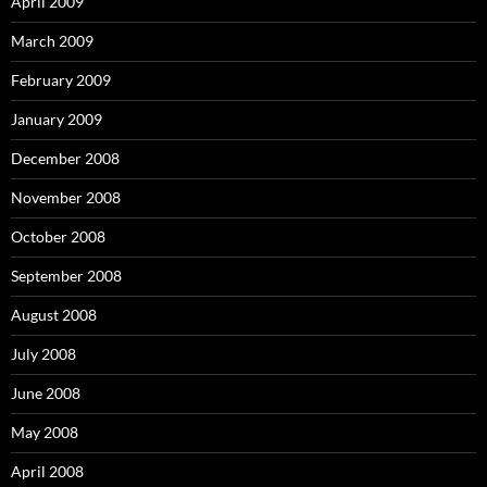
April 2009
March 2009
February 2009
January 2009
December 2008
November 2008
October 2008
September 2008
August 2008
July 2008
June 2008
May 2008
April 2008