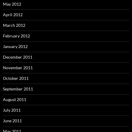
May 2012
April 2012
March 2012
February 2012
January 2012
December 2011
November 2011
October 2011
September 2011
August 2011
July 2011
June 2011
May 2011