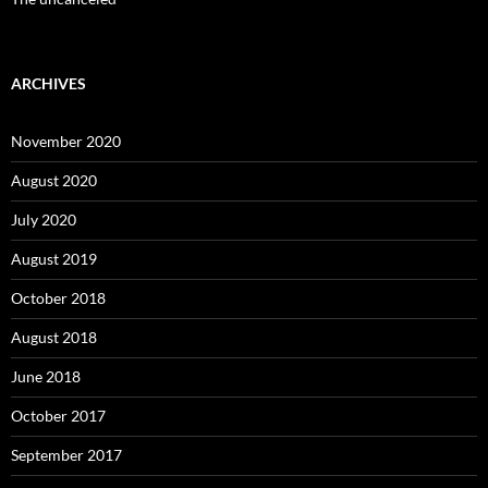
ARCHIVES
November 2020
August 2020
July 2020
August 2019
October 2018
August 2018
June 2018
October 2017
September 2017