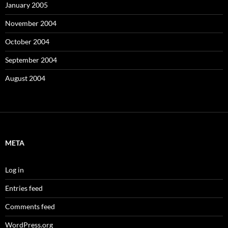
January 2005
November 2004
October 2004
September 2004
August 2004
META
Log in
Entries feed
Comments feed
WordPress.org