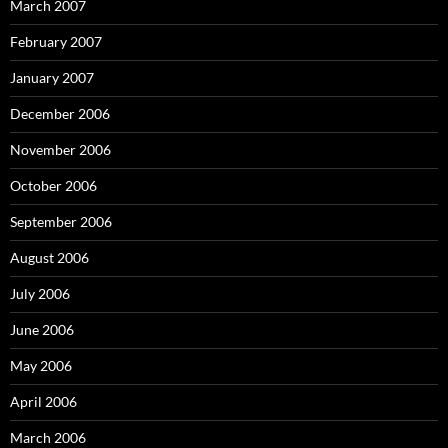
March 2007
February 2007
January 2007
December 2006
November 2006
October 2006
September 2006
August 2006
July 2006
June 2006
May 2006
April 2006
March 2006