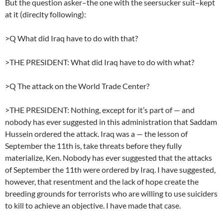
But the question asker–the one with the seersucker suit–kept
at it (direclty following):
>Q What did Iraq have to do with that?
>THE PRESIDENT: What did Iraq have to do with what?
>Q The attack on the World Trade Center?
>THE PRESIDENT: Nothing, except for it’s part of — and
nobody has ever suggested in this administration that Saddam
Hussein ordered the attack. Iraq was a — the lesson of
September the 11th is, take threats before they fully
materialize, Ken. Nobody has ever suggested that the attacks
of September the 11th were ordered by Iraq. I have suggested,
however, that resentment and the lack of hope create the
breeding grounds for terrorists who are willing to use suiciders
to kill to achieve an objective. I have made that case.