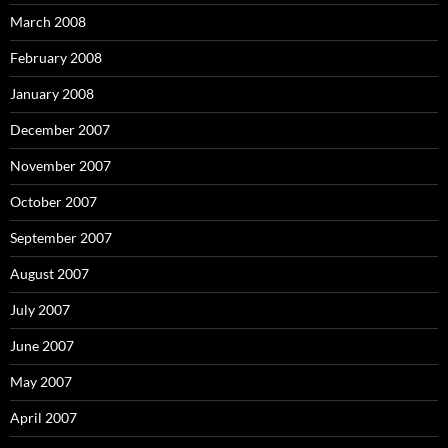
March 2008
February 2008
January 2008
December 2007
November 2007
October 2007
September 2007
August 2007
July 2007
June 2007
May 2007
April 2007