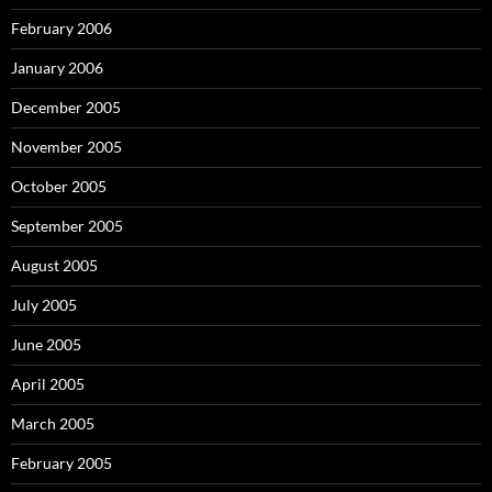
February 2006
January 2006
December 2005
November 2005
October 2005
September 2005
August 2005
July 2005
June 2005
April 2005
March 2005
February 2005