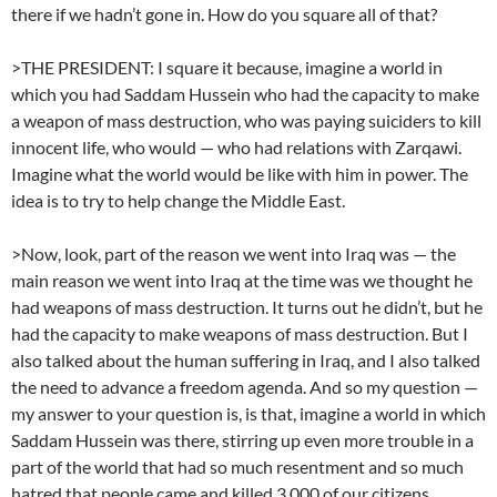
there if we hadn’t gone in. How do you square all of that?
>THE PRESIDENT: I square it because, imagine a world in
which you had Saddam Hussein who had the capacity to make
a weapon of mass destruction, who was paying suiciders to kill
innocent life, who would — who had relations with Zarqawi.
Imagine what the world would be like with him in power. The
idea is to try to help change the Middle East.
>Now, look, part of the reason we went into Iraq was — the
main reason we went into Iraq at the time was we thought he
had weapons of mass destruction. It turns out he didn’t, but he
had the capacity to make weapons of mass destruction. But I
also talked about the human suffering in Iraq, and I also talked
the need to advance a freedom agenda. And so my question —
my answer to your question is, is that, imagine a world in which
Saddam Hussein was there, stirring up even more trouble in a
part of the world that had so much resentment and so much
hatred that people came and killed 3,000 of our citizens.