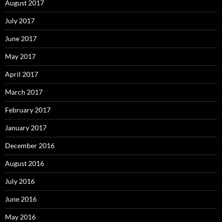
August 2017
July 2017
June 2017
May 2017
April 2017
March 2017
February 2017
January 2017
December 2016
August 2016
July 2016
June 2016
May 2016