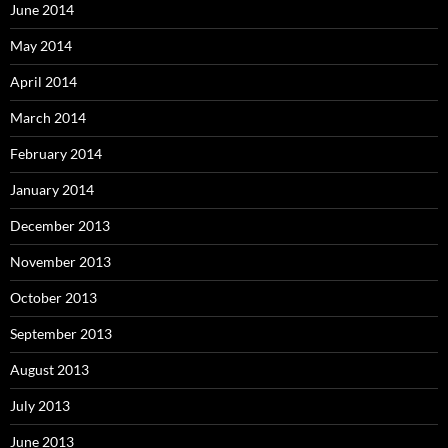
June 2014
May 2014
April 2014
March 2014
February 2014
January 2014
December 2013
November 2013
October 2013
September 2013
August 2013
July 2013
June 2013