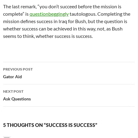
The last remark, “you don’t succeed before the mission is
complete” is
questionbeggingly
tautologous. Completing the
mission defines success in Iraq for Bush, but the question is
whether success can be achieved in this way, not, as Bush
seems to think, whether success is success.
Post
PREVIOUS POST
navigation
Gator Aid
NEXT POST
Ask Questions
5 THOUGHTS ON “SUCCESS IS SUCCESS”