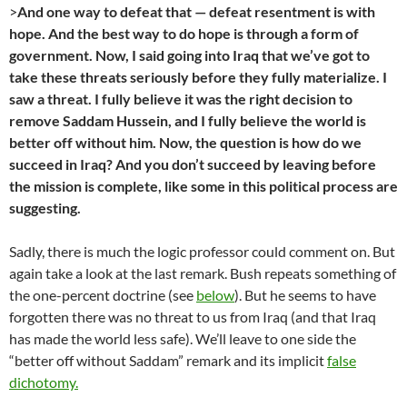
>
And one way to defeat that — defeat resentment is with
hope. And the best way to do hope is through a form of
government. Now, I said going into Iraq that we’ve got to
take these threats seriously before they fully materialize. I
saw a threat. I fully believe it was the right decision to
remove Saddam Hussein, and I fully believe the world is
better off without him. Now, the question is how do we
succeed in Iraq? And you don’t succeed by leaving before
the mission is complete, like some in this political process are
suggesting.
Sadly, there is much the logic professor could comment on. But
again take a look at the last remark. Bush repeats something of
the one-percent doctrine (see
below
). But he seems to have
forgotten there was no threat to us from Iraq (and that Iraq
has made the world less safe). We’ll leave to one side the
“better off without Saddam” remark and its implicit
false
dichotomy.