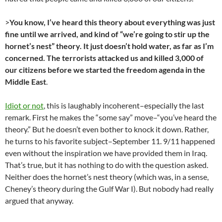
>
You know, I’ve heard this theory about everything was just
fine until we arrived, and kind of “we’re going to stir up the
hornet’s nest” theory. It just doesn’t hold water, as far as I’m
concerned. The terrorists attacked us and killed 3,000 of
our citizens before we started the freedom agenda in the
Middle East
.
Idiot or not
, this is laughably incoherent–especially the last
remark. First he makes the “some say” move–“you’ve heard the
theory.” But he doesn’t even bother to knock it down. Rather,
he turns to his favorite subject–September 11. 9/11 happened
even without the inspiration we have provided them in Iraq.
That’s true, but it has nothing to do with the question asked.
Neither does the hornet’s nest theory (which was, in a sense,
Cheney’s theory during the Gulf War I). But nobody had really
argued that anyway.