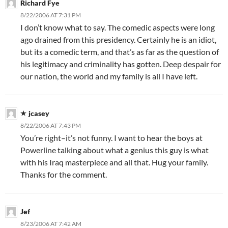
Richard Fye
8/22/2006 AT 7:31 PM
I don’t know what to say. The comedic aspects were long
ago drained from this presidency. Certainly he is an idiot,
but its a comedic term, and that’s as far as the question of
his legitimacy and criminality has gotten. Deep despair for
our nation, the world and my family is all I have left.
jcasey
8/22/2006 AT 7:43 PM
You’re right–it’s not funny. I want to hear the boys at
Powerline talking about what a genius this guy is what
with his Iraq masterpiece and all that. Hug your family.
Thanks for the comment.
Jef
8/23/2006 AT 7:42 AM