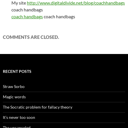
My site
http://www.digitaldivide.net/blog/coachhandbags
coach handbags
coach handbags
coach handbags
COMMENTS ARE CLOSED.
RECENT POSTS
Straw Sorbo
Magic words
The Socratic problem for fallacy theory
It’s never too soon
The uncanceled