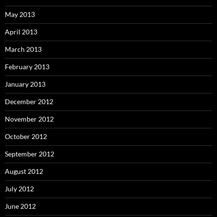
May 2013
April 2013
March 2013
February 2013
January 2013
December 2012
November 2012
October 2012
September 2012
August 2012
July 2012
June 2012