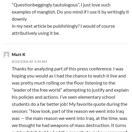
“Questionbeggingly tautologous”, I just love such
examples of manglish. Do you mind if I use it by writingly it
downly
in my next article be publishingly? I would of course
attributively using it be.
Matt K
8/24/2006 AT 3:34 AM
Thanks for analyzing part of this press conference. I was
hoping you would as I had the chance to watch it live and
was pretty much rolling on the floor listening to the
“leader of the free world” attempting to justify and explain
his policies and actions. I’ve seen elementary school
students do a far better job! My favorite quote during the
session: “Now look, part of the reason we went into Iraq
was — the main reason we went into Iraq, at the time, was
we thought he had weapons of mass destruction. It turns