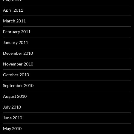
April 2011
March 2011
February 2011
January 2011
December 2010
November 2010
October 2010
September 2010
August 2010
July 2010
June 2010
May 2010