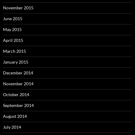
November 2015
June 2015
May 2015
April 2015
March 2015
January 2015
December 2014
November 2014
October 2014
September 2014
August 2014
July 2014