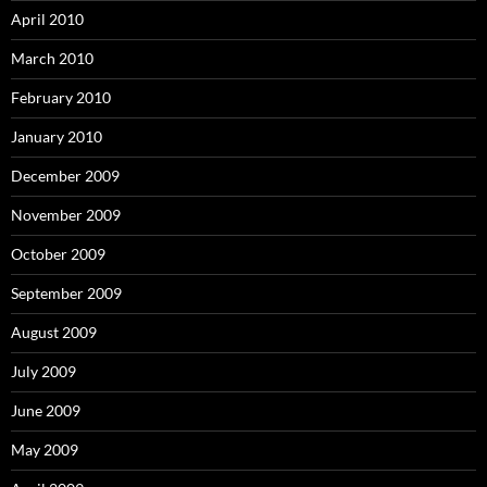
April 2010
March 2010
February 2010
January 2010
December 2009
November 2009
October 2009
September 2009
August 2009
July 2009
June 2009
May 2009