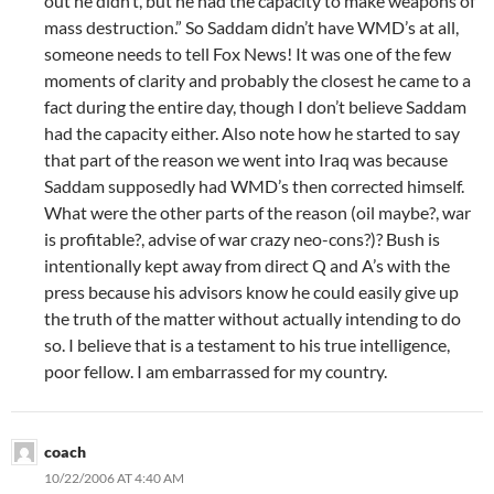
out he didn’t, but he had the capacity to make weapons of
mass destruction.” So Saddam didn’t have WMD’s at all,
someone needs to tell Fox News! It was one of the few
moments of clarity and probably the closest he came to a
fact during the entire day, though I don’t believe Saddam
had the capacity either. Also note how he started to say
that part of the reason we went into Iraq was because
Saddam supposedly had WMD’s then corrected himself.
What were the other parts of the reason (oil maybe?, war
is profitable?, advise of war crazy neo-cons?)? Bush is
intentionally kept away from direct Q and A’s with the
press because his advisors know he could easily give up
the truth of the matter without actually intending to do
so. I believe that is a testament to his true intelligence,
poor fellow. I am embarrassed for my country.
coach
10/22/2006 AT 4:40 AM