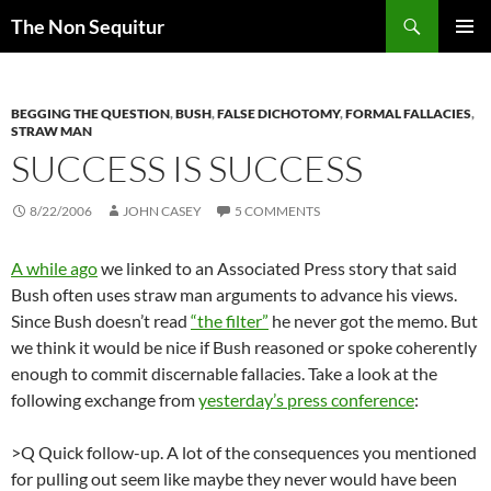
Skip
Search
The Non Sequitur
to
PRIMAR
content
MENU
BEGGING THE QUESTION
,
BUSH
,
FALSE DICHOTOMY
,
FORMAL FALLACIES
,
STRAW MAN
SUCCESS IS SUCCESS
8/22/2006
JOHN CASEY
5 COMMENTS
A while ago
we linked to an Associated Press story that said
Bush often uses straw man arguments to advance his views.
Since Bush doesn’t read
“the filter”
he never got the memo. But
we think it would be nice if Bush reasoned or spoke coherently
enough to commit discernable fallacies. Take a look at the
following exchange from
yesterday’s press conference
:
>Q Quick follow-up. A lot of the consequences you mentioned
for pulling out seem like maybe they never would have been