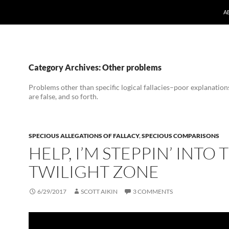
A
Category Archives: Other problems
Problems other than specific logical fallacies–poor explanations
are false, and so forth.
SPECIOUS ALLEGATIONS OF FALLACY
,
SPECIOUS COMPARISONS
HELP, I’M STEPPIN’ INTO 
TWILIGHT ZONE
6/29/2017
SCOTT AIKIN
3 COMMENTS