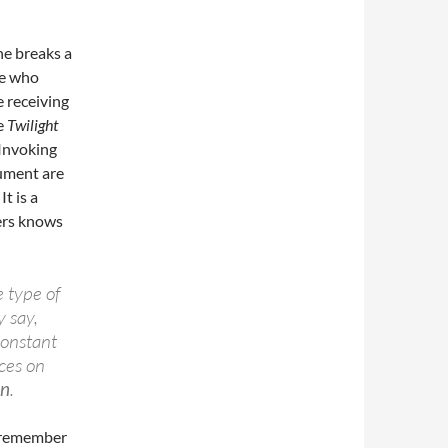
ne breaks a
e who
e receiving
he
Twilight
 Invoking
gument are
t is a
ers knows
e type of
y say,
 constant
aces on
on
.
 remember