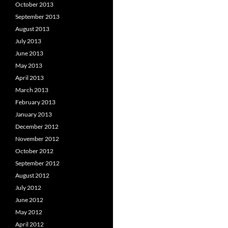
October 2013
September 2013
August 2013
July 2013
June 2013
May 2013
April 2013
March 2013
February 2013
January 2013
December 2012
November 2012
October 2012
September 2012
August 2012
July 2012
June 2012
May 2012
April 2012