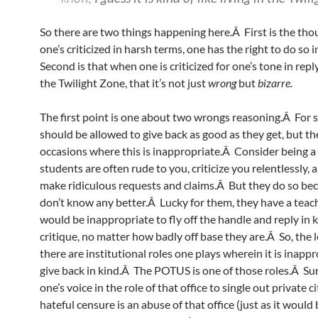
So there are two things happening here.Â First is the thou
one’s criticized in harsh terms, one has the right to do so 
Second is that when one is criticized for one’s tone in reply, 
the Twilight Zone, that it’s not just
wrong
but
bizarre.
The first point is one about two wrongs reasoning.Â For s
should be allowed to give back as good as they get, but th
occasions where this is inappropriate.Â Consider being a
students are often rude to you, criticize you relentlessly,
make ridiculous requests and claims.Â But they do so be
don’t know any better.Â Lucky for them, they have a teac
would be inappropriate to fly off the handle and reply in 
critique, no matter how badly off base they are.Â So, the l
there are institutional roles one plays wherein it is inappr
give back in kind.Â The POTUS is one of those roles.Â Su
one’s voice in the role of that office to single out private ci
hateful censure is an abuse of that office (just as it would 