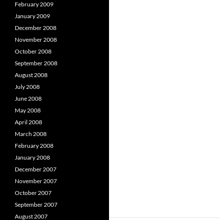
February 2009
January 2009
December 2008
November 2008
October 2008
September 2008
August 2008
July 2008
June 2008
May 2008
April 2008
March 2008
February 2008
January 2008
December 2007
November 2007
October 2007
September 2007
August 2007