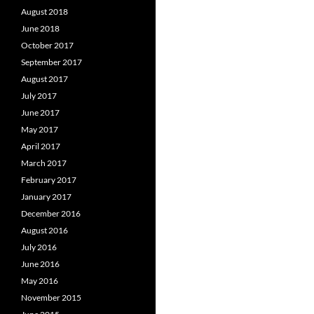
August 2018
June 2018
October 2017
September 2017
August 2017
July 2017
June 2017
May 2017
April 2017
March 2017
February 2017
January 2017
December 2016
August 2016
July 2016
June 2016
May 2016
November 2015