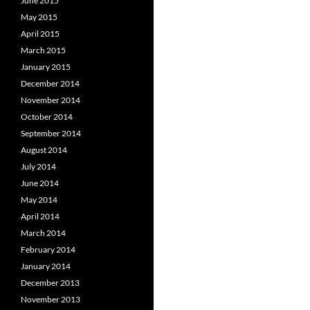
June 2015
May 2015
April 2015
March 2015
January 2015
December 2014
November 2014
October 2014
September 2014
August 2014
July 2014
June 2014
May 2014
April 2014
March 2014
February 2014
January 2014
December 2013
November 2013