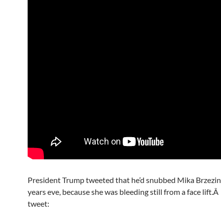
President Trump tweeted that he’d snubbed Mika Brzezin
years eve, because she was bleeding still from a face lift.Â
tweet: