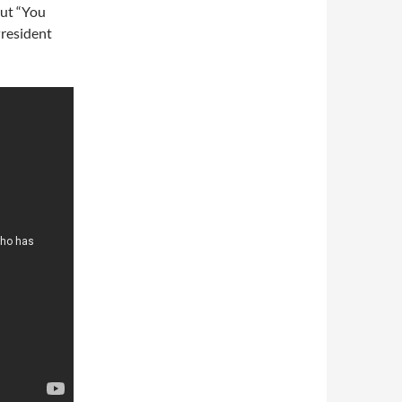
out “You
President