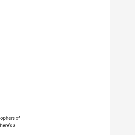
osophers of
here’s a