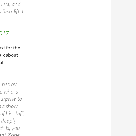
 Eve, and
ace-lift. I
2017
st for the
alk about
rah
times by
e who is
surprise to
his show
 his staff,
 deeply
ch is, you
ight Zone.