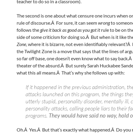
teacher to do so in a classroom).
The second is one about what censure one incurs when o
rule of discourse.Â For sure, it can seem
wrong
to someon
follows the
give it back as good as you got it
rule to be on th
side of some criticism for doing so.Â But when is it like t
Zone
, where it is bizarre, not even identifiably relevant?Â
the Twilight Zone is a move that says that the lines of ar
so far off base, one doesn’t even know what to say back.Â I
theater of the absurd.Â But surely Sarah Huckabee Sand
what this all means.Â That’s why she follows up with:
If it happened in the previous administration, th
attacks launched on this program, the things the
utterly stupid, personality disorder, mentally ill,
personality attacks, calling people liars to their f
programs.
They would have said no way, hold 
Oh.Â Yes.Â But that’s exactly what happened.Â Do you