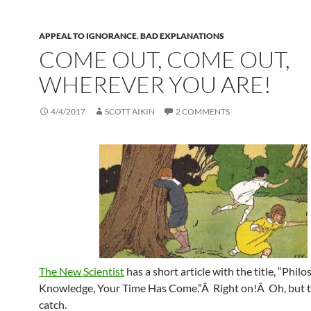
APPEAL TO IGNORANCE
,
BAD EXPLANATIONS
COME OUT, COME OUT,
WHEREVER YOU ARE!
4/4/2017
SCOTT AIKIN
2 COMMENTS
The New Scientist
has a short article with the title, “Phil
Knowledge, Your Time Has Come.”Â Right on!Â Oh, but t
catch.