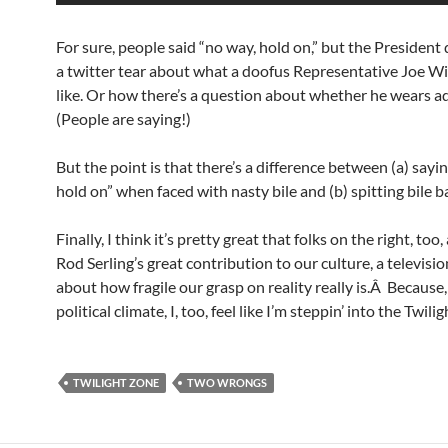
For sure, people said “no way, hold on,” but the President 
a twitter tear about what a doofus Representative Joe Wi
like. Or how there’s a question about whether he wears ad
(People are saying!)
But the point is that there’s a difference between (a) sayin
hold on” when faced with nasty bile and (b) spitting bile b
Finally, I think it’s pretty great that folks on the right, too
Rod Serling’s great contribution to our culture, a televisio
about how fragile our grasp on reality really is.Â Because, 
political climate, I, too, feel like I’m steppin’ into the Twili
TWILIGHT ZONE
TWO WRONGS