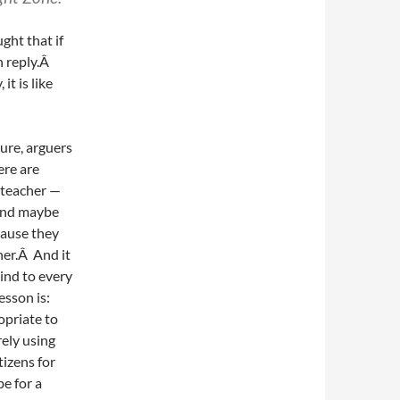
ght that if
in reply.Â
it is like
ure, arguers
ere are
 teacher —
 and maybe
cause they
her.Â And it
kind to every
esson is:
opriate to
rely using
tizens for
be for a