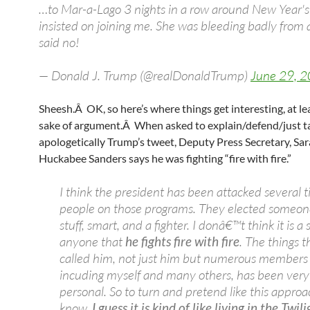
…to Mar-a-Lago 3 nights in a row around New Year's
insisted on joining me. She was bleeding badly from a f
said no!
— Donald J. Trump (@realDonaldTrump)
June 29, 
Sheesh.Â OK, so here’s where things get interesting, at lea
sake of argument.Â When asked to explain/defend/just t
apologetically Trump’s tweet, Deputy Press Secretary, Sa
Huckabee Sanders says he was fighting “fire with fire.”
I think the president has been attacked several 
people on those programs. They elected someon
stuff, smart, and a fighter. I donâ€™t think it is a 
anyone that
he fights fire with fire
. The things t
called him, not just him but numerous members of
incuding myself and many others, has been very
personal. So to turn and pretend like this approa
know,
I guess it is kind of like living in the Twil