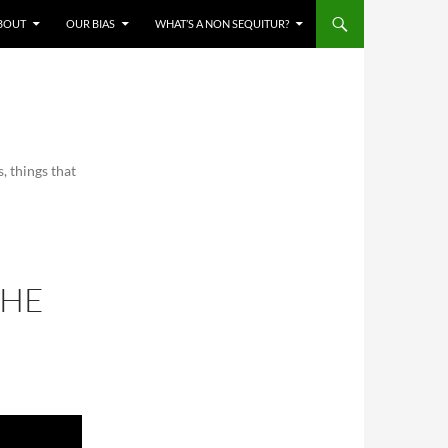
BOUT
OUR BIAS
WHAT’S A NON SEQUITUR?
, things that
THE