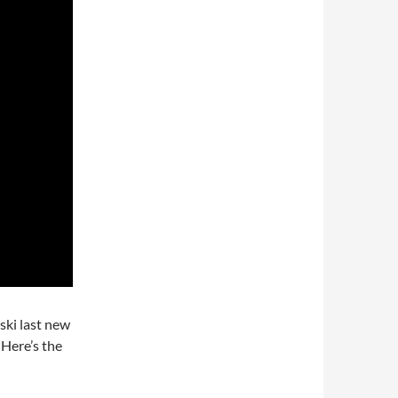
ski last new
 Here’s the