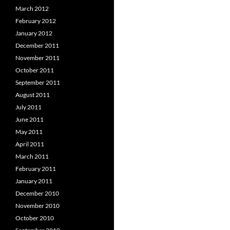
March 2012
February 2012
January 2012
December 2011
November 2011
October 2011
September 2011
August 2011
July 2011
June 2011
May 2011
April 2011
March 2011
February 2011
January 2011
December 2010
November 2010
October 2010