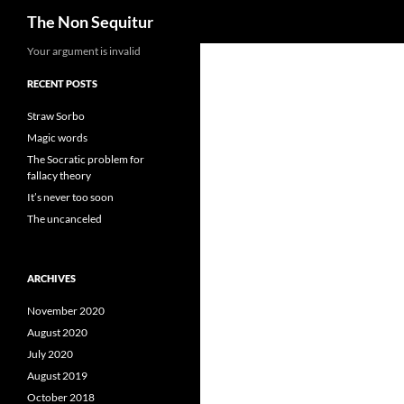
Search
The Non Sequitur
Skip
Your argument is invalid
to
RECENT POSTS
content
Straw Sorbo
Magic words
The Socratic problem for
fallacy theory
It’s never too soon
The uncanceled
ARCHIVES
November 2020
August 2020
July 2020
August 2019
October 2018