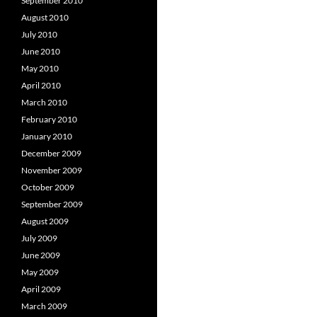
September 2010
August 2010
July 2010
June 2010
May 2010
April 2010
March 2010
February 2010
January 2010
December 2009
November 2009
October 2009
September 2009
August 2009
July 2009
June 2009
May 2009
April 2009
March 2009