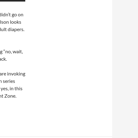
didn’t go on
lson looks
ult diapers.
g “no, wait,
ack.
, are invoking
n series
yes, in this
ght Zone.