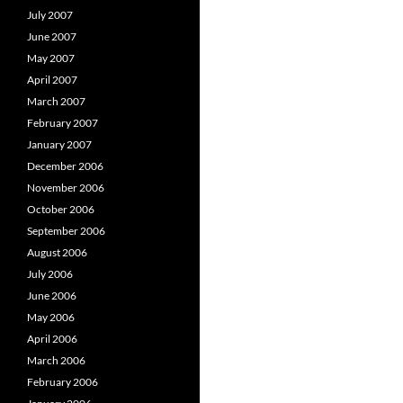
July 2007
June 2007
May 2007
April 2007
March 2007
February 2007
January 2007
December 2006
November 2006
October 2006
September 2006
August 2006
July 2006
June 2006
May 2006
April 2006
March 2006
February 2006