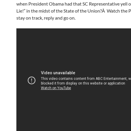
when President Obama had that SC Representative yell 
Lie!” in the midst of the State of the Union?Â Watch the 
stay on track, reply and go on.