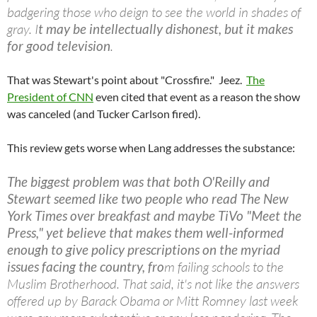
badgering those who deign to see the world in shades of
gray. I
t may be intellectually dishonest, but it makes
for good television
.
That was Stewart's point about "Crossfire." Jeez.
The
President of CNN
even cited that event as a reason the show
was canceled (and Tucker Carlson fired).
This review gets worse when Lang addresses the substance:
The biggest problem was that both O'Reilly and
Stewart seemed like two people who read The New
York Times over breakfast and maybe TiVo "Meet the
Press," yet believe that makes them well-informed
enough to give policy prescriptions on the myriad
issues facing the country, fro
m failing schools to the
Muslim Brotherhood. That said, it's not like the answers
offered up by Barack Obama or Mitt Romney last week