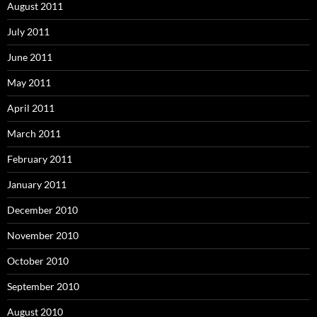
August 2011
July 2011
June 2011
May 2011
April 2011
March 2011
February 2011
January 2011
December 2010
November 2010
October 2010
September 2010
August 2010