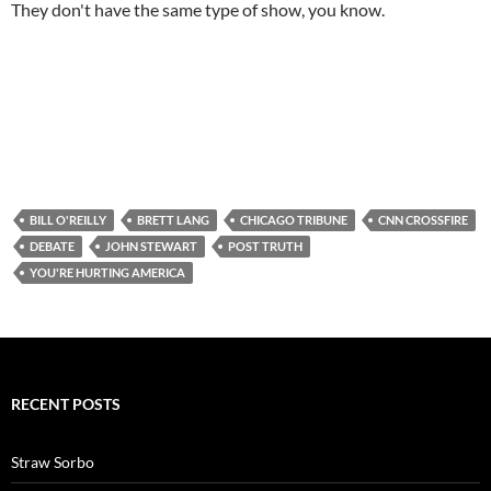
They don't have the same type of show, you know.
BILL O'REILLY
BRETT LANG
CHICAGO TRIBUNE
CNN CROSSFIRE
DEBATE
JOHN STEWART
POST TRUTH
YOU'RE HURTING AMERICA
RECENT POSTS
Straw Sorbo