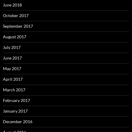
June 2018
October 2017
September 2017
August 2017
July 2017
June 2017
May 2017
April 2017
March 2017
February 2017
January 2017
December 2016