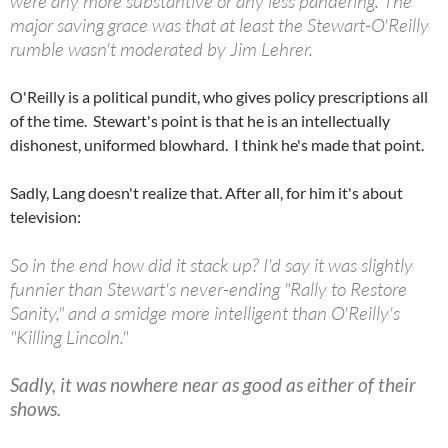
were any more substantive or any less pandering. The
major saving grace was that at least the Stewart-O'Reilly
rumble wasn't moderated by Jim Lehrer.
O'Reilly is a political pundit, who gives policy prescriptions all
of the time. Stewart's point is that he is an intellectually
dishonest, uniformed blowhard. I think he's made that point.
Sadly, Lang doesn't realize that. After all, for him it's about
television:
So in the end how did it stack up? I'd say it was slightly
funnier than Stewart's never-ending "Rally to Restore
Sanity," and a smidge more intelligent than O'Reilly's
"Killing Lincoln."
Sadly, it was nowhere near as good as either of their
shows.