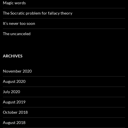
Magic words
The Socratic problem for fallacy theory
It’s never too soon
The uncanceled
ARCHIVES
November 2020
August 2020
July 2020
August 2019
October 2018
August 2018