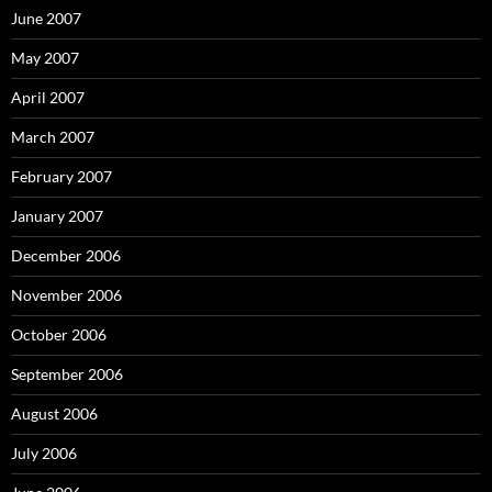
June 2007
May 2007
April 2007
March 2007
February 2007
January 2007
December 2006
November 2006
October 2006
September 2006
August 2006
July 2006