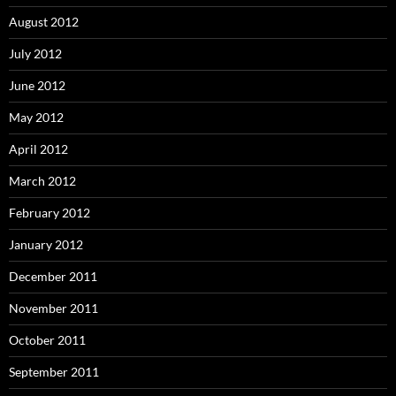
August 2012
July 2012
June 2012
May 2012
April 2012
March 2012
February 2012
January 2012
December 2011
November 2011
October 2011
September 2011