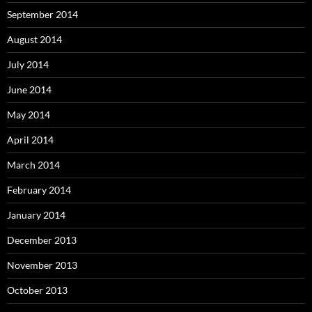
September 2014
August 2014
July 2014
June 2014
May 2014
April 2014
March 2014
February 2014
January 2014
December 2013
November 2013
October 2013