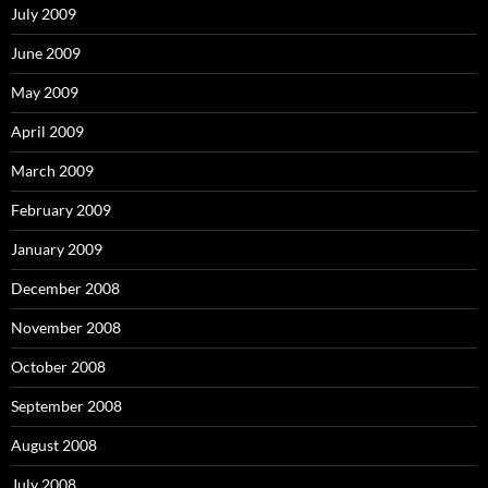
July 2009
June 2009
May 2009
April 2009
March 2009
February 2009
January 2009
December 2008
November 2008
October 2008
September 2008
August 2008
July 2008