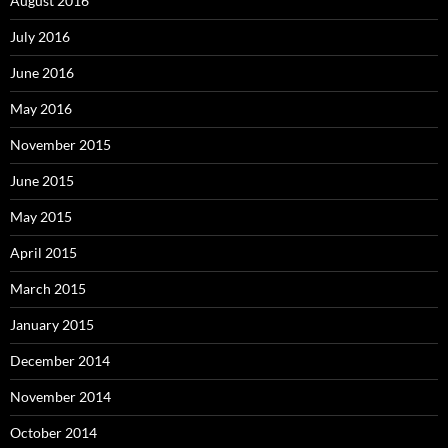
August 2016
July 2016
June 2016
May 2016
November 2015
June 2015
May 2015
April 2015
March 2015
January 2015
December 2014
November 2014
October 2014