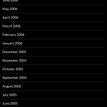
June 2006
May 2006
April 2006
March 2006
February 2006
January 2006
December 2005
November 2005
October 2005
September 2005
August 2005
July 2005
June 2005