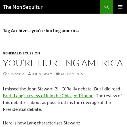
Skip
Search
The Non Sequitur
to
PRIMAR
content
MENU
Tag Archives: you’re hurting america
GENERAL DISCUSSION
YOU’RE HURTING AMERICA
10/7/2012
JOHN CASEY
4 COMMENTS
I missed the John Stewart-Bill O'Reilly debate. But I did read
Brett Lang's review of it in the Chicago Tribune
. The review of
this debate is about as post-truth as the coverage of the
Presidential debate.
Here is how Lang characterizes Stewart: