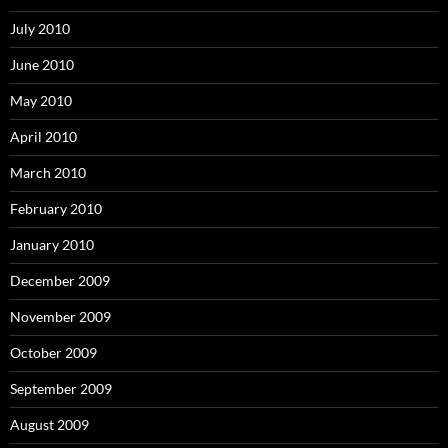
July 2010
June 2010
May 2010
April 2010
March 2010
February 2010
January 2010
December 2009
November 2009
October 2009
September 2009
August 2009