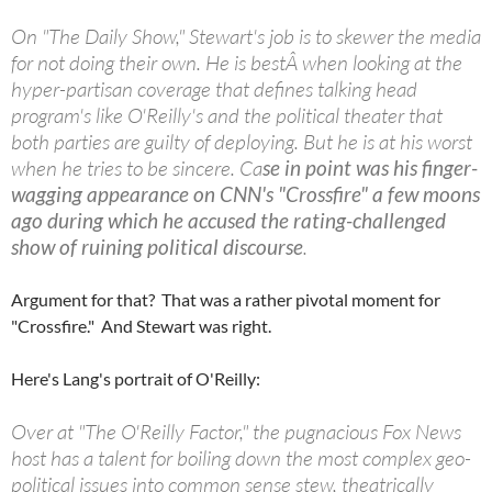
On "The Daily Show," Stewart's job is to skewer the media
for not doing their own. He is bestÂ when looking at the
hyper-partisan coverage that defines talking head
program's like O'Reilly's and the political theater that
both parties are guilty of deploying. But he is at his worst
when he tries to be sincere. Ca
se in point was his finger-
wagging appearance on CNN's "Crossfire" a few moons
ago during which he accused the rating-challenged
show of ruining political discourse
.
Argument for that? That was a rather pivotal moment for
"Crossfire." And Stewart was right.
Here's Lang's portrait of O'Reilly:
Over at "The O'Reilly Factor," the pugnacious Fox News
host has a talent for boiling down the most complex geo-
political issues into common sense stew, theatrically