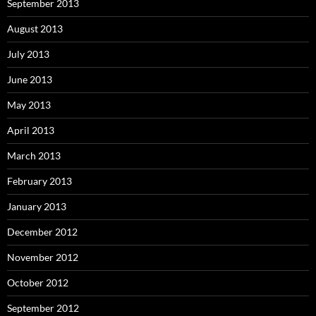
September 2013
August 2013
July 2013
June 2013
May 2013
April 2013
March 2013
February 2013
January 2013
December 2012
November 2012
October 2012
September 2012