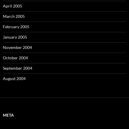
April 2005
March 2005
February 2005
January 2005
November 2004
October 2004
September 2004
August 2004
META