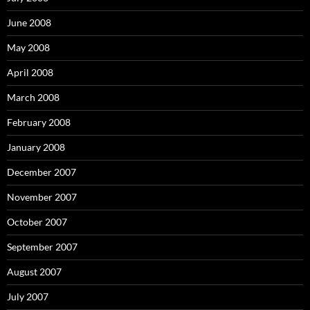
June 2008
May 2008
April 2008
March 2008
February 2008
January 2008
December 2007
November 2007
October 2007
September 2007
August 2007
July 2007