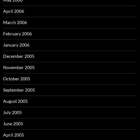
April 2006
March 2006
February 2006
January 2006
December 2005
November 2005
October 2005
September 2005
August 2005
July 2005
June 2005
April 2005