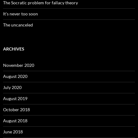
The Socratic problem for fallacy theory
It’s never too soon
The uncanceled
ARCHIVES
November 2020
August 2020
July 2020
August 2019
October 2018
August 2018
June 2018