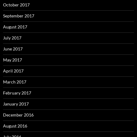
October 2017
September 2017
August 2017
July 2017
June 2017
May 2017
April 2017
March 2017
February 2017
January 2017
December 2016
August 2016
July 2016