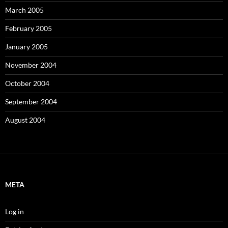
March 2005
February 2005
January 2005
November 2004
October 2004
September 2004
August 2004
META
Log in