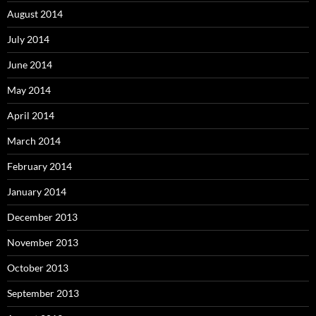
August 2014
July 2014
June 2014
May 2014
April 2014
March 2014
February 2014
January 2014
December 2013
November 2013
October 2013
September 2013