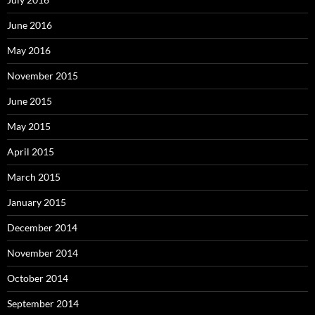
June 2016
May 2016
November 2015
June 2015
May 2015
April 2015
March 2015
January 2015
December 2014
November 2014
October 2014
September 2014