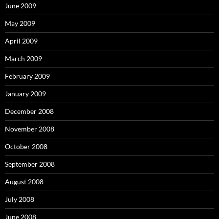
June 2009
May 2009
April 2009
March 2009
February 2009
January 2009
December 2008
November 2008
October 2008
September 2008
August 2008
July 2008
June 2008