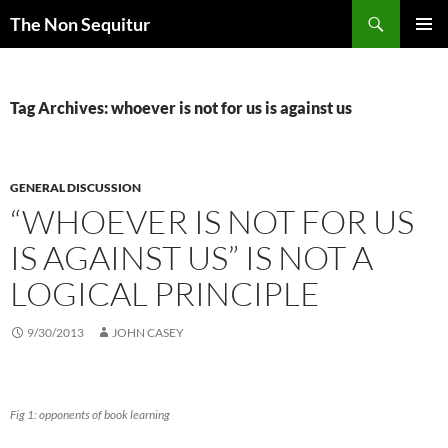
Skip
Search
The Non Sequitur
to
PRIMAR
content
MENU
Tag Archives: whoever is not for us is against us
GENERAL DISCUSSION
“WHOEVER IS NOT FOR US
IS AGAINST US” IS NOT A
LOGICAL PRINCIPLE
9/30/2013
JOHN CASEY
Fig 1: opponents of book learning