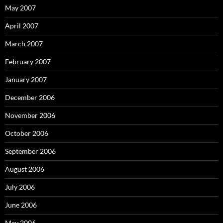
May 2007
April 2007
March 2007
February 2007
January 2007
December 2006
November 2006
October 2006
September 2006
August 2006
July 2006
June 2006
May 2006