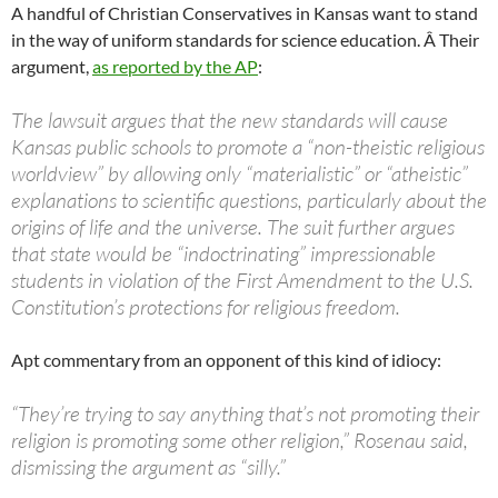
A handful of Christian Conservatives in Kansas want to stand
in the way of uniform standards for science education. Â Their
argument,
as reported by the AP
:
The lawsuit argues that the new standards will cause
Kansas public schools to promote a “non-theistic religious
worldview” by allowing only “materialistic” or “atheistic”
explanations to scientific questions, particularly about the
origins of life and the universe. The suit further argues
that state would be “indoctrinating” impressionable
students in violation of the First Amendment to the U.S.
Constitution’s protections for religious freedom.
Apt commentary from an opponent of this kind of idiocy:
“They’re trying to say anything that’s not promoting their
religion is promoting some other religion,” Rosenau said,
dismissing the argument as “silly.”