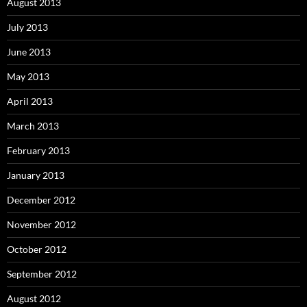
August 2013
July 2013
June 2013
May 2013
April 2013
March 2013
February 2013
January 2013
December 2012
November 2012
October 2012
September 2012
August 2012