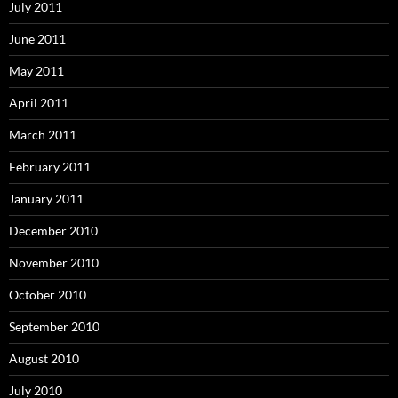
July 2011
June 2011
May 2011
April 2011
March 2011
February 2011
January 2011
December 2010
November 2010
October 2010
September 2010
August 2010
July 2010