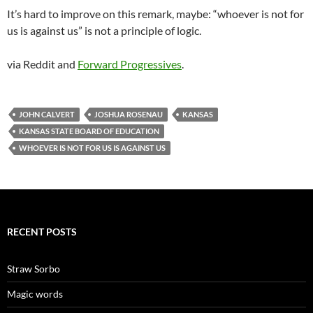
It’s hard to improve on this remark, maybe: “whoever is not for
us is against us” is not a principle of logic.
via Reddit and
Forward Progressives
.
JOHN CALVERT
JOSHUA ROSENAU
KANSAS
KANSAS STATE BOARD OF EDUCATION
WHOEVER IS NOT FOR US IS AGAINST US
RECENT POSTS
Straw Sorbo
Magic words