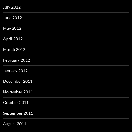
July 2012
June 2012
May 2012
April 2012
March 2012
February 2012
January 2012
December 2011
November 2011
October 2011
September 2011
August 2011