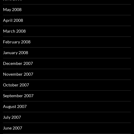
May 2008
April 2008
March 2008
February 2008
January 2008
December 2007
November 2007
October 2007
September 2007
August 2007
July 2007
June 2007