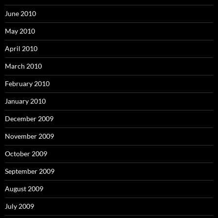
June 2010
May 2010
April 2010
March 2010
February 2010
January 2010
December 2009
November 2009
October 2009
September 2009
August 2009
July 2009