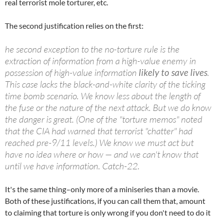
real terrorist mole torturer, etc.
The second justification relies on the first:
he second exception to the no-torture rule is the
extraction of information from a high-value enemy in
possession of high-value information
likely to save lives
.
This case lacks the black-and-white clarity of the ticking
time bomb scenario. We know less about the length of
the fuse or the nature of the next attack. But we do know
the danger is great. (One of the "torture memos" noted
that the CIA had warned that terrorist "chatter" had
reached pre-9/11 levels.) We know we must act but
have no idea where or how — and we can't know that
until we have information. Catch-22.
It's the same thing–only more of a miniseries than a movie.
Both of these justifications, if you can call them that, amount
to claiming that torture is only wrong if you don't need to do it