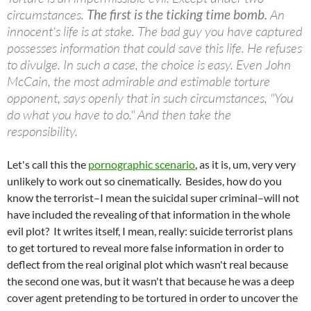
circumstances.
The first is the ticking time bomb.
An
innocent's life is at stake. The bad guy you have captured
possesses information that could save this life. He refuses
to divulge. In such a case, the choice is easy. Even John
McCain, the most admirable and estimable torture
opponent, says openly that in such circumstances, "You
do what you have to do." And then take the
responsibility.
Let's call this the
pornographic scenario
, as it is, um, very very
unlikely to work out so cinematically. Besides, how do you
know the terrorist–I mean the suicidal super criminal–will not
have included the revealing of that information in the whole
evil plot? It writes itself, I mean, really: suicide terrorist plans
to get tortured to reveal more false information in order to
deflect from the real original plot which wasn't real because
the second one was, but it wasn't that because he was a deep
cover agent pretending to be tortured in order to uncover the