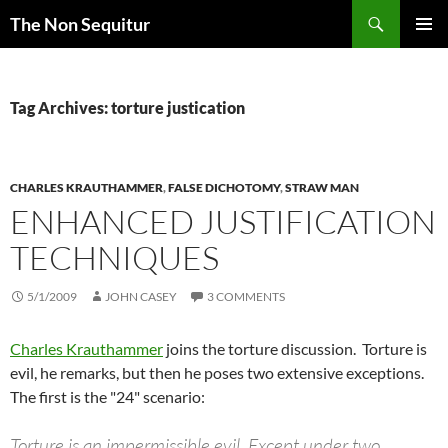
Skip
Search
The Non Sequitur
to
PRIMAR
content
MENU
Tag Archives: torture justication
CHARLES KRAUTHAMMER
,
FALSE DICHOTOMY
,
STRAW MAN
ENHANCED JUSTIFICATION
TECHNIQUES
5/1/2009
JOHN CASEY
3 COMMENTS
Charles Krauthammer
joins the torture discussion. Torture is
evil, he remarks, but then he poses two extensive exceptions.
The first is the "24" scenario:
Torture is an impermissible evil. Except under two