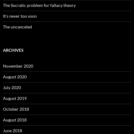
The Socratic problem for fallacy theory
It’s never too soon
The uncanceled
ARCHIVES
November 2020
August 2020
July 2020
August 2019
October 2018
August 2018
June 2018