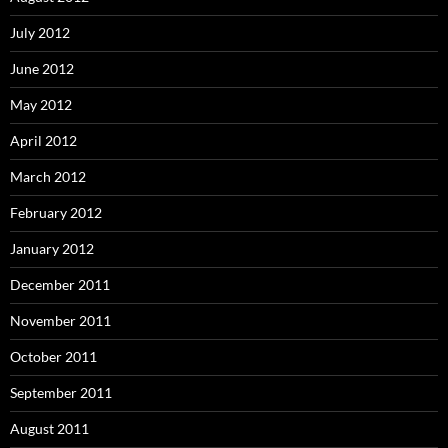
July 2012
June 2012
May 2012
April 2012
March 2012
February 2012
January 2012
December 2011
November 2011
October 2011
September 2011
August 2011