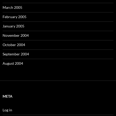
March 2005
February 2005
January 2005
November 2004
October 2004
September 2004
August 2004
META
Log in