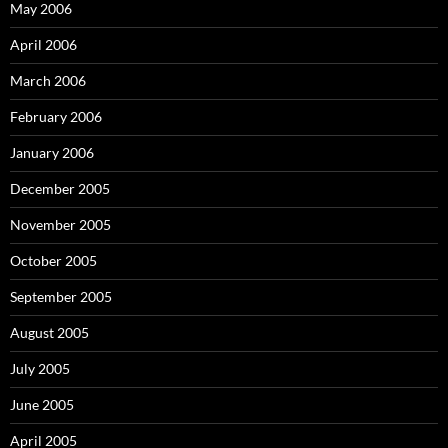
May 2006
April 2006
March 2006
February 2006
January 2006
December 2005
November 2005
October 2005
September 2005
August 2005
July 2005
June 2005
April 2005