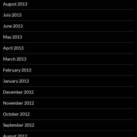
August 2013
July 2013
June 2013
May 2013
April 2013
March 2013
February 2013
January 2013
December 2012
November 2012
October 2012
September 2012
August 2012