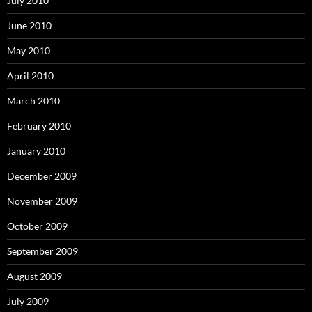
July 2010
June 2010
May 2010
April 2010
March 2010
February 2010
January 2010
December 2009
November 2009
October 2009
September 2009
August 2009
July 2009