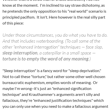
know at the moment. I'm inclined to say straw dichotomy, as
he pretends the only opposition to his "real world" scenario is
principled pacifism. It isn't. Here however is the real silly part
of this piece:
Under those circumstances, you do what you have to do.
And that includes waterboarding. (To call some of the
other "enhanced interrogation" techniques — face slap,
sleep interruption
, a caterpillar in a small space —
torture is to empty the word of any meaning
.)
"Sleep interruption" is a fancy word for "sleep deprivation."
Not to call these "torture," but rather some other well chosen
bureaucratic euphemism, empties words of meaning. Or
maybe I'm wrong–it's just an "enhanced signification
technique" and Krauthammer's arguments aren't silly and
fallacious, they're "enhanced justification techniques" which
you can only use when you need to make a fallacious argument