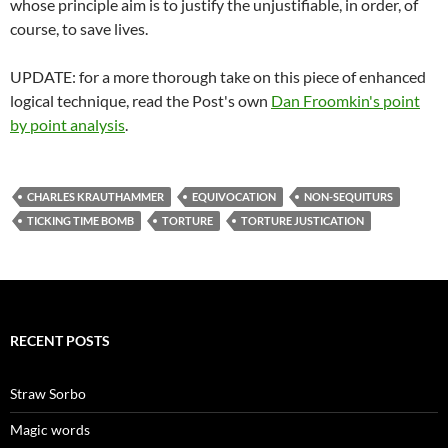
whose principle aim is to justify the unjustifiable, in order, of
course, to save lives.
UPDATE: for a more thorough take on this piece of enhanced
logical technique, read the Post's own
Dan Froomkin's point
by point analysis
.
CHARLES KRAUTHAMMER
EQUIVOCATION
NON-SEQUITURS
TICKING TIME BOMB
TORTURE
TORTURE JUSTICATION
RECENT POSTS
Straw Sorbo
Magic words