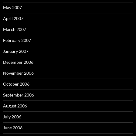
May 2007
April 2007
March 2007
February 2007
January 2007
December 2006
November 2006
October 2006
September 2006
August 2006
July 2006
June 2006