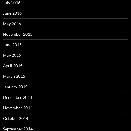
July 2016
June 2016
May 2016
November 2015
June 2015
May 2015
April 2015
March 2015
January 2015
December 2014
November 2014
October 2014
September 2014