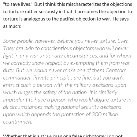
"to save lives." But I think this mischaracterizes the objections
to torture rather seriously in that it presumes the objection to
torture is analogous to the pacifist objection to war. He says
as much:
Some people, however, believe you never torture. Ever.
They are akin to conscientious objectors who will never
fight in any war under any circumstances, and for whom
we correctly show respect by exempting them from war
duty. But we would never make one of them Centcom
commander. Private principles are fine, but you don't
entrust such a person with the military decisions upon
which hinges the safety of the nation. It is similarly
imprudent to have a person who would abjure torture in
all circumstances making national security decisions
upon which depends the protection of 300 million
countrymen.
Whether that is a straw man or a false dichotomy I do not