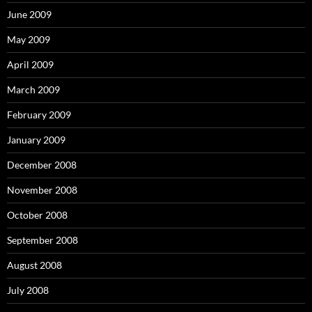
June 2009
May 2009
April 2009
March 2009
February 2009
January 2009
December 2008
November 2008
October 2008
September 2008
August 2008
July 2008