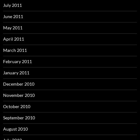
July 2011
June 2011
May 2011
April 2011
March 2011
February 2011
January 2011
December 2010
November 2010
October 2010
September 2010
August 2010