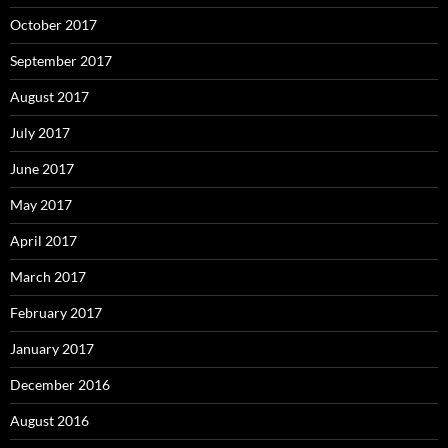
October 2017
September 2017
August 2017
July 2017
June 2017
May 2017
April 2017
March 2017
February 2017
January 2017
December 2016
August 2016