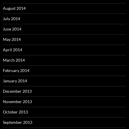
August 2014
July 2014
June 2014
May 2014
April 2014
March 2014
February 2014
January 2014
December 2013
November 2013
October 2013
September 2013