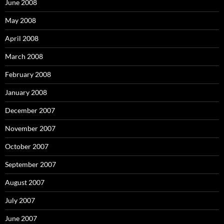
June 2008
May 2008
April 2008
March 2008
February 2008
January 2008
December 2007
November 2007
October 2007
September 2007
August 2007
July 2007
June 2007