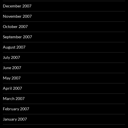
December 2007
November 2007
October 2007
September 2007
August 2007
July 2007
June 2007
May 2007
April 2007
March 2007
February 2007
January 2007