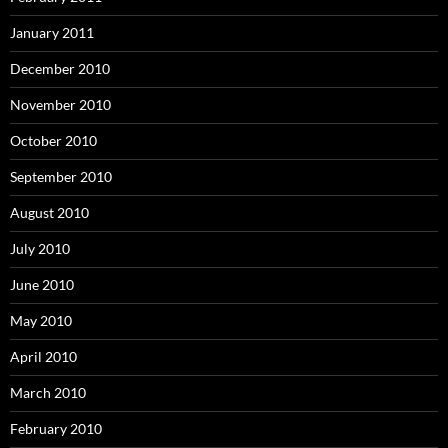
January 2011
December 2010
November 2010
October 2010
September 2010
August 2010
July 2010
June 2010
May 2010
April 2010
March 2010
February 2010