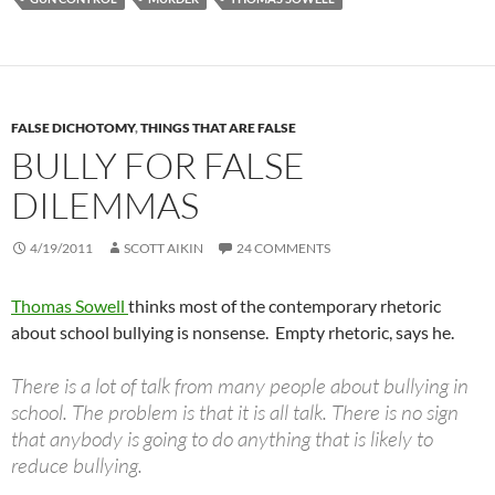
FALSE DICHOTOMY
,
THINGS THAT ARE FALSE
BULLY FOR FALSE
DILEMMAS
4/19/2011
SCOTT AIKIN
24 COMMENTS
Thomas Sowell
thinks most of the contemporary rhetoric
about school bullying is nonsense. Empty rhetoric, says he.
There is a lot of talk from many people about bullying in
school. The problem is that it is all talk. There is no sign
that anybody is going to do anything that is likely to
reduce bullying.