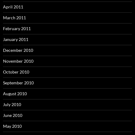
April 2011
March 2011
February 2011
January 2011
December 2010
November 2010
October 2010
September 2010
August 2010
July 2010
June 2010
May 2010