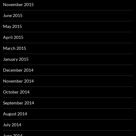
November 2015
June 2015
May 2015
April 2015
March 2015
January 2015
December 2014
November 2014
October 2014
September 2014
August 2014
July 2014
June 2014