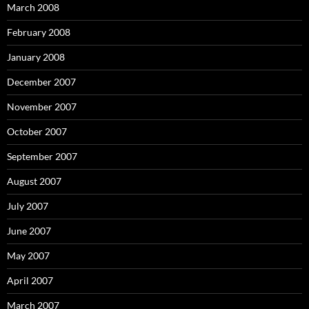
March 2008
February 2008
January 2008
December 2007
November 2007
October 2007
September 2007
August 2007
July 2007
June 2007
May 2007
April 2007
March 2007