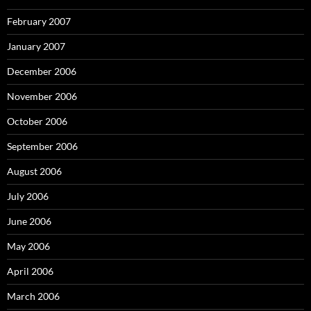
February 2007
January 2007
December 2006
November 2006
October 2006
September 2006
August 2006
July 2006
June 2006
May 2006
April 2006
March 2006