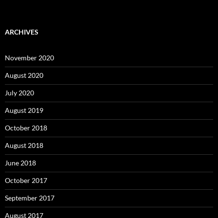
ARCHIVES
November 2020
August 2020
July 2020
August 2019
October 2018
August 2018
June 2018
October 2017
September 2017
August 2017