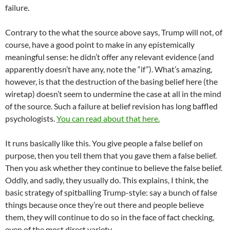
failure.
Contrary to the what the source above says, Trump will not, of
course, have a good point to make in any epistemically
meaningful sense: he didn’t offer any relevant evidence (and
apparently doesn’t have any, note the “if”). What’s amazing,
however, is that the destruction of the basing belief here (the
wiretap) doesn’t seem to undermine the case at all in the mind
of the source. Such a failure at belief revision has long baffled
psychologists.
You can read about that here.
It runs basically like this. You give people a false belief on
purpose, then you tell them that you gave them a false belief.
Then you ask whether they continue to believe the false belief.
Oddly, and sadly, they usually do. This explains, I think, the
basic strategy of spitballing Trump-style: say a bunch of false
things because once they’re out there and people believe
them, they will continue to do so in the face of fact checking,
even of the most direct variety.