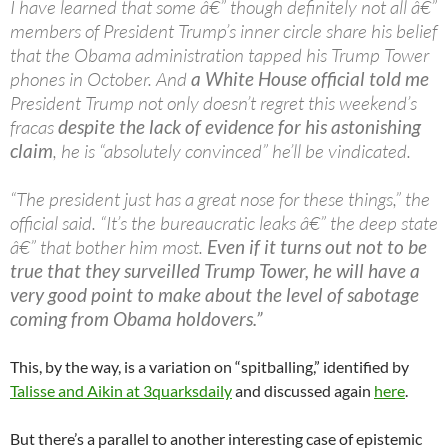
I have learned that some â€” though definitely not all â€”
members of President Trump’s inner circle share his belief
that the Obama administration tapped his Trump Tower
phones in October. And
a White House official told me
President Trump not only doesn’t regret this weekend’s
fracas
despite the lack of evidence for his astonishing
claim
, he is “absolutely convinced” he’ll be vindicated.
“The president just has a great nose for these things,” the
official said. “It’s the bureaucratic leaks â€” the deep state
â€” that bother him most.
Even if it turns out not to be
true that they surveilled Trump Tower, he will have a
very good point to make about the level of sabotage
coming from Obama holdovers.”
This, by the way, is a variation on “spitballing,” identified by
Talisse and Aikin at 3quarksdaily
and discussed again
here
.
But there’s a parallel to another interesting case of epistemic