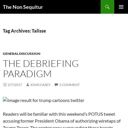
Skip
Search
The Non Sequitur
to
PRIMAR
content
MENU
Tag Archives: Talisse
GENERAL DISCUSSION
THE DEBRIEFING
PARADIGM
3/7/2017
JOHN CASEY
1 COMMENT
Readers will be familiar with this weekend’s POTUS tweet
accusing former President Obama of authorizing wiretaps of
Trump Tower. The controversy surrounding these tweets