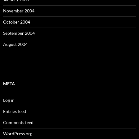
November 2004
October 2004
September 2004
August 2004
META
Log in
Entries feed
Comments feed
WordPress.org