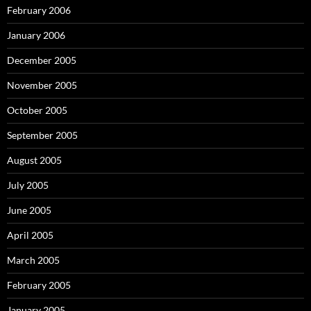
February 2006
January 2006
December 2005
November 2005
October 2005
September 2005
August 2005
July 2005
June 2005
April 2005
March 2005
February 2005
January 2005