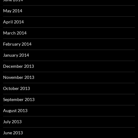
May 2014
April 2014
March 2014
February 2014
January 2014
December 2013
November 2013
October 2013
September 2013
August 2013
July 2013
June 2013