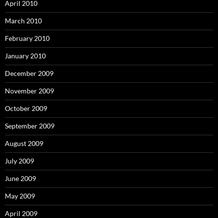
April 2010
March 2010
February 2010
January 2010
December 2009
November 2009
October 2009
September 2009
August 2009
July 2009
June 2009
May 2009
April 2009