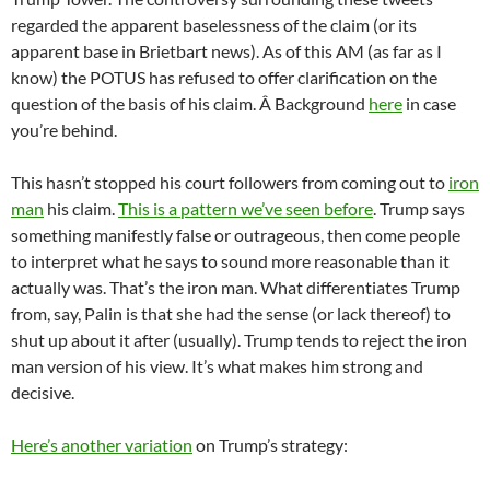
regarded the apparent baselessness of the claim (or its
apparent base in Brietbart news). As of this AM (as far as I
know) the POTUS has refused to offer clarification on the
question of the basis of his claim. Â Background
here
in case
you’re behind.
This hasn’t stopped his court followers from coming out to
iron
man
his claim.
This is a pattern we’ve seen before
. Trump says
something manifestly false or outrageous, then come people
to interpret what he says to sound more reasonable than it
actually was. That’s the iron man. What differentiates Trump
from, say, Palin is that she had the sense (or lack thereof) to
shut up about it after (usually). Trump tends to reject the iron
man version of his view. It’s what makes him strong and
decisive.
Here’s another variation
on Trump’s strategy: