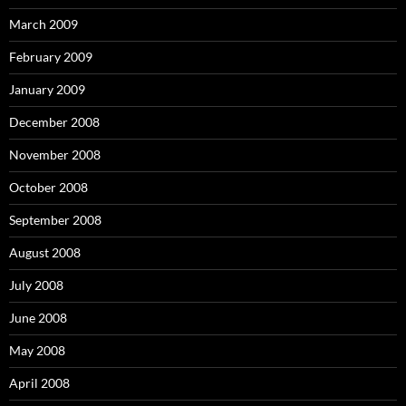
March 2009
February 2009
January 2009
December 2008
November 2008
October 2008
September 2008
August 2008
July 2008
June 2008
May 2008
April 2008