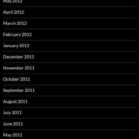
May 2012
April 2012
March 2012
February 2012
January 2012
December 2011
November 2011
October 2011
September 2011
August 2011
July 2011
June 2011
May 2011