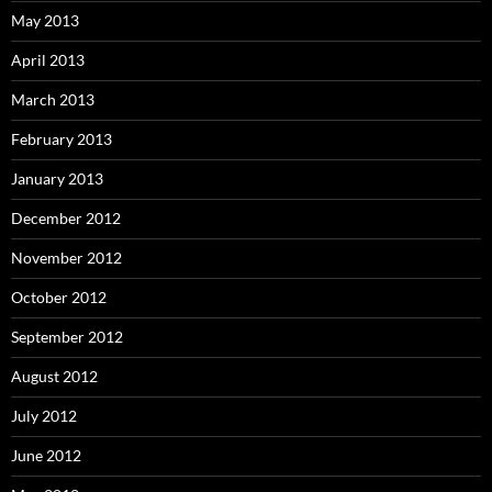
May 2013
April 2013
March 2013
February 2013
January 2013
December 2012
November 2012
October 2012
September 2012
August 2012
July 2012
June 2012