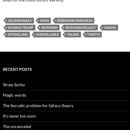
3QUARKDSAILY
AIKIN
DEBRIEFING PARADIGM
DONALD TRUMP
IRON MAN
IRON MAN FALLACY
OBAMA
SPITBALLING
SURVEILLANCE
TALISSE
TWEETS
RECENT POSTS
Straw Sorbo
Magic words
The Socratic problem for fallacy theory
It’s never too soon
The uncanceled