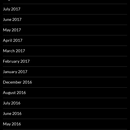
July 2017
June 2017
May 2017
April 2017
March 2017
February 2017
January 2017
December 2016
August 2016
July 2016
June 2016
May 2016