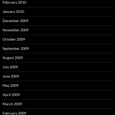
February 2010
January 2010
December 2009
November 2009
October 2009
September 2009
August 2009
July 2009
June 2009
May 2009
April 2009
March 2009
February 2009