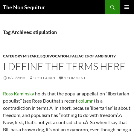
Skip
Search
The Non Sequitur
to
PRIMAR
content
MENU
Tag Archives: stipulation
CATEGORY MISTAKE
,
EQUIVOCATION
,
FALLACIES OF AMBIGUITY
I DEFINE THE TERMS HERE
8/23/2013
SCOTT AIKIN
1 COMMENT
Ross Kaminsky
holds that the popular appellation “libertarian
populist” (see Ross Douthat’s recent
column
) is a
contradiction in terms.Â In short, because ‘libertarian’ is about
freedom, and populism has “nothing to do with freedom”.Â
Now, first, that’s not yet a contradiction.Â So when I say that
Bill has a brown dog, it’s not an oxymoron, even though being a