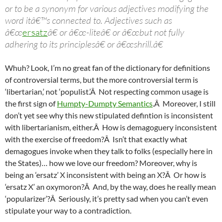
or to be a synonym for various adjectives modifying the
word itâ€™s connected to. Adjectives such as
â€œ
ersatz
â€ or â€œ-liteâ€ or â€œbut not fully
adhering to its principlesâ€ or â€œshrill.â€
Whuh? Look, I’m no great fan of the dictionary for definitions
of controversial terms, but the more controversial term is
‘libertarian,’ not ‘populist.’Â Not respecting common usage is
the first sign of
Humpty-Dumpty Semantics
.Â Moreover, I still
don’t yet see why this new stipulated defintion is inconsistent
with libertarianism, either.Â How is demagoguery inconsistent
with the exercise of freedom?Â Isn’t that exactly what
demagogues invoke when they talk to folks (especially here in
the States)… how we love our freedom? Moreover, why is
being an ‘ersatz’ X inconsistent with being an X?Â Or how is
‘ersatz X’ an oxymoron?Â And, by the way, does he really mean
‘popularizer’?Â Seriously, it’s pretty sad when you can’t even
stipulate your way to a contradiction.