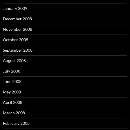
January 2009
December 2008
November 2008
October 2008
September 2008
August 2008
July 2008
June 2008
May 2008
April 2008
March 2008
February 2008