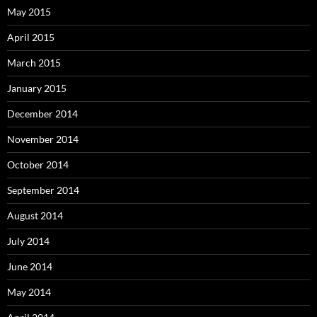
May 2015
April 2015
March 2015
January 2015
December 2014
November 2014
October 2014
September 2014
August 2014
July 2014
June 2014
May 2014