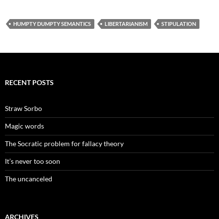
HUMPTY DUMPTY SEMANTICS
LIBERTARIANISM
STIPULATION
RECENT POSTS
Straw Sorbo
Magic words
The Socratic problem for fallacy theory
It’s never too soon
The uncanceled
ARCHIVES