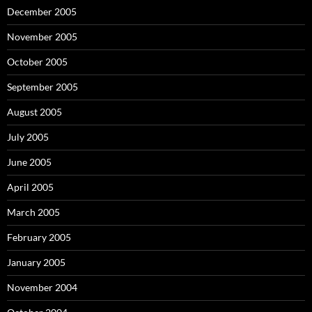
December 2005
November 2005
October 2005
September 2005
August 2005
July 2005
June 2005
April 2005
March 2005
February 2005
January 2005
November 2004