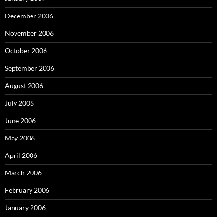
December 2006
November 2006
October 2006
September 2006
August 2006
July 2006
June 2006
May 2006
April 2006
March 2006
February 2006
January 2006