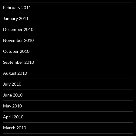
February 2011
January 2011
December 2010
November 2010
October 2010
September 2010
August 2010
July 2010
June 2010
May 2010
April 2010
March 2010