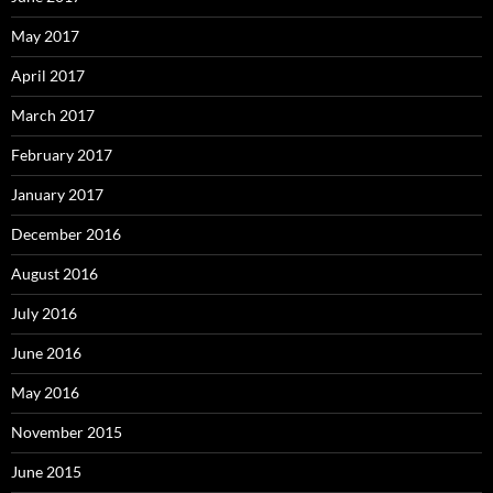
May 2017
April 2017
March 2017
February 2017
January 2017
December 2016
August 2016
July 2016
June 2016
May 2016
November 2015
June 2015