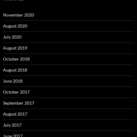
November 2020
August 2020
July 2020
August 2019
October 2018
August 2018
June 2018
October 2017
September 2017
August 2017
July 2017
June 2017