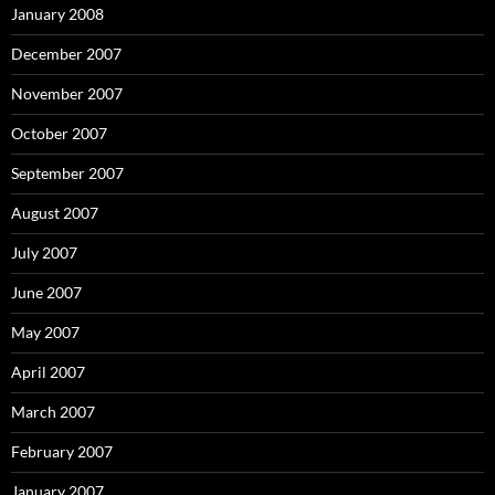
January 2008
December 2007
November 2007
October 2007
September 2007
August 2007
July 2007
June 2007
May 2007
April 2007
March 2007
February 2007
January 2007