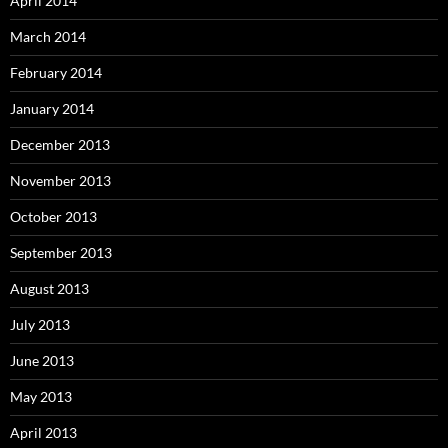
April 2014
March 2014
February 2014
January 2014
December 2013
November 2013
October 2013
September 2013
August 2013
July 2013
June 2013
May 2013
April 2013