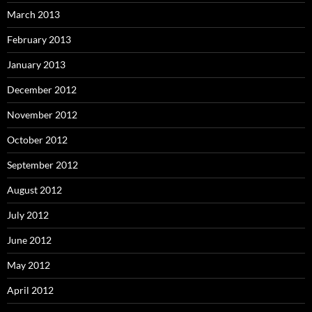
March 2013
February 2013
January 2013
December 2012
November 2012
October 2012
September 2012
August 2012
July 2012
June 2012
May 2012
April 2012