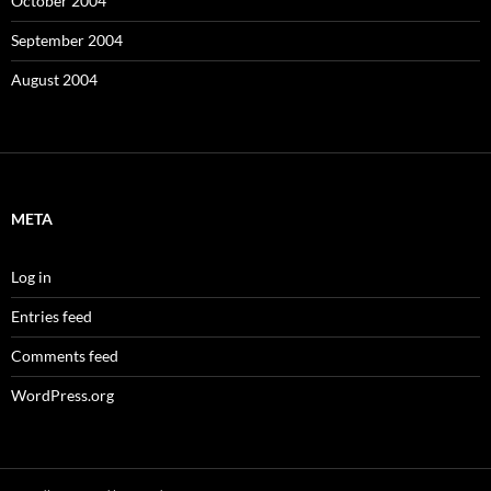
October 2004
September 2004
August 2004
META
Log in
Entries feed
Comments feed
WordPress.org