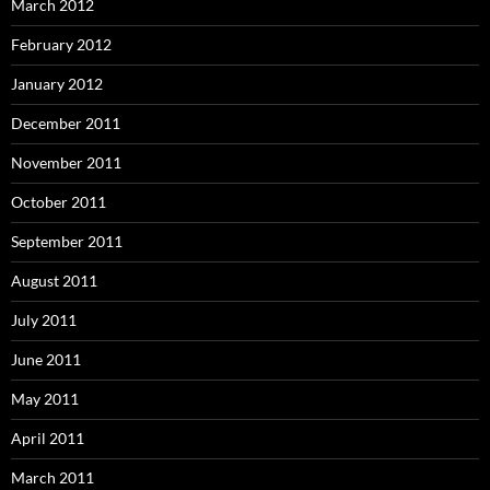
March 2012
February 2012
January 2012
December 2011
November 2011
October 2011
September 2011
August 2011
July 2011
June 2011
May 2011
April 2011
March 2011