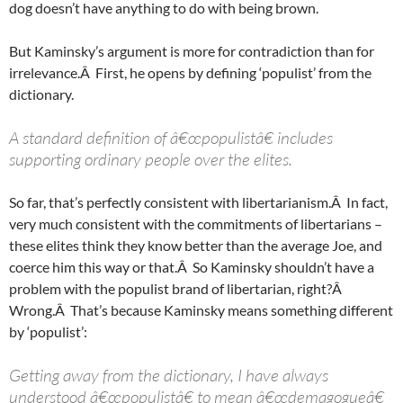
dog doesn’t have anything to do with being brown.
But Kaminsky’s argument is more for contradiction than for
irrelevance.Â First, he opens by defining ‘populist’ from the
dictionary.
A standard definition of â€œpopulistâ€ includes
supporting ordinary people over the elites.
So far, that’s perfectly consistent with libertarianism.Â In fact,
very much consistent with the commitments of libertarians –
these elites think they know better than the average Joe, and
coerce him this way or that.Â So Kaminsky shouldn’t have a
problem with the populist brand of libertarian, right?Â
Wrong.Â That’s because Kaminsky means something different
by ‘populist’:
Getting away from the dictionary, I have always
understood â€œpopulistâ€ to mean â€œdemagogueâ€