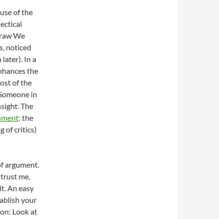
use of the
ectical
Straw We
s, noticed
later). In a
nhances the
ost of the
 Someone in
nsight. The
gument
: the
of critics)
of argument.
(trust me,
it. An easy
tablish your
on: Look at