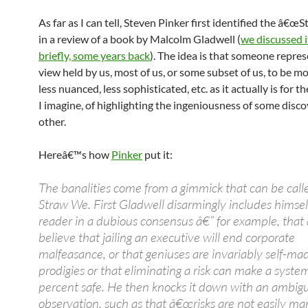
As far as I can tell, Steven Pinker first identified the â€œ
in a review of a book by Malcolm Gladwell (
we discussed i
briefly, some years back
). The idea is that someone repres
view held by us, most of us, or some subset of us, to be m
less nuanced, less sophisticated, etc. as it actually is for t
I imagine, of highlighting the ingeniousness of some disco
other.
Hereâ€™s how
Pinker
put it:
The banalities come from a gimmick that can be call
Straw We. First Gladwell disarmingly includes himsel
reader in a dubious consensus â€” for example, tha
believe that jailing an executive will end corporate
malfeasance, or that geniuses are invariably self-ma
prodigies or that eliminating a risk can make a syst
percent safe. He then knocks it down with an ambig
observation, such as that â€œrisks are not easily m