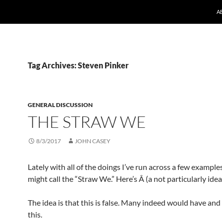
A
Tag Archives: Steven Pinker
GENERAL DISCUSSION
THE STRAW WE
8/3/2017
JOHN CASEY
Lately with all of the doings I’ve run across a few exampl
might call the “Straw We.” Here’s Â (a not particularly idea
The idea is that this is false. Many indeed would have and
this.