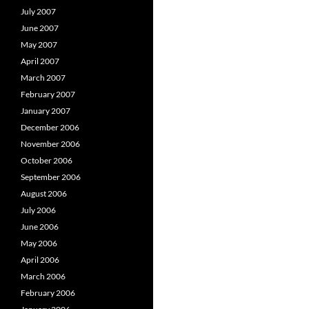
July 2007
June 2007
May 2007
April 2007
March 2007
February 2007
January 2007
December 2006
November 2006
October 2006
September 2006
August 2006
July 2006
June 2006
May 2006
April 2006
March 2006
February 2006