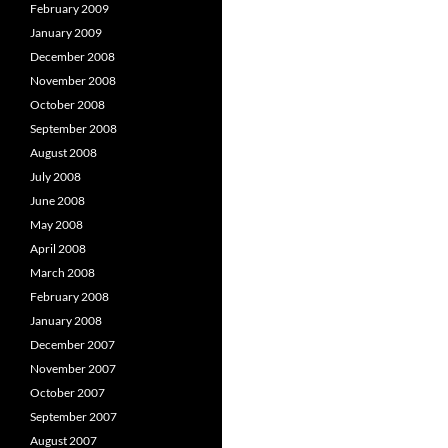
February 2009
January 2009
December 2008
November 2008
October 2008
September 2008
August 2008
July 2008
June 2008
May 2008
April 2008
March 2008
February 2008
January 2008
December 2007
November 2007
October 2007
September 2007
August 2007