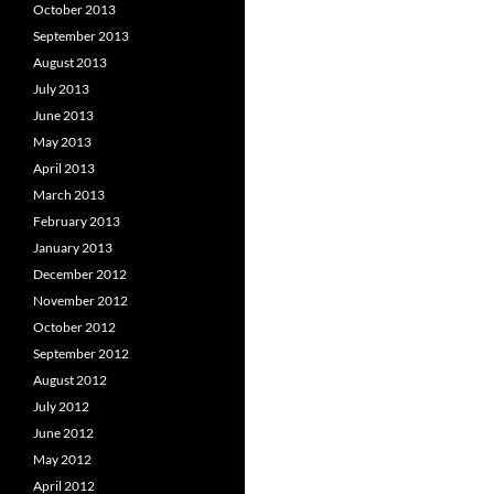
October 2013
September 2013
August 2013
July 2013
June 2013
May 2013
April 2013
March 2013
February 2013
January 2013
December 2012
November 2012
October 2012
September 2012
August 2012
July 2012
June 2012
May 2012
April 2012