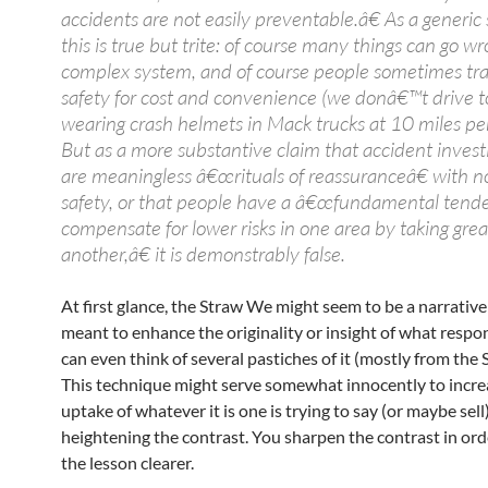
accidents are not easily preventable.â€ As a generic
this is true but trite: of course many things can go wr
complex system, and of course people sometimes tra
safety for cost and convenience (we donâ€™t drive t
wearing crash helmets in Mack trucks at 10 miles per
But as a more substantive claim that accident invest
are meaningless â€œrituals of reassuranceâ€ with no
safety, or that people have a â€œfundamental tend
compensate for lower risks in one area by taking great
another,â€ it is demonstrably false.
At first glance, the Straw We might seem to be a narrative
meant to enhance the originality or insight of what respond
can even think of several pastiches of it (mostly from the
This technique might serve somewhat innocently to incre
uptake of whatever it is one is trying to say (or maybe sell
heightening the contrast. You sharpen the contrast in or
the lesson clearer.