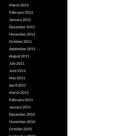
March 2012
February 2012
January 2012
December 2011
November 2011
October 2011
September 2011
August 2011
July 2011
June 2011
May 2011
April 2011
March 2011
February 2011
January 2011
December 2010
November 2010
October 2010