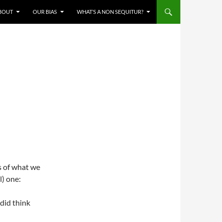
BOUT
OUR BIAS
WHAT’S A NON SEQUITUR?
es of what we
l) one:
 did think