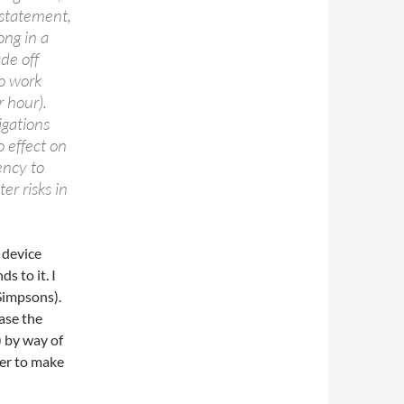
 statement,
ong in a
de off
o work
 hour).
igations
 effect on
ency to
er risks in
 device
s to it. I
 Simpsons).
ase the
) by way of
der to make