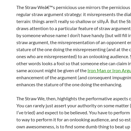
The Straw Weâ€™s pernicious use mirrors the pernicious 
regular straw argument strategy: it misrepresents the dial
terrain: things aren’t really so shallow or silly.Â But the 
draws attention to a particular feature of straw argument
by someone whose name I don’t have handy (but will fill in 
straw argument, the misrepresentation of an opponent e
stature of the one doing the misrepresenting (and at the c
ones who are misrepresented) to an onlooking audience.
other words looks a fool so that someone else can claim i
same account might be given of the
Iron Man or Iron Ar
enhancement of the argument (and consequent impugning 
enhances the stature of the one doing the enhancing.
The Straw We, then, highlights the performative aspects 
You can rarely just assert your authority on some matter 
I’ve tried) and expect to be believed. You have to perform 
to way to perform it for an onlooking audience, and so es
own awesomeness, is to find some dumb thing to beat up 