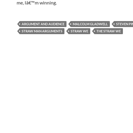
me, Iâ€™m winning.
ARGUMENT AND AUDIENCE
MALCOLM GLADWELL
STEVEN PI
STRAW MAN ARGUMENTS
STRAW WE
THE STRAW WE