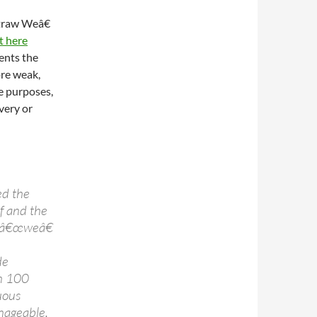
Straw Weâ€
t here
ents the
ore weak,
he purposes,
very or
ed the
f and the
t â€œweâ€
de
em 100
uous
anageable,