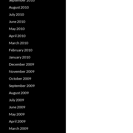
September 2010
August 2010
July 2010
June 2010
May 2010
April 2010
March 2010
February 2010
January 2010
December 2009
November 2009
October 2009
September 2009
August 2009
July 2009
June 2009
May 2009
April 2009
March 2009