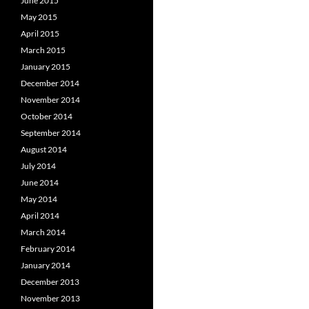
June 2015
May 2015
April 2015
March 2015
January 2015
December 2014
November 2014
October 2014
September 2014
August 2014
July 2014
June 2014
May 2014
April 2014
March 2014
February 2014
January 2014
December 2013
November 2013