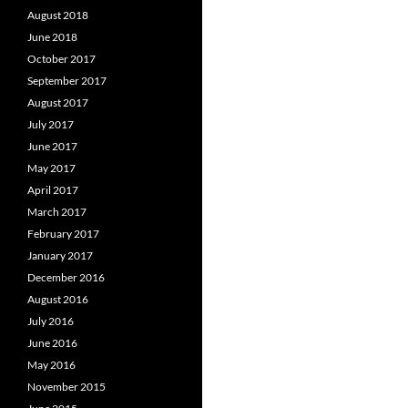
August 2018
June 2018
October 2017
September 2017
August 2017
July 2017
June 2017
May 2017
April 2017
March 2017
February 2017
January 2017
December 2016
August 2016
July 2016
June 2016
May 2016
November 2015