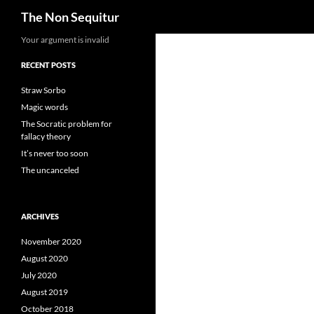
Search
The Non Sequitur
Skip
Your argument is invalid
to
RECENT POSTS
content
Straw Sorbo
Magic words
The Socratic problem for
fallacy theory
It’s never too soon
The uncanceled
ARCHIVES
November 2020
August 2020
July 2020
August 2019
October 2018