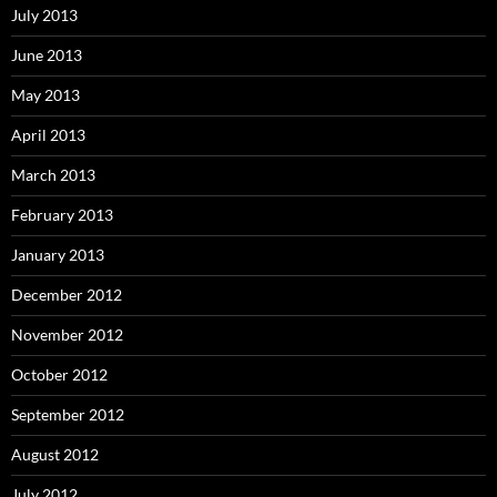
July 2013
June 2013
May 2013
April 2013
March 2013
February 2013
January 2013
December 2012
November 2012
October 2012
September 2012
August 2012
July 2012