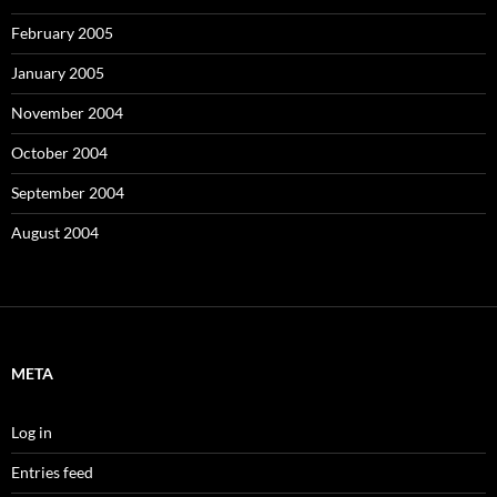
February 2005
January 2005
November 2004
October 2004
September 2004
August 2004
META
Log in
Entries feed