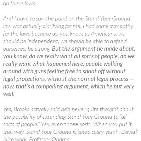
on these laws:
And I have to say, the point on the Stand Your Ground
law was actually clarifying for me. I had some sympathy
for the laws because as, you know, as Americans, we
should be independent, we should be able to defend
ourselves, be strong.
But the argument he made about,
you know, do we really want all sorts of people, do we
really want what happened here, people walking
around with guns feeling free to shoot off without
legal protections, without the normal legal process —
now, that’s a compelling argument, which he put very
well.
Yes, Brooks actually said he’d never quite thought about
the possibility of extending Stand Your Ground to “all
sorts of people.” Yes, even
those
sorts. When you put it
that way, Stand Your Ground is kinda scary, hunh, David?
Nice work, Professor Obama.