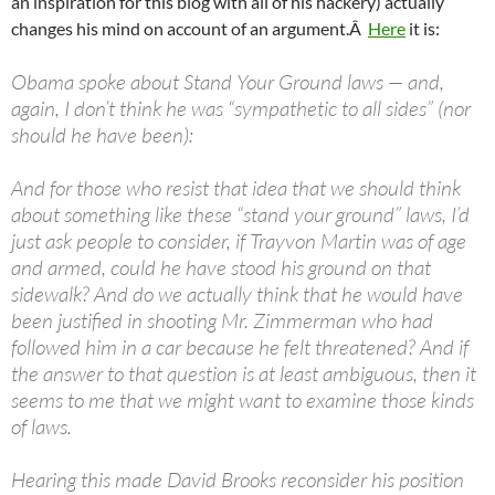
an inspiration for this blog with all of his hackery) actually
changes his mind on account of an argument.Â
Here
it is:
Obama spoke about Stand Your Ground laws — and,
again, I don’t think he was “sympathetic to all sides” (nor
should he have been):
And for those who resist that idea that we should think
about something like these “stand your ground” laws, I’d
just ask people to consider, if Trayvon Martin was of age
and armed, could he have stood his ground on that
sidewalk? And do we actually think that he would have
been justified in shooting Mr. Zimmerman who had
followed him in a car because he felt threatened? And if
the answer to that question is at least ambiguous, then it
seems to me that we might want to examine those kinds
of laws.
Hearing this made David Brooks reconsider his position