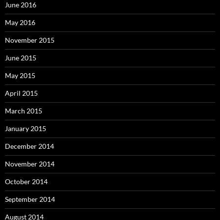
June 2016
May 2016
November 2015
June 2015
May 2015
April 2015
March 2015
January 2015
December 2014
November 2014
October 2014
September 2014
August 2014