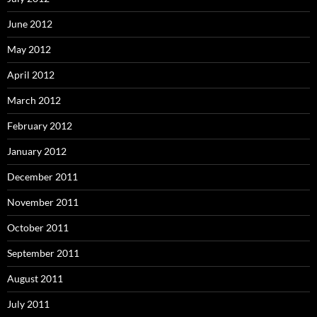
June 2012
May 2012
April 2012
March 2012
February 2012
January 2012
December 2011
November 2011
October 2011
September 2011
August 2011
July 2011