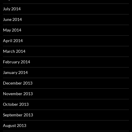
July 2014
June 2014
May 2014
April 2014
March 2014
February 2014
January 2014
December 2013
November 2013
October 2013
September 2013
August 2013