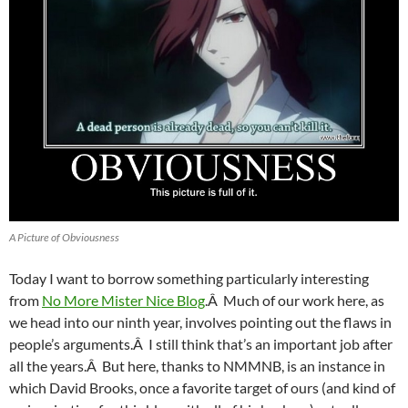
A Picture of Obviousness
Today I want to borrow something particularly interesting
from
No More Mister Nice Blog
.Â Much of our work here, as
we head into our ninth year, involves pointing out the flaws in
people’s arguments.Â I still think that’s an important job after
all the years.Â But here, thanks to NMMNB, is an instance in
which David Brooks, once a favorite target of ours (and kind of