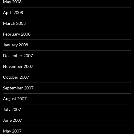
May 2008
April 2008
March 2008
February 2008
January 2008
December 2007
November 2007
October 2007
September 2007
August 2007
July 2007
June 2007
May 2007