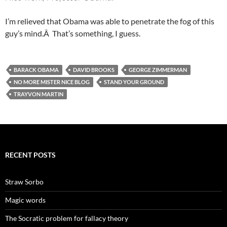
I’m relieved that Obama was able to penetrate the fog of this
guy’s mind.Â That’s something, I guess.
BARACK OBAMA
DAVID BROOKS
GEORGE ZIMMERMAN
NO MORE MISTER NICE BLOG
STAND YOUR GROUND
TRAYVON MARTIN
RECENT POSTS
Straw Sorbo
Magic words
The Socratic problem for fallacy theory