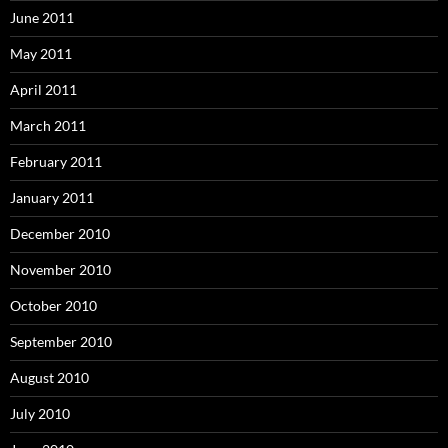
June 2011
May 2011
April 2011
March 2011
February 2011
January 2011
December 2010
November 2010
October 2010
September 2010
August 2010
July 2010