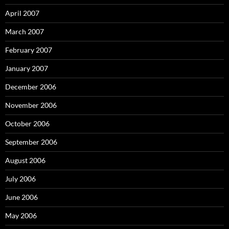
April 2007
March 2007
February 2007
January 2007
December 2006
November 2006
October 2006
September 2006
August 2006
July 2006
June 2006
May 2006