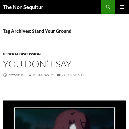
Skip
Search
The Non Sequitur
to
PRIMAR
content
MENU
Tag Archives: Stand Your Ground
GENERAL DISCUSSION
YOU DON’T SAY
7/22/2013
JOHN CASEY
2 COMMENTS