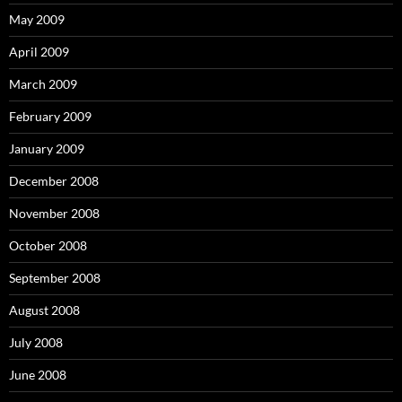
May 2009
April 2009
March 2009
February 2009
January 2009
December 2008
November 2008
October 2008
September 2008
August 2008
July 2008
June 2008