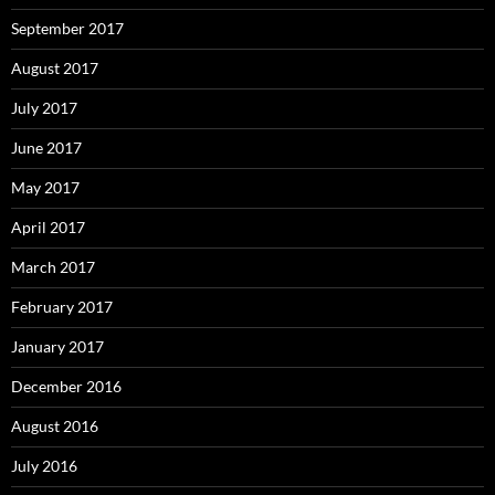
September 2017
August 2017
July 2017
June 2017
May 2017
April 2017
March 2017
February 2017
January 2017
December 2016
August 2016
July 2016