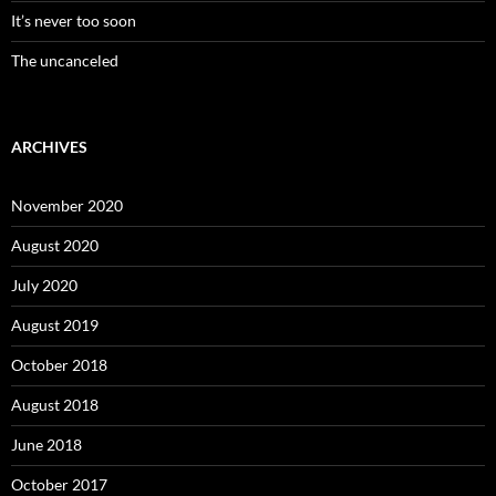
It’s never too soon
The uncanceled
ARCHIVES
November 2020
August 2020
July 2020
August 2019
October 2018
August 2018
June 2018
October 2017