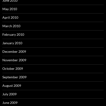
June 2010
May 2010
April 2010
March 2010
February 2010
January 2010
December 2009
November 2009
October 2009
September 2009
August 2009
July 2009
June 2009