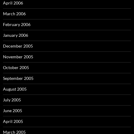
April 2006
March 2006
February 2006
January 2006
December 2005
November 2005
October 2005
September 2005
August 2005
July 2005
June 2005
April 2005
March 2005