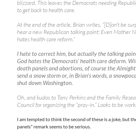
blizzard. This leaves the Democrats needing Republi
to get back to health care.
At the end of the article, Brian writes, “[D]on’t be sur
hear a new Republican talking point: Even Mother N
hates health care reform.”
I hate to correct him, but actually the talking poin
God hates the Democrats’ health care deform. Wi
death panels and abortions, of course the Almigh
send a snow storm or, in Brian’s words, a snowpoc
shut down Washington.
Oh, and kudos to Tony Perkins and the Family Resea
Council for organizing the “pray-in.” Looks to be work
I am tempted to think the second of these is a joke, but th
panels" remark seems to be serious.