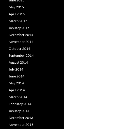
June 2015
May 2015
April 2015
March 2015
January 2015
December 2014
November 2014
October 2014
September 2014
August 2014
July 2014
June 2014
May 2014
April 2014
March 2014
February 2014
January 2014
December 2013
November 2013