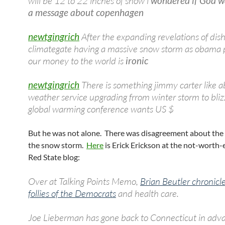
will be 12 to 22 inches of snow i
wondered if God w
a message about copenhagen
newtgingrich
After the expanding revelations of dis
climategate having a massive snow storm as obama 
our money to the world is
ironic
newtgingrich
There is something jimmy carter like 
weather service upgrading frrom winter storm to bliz
global warming conference wants US $
But he was not alone. There was disagreement about the
the snow storm.
Here
is Erick Erickson at the not-worth-
Red State blog:
Over at Talking Points Memo,
Brian Beutler chronicl
follies of the Democrats
and health care.
Joe Lieberman has gone back to Connecticut in adva