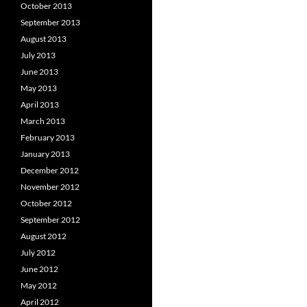
October 2013
September 2013
August 2013
July 2013
June 2013
May 2013
April 2013
March 2013
February 2013
January 2013
December 2012
November 2012
October 2012
September 2012
August 2012
July 2012
June 2012
May 2012
April 2012