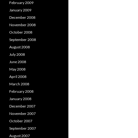
February 2009
January 2009
December 2008
November 2008
October 2008
September 2008
August 2008
July 2008
June 2008
May 2008
April 2008
March 2008
February 2008
January 2008
December 2007
November 2007
October 2007
September 2007
August 2007