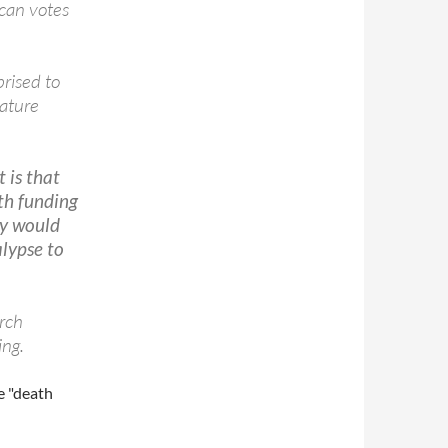
can votes
prised to
ature
t is that
th funding
ty would
alypse to
rch
ing.
e "death