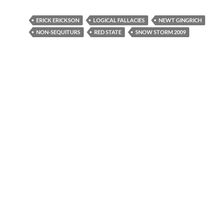
ERICK ERICKSON
LOGICAL FALLACIES
NEWT GINGRICH
NON-SEQUITURS
RED STATE
SNOW STORM 2009