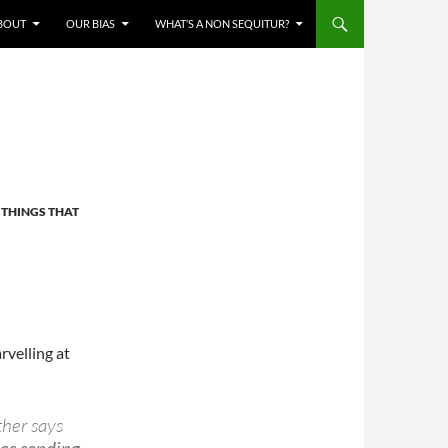
BOUT
OUR BIAS
WHAT’S A NON SEQUITUR?
,
THINGS THAT
rvelling at
ther says