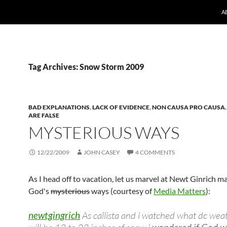
A
Tag Archives: Snow Storm 2009
BAD EXPLANATIONS
,
LACK OF EVIDENCE
,
NON CAUSA PRO CAUSA
ARE FALSE
MYSTERIOUS WAYS
12/22/2009
JOHN CASEY
4 COMMENTS
As I head off to vacation, let us marvel at Newt Ginrich ma
God's
mysterious
ways (courtesy of
Media Matters
):
newtgingrich
As callista and i watched what dc wea