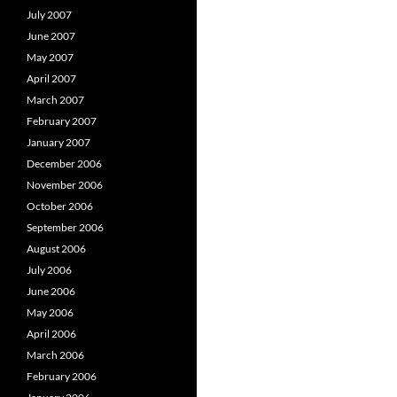
July 2007
June 2007
May 2007
April 2007
March 2007
February 2007
January 2007
December 2006
November 2006
October 2006
September 2006
August 2006
July 2006
June 2006
May 2006
April 2006
March 2006
February 2006