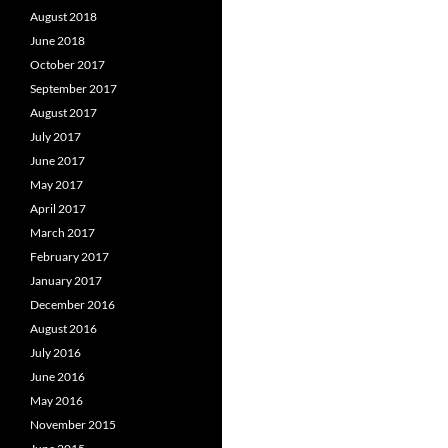
August 2018
June 2018
October 2017
September 2017
August 2017
July 2017
June 2017
May 2017
April 2017
March 2017
February 2017
January 2017
December 2016
August 2016
July 2016
June 2016
May 2016
November 2015