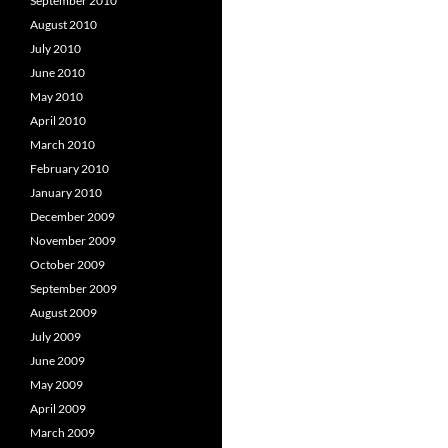
September 2010
August 2010
July 2010
June 2010
May 2010
April 2010
March 2010
February 2010
January 2010
December 2009
November 2009
October 2009
September 2009
August 2009
July 2009
June 2009
May 2009
April 2009
March 2009