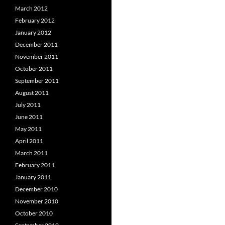
March 2012
February 2012
January 2012
December 2011
November 2011
October 2011
September 2011
August 2011
July 2011
June 2011
May 2011
April 2011
March 2011
February 2011
January 2011
December 2010
November 2010
October 2010