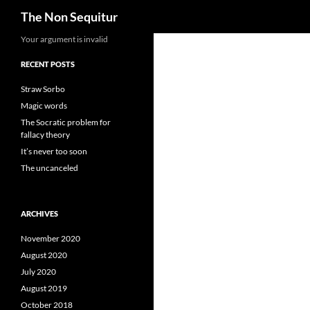
Search
The Non Sequitur
Skip
Your argument is invalid
to
RECENT POSTS
content
Straw Sorbo
Magic words
The Socratic problem for
fallacy theory
It’s never too soon
The uncanceled
ARCHIVES
November 2020
August 2020
July 2020
August 2019
October 2018