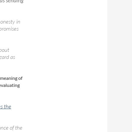
as sending
honesty in
promises
about
zard as
 meaning of
evaluating
es the
nce of the