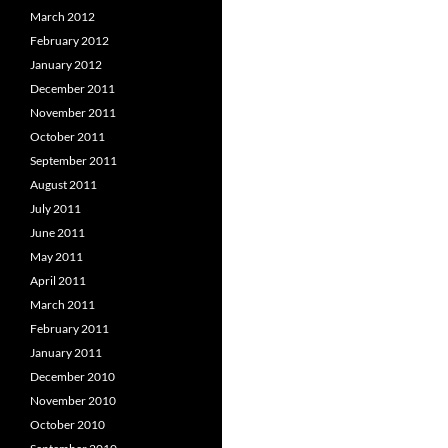
March 2012
February 2012
January 2012
December 2011
November 2011
October 2011
September 2011
August 2011
July 2011
June 2011
May 2011
April 2011
March 2011
February 2011
January 2011
December 2010
November 2010
October 2010