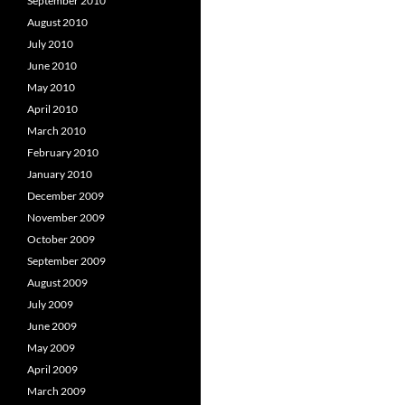
September 2010
August 2010
July 2010
June 2010
May 2010
April 2010
March 2010
February 2010
January 2010
December 2009
November 2009
October 2009
September 2009
August 2009
July 2009
June 2009
May 2009
April 2009
March 2009