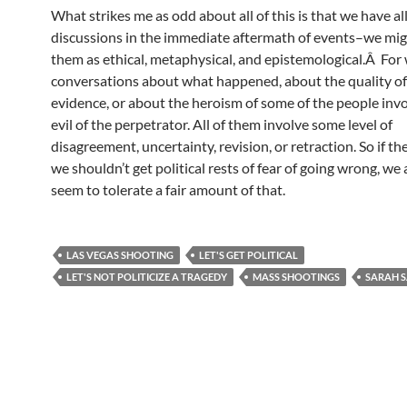
What strikes me as odd about all of this is that we have all
discussions in the immediate aftermath of events–we mig
them as ethical, metaphysical, and epistemological.Â For
conversations about what happened, about the quality of
evidence, or about the heroism of some of the people invo
evil of the perpetrator. All of them involve some level of
disagreement, uncertainty, revision, or retraction. So if th
we shouldn’t get political rests of fear of going wrong, we
seem to tolerate a fair amount of that.
LAS VEGAS SHOOTING
LET'S GET POLITICAL
LET'S NOT POLITICIZE A TRAGEDY
MASS SHOOTINGS
SARAH 