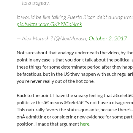
— its a tragedy.
It would be like talking Puerto Rican debt during Irm
pic.twitter.com/SKhi9CqNmk
— Alex Morash ? (@AlexMorash)
October 2, 2017
Not sure about that analogy underneath the video, by the
point in any case is that you don’t talk about the political 
these things for some determinate period after they happ
be facetious, but in the US they happen with such regulari
you’re never really out of the hot zone.
Back to the point. I have the sneaky feeling that â€œletâ
politicize thisâ€ means â€œletâ€™s not have a disagreem
This naturally favors the status quo ante, because there’s 
onÂ admitting or considering new evidence for some part
position. I made that argument
here
.