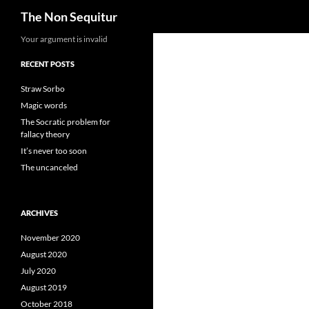
Search
The Non Sequitur
Skip
Your argument is invalid
to
RECENT POSTS
content
Straw Sorbo
Magic words
The Socratic problem for
fallacy theory
It’s never too soon
The uncanceled
ARCHIVES
November 2020
August 2020
July 2020
August 2019
October 2018