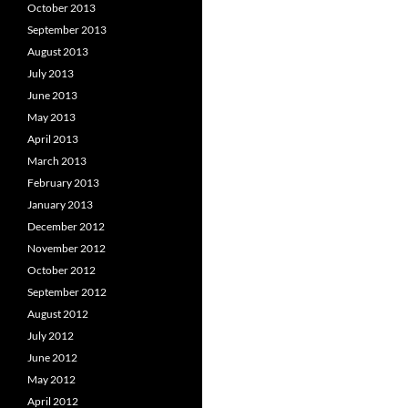
October 2013
September 2013
August 2013
July 2013
June 2013
May 2013
April 2013
March 2013
February 2013
January 2013
December 2012
November 2012
October 2012
September 2012
August 2012
July 2012
June 2012
May 2012
April 2012