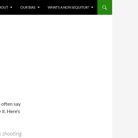
BOUT
OUR BIAS
WHAT’S A NON SEQUITUR?
e often say
 it. Here’s
s shooting