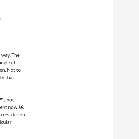
a
 way. The
angle of
en. Not to
ty that
€™s not
ent now.â€
a restriction
icular