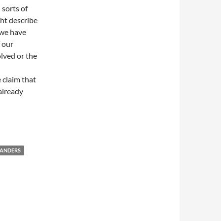
 sorts of
ht describe
 we have
 our
lved or the
e claim that
 already
SANDERS