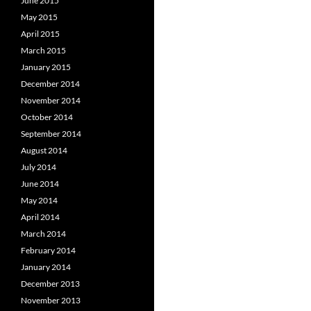
June 2015
May 2015
April 2015
March 2015
January 2015
December 2014
November 2014
October 2014
September 2014
August 2014
July 2014
June 2014
May 2014
April 2014
March 2014
February 2014
January 2014
December 2013
November 2013