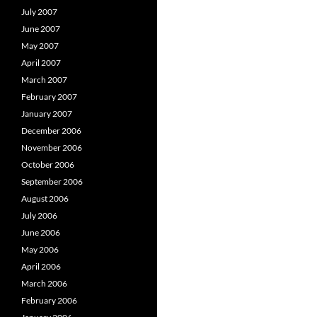
July 2007
June 2007
May 2007
April 2007
March 2007
February 2007
January 2007
December 2006
November 2006
October 2006
September 2006
August 2006
July 2006
June 2006
May 2006
April 2006
March 2006
February 2006