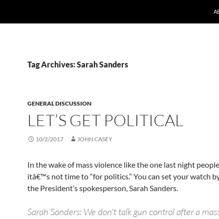
A
Tag Archives: Sarah Sanders
GENERAL DISCUSSION
LET’S GET POLITICAL
10/2/2017
JOHN CASEY
In the wake of mass violence like the one last night peopl
itâ€™s not time to “for politics.” You can set your watch by
the President’s spokesperson, Sarah Sanders.
Sarah Sanders: We don't talk gun control after a mas