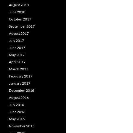
August 2018
June 2018
October 2017
September 2017
August 2017
July 2017
June 2017
May 2017
April 2017
March 2017
February 2017
January 2017
December 2016
August 2016
July 2016
June 2016
May 2016
November 2015