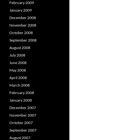
February 2009
January 2009
December 2008
November 2008
October 2008
September 2008
August 2008
July 2008
June 2008
May 2008
April 2008
March 2008
February 2008
January 2008
December 2007
November 2007
October 2007
September 2007
August 2007