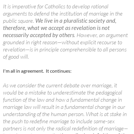
It is imperative for Catholics to develop rational
arguments to defend the institution of marriage in the
public square.
We live in a pluralistic society and,
therefore, what we accept as revelation is not
necessarily accepted by others
. However, an argument
grounded in right reason—without explicit recourse to
revelation—is in principle comprehensible to all persons
of good will.
I'm all in agreement. It continues:
As we consider the current debate over marriage, it
would be a mistake to underestimate the pedagogical
function of the law and how a fundamental change in
marriage law will result in a fundamental change in our
understanding of the human person. What is at stake in
the push to redefine marriage to include same-sex
partners is not only the radical redefinition of marriage—