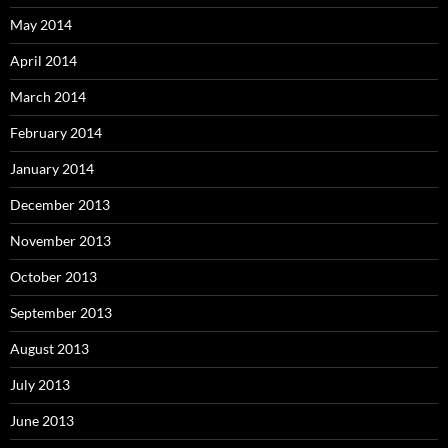
May 2014
April 2014
March 2014
February 2014
January 2014
December 2013
November 2013
October 2013
September 2013
August 2013
July 2013
June 2013