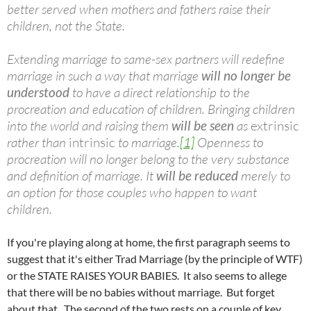
better served when mothers and fathers raise their
children, not the State.
Extending marriage to same-sex partners will redefine
marriage in such a way that marriage
will no longer be
understood
to have a direct relationship to the
procreation and education of children. Bringing children
into the world and raising them
will be seen
as
extrinsic
rather than
intrinsic
to marriage.
[1]
Openness to
procreation will no longer belong to the very substance
and definition of marriage. It
will be reduced
merely to
an option for those couples who happen to want
children.
If you're playing along at home, the first paragraph seems to
suggest that it's either
Trad
Marriage (by the principle of WTF)
or the STATE RAISES YOUR BABIES. It also seems to allege
that there will be no babies without marriage. But forget
about that. The second of the two rests on a couple of key