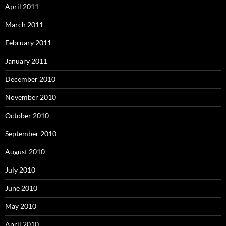
April 2011
March 2011
February 2011
January 2011
December 2010
November 2010
October 2010
September 2010
August 2010
July 2010
June 2010
May 2010
April 2010