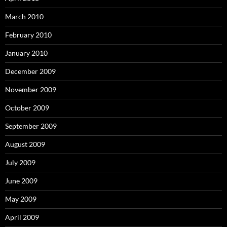
March 2010
February 2010
January 2010
December 2009
November 2009
October 2009
September 2009
August 2009
July 2009
June 2009
May 2009
April 2009