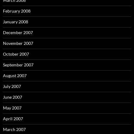
March 2008
February 2008
January 2008
December 2007
November 2007
October 2007
September 2007
August 2007
July 2007
June 2007
May 2007
April 2007
March 2007