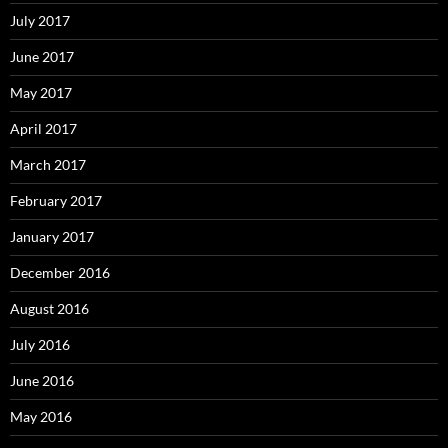
July 2017
June 2017
May 2017
April 2017
March 2017
February 2017
January 2017
December 2016
August 2016
July 2016
June 2016
May 2016