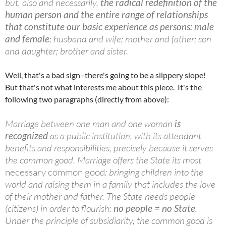
but, also and necessarily,
the radical redefinition of the
human person and the entire range of relationships
that constitute our basic experience as persons: male
and female
; husband and wife; mother and father; son
and daughter; brother and sister.
Well, that's a bad sign–there's going to be a slippery slope!
But that's not what interests me about this piece. It's the
following two paragraphs (directly from above):
Marriage between one man and one woman
is
recognized
as a public institution, with its attendant
benefits and responsibilities, precisely because it serves
the common good. Marriage offers the State its most
necessary common good
: bringing children into the
world and raising them in a family that includes the love
of their mother and father. The State needs people
(citizens) in order to flourish:
no people = no State
.
Under the principle of
subsidiarity
, the common good is