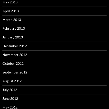
May 2013
April 2013
March 2013
February 2013
January 2013
December 2012
November 2012
October 2012
September 2012
August 2012
July 2012
June 2012
May 2012