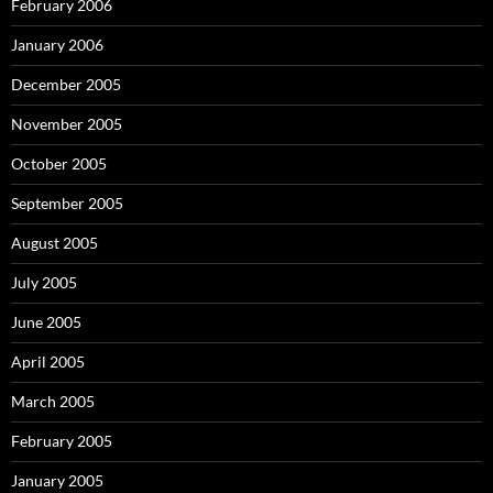
February 2006
January 2006
December 2005
November 2005
October 2005
September 2005
August 2005
July 2005
June 2005
April 2005
March 2005
February 2005
January 2005