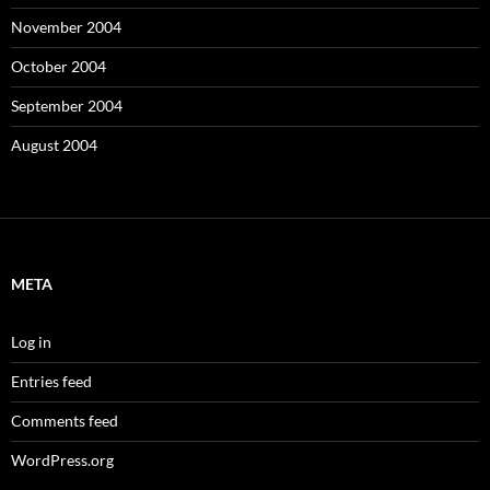
November 2004
October 2004
September 2004
August 2004
META
Log in
Entries feed
Comments feed
WordPress.org