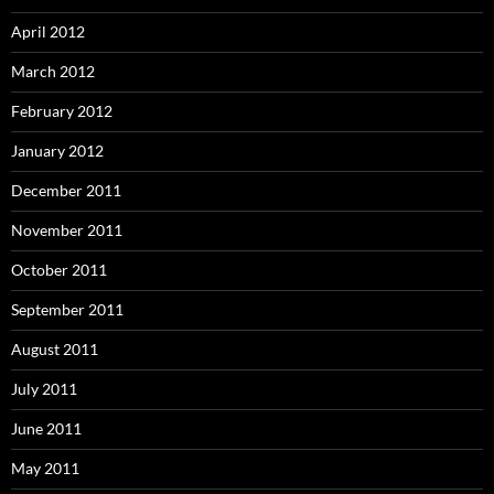
April 2012
March 2012
February 2012
January 2012
December 2011
November 2011
October 2011
September 2011
August 2011
July 2011
June 2011
May 2011