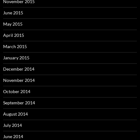
November 2015
June 2015
May 2015
April 2015
March 2015
January 2015
December 2014
November 2014
October 2014
September 2014
August 2014
July 2014
June 2014