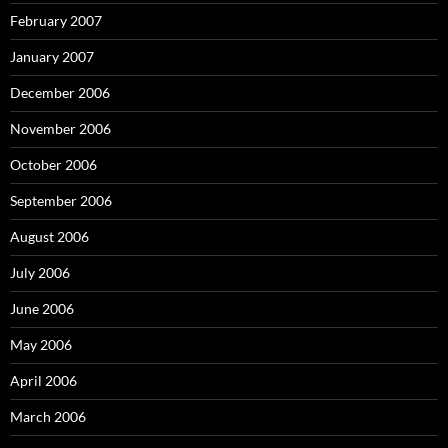
February 2007
January 2007
December 2006
November 2006
October 2006
September 2006
August 2006
July 2006
June 2006
May 2006
April 2006
March 2006