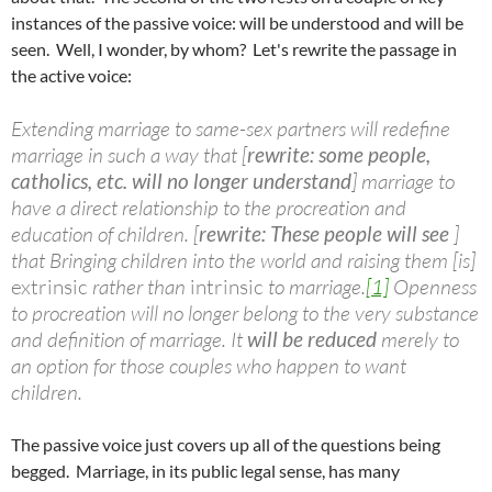
instances of the passive voice: will be understood and will be
seen. Well, I wonder, by whom? Let's rewrite the passage in
the active voice:
Extending marriage to same-sex partners will redefine
marriage in such a way that [
rewrite: some people,
catholics, etc. will no longer understand
] marriage to
have a direct relationship to the procreation and
education of children. [
rewrite: These people will see
]
that Bringing children into the world and raising them [is]
extrinsic
rather than
intrinsic
to marriage.
[1]
Openness
to procreation will no longer belong to the very substance
and definition of marriage. It
will be reduced
merely to
an option for those couples who happen to want
children.
The passive voice just covers up all of the questions being
begged. Marriage, in its public legal sense, has many