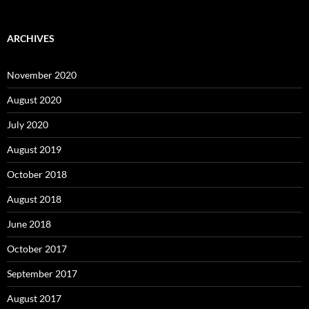
ARCHIVES
November 2020
August 2020
July 2020
August 2019
October 2018
August 2018
June 2018
October 2017
September 2017
August 2017