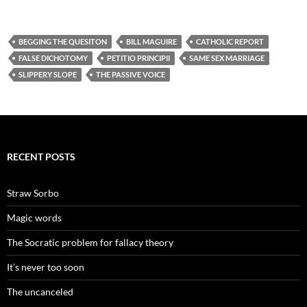
BEGGING THE QUESITON
BILL MAGUIRE
CATHOLIC REPORT
FALSE DICHOTOMY
PETITIO PRINCIPII
SAME SEX MARRIAGE
SLIPPERY SLOPE
THE PASSIVE VOICE
RECENT POSTS
Straw Sorbo
Magic words
The Socratic problem for fallacy theory
It’s never too soon
The uncanceled