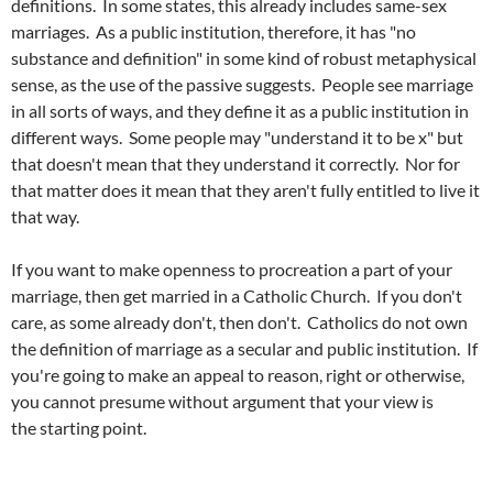
definitions. In some states, this already includes same-sex
marriages. As a public institution, therefore, it has "no
substance and definition" in some kind of robust metaphysical
sense, as the use of the passive suggests. People see marriage
in all sorts of ways, and they define it as a public institution in
different ways. Some people may "understand it to be x" but
that doesn't mean that they understand it correctly. Nor for
that matter does it mean that they aren't fully entitled to live it
that way.
If you want to make openness to procreation a part of your
marriage, then get married in a Catholic Church. If you don't
care, as some already don't, then don't. Catholics do not own
the definition of marriage as a secular and public institution. If
you're going to make an appeal to reason, right or otherwise,
you cannot presume without argument that your view is
the starting point.