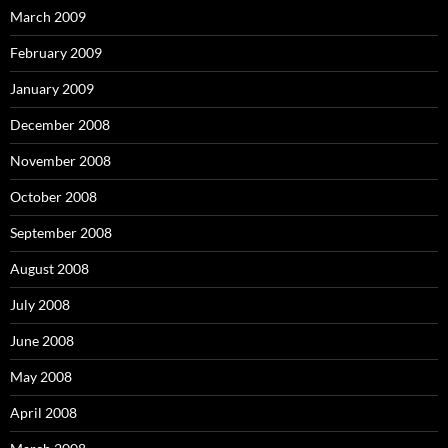
March 2009
February 2009
January 2009
December 2008
November 2008
October 2008
September 2008
August 2008
July 2008
June 2008
May 2008
April 2008