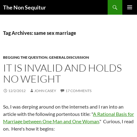
Skip
Search
The Non Sequitur
to
PRIMAR
content
MENU
Tag Archives: same sex marriage
BEGGING THE QUESTION
,
GENERAL DISCUSSION
IT IS INVALID AND HOLDS
NO WEIGHT
12/2/2012
JOHN CASEY
17 COMMENTS
So, I was
derping
around on the
internets
and I ran into an
article with the following portentous title: "
A Rational Basis for
Marriage between One Man and One Woman
." Curious, I read
on. Here's how it begins: