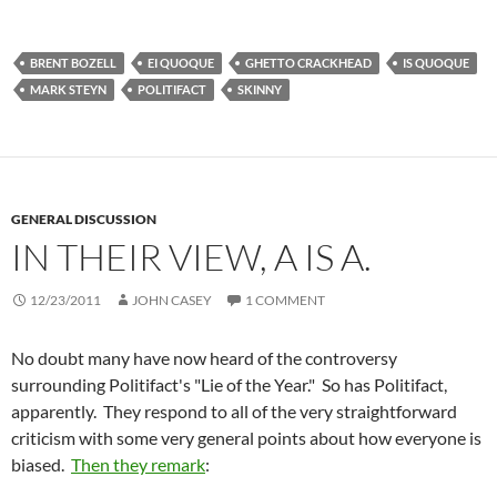
BRENT BOZELL
EI QUOQUE
GHETTO CRACKHEAD
IS QUOQUE
MARK STEYN
POLITIFACT
SKINNY
GENERAL DISCUSSION
IN THEIR VIEW, A IS A.
12/23/2011
JOHN CASEY
1 COMMENT
No doubt many have now heard of the controversy
surrounding Politifact's "Lie of the Year." So has Politifact,
apparently. They respond to all of the very straightforward
criticism with some very general points about how everyone is
biased.
Then they remark
: