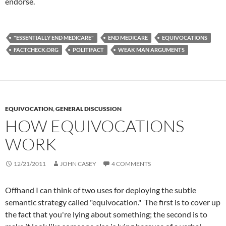
endorse.
"ESSENTIALLY END MEDICARE"
END MEDICARE
EQUIVOCATIONS
FACTCHECK.ORG
POLITIFACT
WEAK MAN ARGUMENTS
EQUIVOCATION
,
GENERAL DISCUSSION
HOW EQUIVOCATIONS
WORK
12/21/2011
JOHN CASEY
4 COMMENTS
Offhand I can think of two uses for deploying the subtle
semantic strategy called "equivocation." The first is to cover up
the fact that you're lying about something; the second is to