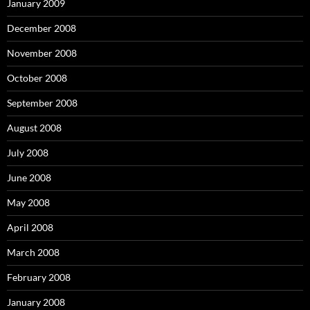
January 2009
December 2008
November 2008
October 2008
September 2008
August 2008
July 2008
June 2008
May 2008
April 2008
March 2008
February 2008
January 2008