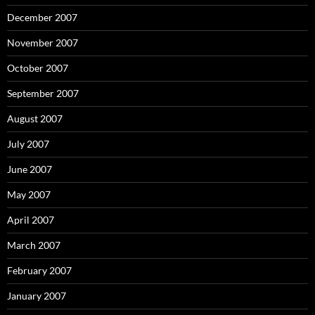
December 2007
November 2007
October 2007
September 2007
August 2007
July 2007
June 2007
May 2007
April 2007
March 2007
February 2007
January 2007