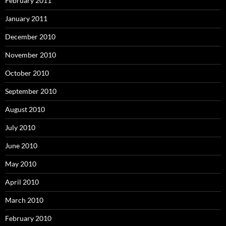
February 2011
January 2011
December 2010
November 2010
October 2010
September 2010
August 2010
July 2010
June 2010
May 2010
April 2010
March 2010
February 2010