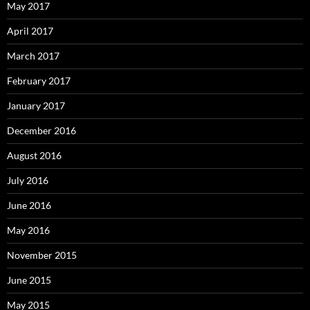
May 2017
April 2017
March 2017
February 2017
January 2017
December 2016
August 2016
July 2016
June 2016
May 2016
November 2015
June 2015
May 2015