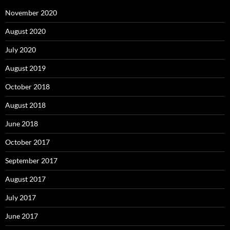
November 2020
August 2020
July 2020
August 2019
October 2018
August 2018
June 2018
October 2017
September 2017
August 2017
July 2017
June 2017