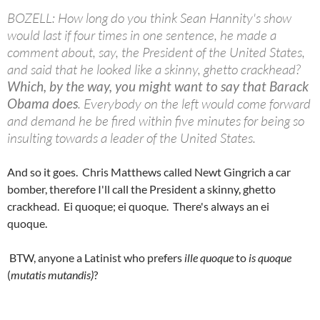
BOZELL: How long do you think Sean Hannity's show
would last if four times in one sentence, he made a
comment about, say, the President of the United States,
and said that he looked like a skinny, ghetto crackhead?
Which, by the way, you might want to say that Barack
Obama does
. Everybody on the left would come forward
and demand he be fired within five minutes for being so
insulting towards a leader of the United States.
And so it goes. Chris Matthews called Newt Gingrich a car
bomber, therefore I'll call the President a skinny, ghetto
crackhead. Ei quoque; ei quoque. There's always an ei
quoque.
BTW, anyone a Latinist who prefers
ille quoque
to
is quoque
(
mutatis mutandis)
?