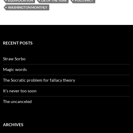
EQUIVOCATION
LIE OF THE YEAR
POLITIFACT
WASHINGTON MONTHLY
RECENT POSTS
Straw Sorbo
Magic words
The Socratic problem for fallacy theory
It’s never too soon
The uncanceled
ARCHIVES