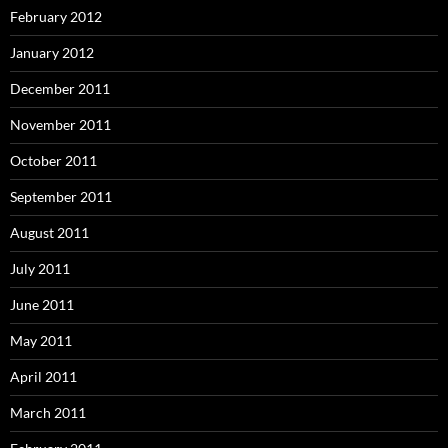
February 2012
January 2012
December 2011
November 2011
October 2011
September 2011
August 2011
July 2011
June 2011
May 2011
April 2011
March 2011