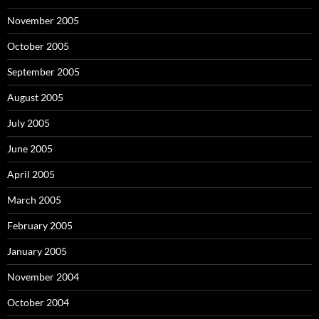
November 2005
October 2005
September 2005
August 2005
July 2005
June 2005
April 2005
March 2005
February 2005
January 2005
November 2004
October 2004