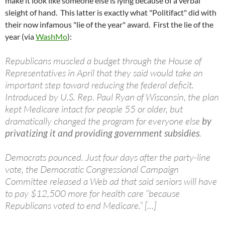
make it look like someone else is lying because of a verbal
sleight of hand. This latter is exactly what "Politifact" did with
their now infamous "lie of the year" award. First the lie of the
year (via
WashMo
):
Republicans muscled a budget through the House of
Representatives in April that they said would take an
important step toward reducing the federal deficit.
Introduced by U.S. Rep. Paul Ryan of Wisconsin, the plan
kept Medicare intact for people 55 or older, but
dramatically changed the program for everyone else
by
privatizing it and providing government subsidies
.
Democrats pounced. Just four days after the party-line
vote, the Democratic Congressional Campaign
Committee released a Web ad that said seniors will have
to pay $12,500 more for health care “because
Republicans voted to end Medicare.” […]