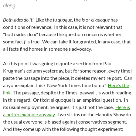
along.
Both sides do it!
Like the
tu quoque,
the
is
or
ei
quoque
has
conditions of relevance. In this case, it is not relevant that
"both sides do x" because the question concerns whether
some fact
f
is true. We can take it for granted, in any case, that
all facts find homes in someone's advocacy.
At this point I was going to quote a section from Paul
Krugman's column yesterday, but for some reason, every time I
paste the passage into the piece, it deletes my entire post. Can
anyone explain this? New York Times time bomb?
Here's the
link
. The passage, despite the Times' paywall, is worth reading
in this regard. Or tl:dr: ei quoque is an empirical question. In
its usual employment, he argues, it's just not the case.
Here is
a better example anyway
. Two sit-ins on the Hannity Show do
the usual everyone is biased against conservatives segment.
And they come up with the following thought experiment: