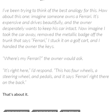
I’ve been trying to think of the best analogy for this. How
about this one: imagine someone owns a Ferrari. It’s
expensive and drives beautifully, and the owner
desperately wants to keep his car intact. Now imagine I
took the car away, removed the metallic badge off the
trunk that says “Ferrari,” I stuck it on a golf cart, and I
handed the owner the keys.
“Where’s my Ferrari?” the owner would ask.
“It’s right here,” I’d respond. “This has four wheels, a
steering wheel, and pedals, and it says ‘Ferrari’ right there
on the back.”
That's about it.