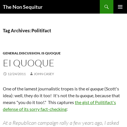
Skip
Search
The Non Sequitur
to
PRIMAR
content
MENU
Tag Archives: Politifact
GENERAL DISCUSSION
,
IS QUOQUE
EI QUOQUE
12/24/2011
JOHN CASEY
One of the lamest journalistic tropes is the e
i quoque
(Scott's
idea): well, they do it too! It's not the
tu quoque
, because that
means "you do it too!." This captures
the gist of Politifact's
defense of its sorry fact-checking
:
At a Republican campaign rally a few years ago, I asked