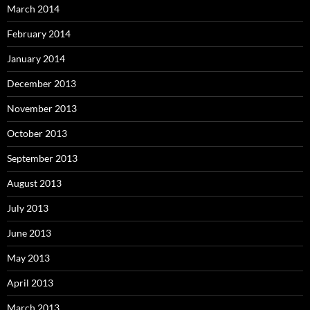
March 2014
February 2014
January 2014
December 2013
November 2013
October 2013
September 2013
August 2013
July 2013
June 2013
May 2013
April 2013
March 2013