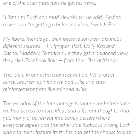
one of the attendees how he got his news.
"I listen to Rush and read NewsMax," he said. "And to
make sure I'm getting a balanced view, I watch Fox."
My liberal friends get their information from distinctly
different sources — Huffington Post, Daily Kos and
Rachel Maddow. To make sure they get a balanced view,
they click Facebook links — from their liberal friends.
This is life in our echo chamber nation. We protect
ourselves from opinions we don't like and seek
reinforcement from like-minded allies.
The paradox of the Internet age is that never before have
we had access to more ideas and different thoughts. And
yet, many of us retreat into comfy parlors where
everyone agrees and the other side is always wrong. Each
side can manufacture its truths and get the chorus to sing