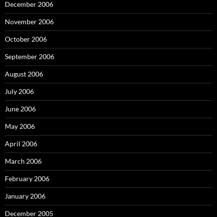
December 2006
November 2006
October 2006
September 2006
August 2006
July 2006
June 2006
May 2006
April 2006
March 2006
February 2006
January 2006
December 2005