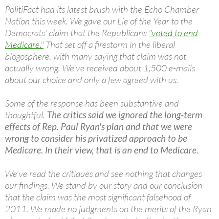
PolitiFact had its latest brush with the Echo Chamber
Nation this week. We gave our Lie of the Year to the
Democrats' claim that the Republicans
"voted to end
Medicare."
That set off a firestorm in the liberal
blogosphere, with many saying that claim was not
actually wrong. We've received about 1,500 e-mails
about our choice and only a few agreed with us.
Some of the response has been substantive and
thoughtful.
The critics said we ignored the long-term
effects of Rep. Paul Ryan's plan and that we were
wrong to consider his privatized approach to be
Medicare. In their view, that is an end to Medicare.
We've read the critiques and see nothing that changes
our findings. We stand by our story and our conclusion
that the claim was the most significant falsehood of
2011. We made no judgments on the merits of the Ryan