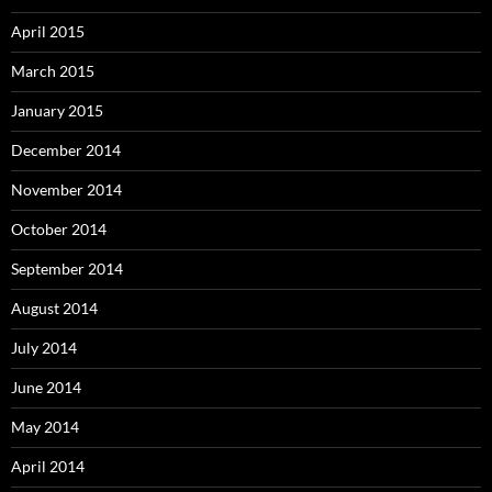
April 2015
March 2015
January 2015
December 2014
November 2014
October 2014
September 2014
August 2014
July 2014
June 2014
May 2014
April 2014