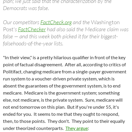
plan; we just said that the characterization by the
Democrats was false.
Our competitors
FactCheck.org
and the
Washington
Post'
s
FactChecker
had also said the Medicare claim was
false — and this week both picked it for their biggest-
falsehoods-of-the-year lists.
"In their view," is a pretty hilarious qualifier in front of the key
point of factual disagreement. After all, according to critics of
Politifact, changing medicare from a single-payer government
run system to a voucher-driven private system, which is
absent the guarantees of the government system, is to end
medicare. Medicare is the government system; something
else, not medicare, is the private system. Sure, medicare will
not end tomorrow on this plan. But if you're under 55, it's
ended for you. It seems to me that they ought to respond,
then, to those points. They don't. They point to their equally
under theorized counterparts.
They argue
: