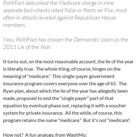
PolitiFact debunked the Medicare charge in nine
separate fact-checks rated False or Pants on Fire, most
often in attacks leveled against Republican House
members.
Now, PolitiFact has chosen the Democrats’ claim as the
2011 Lie of the Year.
It turns out, on the most reasonable account, the lie of the year
is literally true. The whole thing, of course, hinges on the
meaning of "medicare." This single-payer government
insurance program covers everyone over the age of 65. The
Ryan plan, about which the lie of the year has allegedly been
made, proposed to end the "single payer" part of that
equation by eventual phase out, replacing it with a voucher
system for private insurance. All the while, of course, this
program retains the name "medicare." But it's not "medicare".
How not? A fun analogy, from WashMo: