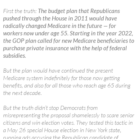
First the truth:
The budget plan that Republicans
pushed through the House in 2011 would have
radically changed Medicare in the future — for
workers now under age 55. Starting in the year 2022,
the GOP plan called for new Medicare beneficiaries to
purchase private insurance with the help of federal
subsidies.
But the plan would have continued the present
Medicare system indefinitely for those now getting
benefits, and also for all those who reach age 65 during
the next decade.
But the truth didn’t stop Democrats from
misrepresenting the proposal shamelessly to scare senior
citizens and win election votes. They tested this tactic in
a May 26 special House election in New York state,
running ads accusing the Republican candidate of