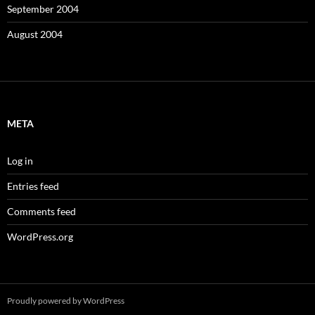
September 2004
August 2004
META
Log in
Entries feed
Comments feed
WordPress.org
Proudly powered by WordPress