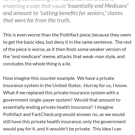
endorsing a plan that would
“essentially end Medicare”
and amount to “cutting benefits for seniors,” claims
that were far from the truth.
This is even worse than the Politifact piece, because they seem
to get the basic idea, but deny it in the same sentence. The rest
of the piece is worse, as it then finds some weaker version of
the "end medicare" meme, attacks that weak-man style, and
concludes the whole thing is a lie.
Now imagine this counter example. We have a private
insurance system in the United States. Hurray for us, I know.
What if we replaced this private insurance system with a
government single-payer system? Would that amount to
essentially ending private health insurance? I imagine
Politifact and FactCheck.org would answer no, as we would
still have this private health insurance, only the government
would pay for it, and it wouldn't be private. This idea I can