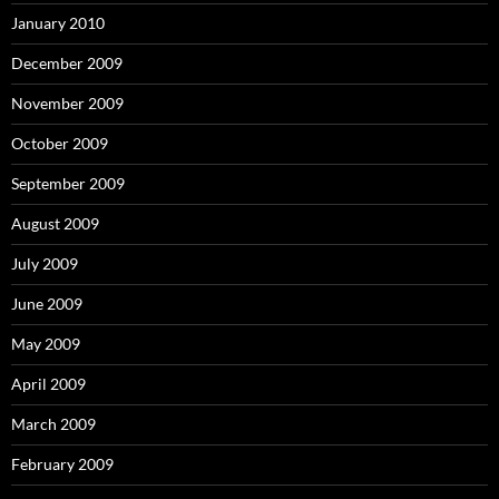
January 2010
December 2009
November 2009
October 2009
September 2009
August 2009
July 2009
June 2009
May 2009
April 2009
March 2009
February 2009