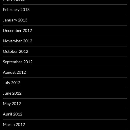
February 2013
January 2013
December 2012
November 2012
October 2012
September 2012
August 2012
July 2012
June 2012
May 2012
April 2012
March 2012