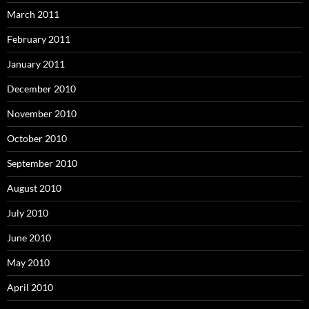
March 2011
February 2011
January 2011
December 2010
November 2010
October 2010
September 2010
August 2010
July 2010
June 2010
May 2010
April 2010