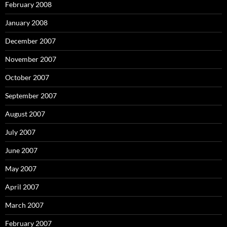
February 2008
January 2008
December 2007
November 2007
October 2007
September 2007
August 2007
July 2007
June 2007
May 2007
April 2007
March 2007
February 2007