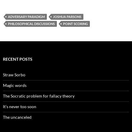
ADVERSARY PARADIGM
JOSHUA PARSONS
PHILOSOPHICAL DISCUSSIONS
POINT SCORING
RECENT POSTS
Straw Sorbo
Magic words
The Socratic problem for fallacy theory
It’s never too soon
The uncanceled