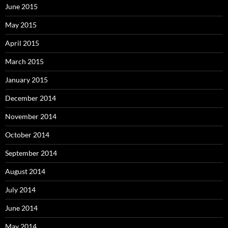
June 2015
May 2015
April 2015
March 2015
January 2015
December 2014
November 2014
October 2014
September 2014
August 2014
July 2014
June 2014
May 2014