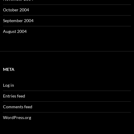
October 2004
September 2004
August 2004
META
Log in
Entries feed
Comments feed
WordPress.org