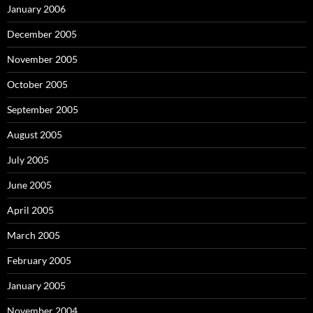
January 2006
December 2005
November 2005
October 2005
September 2005
August 2005
July 2005
June 2005
April 2005
March 2005
February 2005
January 2005
November 2004