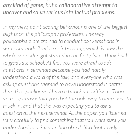
any kind of game, but a collaborative attempt to
uncover and solve serious intellectual problems.
In my view, point-scoring behaviour is one of the biggest
blights on the philosophy profession. The way
philosophers are trained to conduct conversations in
seminars lends itself to point-scoring, which is how the
whole sorry idea got started in the first place. Think back
to graduate school. At first you were afraid to ask
questions in seminars because you had hardly
understood a word of the talk, and everyone who was
asking questions seemed to have understood it better
than the speaker and have a trenchant criticism. Then
your supervisor told you that the only way to learn was to
muck in, and that she was expecting you to ask a
question at the next seminar. At the paper, you listened
very carefully to find something that you were sure you
understood to ask a question about. You tentatively