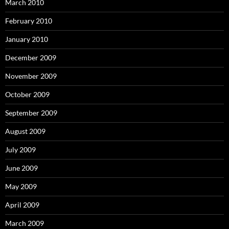
March 2010
February 2010
January 2010
December 2009
November 2009
October 2009
September 2009
August 2009
July 2009
June 2009
May 2009
April 2009
March 2009