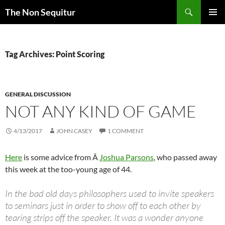
Skip
Search
The Non Sequitur
to
PRIMAR
content
MENU
Tag Archives: Point Scoring
GENERAL DISCUSSION
NOT ANY KIND OF GAME
4/13/2017
JOHN CASEY
1 COMMENT
Here
is some advice from Â
Joshua Parsons
, who passed away
this week at the too-young age of 44.
In the bad old days philosophers used to invite speakers
to seminars just in order to show off to each other by
tearing strips off the speaker. It was a wonder anyone