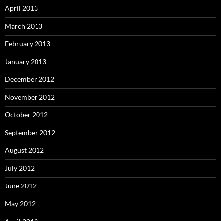
April 2013
March 2013
February 2013
January 2013
December 2012
November 2012
October 2012
September 2012
August 2012
July 2012
June 2012
May 2012