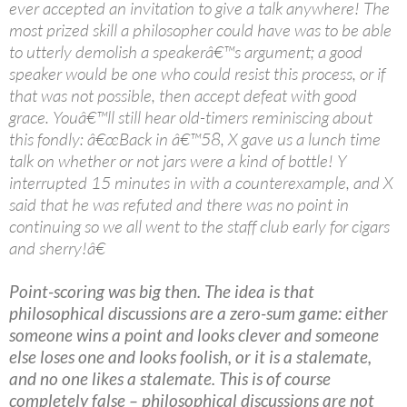
ever accepted an invitation to give a talk anywhere! The
most prized skill a philosopher could have was to be able
to utterly demolish a speakerâ€™s argument; a good
speaker would be one who could resist this process, or if
that was not possible, then accept defeat with good
grace. Youâ€™ll still hear old-timers reminiscing about
this fondly: â€œBack in â€™58, X gave us a lunch time
talk on whether or not jars were a kind of bottle! Y
interrupted 15 minutes in with a counterexample, and X
said that he was refuted and there was no point in
continuing so we all went to the staff club early for cigars
and sherry!â€
Point-scoring was big then. The idea is that
philosophical discussions are a zero-sum game: either
someone wins a point and looks clever and someone
else loses one and looks foolish, or it is a stalemate,
and no one likes a stalemate. This is of course
completely false – philosophical discussions are not