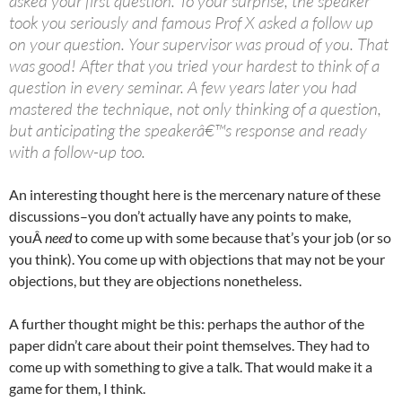
asked your first question. To your surprise, the speaker
took you seriously and famous Prof X asked a follow up
on your question. Your supervisor was proud of you. That
was good! After that you tried your hardest to think of a
question in every seminar. A few years later you had
mastered the technique, not only thinking of a question,
but anticipating the speakerâ€™s response and ready
with a follow-up too.
An interesting thought here is the mercenary nature of these
discussions–you don’t actually have any points to make,
youÂ
need
to come up with some because that’s your job (or so
you think). You come up with objections that may not be your
objections, but they are objections nonetheless.
A further thought might be this: perhaps the author of the
paper didn’t care about their point themselves. They had to
come up with something to give a talk. That would make it a
game for them, I think.