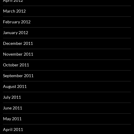
April 2012
March 2012
February 2012
January 2012
December 2011
November 2011
October 2011
September 2011
August 2011
July 2011
June 2011
May 2011
April 2011