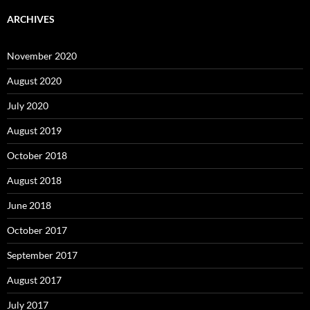
ARCHIVES
November 2020
August 2020
July 2020
August 2019
October 2018
August 2018
June 2018
October 2017
September 2017
August 2017
July 2017