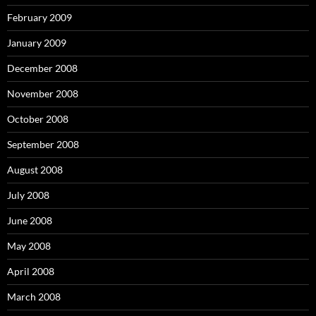
February 2009
January 2009
December 2008
November 2008
October 2008
September 2008
August 2008
July 2008
June 2008
May 2008
April 2008
March 2008