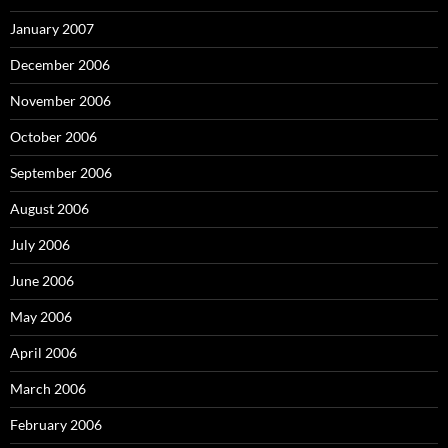
January 2007
December 2006
November 2006
October 2006
September 2006
August 2006
July 2006
June 2006
May 2006
April 2006
March 2006
February 2006