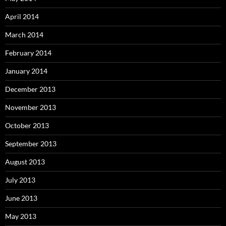
April 2014
March 2014
February 2014
January 2014
December 2013
November 2013
October 2013
September 2013
August 2013
July 2013
June 2013
May 2013