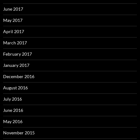
June 2017
May 2017
April 2017
March 2017
February 2017
January 2017
December 2016
August 2016
July 2016
June 2016
May 2016
November 2015