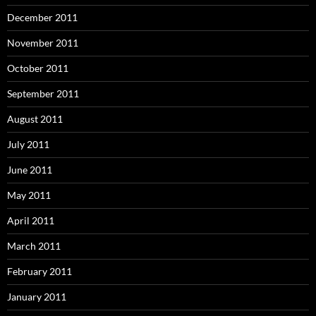
December 2011
November 2011
October 2011
September 2011
August 2011
July 2011
June 2011
May 2011
April 2011
March 2011
February 2011
January 2011