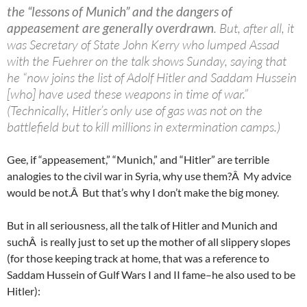
the “lessons of Munich” and the dangers of
appeasement are generally overdrawn
. But, after all, it
was Secretary of State John Kerry who lumped Assad
with the Fuehrer on the talk shows Sunday, saying that
he “now joins the list of Adolf Hitler and Saddam Hussein
[who] have used these weapons in time of war.”
(Technically, Hitler’s only use of gas was not on the
battlefield but to kill millions in extermination camps.)
Gee, if “appeasement,” “Munich,” and “Hitler” are terrible
analogies to the civil war in Syria, why use them?Â My advice
would be not.Â But that’s why I don’t make the big money.
But in all seriousness, all the talk of Hitler and Munich and
suchÂ is really just to set up the mother of all slippery slopes
(for those keeping track at home, that was a reference to
Saddam Hussein of Gulf Wars I and II fame–he also used to be
Hitler):