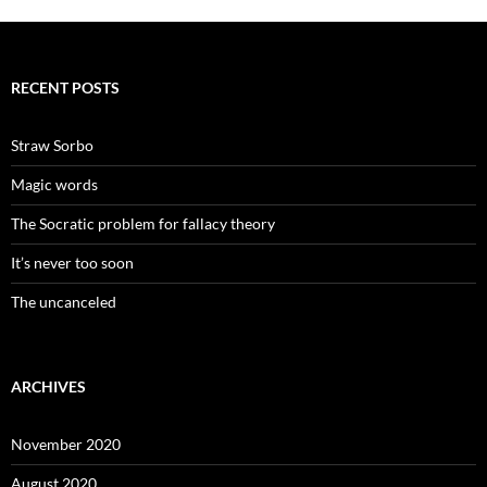
RECENT POSTS
Straw Sorbo
Magic words
The Socratic problem for fallacy theory
It’s never too soon
The uncanceled
ARCHIVES
November 2020
August 2020