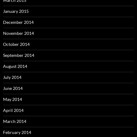
March 2015
January 2015
December 2014
November 2014
October 2014
September 2014
August 2014
July 2014
June 2014
May 2014
April 2014
March 2014
February 2014