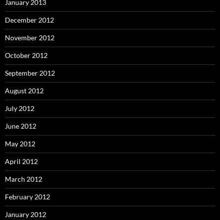
January 2013
December 2012
November 2012
October 2012
September 2012
August 2012
July 2012
June 2012
May 2012
April 2012
March 2012
February 2012
January 2012