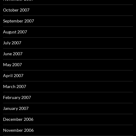
October 2007
September 2007
August 2007
July 2007
June 2007
May 2007
April 2007
March 2007
February 2007
January 2007
December 2006
November 2006