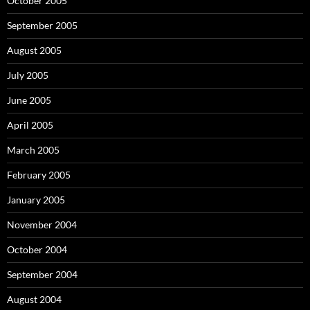
October 2005
September 2005
August 2005
July 2005
June 2005
April 2005
March 2005
February 2005
January 2005
November 2004
October 2004
September 2004
August 2004