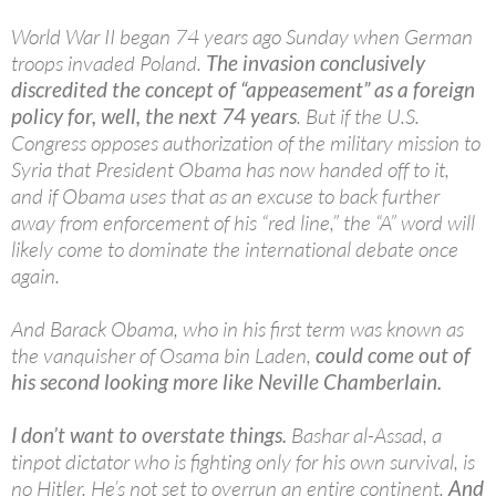
World War II began 74 years ago Sunday when German
troops invaded Poland.
The invasion conclusively
discredited the concept of “appeasement” as a foreign
policy for, well, the next 74 years
. But if the U.S.
Congress opposes authorization of the military mission to
Syria that President Obama has now handed off to it,
and if Obama uses that as an excuse to back further
away from enforcement of his “red line,” the “A” word will
likely come to dominate the international debate once
again.
And Barack Obama, who in his first term was known as
the vanquisher of Osama bin Laden,
could come out of
his second looking more like Neville Chamberlain.
I don’t want to overstate things.
Bashar al-Assad, a
tinpot dictator who is fighting only for his own survival, is
no Hitler. He’s not set to overrun an entire continent.
And