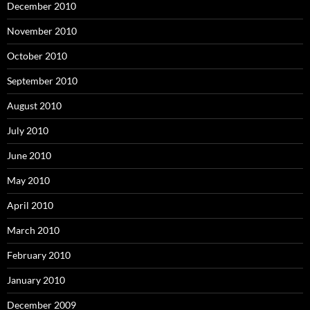
December 2010
November 2010
October 2010
September 2010
August 2010
July 2010
June 2010
May 2010
April 2010
March 2010
February 2010
January 2010
December 2009