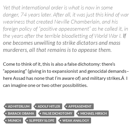
Yet that international order is what is now in some
danger, 74 years later. After all, it was just this kind of war
weariness that created Neville Chamberlain, and his
foreign policy of “positive appeasement” as he called it, in
the years after the terrible bloodletting of World War I.
If
one becomes unwilling to strike dictators and mass
murderers, all that remains is to appease them.
Come to think of it, this is also a false dichotomy: there’s
“appeasing” (giving in to expansionist and genocidal demands–
here Assad has none that I’m aware of) and military strikes.Â I
can imagine one or two other possibilities.
AD HITERLUM
ADOLF HITLER
APPEASEMENT
BARACK OBAMA
FALSE DICHOTOMY
MICHAEL HIRSCH
MUNICH
SLIPPERY SLOPE
WEAK ANALOGY