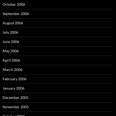
October 2006
September 2006
August 2006
July 2006
June 2006
May 2006
April 2006
March 2006
February 2006
January 2006
December 2005
November 2005