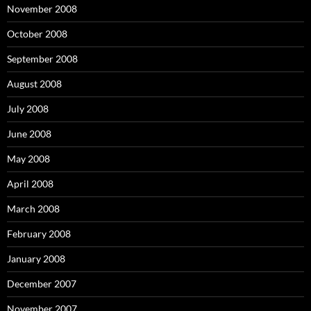
November 2008
October 2008
September 2008
August 2008
July 2008
June 2008
May 2008
April 2008
March 2008
February 2008
January 2008
December 2007
November 2007