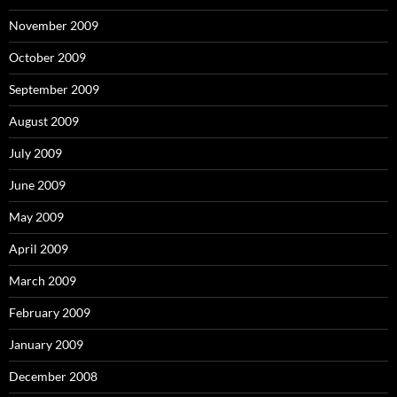
November 2009
October 2009
September 2009
August 2009
July 2009
June 2009
May 2009
April 2009
March 2009
February 2009
January 2009
December 2008