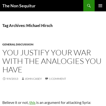
Skip
Search
The Non Sequitur
to
PRIMAR
content
MENU
Tag Archives: Michael Hirsch
GENERAL DISCUSSION
YOU JUSTIFY YOUR WAR
WITH THE ANALOGIES YOU
HAVE
9/4/2013
JOHN CASEY
1 COMMENT
Believe it or not,
this
is an argument for attacking Syria: