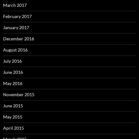
March 2017
February 2017
January 2017
December 2016
August 2016
July 2016
June 2016
May 2016
November 2015
June 2015
May 2015
April 2015