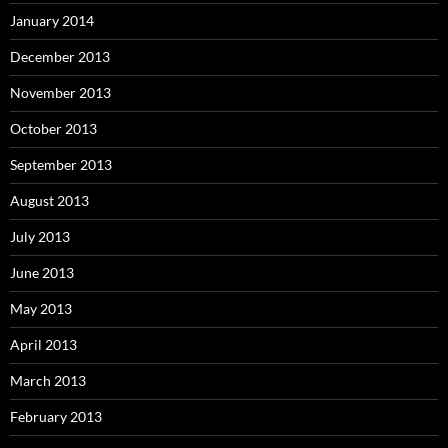
January 2014
December 2013
November 2013
October 2013
September 2013
August 2013
July 2013
June 2013
May 2013
April 2013
March 2013
February 2013