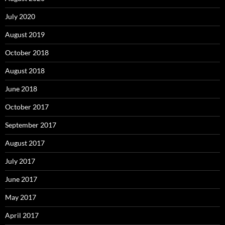
July 2020
August 2019
October 2018
August 2018
June 2018
October 2017
September 2017
August 2017
July 2017
June 2017
May 2017
April 2017