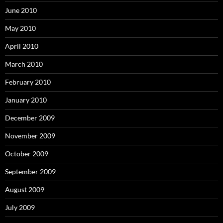
June 2010
May 2010
April 2010
March 2010
February 2010
January 2010
December 2009
November 2009
October 2009
September 2009
August 2009
July 2009