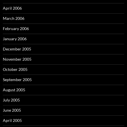
April 2006
March 2006
February 2006
January 2006
December 2005
November 2005
October 2005
September 2005
August 2005
July 2005
June 2005
April 2005