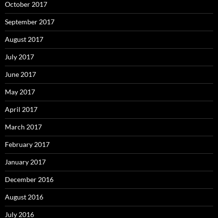
October 2017
September 2017
August 2017
July 2017
June 2017
May 2017
April 2017
March 2017
February 2017
January 2017
December 2016
August 2016
July 2016