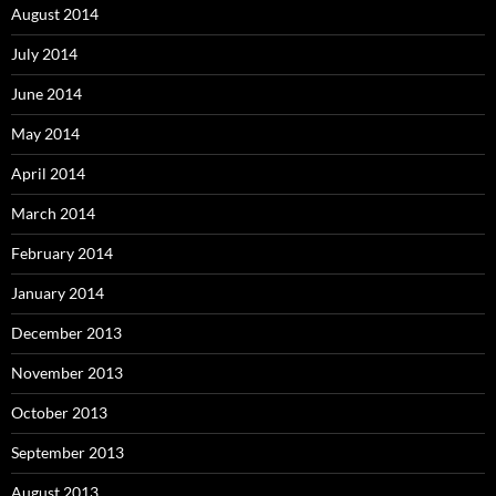
August 2014
July 2014
June 2014
May 2014
April 2014
March 2014
February 2014
January 2014
December 2013
November 2013
October 2013
September 2013
August 2013