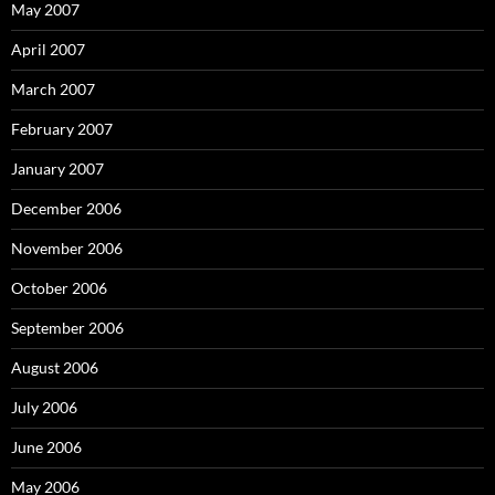
May 2007
April 2007
March 2007
February 2007
January 2007
December 2006
November 2006
October 2006
September 2006
August 2006
July 2006
June 2006
May 2006