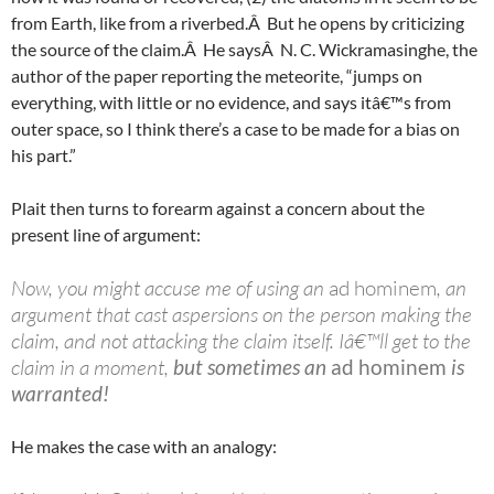
from Earth, like from a riverbed.Â But he opens by criticizing
the source of the claim.Â He saysÂ N. C. Wickramasinghe, the
author of the paper reporting the meteorite, “jumps on
everything, with little or no evidence, and says itâ€™s from
outer space, so I think there’s a case to be made for a bias on
his part.”
Plait then turns to forearm against a concern about the
present line of argument:
Now, you might accuse me of using an
ad hominem
, an
argument that cast aspersions on the person making the
claim, and not attacking the claim itself. Iâ€™ll get to the
claim in a moment,
but sometimes an
ad hominem
is
warranted!
He makes the case with an analogy: