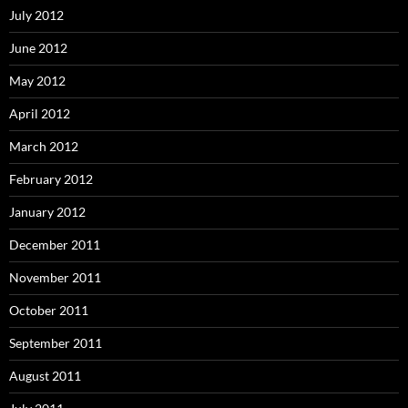
July 2012
June 2012
May 2012
April 2012
March 2012
February 2012
January 2012
December 2011
November 2011
October 2011
September 2011
August 2011