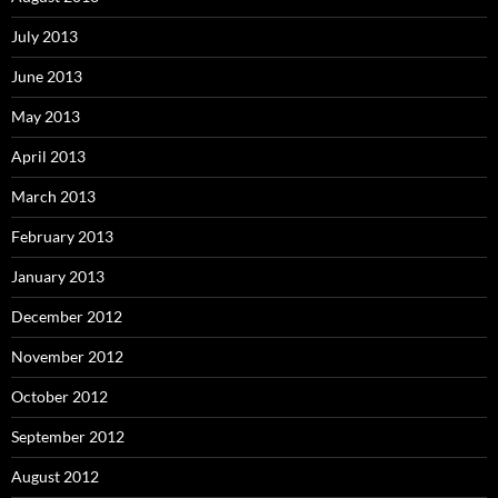
July 2013
June 2013
May 2013
April 2013
March 2013
February 2013
January 2013
December 2012
November 2012
October 2012
September 2012
August 2012