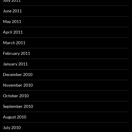
July 2011
June 2011
May 2011
April 2011
March 2011
February 2011
January 2011
December 2010
November 2010
October 2010
September 2010
August 2010
July 2010