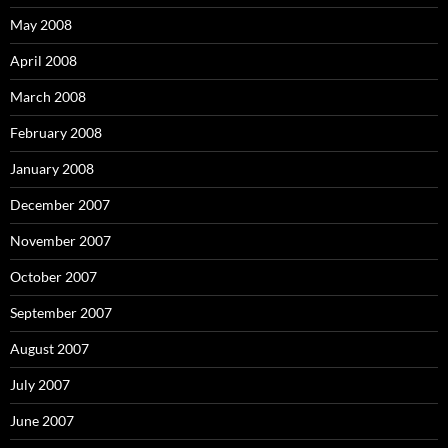
May 2008
April 2008
March 2008
February 2008
January 2008
December 2007
November 2007
October 2007
September 2007
August 2007
July 2007
June 2007