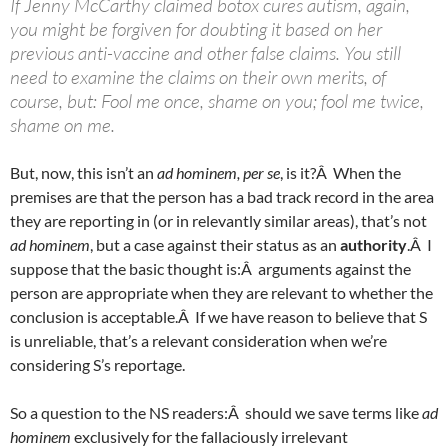
If Jenny McCarthy claimed botox cures autism, again,
you might be forgiven for doubting it based on her
previous anti-vaccine and other false claims. You still
need to examine the claims on their own merits, of
course, but: Fool me once, shame on you; fool me twice,
shame on me.
But, now, this isn’t an
ad hominem, per se
, is it?Â When the
premises are that the person has a bad track record in the area
they are reporting in (or in relevantly similar areas), that’s not
ad hominem
, but a case against their status as an
authority
.Â I
suppose that the basic thought is:Â arguments against the
person are appropriate when they are relevant to whether the
conclusion is acceptable.Â If we have reason to believe that S
is unreliable, that’s a relevant consideration when we’re
considering S’s reportage.
So a question to the NS readers:Â should we save terms like
ad
hominem
exclusively for the fallaciously irrelevant