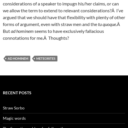
considerations of a speaker to impugn his/her claims, or can
we allow the term to extend to relevant considerations?Â I’ve
argued that we should have that flexibility with plenty of other
forms of argument, even with straw men and the
tu quoque
.Â
But
ad homi
nem
seems to have exclusively fallacious
connotations for me.Â Thoughts?
AD HOMINEM
METEORITES
RECENT POSTS
Straw Sorbo
Magic words