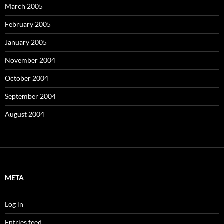
March 2005
February 2005
January 2005
November 2004
October 2004
September 2004
August 2004
META
Log in
Entries feed