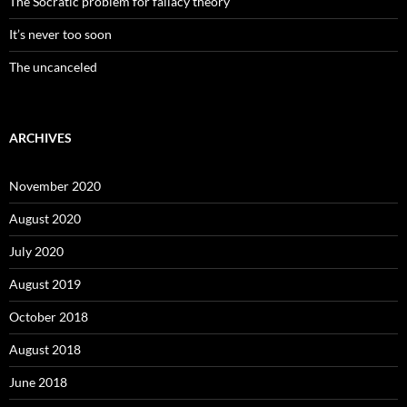
The Socratic problem for fallacy theory
It’s never too soon
The uncanceled
ARCHIVES
November 2020
August 2020
July 2020
August 2019
October 2018
August 2018
June 2018