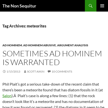
Skip
Search
The Non Sequitur
to
PRIMAR
content
MENU
Tag Archives: meteorites
AD HOMINEM
,
AD HOMINEM ABUSIVE
,
ARGUMENT ANALYSIS
SOMETIMES AD HOMINEM
IS WARRANTED
1/15/2013
SCOTT AIKIN
10 COMMENTS
Phil Plait’s got a serious take-down of the recent claim that
there’s been a meteorite found that has diatom fossils in it (at
Salon
).Â Plait’s case is along a few lines: (1) that the rock
doesn’t look like it’s a meteorite and has no documentation of
how it was found or recovered, (2) the diatoms in it seem to be