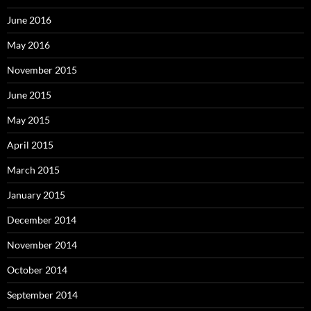
June 2016
May 2016
November 2015
June 2015
May 2015
April 2015
March 2015
January 2015
December 2014
November 2014
October 2014
September 2014