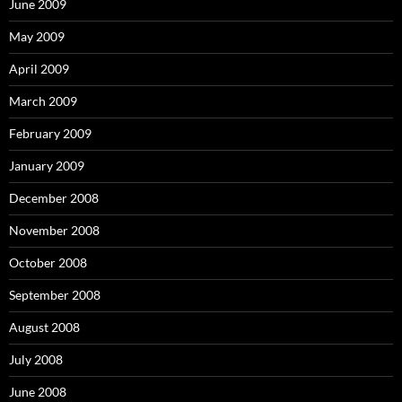
June 2009
May 2009
April 2009
March 2009
February 2009
January 2009
December 2008
November 2008
October 2008
September 2008
August 2008
July 2008
June 2008