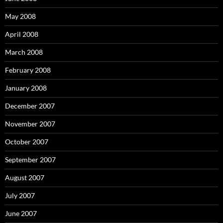
May 2008
April 2008
March 2008
February 2008
January 2008
December 2007
November 2007
October 2007
September 2007
August 2007
July 2007
June 2007