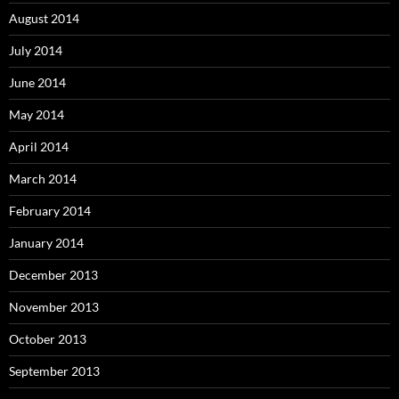
August 2014
July 2014
June 2014
May 2014
April 2014
March 2014
February 2014
January 2014
December 2013
November 2013
October 2013
September 2013