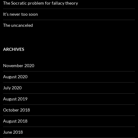
The Socratic problem for fallacy theory
It’s never too soon
The uncanceled
ARCHIVES
November 2020
August 2020
July 2020
August 2019
October 2018
August 2018
June 2018