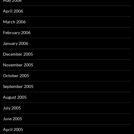
May 2006
April 2006
March 2006
February 2006
January 2006
December 2005
November 2005
October 2005
September 2005
August 2005
July 2005
June 2005
April 2005