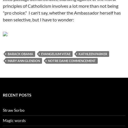
principles of Catholicism involves a lot more than not being
"pro choice." I can't say, whether the Ambassador herself has
been selective, but I have to wonder:
BARACK OBAMA
EVANGELIUM VITAE
KATHLEEN PARKER
MARY ANN GLENDON
NOTRE DAME COMMENCEMENT
RECENT POSTS
Straw Sorbo
Magic words