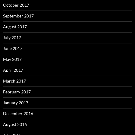
October 2017
September 2017
August 2017
July 2017
June 2017
May 2017
April 2017
March 2017
February 2017
January 2017
December 2016
August 2016