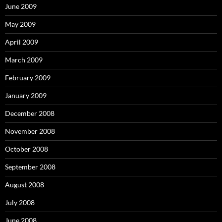
June 2009
May 2009
April 2009
March 2009
February 2009
January 2009
December 2008
November 2008
October 2008
September 2008
August 2008
July 2008
June 2008