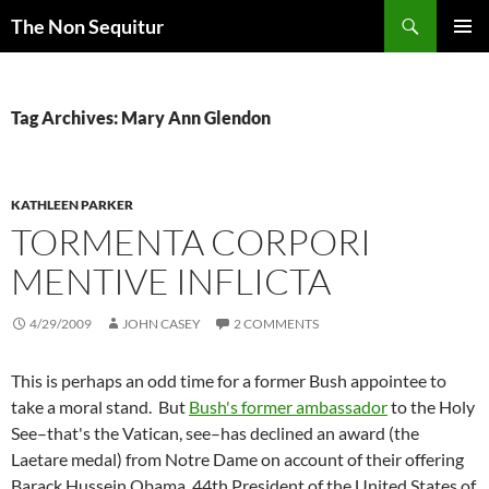
Skip
Search
The Non Sequitur
to
PRIMAR
content
MENU
Tag Archives: Mary Ann Glendon
KATHLEEN PARKER
TORMENTA CORPORI
MENTIVE INFLICTA
4/29/2009
JOHN CASEY
2 COMMENTS
This is perhaps an odd time for a former Bush appointee to
take a moral stand. But
Bush's former ambassador
to the Holy
See–that's the Vatican, see–has declined an award (the
Laetare medal) from Notre Dame on account of their offering
Barack Hussein Obama, 44th President of the United States of