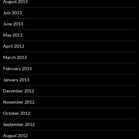
August 2013
July 2013
June 2013
May 2013
April 2013
March 2013
February 2013
January 2013
December 2012
November 2012
October 2012
September 2012
August 2012