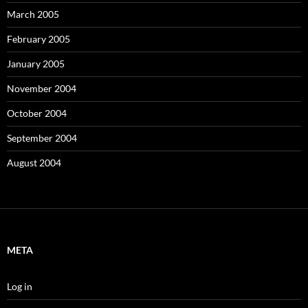
March 2005
February 2005
January 2005
November 2004
October 2004
September 2004
August 2004
META
Log in