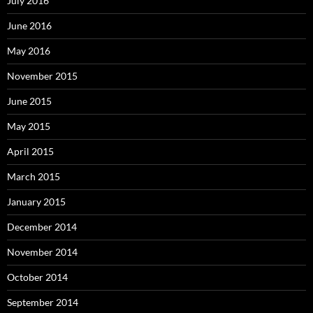
July 2016
June 2016
May 2016
November 2015
June 2015
May 2015
April 2015
March 2015
January 2015
December 2014
November 2014
October 2014
September 2014