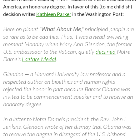
America, an honorary degree. In favor of this (to me childish)
decision writes
Kathleen Parker
in the Washington Post:
Here on planet "
What About Me
," principled people are
so rare as to be oddities. Thus, it was a head-swiveling
moment Monday when Mary Ann Glendon, the former
U.S. ambassador to the Vatican, quietly
declined
Notre
Dame's
Laetare Medal
.
Glendon — a Harvard University law professor and a
respected author on bioethics and human rights —
rejected the honor in part because Barack Obama was
invited to be commencement speaker and to receive an
honorary degree.
In a letter to Notre Dame's president, the Rev. John I.
Jenkins, Glendon wrote of her dismay that Obama was
to receive the degree in disregard of the U.S. bishops'