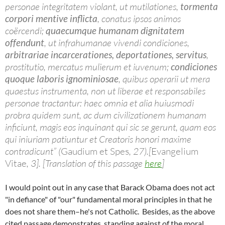
personae integritatem violant, ut mutilationes,
tormenta
corpori mentive inflicta
, conatus ipsos animos
coërcendi;
quaecumque humanam dignitatem
offendunt
, ut infrahumanae vivendi condiciones,
arbitrariae incarcerationes, deportationes, servitus
,
prostitutio, mercatus mulierum et iuvenum;
condiciones
quoque laboris ignominiosae
, quibus operarii ut mera
quaestus instrumenta, non ut liberae et responsabiles
personae tractantur: haec omnia et alia huiusmodi
probra quidem sunt, ac dum civilizationem humanam
inficiunt, magis eos inquinant qui sic se gerunt, quam eos
qui iniuriam patiuntur et Creatoris honori maxime
contradicunt” (
Gaudium et Spes
, 27).[
Evangelium
Vitae
, 3]. [Translation of this passage
here
]
I would point out in any case that Barack Obama does not act
"in defiance" of "our" fundamental moral principles in that he
does not share them–he's not Catholic. Besides, as the above
cited passage demonstrates, standing against of the moral