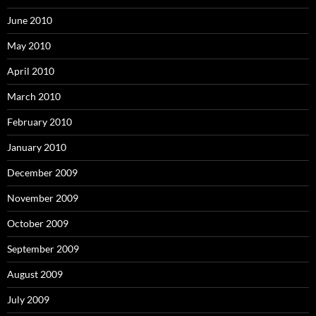
June 2010
May 2010
April 2010
March 2010
February 2010
January 2010
December 2009
November 2009
October 2009
September 2009
August 2009
July 2009