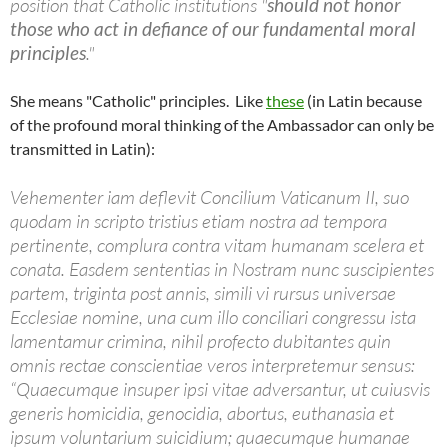
position that Catholic institutions "
should not honor
those who act in defiance of our fundamental moral
principles
."
She means "Catholic" principles. Like
these
(in Latin because
of the profound moral thinking of the Ambassador can only be
transmitted in Latin):
Vehementer iam deflevit Concilium Vaticanum II, suo
quodam in scripto tristius etiam nostra ad tempora
pertinente, complura contra vitam humanam scelera et
conata. Easdem sententias in Nostram nunc suscipientes
partem, triginta post annis, simili vi rursus universae
Ecclesiae nomine, una cum illo conciliari congressu ista
lamentamur crimina, nihil profecto dubitantes quin
omnis rectae conscientiae veros interpretemur sensus:
“Quaecumque insuper ipsi vitae adversantur, ut cuiusvis
generis homicidia, genocidia, abortus, euthanasia et
ipsum voluntarium suicidium; quaecumque humanae