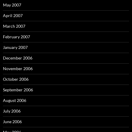
May 2007
April 2007
March 2007
February 2007
January 2007
December 2006
November 2006
October 2006
September 2006
August 2006
July 2006
June 2006