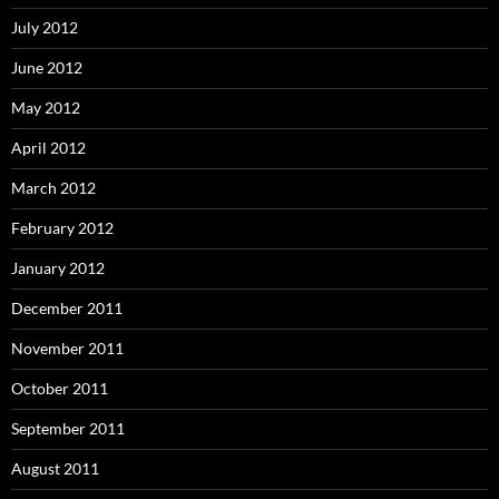
July 2012
June 2012
May 2012
April 2012
March 2012
February 2012
January 2012
December 2011
November 2011
October 2011
September 2011
August 2011