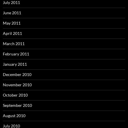
July 2011
June 2011
May 2011
April 2011
March 2011
February 2011
January 2011
December 2010
November 2010
October 2010
September 2010
August 2010
July 2010