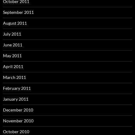
October 2011
September 2011
August 2011
July 2011
June 2011
May 2011
April 2011
March 2011
February 2011
January 2011
December 2010
November 2010
October 2010