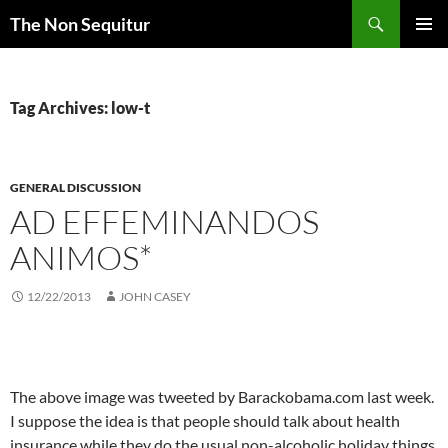
Skip
Search
The Non Sequitur
to
PRIMAR
content
MENU
Tag Archives: low-t
GENERAL DISCUSSION
AD EFFEMINANDOS
ANIMOS*
12/22/2013
JOHN CASEY
The above image was tweeted by Barackobama.com last week.
I suppose the idea is that people should talk about health
insurance while they do the usual non-alcoholic holiday things.