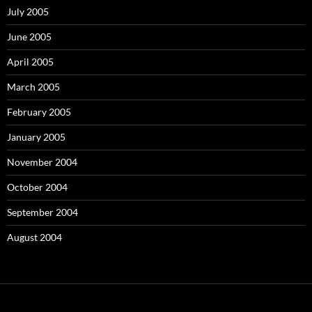
July 2005
June 2005
April 2005
March 2005
February 2005
January 2005
November 2004
October 2004
September 2004
August 2004