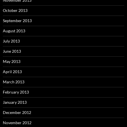
November 2013
October 2013
September 2013
August 2013
July 2013
June 2013
May 2013
April 2013
March 2013
February 2013
January 2013
December 2012
November 2012