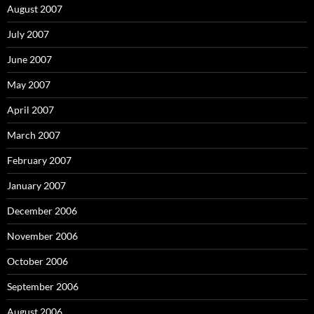
August 2007
July 2007
June 2007
May 2007
April 2007
March 2007
February 2007
January 2007
December 2006
November 2006
October 2006
September 2006
August 2006