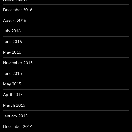
December 2016
August 2016
July 2016
June 2016
May 2016
November 2015
June 2015
May 2015
April 2015
March 2015
January 2015
December 2014