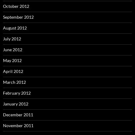
October 2012
September 2012
August 2012
July 2012
June 2012
May 2012
April 2012
March 2012
February 2012
January 2012
December 2011
November 2011