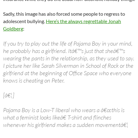
Sadly, this image has also forced some people to regress to
adolescent bullying.
Here’s the always regrettable Jonah
Goldberg
:
If you try to play out the life of Pajama Boy in your mind,
he probably has a girlfriend. Itâ€™s just that sheâ€™s
wearing the pants in the relationship, as they used to say.
I picture her like Sarah Silverman in School of Rock or the
girlfriend at the beginning of Office Space who everyone
knows is cheating on Peter.
[â€¦]
Pajama Boy is a Low-T liberal who wears a â€œthis is
what a feminist looks likeâ€ T-shirt and flinches
whenever his girlfriend makes a sudden movementâ€¦