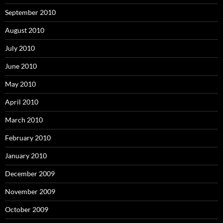
September 2010
August 2010
July 2010
June 2010
May 2010
April 2010
March 2010
February 2010
January 2010
December 2009
November 2009
October 2009