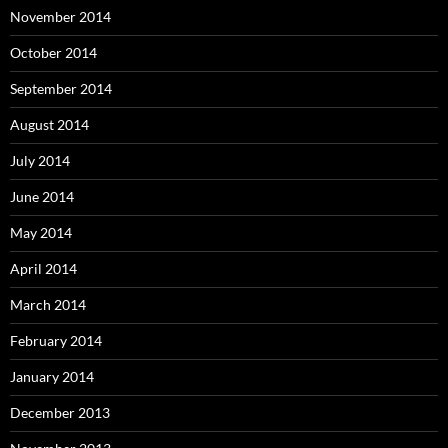
November 2014
October 2014
September 2014
August 2014
July 2014
June 2014
May 2014
April 2014
March 2014
February 2014
January 2014
December 2013