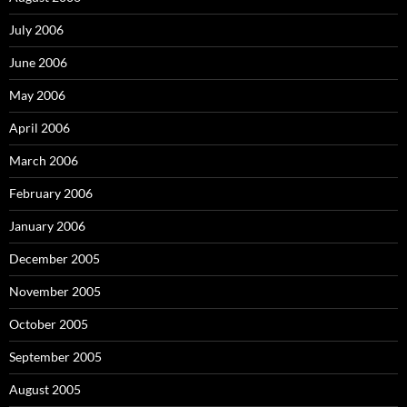
July 2006
June 2006
May 2006
April 2006
March 2006
February 2006
January 2006
December 2005
November 2005
October 2005
September 2005
August 2005