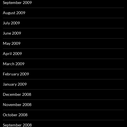
September 2009
August 2009
July 2009
June 2009
May 2009
April 2009
March 2009
February 2009
January 2009
December 2008
November 2008
October 2008
September 2008