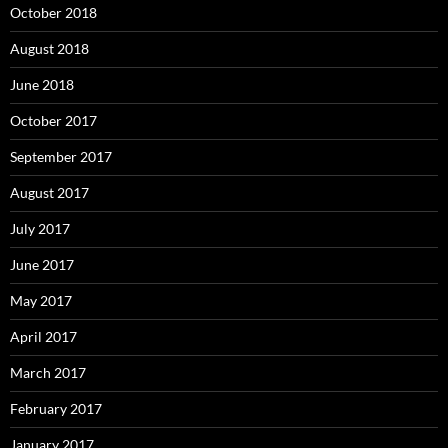
October 2018
August 2018
June 2018
October 2017
September 2017
August 2017
July 2017
June 2017
May 2017
April 2017
March 2017
February 2017
January 2017