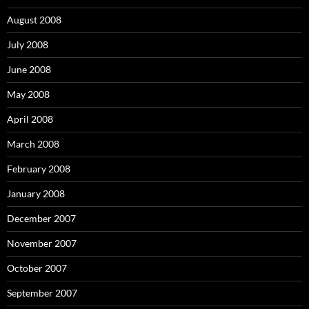
August 2008
July 2008
June 2008
May 2008
April 2008
March 2008
February 2008
January 2008
December 2007
November 2007
October 2007
September 2007