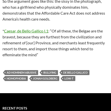
So the argument goes like this: the sissy in the photograph,
who has a girlfriend who physically dominates him,
demonstrates that the Affordable Care Act does not address
America’s health care needs.
*
Caesar, de Bello Gallico I.1
: “Of all these, the Belgae are the
bravest, because they are furthest from the civilization and
refinement of [our] Province, and merchants least frequently
resort to them, and import those things which tend to
effeminate the mind”
AD HOMINEM ABUSIVE
BULLYING
DE BELLO GALLICO
HOMOPHOBIA
JONAH GOLDBERG
LOW-T
RECENT POSTS