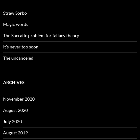
Straw Sorbo
Magic words
The Socratic problem for fallacy theory
It’s never too soon
The uncanceled
ARCHIVES
November 2020
August 2020
July 2020
August 2019