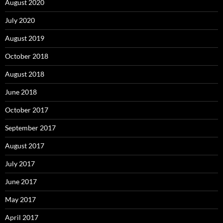
August 2020
July 2020
August 2019
October 2018
August 2018
June 2018
October 2017
September 2017
August 2017
July 2017
June 2017
May 2017
April 2017