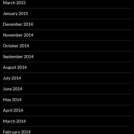
March 2015
January 2015
December 2014
November 2014
October 2014
September 2014
August 2014
July 2014
June 2014
May 2014
April 2014
March 2014
February 2014