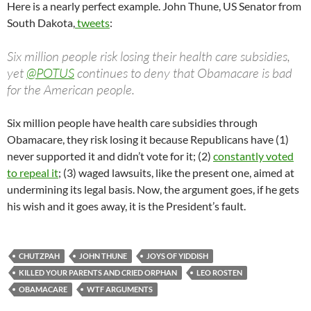
Here is a nearly perfect example. John Thune, US Senator from
South Dakota,
tweets
:
Six million people risk losing their health care subsidies,
yet
@
POTUS
continues to deny that Obamacare is bad
for the American people.
Six million people have health care subsidies through
Obamacare, they risk losing it because Republicans have (1)
never supported it and didn’t vote for it; (2)
constantly voted
to repeal it
; (3) waged lawsuits, like the present one, aimed at
undermining its legal basis. Now, the argument goes, if he gets
his wish and it goes away, it is the President’s fault.
CHUTZPAH
JOHN THUNE
JOYS OF YIDDISH
KILLED YOUR PARENTS AND CRIED ORPHAN
LEO ROSTEN
OBAMACARE
WTF ARGUMENTS