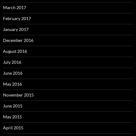
March 2017
February 2017
January 2017
December 2016
August 2016
July 2016
June 2016
May 2016
November 2015
June 2015
May 2015
April 2015