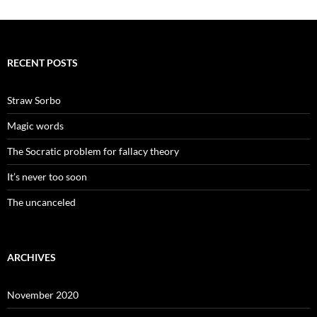
RECENT POSTS
Straw Sorbo
Magic words
The Socratic problem for fallacy theory
It’s never too soon
The uncanceled
ARCHIVES
November 2020