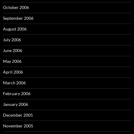
October 2006
September 2006
August 2006
July 2006
June 2006
May 2006
April 2006
March 2006
February 2006
January 2006
December 2005
November 2005