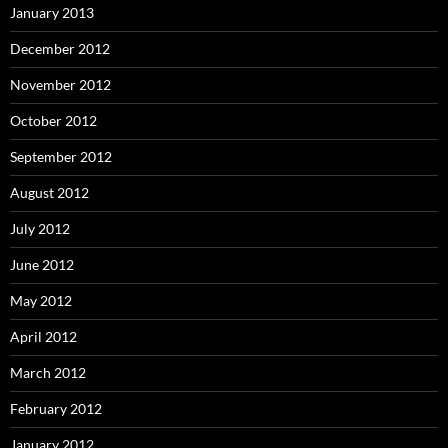
January 2013
December 2012
November 2012
October 2012
September 2012
August 2012
July 2012
June 2012
May 2012
April 2012
March 2012
February 2012
January 2012