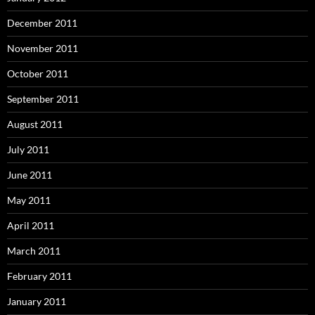
December 2011
November 2011
October 2011
September 2011
August 2011
July 2011
June 2011
May 2011
April 2011
March 2011
February 2011
January 2011