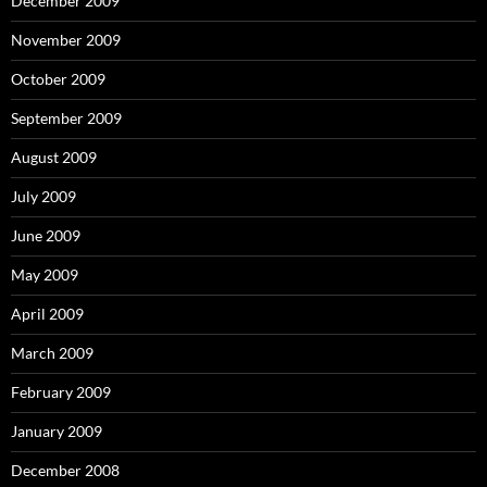
December 2009
November 2009
October 2009
September 2009
August 2009
July 2009
June 2009
May 2009
April 2009
March 2009
February 2009
January 2009
December 2008