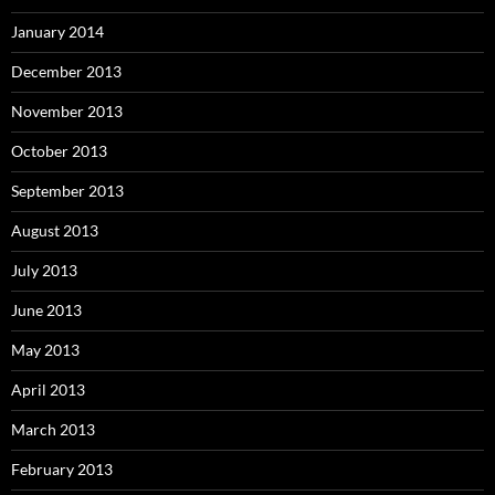
January 2014
December 2013
November 2013
October 2013
September 2013
August 2013
July 2013
June 2013
May 2013
April 2013
March 2013
February 2013