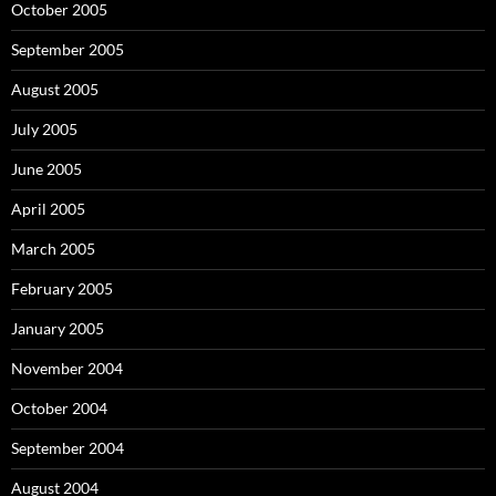
October 2005
September 2005
August 2005
July 2005
June 2005
April 2005
March 2005
February 2005
January 2005
November 2004
October 2004
September 2004
August 2004