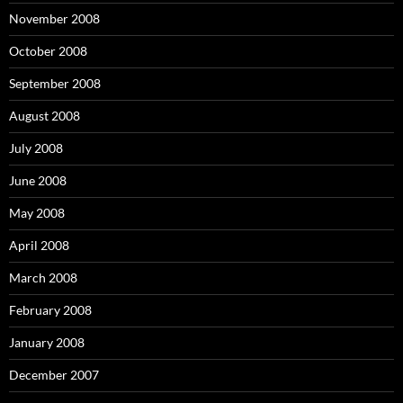
November 2008
October 2008
September 2008
August 2008
July 2008
June 2008
May 2008
April 2008
March 2008
February 2008
January 2008
December 2007