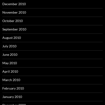
December 2010
November 2010
October 2010
September 2010
August 2010
July 2010
June 2010
May 2010
April 2010
March 2010
February 2010
January 2010