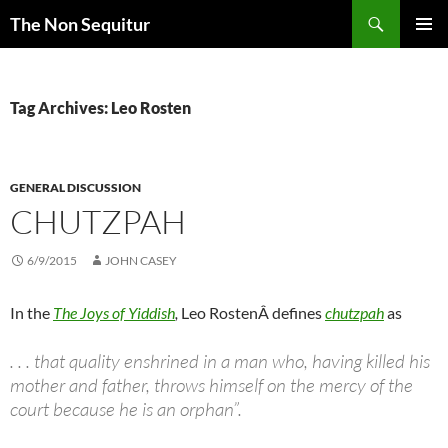
Skip
Search
The Non Sequitur
to
PRIMAR
content
MENU
Tag Archives: Leo Rosten
GENERAL DISCUSSION
CHUTZPAH
6/9/2015
JOHN CASEY
In the
The Joys of Yiddish
,
Leo RostenÂ defines
chutzpah
as
. . . that quality enshrined in a man who, having killed his
mother and father, throws himself on the mercy of the
court because he is an orphan”.