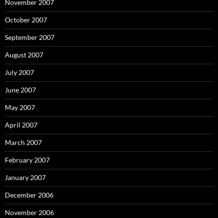
November 2007
October 2007
September 2007
August 2007
July 2007
June 2007
May 2007
April 2007
March 2007
February 2007
January 2007
December 2006
November 2006