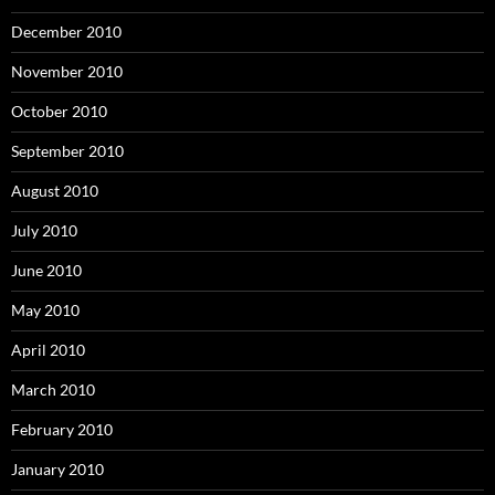
December 2010
November 2010
October 2010
September 2010
August 2010
July 2010
June 2010
May 2010
April 2010
March 2010
February 2010
January 2010