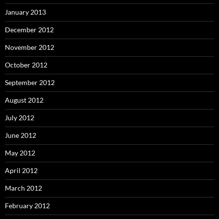
January 2013
December 2012
November 2012
October 2012
September 2012
August 2012
July 2012
June 2012
May 2012
April 2012
March 2012
February 2012