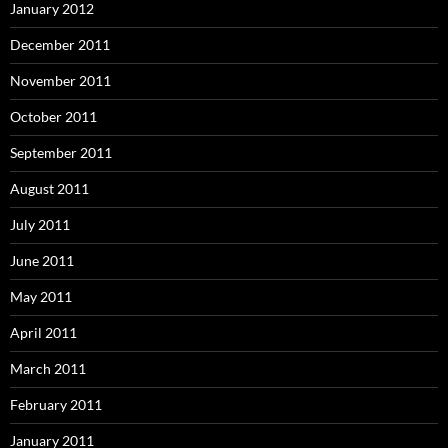
January 2012
December 2011
November 2011
October 2011
September 2011
August 2011
July 2011
June 2011
May 2011
April 2011
March 2011
February 2011
January 2011