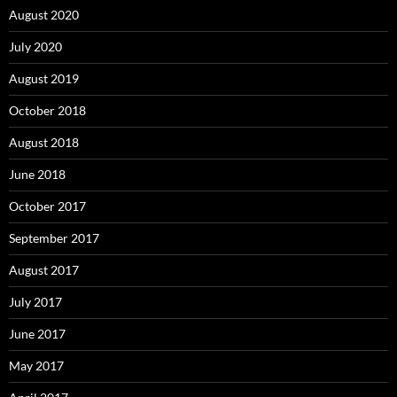
August 2020
July 2020
August 2019
October 2018
August 2018
June 2018
October 2017
September 2017
August 2017
July 2017
June 2017
May 2017