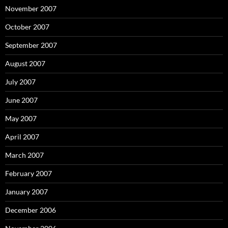
November 2007
October 2007
September 2007
August 2007
July 2007
June 2007
May 2007
April 2007
March 2007
February 2007
January 2007
December 2006