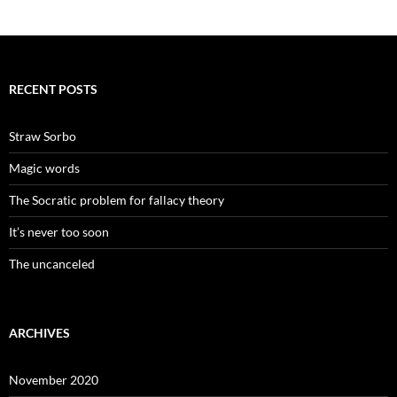
RECENT POSTS
Straw Sorbo
Magic words
The Socratic problem for fallacy theory
It’s never too soon
The uncanceled
ARCHIVES
November 2020