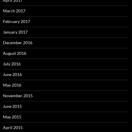
April 2017
March 2017
February 2017
January 2017
December 2016
August 2016
July 2016
June 2016
May 2016
November 2015
June 2015
May 2015
April 2015