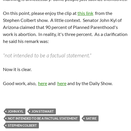
On this point, please enjoy the clip at
this link
from the
Stephen Colbert show. A little context. Senator John Kyl of
Arizona claimed that 90 percent of Planned Parenthood's
work is abortion. In reality, it's three percent. As a clarification
he said his remark was:
"not intended to be a factual statement."
Now it is clear.
Good work, also,
here
and
here
and by the Daily Show.
JOHN KYL
JON STEWART
NOT INTENDED TO BE A FACTUAL STATEMENT
SATIRE
STEPHEN COLBERT