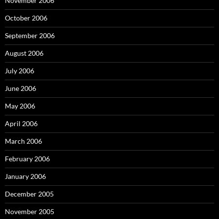
November 2006
October 2006
September 2006
August 2006
July 2006
June 2006
May 2006
April 2006
March 2006
February 2006
January 2006
December 2005
November 2005