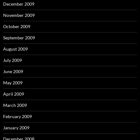
December 2009
November 2009
October 2009
September 2009
August 2009
July 2009
June 2009
May 2009
April 2009
March 2009
February 2009
January 2009
December 2008