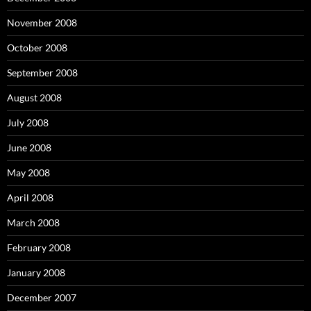
November 2008
October 2008
September 2008
August 2008
July 2008
June 2008
May 2008
April 2008
March 2008
February 2008
January 2008
December 2007