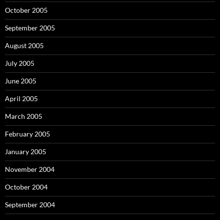
October 2005
September 2005
August 2005
July 2005
June 2005
April 2005
March 2005
February 2005
January 2005
November 2004
October 2004
September 2004