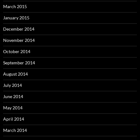
March 2015
January 2015
December 2014
November 2014
October 2014
September 2014
August 2014
July 2014
June 2014
May 2014
April 2014
March 2014