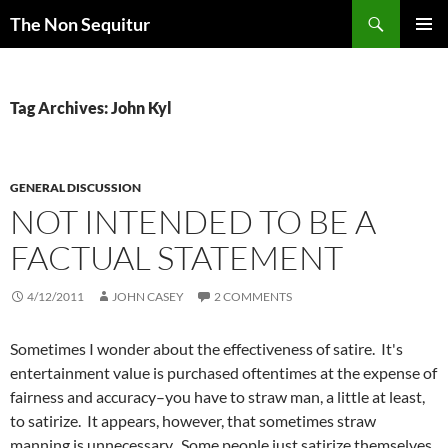
Skip
Search
The Non Sequitur
to
PRIMAR
content
MENU
Tag Archives: John Kyl
GENERAL DISCUSSION
NOT INTENDED TO BE A
FACTUAL STATEMENT
4/12/2011
JOHN CASEY
2 COMMENTS
Sometimes I wonder about the effectiveness of satire. It's
entertainment value is purchased oftentimes at the expense of
fairness and accuracy–you have to straw man, a little at least,
to satirize. It appears, however, that sometimes straw
manning is unnecessary. Some people just satirize themselves.