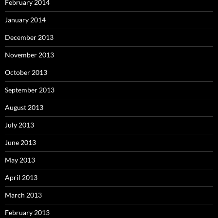
February 2014
January 2014
December 2013
November 2013
October 2013
September 2013
August 2013
July 2013
June 2013
May 2013
April 2013
March 2013
February 2013