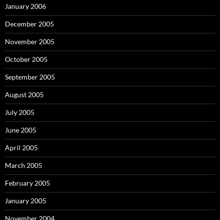
January 2006
December 2005
November 2005
October 2005
September 2005
August 2005
July 2005
June 2005
April 2005
March 2005
February 2005
January 2005
November 2004