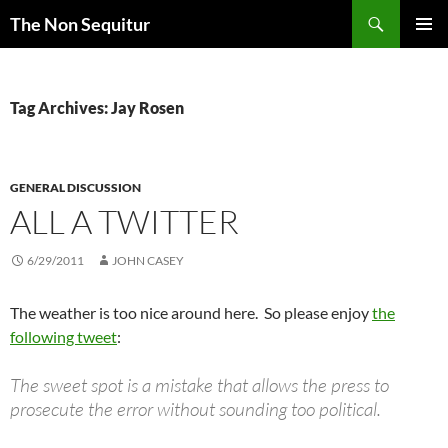
Skip
Search
The Non Sequitur
to
PRIMAR
content
MENU
Tag Archives: Jay Rosen
GENERAL DISCUSSION
ALL A TWITTER
6/29/2011
JOHN CASEY
The weather is too nice around here. So please enjoy
the
following tweet
:
The sweet spot is a mistake that allows the press to
prosecute the error without sounding too political.