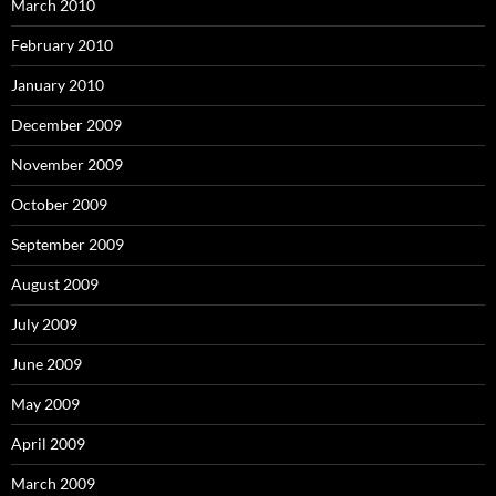
March 2010
February 2010
January 2010
December 2009
November 2009
October 2009
September 2009
August 2009
July 2009
June 2009
May 2009
April 2009
March 2009