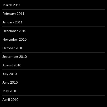
March 2011
February 2011
January 2011
December 2010
November 2010
October 2010
September 2010
August 2010
July 2010
June 2010
May 2010
April 2010