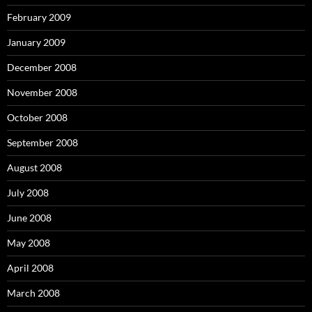
February 2009
January 2009
December 2008
November 2008
October 2008
September 2008
August 2008
July 2008
June 2008
May 2008
April 2008
March 2008