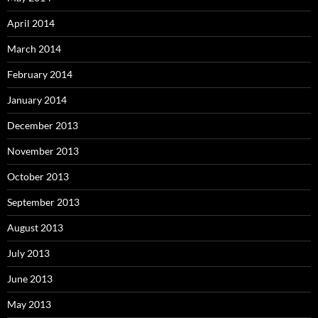
April 2014
March 2014
February 2014
January 2014
December 2013
November 2013
October 2013
September 2013
August 2013
July 2013
June 2013
May 2013