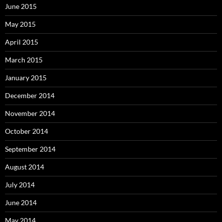
June 2015
May 2015
April 2015
March 2015
January 2015
December 2014
November 2014
October 2014
September 2014
August 2014
July 2014
June 2014
May 2014