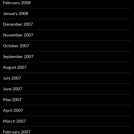
February 2008
January 2008
December 2007
November 2007
October 2007
September 2007
August 2007
July 2007
June 2007
May 2007
April 2007
March 2007
February 2007