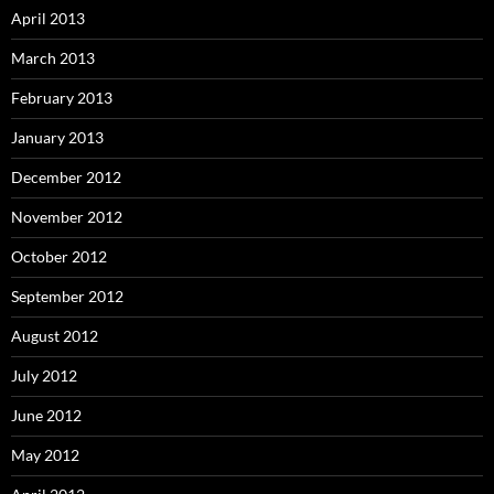
April 2013
March 2013
February 2013
January 2013
December 2012
November 2012
October 2012
September 2012
August 2012
July 2012
June 2012
May 2012