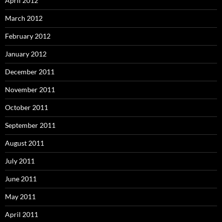
April 2012
March 2012
February 2012
January 2012
December 2011
November 2011
October 2011
September 2011
August 2011
July 2011
June 2011
May 2011
April 2011