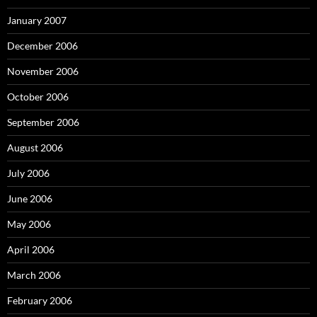
January 2007
December 2006
November 2006
October 2006
September 2006
August 2006
July 2006
June 2006
May 2006
April 2006
March 2006
February 2006