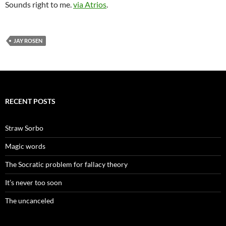
Sounds right to me.
via Atrios
.
JAY ROSEN
RECENT POSTS
Straw Sorbo
Magic words
The Socratic problem for fallacy theory
It’s never too soon
The uncanceled