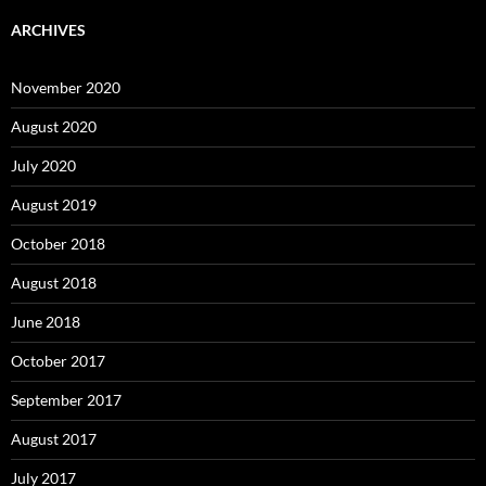
ARCHIVES
November 2020
August 2020
July 2020
August 2019
October 2018
August 2018
June 2018
October 2017
September 2017
August 2017
July 2017