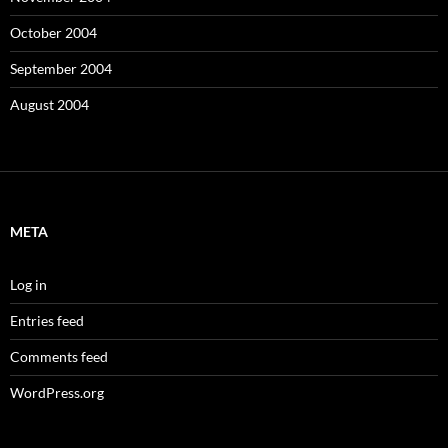
October 2004
September 2004
August 2004
META
Log in
Entries feed
Comments feed
WordPress.org