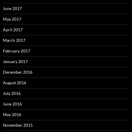
June 2017
May 2017
April 2017
March 2017
February 2017
January 2017
December 2016
August 2016
July 2016
June 2016
May 2016
November 2015