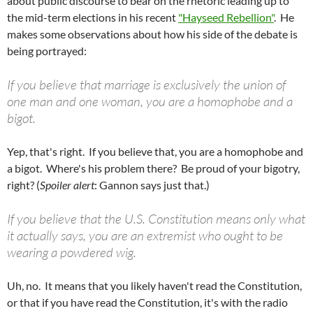
about public discourse to bear on the rhetoric leading up to
the mid-term elections in his recent
"Hayseed Rebellion"
. He
makes some observations about how his side of the debate is
being portrayed:
If you believe that marriage is exclusively the union of
one man and one woman, you are a homophobe and a
bigot.
Yep, that's right. If you believe that, you are a homophobe and
a bigot.
Where's his problem there? Be proud of your bigotry,
right? (
Spoiler alert
: Gannon says just that.)
If you believe that the U.S. Constitution means only what
it actually says, you are an extremist who ought to be
wearing a powdered wig.
Uh, no. It means that you likely haven't read the Constitution,
or that if you have read the Constitution, it's with the radio