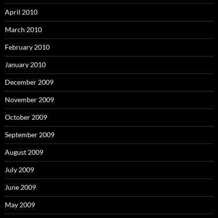
April 2010
March 2010
February 2010
January 2010
December 2009
November 2009
October 2009
September 2009
August 2009
July 2009
June 2009
May 2009