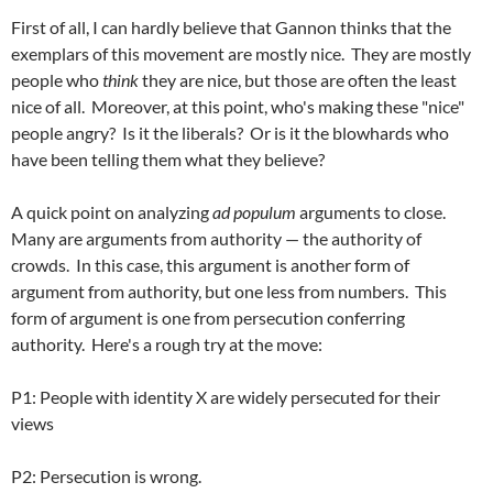
First of all, I can hardly believe that Gannon thinks that the
exemplars of this movement are mostly nice. They are mostly
people who
think
they are nice, but those are often the least
nice of all. Moreover, at this point, who's making these "nice"
people angry? Is it the liberals?
Or is it the blowhards who
have been telling them what they believe?
A quick point on analyzing
ad populum
arguments to close.
Many are arguments from authority — the authority of
crowds. In this case, this argument is another form of
argument from authority, but one less from numbers. This
form of argument is one from persecution conferring
authority. Here's a rough try at the move:
P1: People with identity X are widely persecuted for their
views
P2: Persecution is wrong.