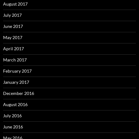
August 2017
July 2017
June 2017
May 2017
April 2017
March 2017
February 2017
January 2017
December 2016
August 2016
July 2016
June 2016
May 2016