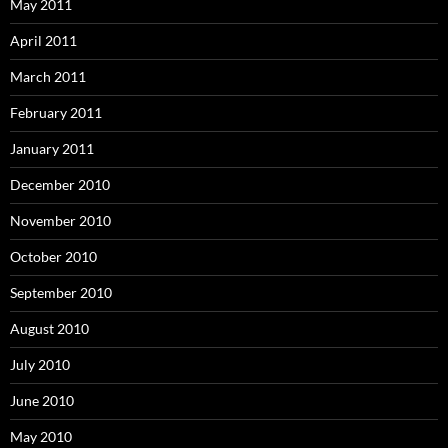
May 2011
April 2011
March 2011
February 2011
January 2011
December 2010
November 2010
October 2010
September 2010
August 2010
July 2010
June 2010
May 2010