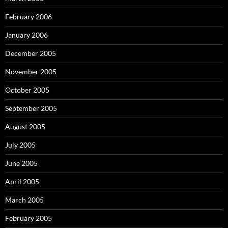
February 2006
January 2006
December 2005
November 2005
October 2005
September 2005
August 2005
July 2005
June 2005
April 2005
March 2005
February 2005