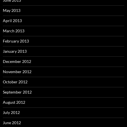
June 2013
May 2013
April 2013
March 2013
February 2013
January 2013
December 2012
November 2012
October 2012
September 2012
August 2012
July 2012
June 2012