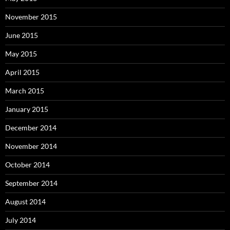
November 2015
June 2015
May 2015
April 2015
March 2015
January 2015
December 2014
November 2014
October 2014
September 2014
August 2014
July 2014