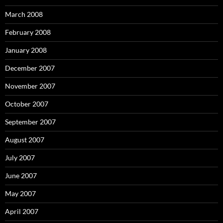
March 2008
February 2008
January 2008
December 2007
November 2007
October 2007
September 2007
August 2007
July 2007
June 2007
May 2007
April 2007