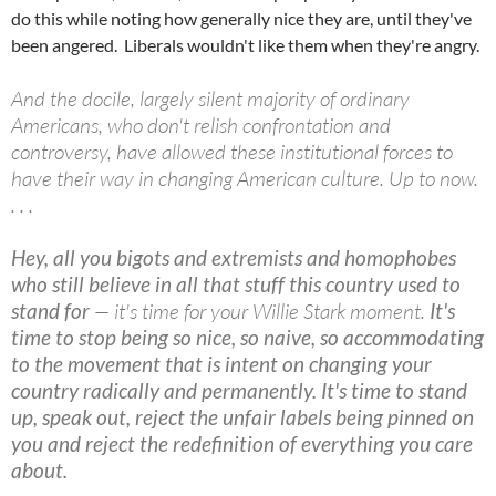
do this while noting how generally nice they are, until they've
been angered. Liberals wouldn't like them when they're angry.
And the docile, largely silent majority of ordinary
Americans, who don't relish confrontation and
controversy, have allowed these institutional forces to
have their way in changing American culture. Up to now.
. . .
Hey, all you bigots and extremists and homophobes
who still believe in all that stuff this country used to
stand for
— it's time for your Willie Stark moment.
It's
time to stop being so nice, so naive, so accommodating
to the movement that is intent on changing your
country radically and permanently. It's time to stand
up, speak out, reject the unfair labels being pinned on
you and reject the redefinition of everything you care
about.