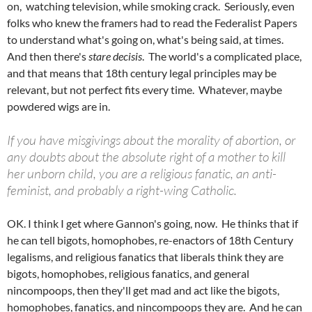
on, watching television, while smoking crack.
Seriously, even
folks who knew the framers had to read the Federalist Papers
to understand what's going on, what's being said, at times.
And then there's
stare decisis
. The world's a complicated place,
and that means that 18th century legal principles may be
relevant, but not perfect fits every time. Whatever, maybe
powdered wigs are in.
If you have misgivings about the morality of abortion, or
any doubts about the absolute right of a mother to kill
her unborn child, you are a religious fanatic, an anti-
feminist, and probably a right-wing Catholic.
OK. I think I get where Gannon's going, now. He thinks that if
he can tell bigots, homophobes, re-enactors of 18th Century
legalisms, and religious fanatics that liberals think they are
bigots, homophobes, religious fanatics, and general
nincompoops, then they'll get mad and act like the bigots,
homophobes, fanatics, and nincompoops they are. And he can