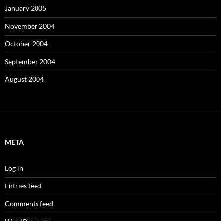
January 2005
November 2004
October 2004
September 2004
August 2004
META
Log in
Entries feed
Comments feed