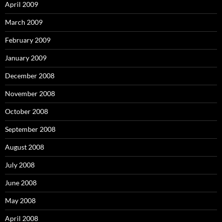
April 2009
March 2009
February 2009
January 2009
December 2008
November 2008
October 2008
September 2008
August 2008
July 2008
June 2008
May 2008
April 2008