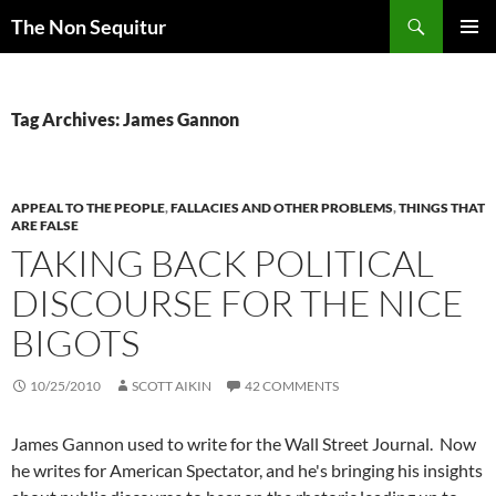
Skip
Search
The Non Sequitur
to
PRIMAR
content
MENU
Tag Archives: James Gannon
APPEAL TO THE PEOPLE
,
FALLACIES AND OTHER PROBLEMS
,
THINGS THAT
ARE FALSE
TAKING BACK POLITICAL
DISCOURSE FOR THE NICE
BIGOTS
10/25/2010
SCOTT AIKIN
42 COMMENTS
James Gannon used to write for the Wall Street Journal. Now
he writes for American Spectator, and he's bringing his insights