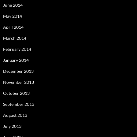
June 2014
May 2014
April 2014
March 2014
February 2014
January 2014
December 2013
November 2013
October 2013
September 2013
August 2013
July 2013