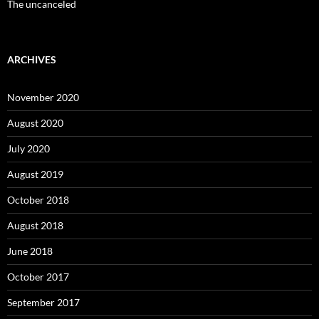
The uncanceled
ARCHIVES
November 2020
August 2020
July 2020
August 2019
October 2018
August 2018
June 2018
October 2017
September 2017