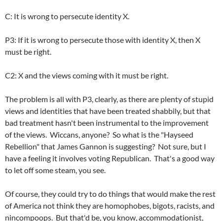
C: It is wrong to persecute identity X.
P3: If it is wrong to persecute those with identity X, then X
must be right.
C2: X and the views coming with it must be right.
The problem is all with P3, clearly, as there are plenty of stupid
views and identities that have been treated shabbily, but that
bad treatment hasn't been instrumental to the improvement
of the views. Wiccans, anyone? So what is the "Hayseed
Rebellion" that James Gannon is suggesting? Not sure, but I
have a feeling it involves voting Republican. That's a good way
to let off some steam, you see.
Of course, they could try to do things that would make the rest
of America not think they are homophobes, bigots, racists, and
nincompoops. But that'd be, you know, accommodationist,