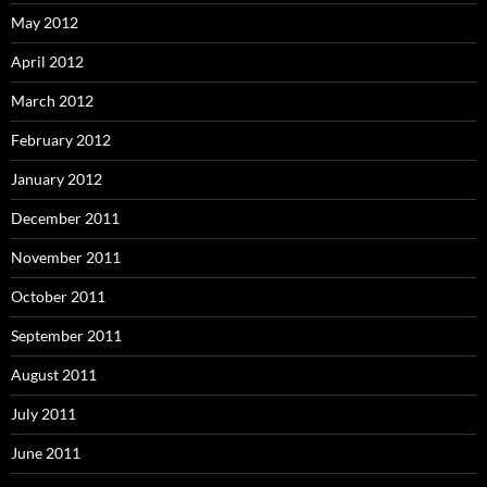
May 2012
April 2012
March 2012
February 2012
January 2012
December 2011
November 2011
October 2011
September 2011
August 2011
July 2011
June 2011