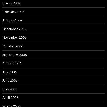
March 2007
February 2007
January 2007
December 2006
November 2006
October 2006
September 2006
August 2006
July 2006
June 2006
May 2006
April 2006
March 2006