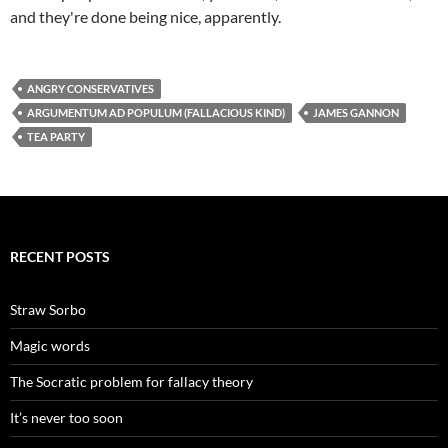
and they're done being nice, apparently.
ANGRY CONSERVATIVES
ARGUMENTUM AD POPULUM (FALLACIOUS KIND)
JAMES GANNON
TEA PARTY
RECENT POSTS
Straw Sorbo
Magic words
The Socratic problem for fallacy theory
It’s never too soon