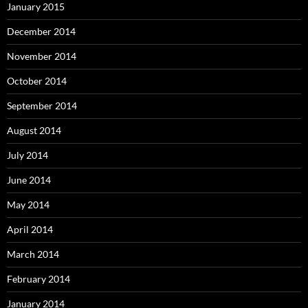
January 2015
December 2014
November 2014
October 2014
September 2014
August 2014
July 2014
June 2014
May 2014
April 2014
March 2014
February 2014
January 2014