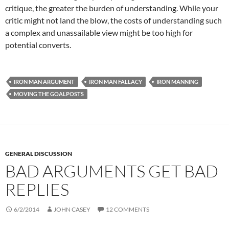
critique, the greater the burden of understanding. While your
critic might not land the blow, the costs of understanding such
a complex and unassailable view might be too high for
potential converts.
IRON MAN ARGUMENT
IRON MAN FALLACY
IRON MANNING
MOVING THE GOALPOSTS
GENERAL DISCUSSION
BAD ARGUMENTS GET BAD
REPLIES
6/2/2014
JOHN CASEY
12 COMMENTS