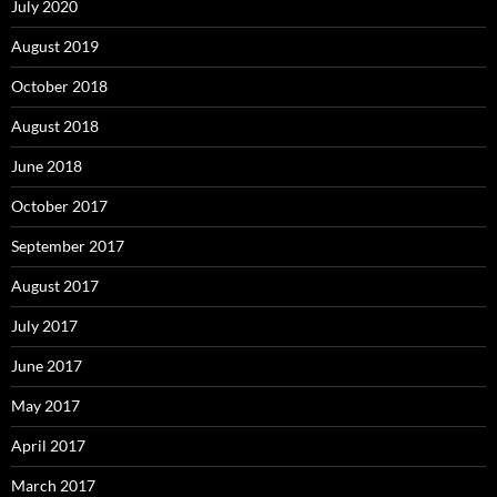
July 2020
August 2019
October 2018
August 2018
June 2018
October 2017
September 2017
August 2017
July 2017
June 2017
May 2017
April 2017
March 2017