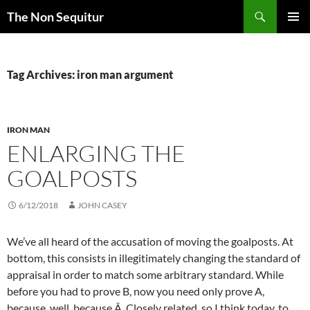
Skip
Search
The Non Sequitur
to
PRIMAR
content
MENU
Tag Archives: iron man argument
IRON MAN
ENLARGING THE
GOALPOSTS
6/12/2018
JOHN CASEY
We’ve all heard of the accusation of moving the goalposts. At
bottom, this consists in illegitimately changing the standard of
appraisal in order to match some arbitrary standard. While
before you had to prove B, now you need only prove A,
because, well, because.Â Closely related, so I think today, to