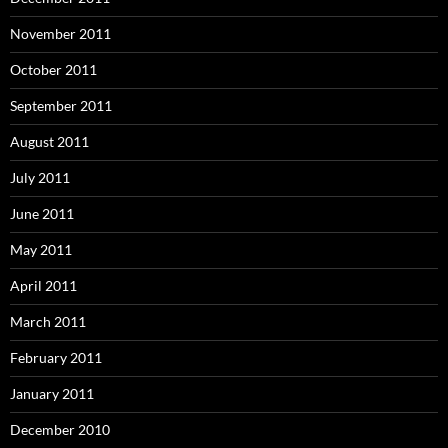
November 2011
October 2011
September 2011
August 2011
July 2011
June 2011
May 2011
April 2011
March 2011
February 2011
January 2011
December 2010