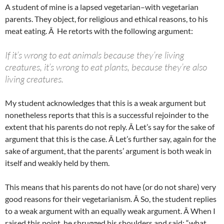
A student of mine is a lapsed vegetarian–with vegetarian
parents. They object, for religious and ethical reasons, to his
meat eating. Â He retorts with the following argument:
If it’s wrong to eat animals because they’re living
creatures, it’s wrong to eat plants, because they’re also
living creatures.
My student acknowledges that this is a weak argument but
nonetheless reports that this is a successful rejoinder to the
extent that his parents do not reply. Â Let’s say for the sake of
argument that this is the case. Â Let’s further say, again for the
sake of argument, that the parents’ argument is both weak in
itself and weakly held by them.
This means that his parents do not have (or do not share) very
good reasons for their vegetarianism. Â So, the student replies
to a weak argument with an equally weak argument. Â When I
raised this point, he shrugged his shoulders and said: “what