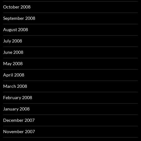
October 2008
September 2008
August 2008
July 2008
June 2008
May 2008
April 2008
March 2008
February 2008
January 2008
December 2007
November 2007