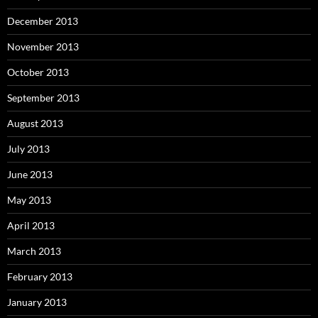
December 2013
November 2013
October 2013
September 2013
August 2013
July 2013
June 2013
May 2013
April 2013
March 2013
February 2013
January 2013