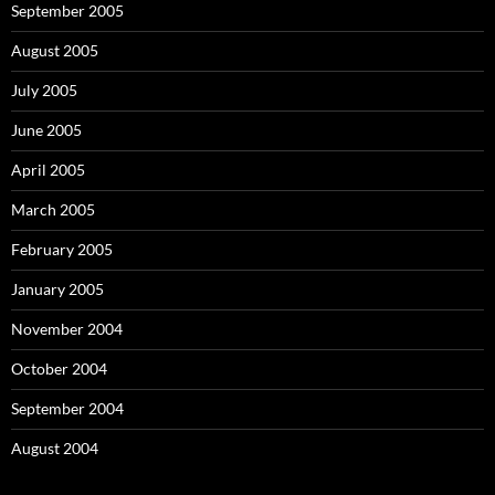
September 2005
August 2005
July 2005
June 2005
April 2005
March 2005
February 2005
January 2005
November 2004
October 2004
September 2004
August 2004