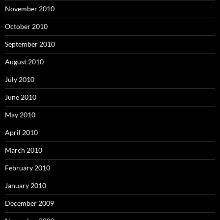
November 2010
October 2010
September 2010
August 2010
July 2010
June 2010
May 2010
April 2010
March 2010
February 2010
January 2010
December 2009