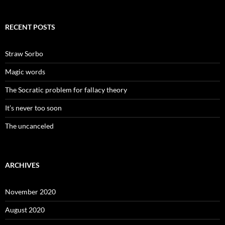
RECENT POSTS
Straw Sorbo
Magic words
The Socratic problem for fallacy theory
It’s never too soon
The uncanceled
ARCHIVES
November 2020
August 2020