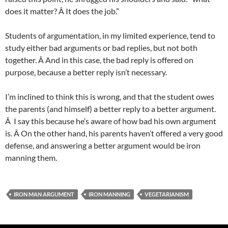
does it matter? Â It does the job.”
Students of argumentation, in my limited experience, tend to
study either bad arguments or bad replies, but not both
together. Â And in this case, the bad reply is offered on
purpose, because a better reply isn’t necessary.
I’m inclined to think this is wrong, and that the student owes
the parents (and himself) a better reply to a better argument.
Â I say this because he’s aware of how bad his own argument
is. Â On the other hand, his parents haven’t offered a very good
defense, and answering a better argument would be iron
manning them.
IRON MAN ARGUMENT
IRON MANNING
VEGETARIANISM