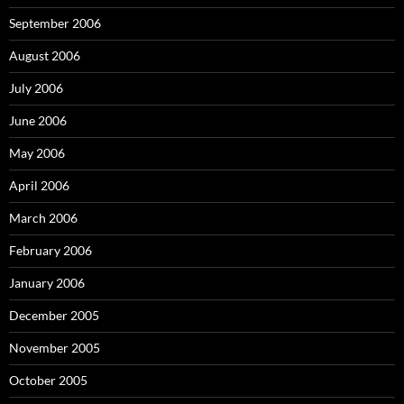
September 2006
August 2006
July 2006
June 2006
May 2006
April 2006
March 2006
February 2006
January 2006
December 2005
November 2005
October 2005