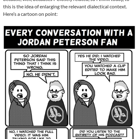
this is the idea of enlarging the relevant dialectical context.
Here’s a cartoon on point: