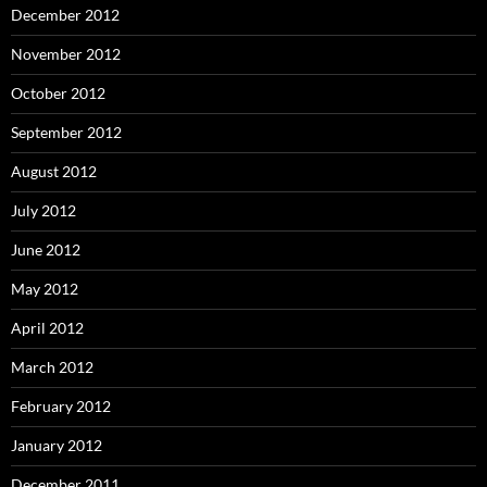
December 2012
November 2012
October 2012
September 2012
August 2012
July 2012
June 2012
May 2012
April 2012
March 2012
February 2012
January 2012
December 2011