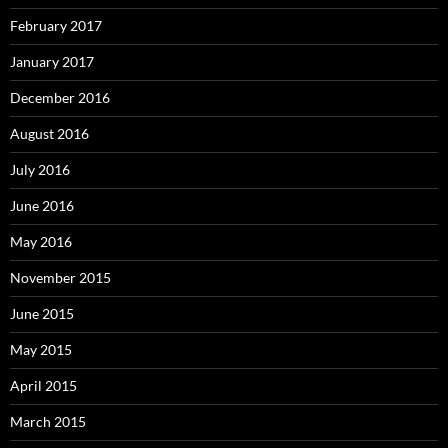
February 2017
January 2017
December 2016
August 2016
July 2016
June 2016
May 2016
November 2015
June 2015
May 2015
April 2015
March 2015