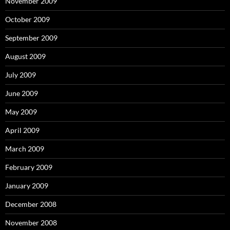
November 2009
October 2009
September 2009
August 2009
July 2009
June 2009
May 2009
April 2009
March 2009
February 2009
January 2009
December 2008
November 2008