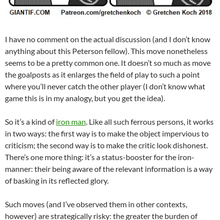
I have no comment on the actual discussion (and I don’t know
anything about this Peterson fellow). This move nonetheless
seems to be a pretty common one. It doesn’t so much as move
the goalposts as it enlarges the field of play to such a point
where you’ll never catch the other player (I don’t know what
game this is in my analogy, but you get the idea).
So it’s a kind of
iron man
. Like all such ferrous persons, it works
in two ways: the first way is to make the object impervious to
criticism; the second way is to make the critic look dishonest.
There’s one more thing: it’s a status-booster for the iron-
manner: their being aware of the relevant information is a way
of basking in its reflected glory.
Such moves (and I’ve observed them in other contexts,
however) are strategically risky: the greater the burden of