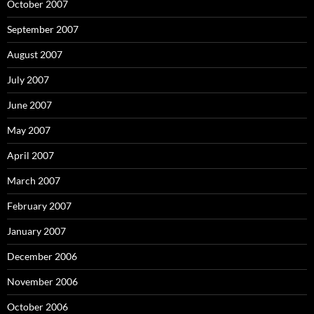
October 2007
September 2007
August 2007
July 2007
June 2007
May 2007
April 2007
March 2007
February 2007
January 2007
December 2006
November 2006
October 2006