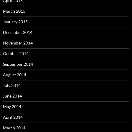
April 2015
March 2015
January 2015
December 2014
November 2014
October 2014
September 2014
August 2014
July 2014
June 2014
May 2014
April 2014
March 2014