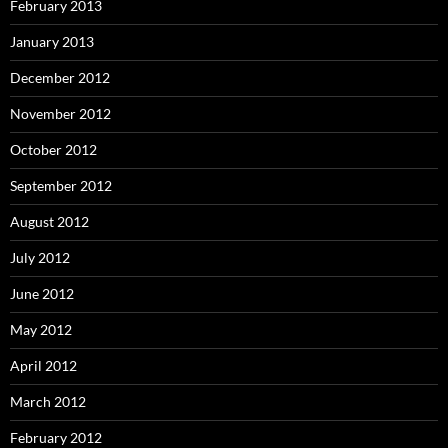
February 2013
January 2013
December 2012
November 2012
October 2012
September 2012
August 2012
July 2012
June 2012
May 2012
April 2012
March 2012
February 2012