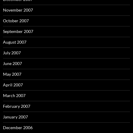
November 2007
October 2007
September 2007
August 2007
July 2007
June 2007
May 2007
April 2007
March 2007
February 2007
January 2007
December 2006