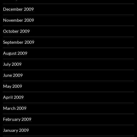
December 2009
November 2009
October 2009
September 2009
August 2009
July 2009
June 2009
May 2009
April 2009
March 2009
February 2009
January 2009