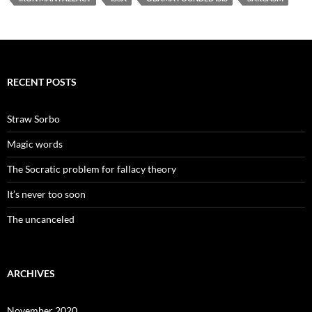
RECENT POSTS
Straw Sorbo
Magic words
The Socratic problem for fallacy theory
It’s never too soon
The uncanceled
ARCHIVES
November 2020