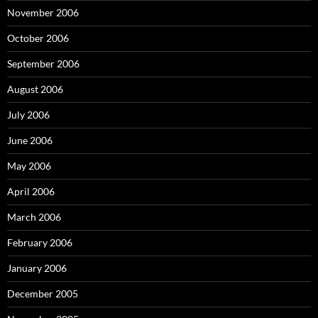
November 2006
October 2006
September 2006
August 2006
July 2006
June 2006
May 2006
April 2006
March 2006
February 2006
January 2006
December 2005