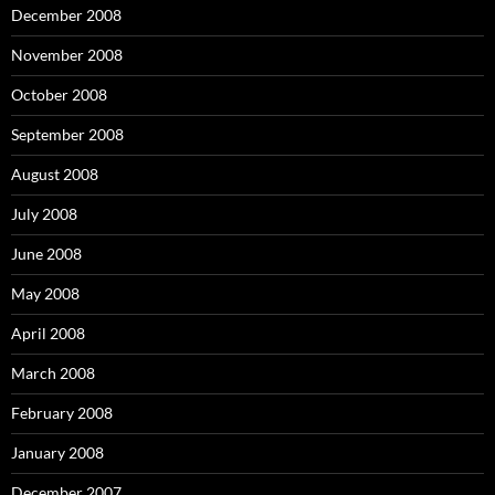
December 2008
November 2008
October 2008
September 2008
August 2008
July 2008
June 2008
May 2008
April 2008
March 2008
February 2008
January 2008
December 2007