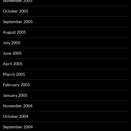
November 2005
October 2005
September 2005
August 2005
July 2005
June 2005
April 2005
March 2005
February 2005
January 2005
November 2004
October 2004
September 2004