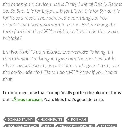
the mnemonic device I use is Every Liberal Really Seems
So, So Sad. E is for Egypt, L is for Libya, S is for Syria, R is
for Russia reset. They screwed everything up. You
donâ€™t get any argument from me. But by using the
term founder, theyâ€™re hitting with you on this again.
Mistake?
DT:
No, itâ€™s no mistake
. Everyoneâ€™s liking it. I
think theyâ€™re liking it. I give him the most valuable
player award. And I give it to him, and I give it to, I gave
the co-founder to Hillary. I donâ€™t know if you heard
that.
I’m informed now that Trump finally gotten the picture. Turns
out it
Â was sarcasm
. Yeah, like’s that’s good defense.
DONALD TRUMP
HUGH HEWITT
IRON MAN
IRON MAN FALLACY
ISSA
OBAMA FOUNDED ISIS
SARCASM