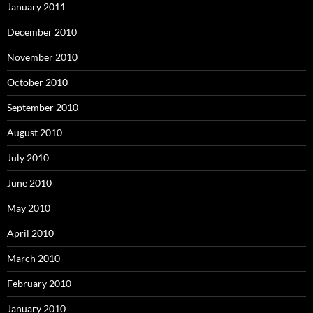
January 2011
December 2010
November 2010
October 2010
September 2010
August 2010
July 2010
June 2010
May 2010
April 2010
March 2010
February 2010
January 2010