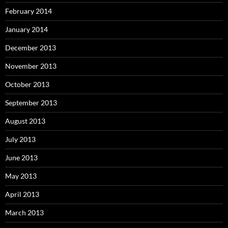
February 2014
January 2014
December 2013
November 2013
October 2013
September 2013
August 2013
July 2013
June 2013
May 2013
April 2013
March 2013