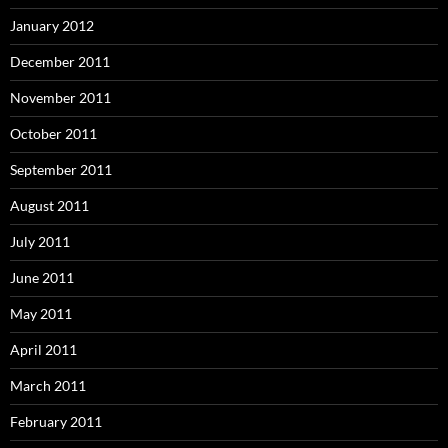
January 2012
December 2011
November 2011
October 2011
September 2011
August 2011
July 2011
June 2011
May 2011
April 2011
March 2011
February 2011