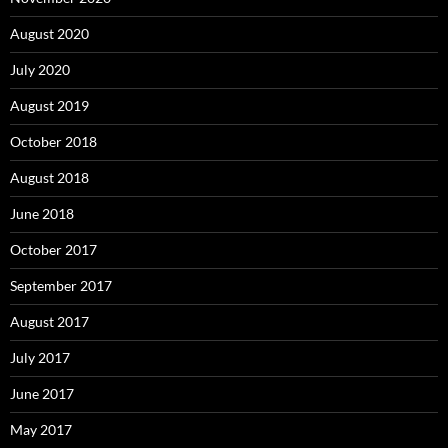
August 2020
July 2020
August 2019
October 2018
August 2018
June 2018
October 2017
September 2017
August 2017
July 2017
June 2017
May 2017