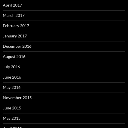
April 2017
March 2017
February 2017
January 2017
December 2016
August 2016
July 2016
June 2016
May 2016
November 2015
June 2015
May 2015