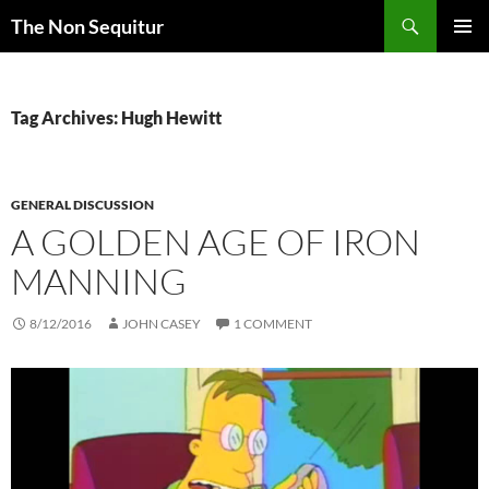
Skip
Search
The Non Sequitur
to
PRIMAR
content
MENU
Tag Archives: Hugh Hewitt
GENERAL DISCUSSION
A GOLDEN AGE OF IRON
MANNING
8/12/2016
JOHN CASEY
1 COMMENT