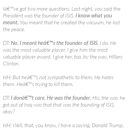
Iâ€™ve got two more questions. Last night, you said the
President was the founder of ISIS.
I know what you
meant.
You meant that he created the vacuum, he lost
the peace.
DT:
No, I meant heâ€™s the founder of ISIS
. I do. He
was the most valuable player. I give him the most
valuable player award. I give her, too, by the way, Hillary
Clinton.
HH: But heâ€™s not sympathetic to them. He hates
them. Heâ€™s trying to kill them.
DT:
I donâ€™t care. He was the founder.
His, the way he
got out of Iraq was that that was the founding of ISIS,
okay?
HH: Well, that, you know, I have a saying, Donald Trump,