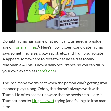
Donald Trump has, somewhat ironically, ushered in a golden
age of
iron manning
. Â Here’s how it goes: Candidate Trump
says something false, crazy, racist, etc., and Trump surrogate
Â appears somewhere to recast what he said as totally
reasonable.Â This is now a daily occurrence, so you can fill in
your own examples (
here’s one
).
The iron manÂ works best when the person who’s getting iron-
manned plays along. Oddly, this doesn’t always work with
Trump. He often seems unaware that he needs help. Here is
Trump supporter
Hugh Hewitt
trying (and failing) to iron man
him: