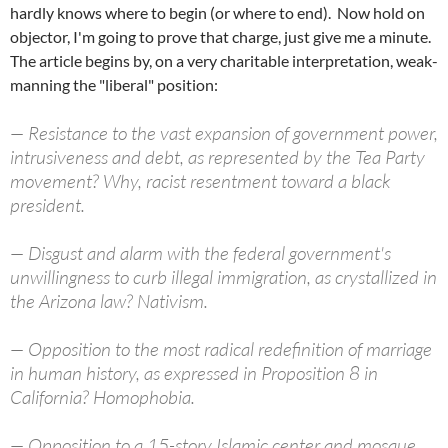
hardly knows where to begin (or where to end). Now hold on
objector, I'm going to prove that charge, just give me a minute.
The article begins by, on a very charitable interpretation, weak-
manning the "liberal" position:
— Resistance to the vast expansion of government power,
intrusiveness and debt, as represented by the Tea Party
movement? Why, racist resentment toward a black
president.
— Disgust and alarm with the federal government's
unwillingness to curb illegal immigration, as crystallized in
the Arizona law? Nativism.
— Opposition to the most radical redefinition of marriage
in human history, as expressed in Proposition 8 in
California? Homophobia.
— Opposition to a 15-story Islamic center and mosque