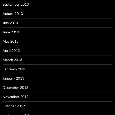
September 2013
August 2013
July 2013
June 2013
May 2013
April 2013
March 2013
February 2013
January 2013
December 2012
November 2012
October 2012