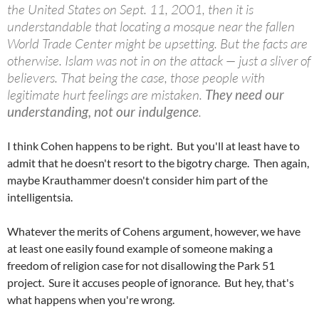
the United States on Sept. 11, 2001, then it is
understandable that locating a mosque near the fallen
World Trade Center might be upsetting. But the facts are
otherwise. Islam was not in on the attack — just a sliver of
believers. That being the case, those people with
legitimate hurt feelings are mistaken.
They need our
understanding, not our indulgence
.
I think Cohen happens to be right. But you'll at least have to
admit that he doesn't resort to the bigotry charge. Then again,
maybe Krauthammer doesn't consider him part of the
intelligentsia.
Whatever the merits of Cohens argument, however, we have
at least one easily found example of someone making a
freedom of religion case for not disallowing the Park 51
project. Sure it accuses people of ignorance. But hey, that's
what happens when you're wrong.