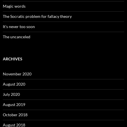
Magic words
The Socratic problem for fallacy theory
It’s never too soon
The uncanceled
ARCHIVES
November 2020
August 2020
July 2020
August 2019
October 2018
August 2018