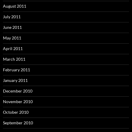
August 2011
July 2011
June 2011
May 2011
April 2011
March 2011
February 2011
January 2011
December 2010
November 2010
October 2010
September 2010