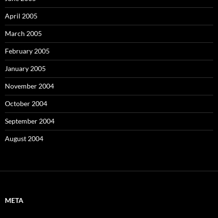
April 2005
March 2005
February 2005
January 2005
November 2004
October 2004
September 2004
August 2004
META