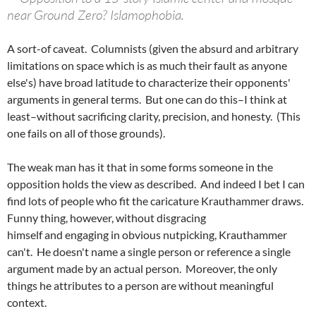
near Ground Zero? Islamophobia.
A sort-of caveat. Columnists (given the absurd and arbitrary
limitations on space which is as much their fault as anyone
else's) have broad latitude to characterize their opponents'
arguments in general terms. But one can do this–I think at
least–without sacrificing clarity, precision, and honesty. (This
one fails on all of those grounds).
The weak man has it that in some forms someone in the
opposition holds the view as described. And indeed I bet I can
find lots of people who fit the caricature Krauthammer draws.
Funny thing, however, without disgracing
himself and engaging in obvious nutpicking, Krauthammer
can't. He doesn't name a single person or reference a single
argument made by an actual person. Moreover, the only
things he attributes to a person are without meaningful
context.