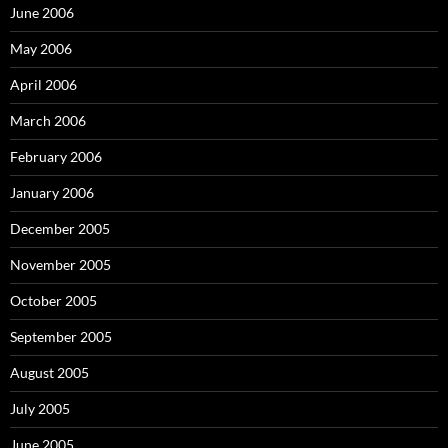
June 2006
May 2006
April 2006
March 2006
February 2006
January 2006
December 2005
November 2005
October 2005
September 2005
August 2005
July 2005
June 2005