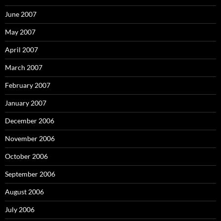
June 2007
May 2007
April 2007
March 2007
February 2007
January 2007
December 2006
November 2006
October 2006
September 2006
August 2006
July 2006