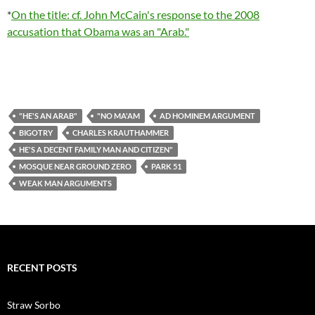
*
On the title: cf. John McCain's response to the 2008
accusation that Obama was an "Arab."
"HE'S AN ARAB"
"NO MA'AM
AD HOMINEM ARGUMENT
BIGOTRY
CHARLES KRAUTHAMMER
HE'S A DECENT FAMILY MAN AND CITIZEN"
MOSQUE NEAR GROUND ZERO
PARK 51
WEAK MAN ARGUMENTS
RECENT POSTS
Straw Sorbo