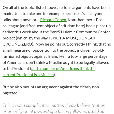
On all of the topics listed above, serious arguments have been
made. Just to take one for example because it's all anyone
talks about anymore:
Richard Cohen
, Krauthammer's Post
colleague (and frequent object of criticism here) had a piece up
earlier this week about the Park51 Islamic Community Center
project (which, by the way, IS NOT A MOSQUE NEAR
GROUND ZERO). Now he points out, correctly I think, that no
small measure of opposition to the project is driven by old-
fashioned bigotry against Islam. Hell, a too-large percentage
of Americans don't think a Muslim ought to be legally allowed
to be President (
and a number of Americans think the
current President is a Muslim
).
But he also mounts an argument against the clearly non-
bigotted:
This is not a complicated matter. If you believe that an
entire religion of upward of a billion followers attacked