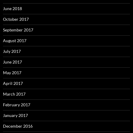
June 2018
October 2017
September 2017
August 2017
July 2017
June 2017
May 2017
April 2017
March 2017
February 2017
January 2017
December 2016