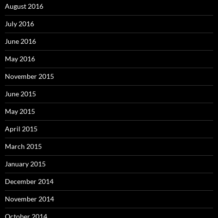
August 2016
July 2016
June 2016
May 2016
November 2015
June 2015
May 2015
April 2015
March 2015
January 2015
December 2014
November 2014
October 2014