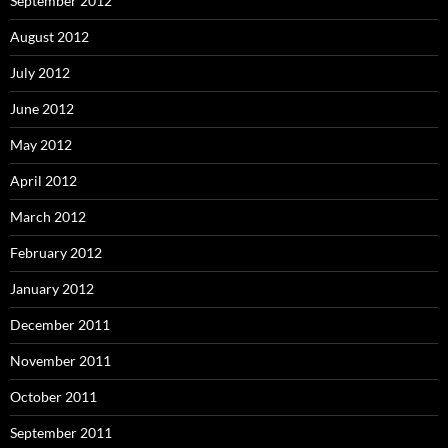
September 2012
August 2012
July 2012
June 2012
May 2012
April 2012
March 2012
February 2012
January 2012
December 2011
November 2011
October 2011
September 2011