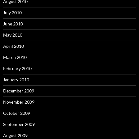
August 2010
July 2010
June 2010
May 2010
April 2010
March 2010
February 2010
January 2010
December 2009
November 2009
October 2009
September 2009
August 2009