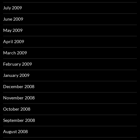
July 2009
June 2009
May 2009
April 2009
March 2009
February 2009
January 2009
December 2008
November 2008
October 2008
September 2008
August 2008