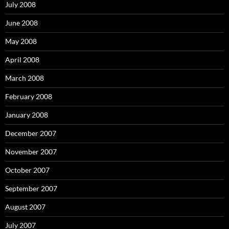
July 2008
June 2008
May 2008
April 2008
March 2008
February 2008
January 2008
December 2007
November 2007
October 2007
September 2007
August 2007
July 2007