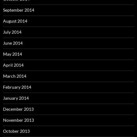
September 2014
August 2014
July 2014
June 2014
May 2014
April 2014
March 2014
February 2014
January 2014
December 2013
November 2013
October 2013