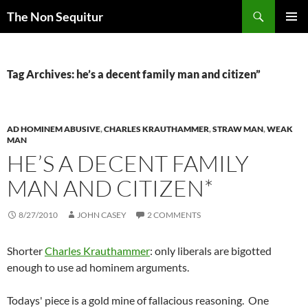
Skip
Search
The Non Sequitur
to
PRIMAR
content
MENU
Tag Archives: he’s a decent family man and citizen”
AD HOMINEM ABUSIVE
,
CHARLES KRAUTHAMMER
,
STRAW MAN
,
WEAK
MAN
HE’S A DECENT FAMILY
MAN AND CITIZEN*
8/27/2010
JOHN CASEY
2 COMMENTS
Shorter
Charles Krauthammer
: only liberals are bigotted
enough to use ad hominem arguments.
Todays' piece is a gold mine of fallacious reasoning. One