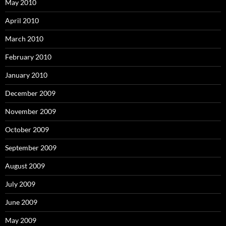
May 2010
April 2010
March 2010
February 2010
January 2010
December 2009
November 2009
October 2009
September 2009
August 2009
July 2009
June 2009
May 2009