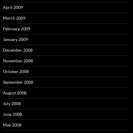
April 2009
March 2009
February 2009
January 2009
December 2008
November 2008
October 2008
September 2008
August 2008
July 2008
June 2008
May 2008