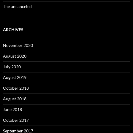
The uncanceled
ARCHIVES
November 2020
August 2020
July 2020
August 2019
October 2018
August 2018
June 2018
October 2017
September 2017