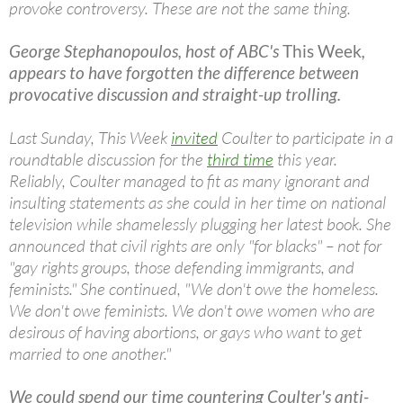
provoke controversy. These are not the same thing.
George Stephanopoulos, host of ABC's
This Week
,
appears to have forgotten the difference between
provocative discussion and straight-up trolling.
Last Sunday, This Week
invited
Coulter to participate in a
roundtable discussion for the
third
time
this year.
Reliably, Coulter managed to fit as many ignorant and
insulting statements as she could in her time on national
television while shamelessly plugging her latest book. She
announced that civil rights are only "for blacks" – not for
"gay rights groups, those defending immigrants, and
feminists." She continued, "We don't owe the homeless.
We don't owe feminists. We don't owe women who are
desirous of having abortions, or gays who want to get
married to one another."
We could spend our time countering Coulter's anti-