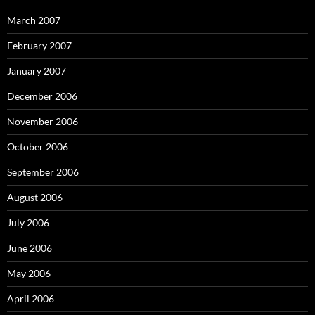
March 2007
February 2007
January 2007
December 2006
November 2006
October 2006
September 2006
August 2006
July 2006
June 2006
May 2006
April 2006