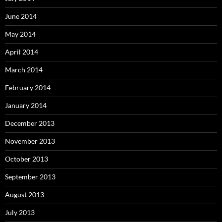
June 2014
May 2014
April 2014
March 2014
February 2014
January 2014
December 2013
November 2013
October 2013
September 2013
August 2013
July 2013