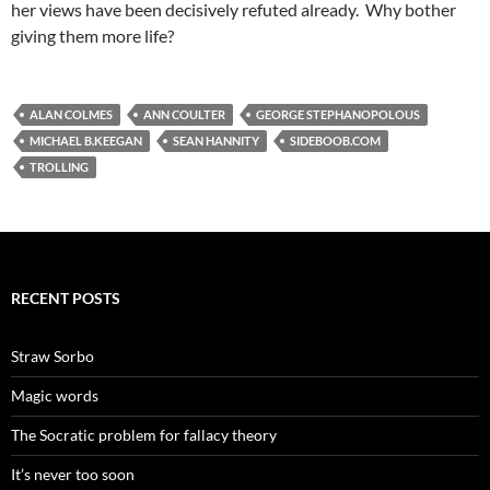
her views have been decisively refuted already. Why bother
giving them more life?
ALAN COLMES
ANN COULTER
GEORGE STEPHANOPOLOUS
MICHAEL B.KEEGAN
SEAN HANNITY
SIDEBOOB.COM
TROLLING
RECENT POSTS
Straw Sorbo
Magic words
The Socratic problem for fallacy theory
It’s never too soon