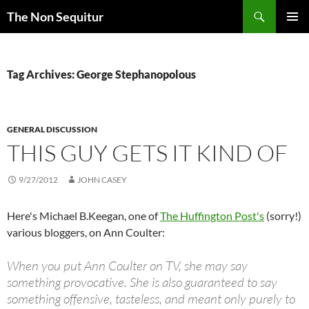
Skip
Search
The Non Sequitur
to
PRIMAR
content
MENU
Tag Archives: George Stephanopolous
GENERAL DISCUSSION
THIS GUY GETS IT KIND OF
9/27/2012
JOHN CASEY
Here's Michael B.Keegan, one of
The Huffington Post's
(sorry!)
various bloggers, on Ann Coulter:
When you put Ann Coulter on TV, she may say
something provocative. She is also guaranteed to say
something offensive, tasteless, and meant only purely to