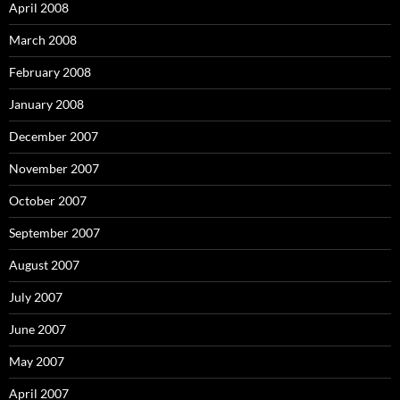
April 2008
March 2008
February 2008
January 2008
December 2007
November 2007
October 2007
September 2007
August 2007
July 2007
June 2007
May 2007
April 2007