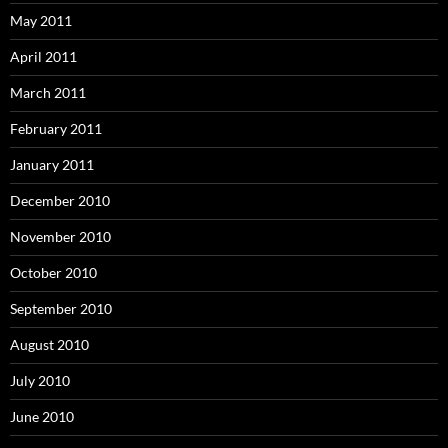
May 2011
April 2011
March 2011
February 2011
January 2011
December 2010
November 2010
October 2010
September 2010
August 2010
July 2010
June 2010