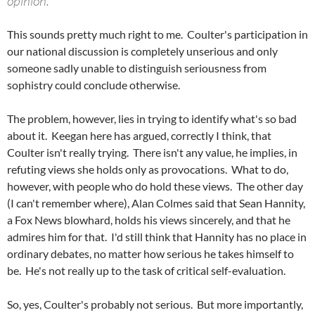
opinion.
This sounds pretty much right to me. Coulter's participation in
our national discussion is completely unserious and only
someone sadly unable to distinguish seriousness from
sophistry could conclude otherwise.
The problem, however, lies in trying to identify what's so bad
about it. Keegan here has argued, correctly I think, that
Coulter isn't really trying. There isn't any value, he implies, in
refuting views she holds only as provocations. What to do,
however, with people who do hold these views. The other day
(I can't remember where), Alan Colmes said that Sean Hannity,
a Fox News blowhard, holds his views sincerely, and that he
admires him for that. I'd still think that Hannity has no place in
ordinary debates, no matter how serious he takes himself to
be. He's not really up to the task of critical self-evaluation.
So, yes, Coulter's probably not serious. But more importantly,