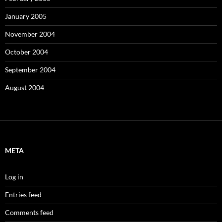
January 2005
November 2004
October 2004
September 2004
August 2004
META
Log in
Entries feed
Comments feed