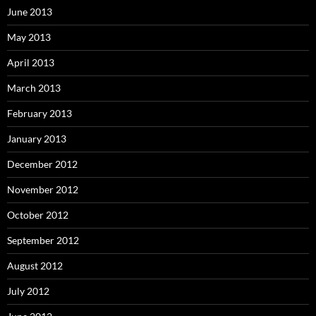
June 2013
May 2013
April 2013
March 2013
February 2013
January 2013
December 2012
November 2012
October 2012
September 2012
August 2012
July 2012