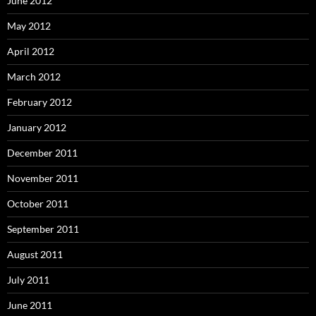
June 2012
May 2012
April 2012
March 2012
February 2012
January 2012
December 2011
November 2011
October 2011
September 2011
August 2011
July 2011
June 2011