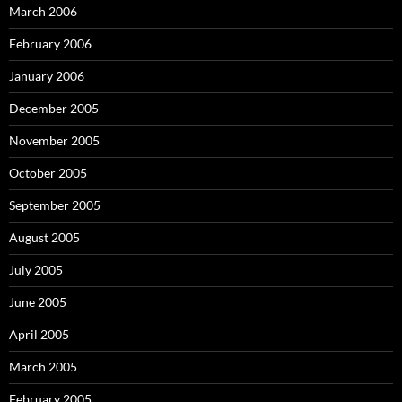
March 2006
February 2006
January 2006
December 2005
November 2005
October 2005
September 2005
August 2005
July 2005
June 2005
April 2005
March 2005
February 2005