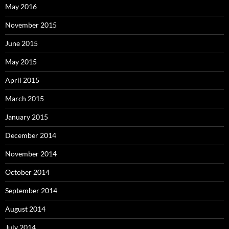
May 2016
November 2015
June 2015
May 2015
April 2015
March 2015
January 2015
December 2014
November 2014
October 2014
September 2014
August 2014
July 2014