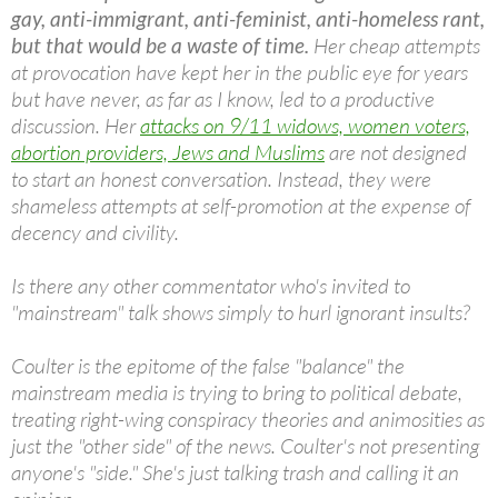
gay, anti-immigrant, anti-feminist, anti-homeless rant,
but that would be a waste of time.
Her cheap attempts
at provocation have kept her in the public eye for years
but have never, as far as I know, led to a productive
discussion. Her
attacks on 9/11 widows, women voters,
abortion providers, Jews and Muslims
are not designed
to start an honest conversation. Instead, they were
shameless attempts at self-promotion at the expense of
decency and civility.
Is there any other commentator who's invited to
"mainstream" talk shows simply to hurl ignorant insults?
Coulter is the epitome of the false "balance" the
mainstream media is trying to bring to political debate,
treating right-wing conspiracy theories and animosities as
just the "other side" of the news. Coulter's not presenting
anyone's "side." She's just talking trash and calling it an