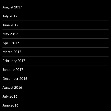
August 2017
July 2017
June 2017
May 2017
April 2017
March 2017
February 2017
January 2017
December 2016
August 2016
July 2016
June 2016