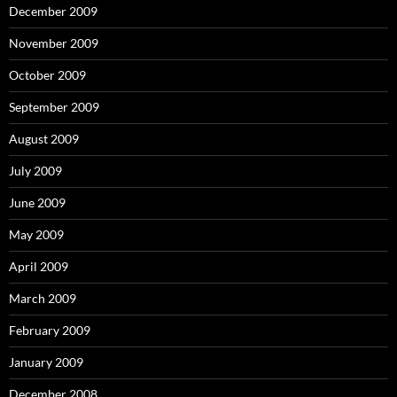
December 2009
November 2009
October 2009
September 2009
August 2009
July 2009
June 2009
May 2009
April 2009
March 2009
February 2009
January 2009
December 2008