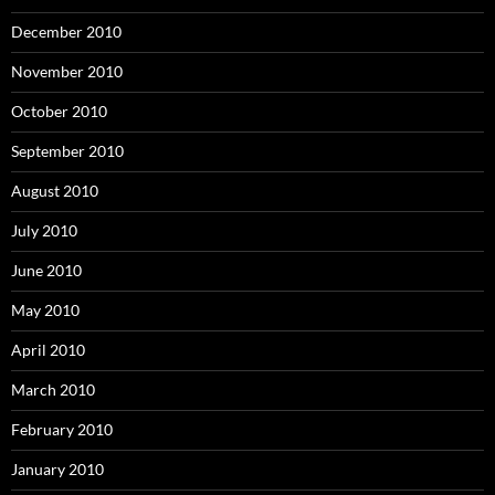
December 2010
November 2010
October 2010
September 2010
August 2010
July 2010
June 2010
May 2010
April 2010
March 2010
February 2010
January 2010