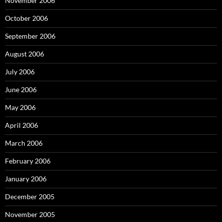
November 2006
October 2006
September 2006
August 2006
July 2006
June 2006
May 2006
April 2006
March 2006
February 2006
January 2006
December 2005
November 2005