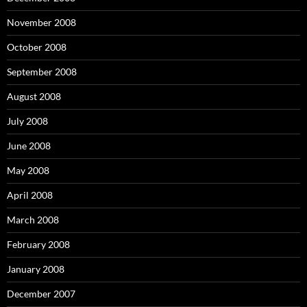
November 2008
October 2008
September 2008
August 2008
July 2008
June 2008
May 2008
April 2008
March 2008
February 2008
January 2008
December 2007