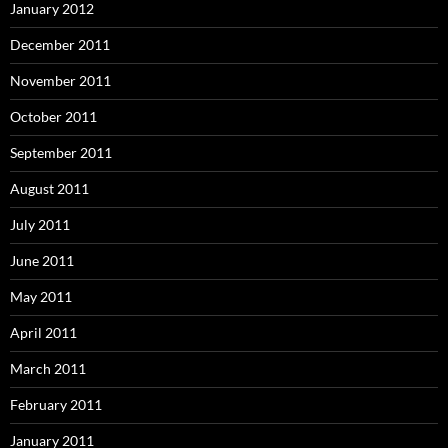
January 2012
December 2011
November 2011
October 2011
September 2011
August 2011
July 2011
June 2011
May 2011
April 2011
March 2011
February 2011
January 2011