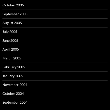
October 2005
September 2005
August 2005
July 2005
June 2005
April 2005
March 2005
February 2005
January 2005
November 2004
October 2004
September 2004