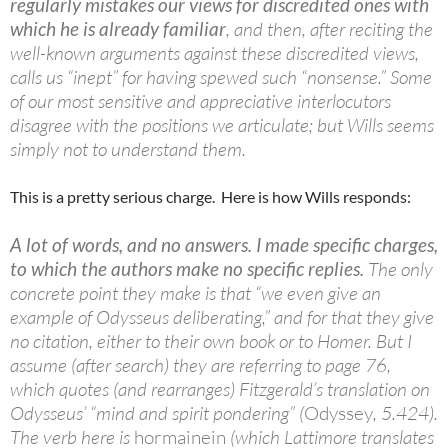
regularly mistakes our views for discredited ones with
which he is already familiar
, and then, after reciting the
well-known arguments against these discredited views,
calls us “inept” for having spewed such “nonsense.” Some
of our most sensitive and appreciative interlocutors
disagree with the positions we articulate; but Wills seems
simply not to understand them.
This is a pretty serious charge. Here is how Wills responds:
A lot of words, and no answers. I made specific charges,
to which the authors make no specific replies.
The only
concrete point they make is that “we even give an
example of Odysseus deliberating,” and for that they give
no citation, either to their own book or to Homer. But I
assume (after search) they are referring to page 76,
which quotes (and rearranges) Fitzgerald’s translation on
Odysseus’ “mind and spirit pondering” (
Odyssey
, 5.424).
The verb here is
hormainein
(which Lattimore translates