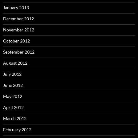
January 2013
December 2012
November 2012
October 2012
September 2012
August 2012
July 2012
June 2012
May 2012
April 2012
March 2012
February 2012