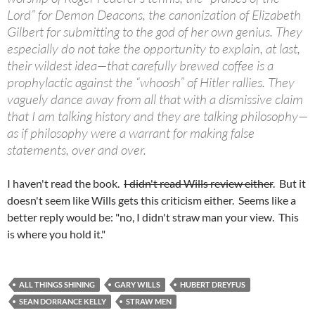
Lord” for Demon Deacons, the canonization of Elizabeth
Gilbert for submitting to the god of her own genius. They
especially do not take the opportunity to explain, at last,
their wildest idea—that carefully brewed coffee is a
prophylactic against the “whoosh” of Hitler rallies. They
vaguely dance away from all that with a dismissive claim
that I am talking history and they are talking philosophy—
as if philosophy were a warrant for making false
statements, over and over.
I haven't read the book.
I didn't read Wills review either
. But it
doesn't seem like Wills gets this criticism either. Seems like a
better reply would be: "no, I didn't straw man your view. This
is where you hold it."
ALL THINGS SHINING
GARY WILLS
HUBERT DREYFUS
SEAN DORRANCE KELLY
STRAW MEN