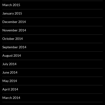
March 2015
January 2015
December 2014
November 2014
October 2014
September 2014
August 2014
July 2014
June 2014
May 2014
April 2014
March 2014