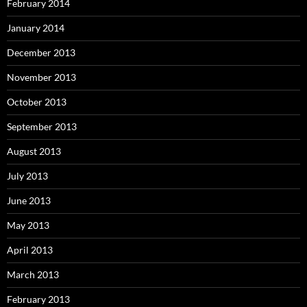
February 2014
January 2014
December 2013
November 2013
October 2013
September 2013
August 2013
July 2013
June 2013
May 2013
April 2013
March 2013
February 2013