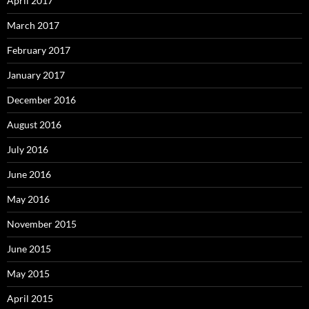
April 2017
March 2017
February 2017
January 2017
December 2016
August 2016
July 2016
June 2016
May 2016
November 2015
June 2015
May 2015
April 2015