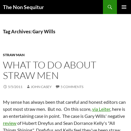
Skip
Search
The Non Sequitur
to
PRIMAR
content
MENU
Tag Archives: Gary Wills
STRAW MAN
WHAT TO DO ABOUT
STRAW MEN
5/5/2011
JOHN CASEY
5 COMMENTS
My sense has always been that careful and honest editors can
spot most straw men. But no. On this score,
via Leiter
, here is
an entertaining case in point. The case is Gary Wills' negative
review
of Hubert Dreyfus and Sean Dorrance Kelly's "All
Things Shining." Drefyfus and Kelly feel they've been straw