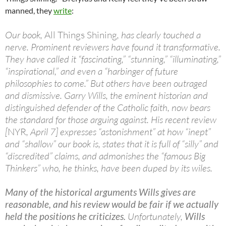
manned, they
write
:
Our book,
All Things Shining
, has clearly touched a
nerve. Prominent reviewers have found it transformative.
They have called it “fascinating,” “stunning,” “illuminating,”
“inspirational,” and even a “harbinger of future
philosophies to come.” But others have been outraged
and dismissive. Garry Wills, the eminent historian and
distinguished defender of the Catholic faith, now bears
the standard for those arguing against. His recent review
[
NYR
, April 7] expresses “astonishment” at how “inept”
and “shallow” our book is, states that it is full of “silly” and
“discredited” claims, and admonishes the “famous Big
Thinkers” who, he thinks, have been duped by its wiles.
Many of the historical arguments Wills gives are
reasonable, and his review would be fair if we actually
held the positions he criticizes.
Unfortunately,
Wills