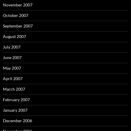
November 2007
October 2007
September 2007
August 2007
July 2007
June 2007
May 2007
April 2007
March 2007
February 2007
January 2007
December 2006