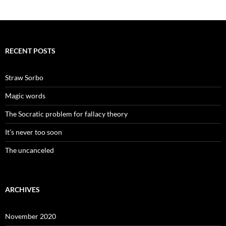
RECENT POSTS
Straw Sorbo
Magic words
The Socratic problem for fallacy theory
It’s never too soon
The uncanceled
ARCHIVES
November 2020