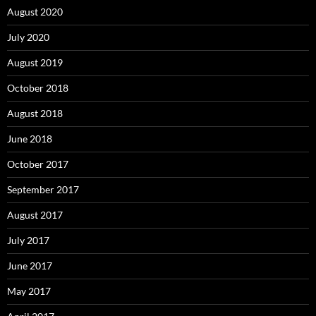
August 2020
July 2020
August 2019
October 2018
August 2018
June 2018
October 2017
September 2017
August 2017
July 2017
June 2017
May 2017