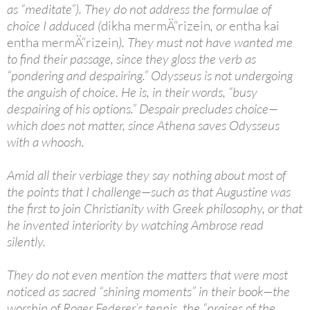
as “meditate”). They do not address the formulae of
choice I adduced (
dikha mermÄ“rizein
, or
entha kai
entha mermÄ“rizein
). They must not have wanted me
to find their passage, since they gloss the verb as
“pondering and despairing.” Odysseus is not undergoing
the anguish of choice. He is, in their words, “busy
despairing of his options.” Despair precludes choice—
which does not matter, since Athena saves Odysseus
with a whoosh.
Amid all their verbiage they say nothing about most of
the points that I challenge—such as that Augustine was
the first to join Christianity with Greek philosophy, or that
he invented interiority by watching Ambrose read
silently.
They do not even mention the matters that were most
noticed as sacred “shining moments” in their book—the
worship of Roger Federer’s tennis, the “praises of the