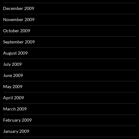
December 2009
November 2009
October 2009
September 2009
August 2009
July 2009
June 2009
May 2009
April 2009
March 2009
February 2009
January 2009