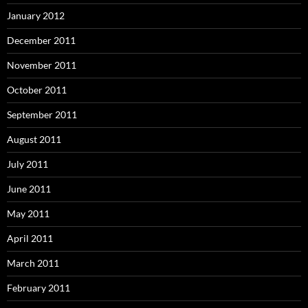
January 2012
December 2011
November 2011
October 2011
September 2011
August 2011
July 2011
June 2011
May 2011
April 2011
March 2011
February 2011