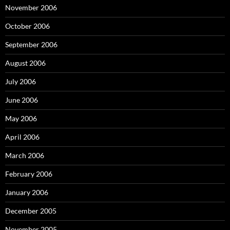
November 2006
October 2006
September 2006
August 2006
July 2006
June 2006
May 2006
April 2006
March 2006
February 2006
January 2006
December 2005
November 2005