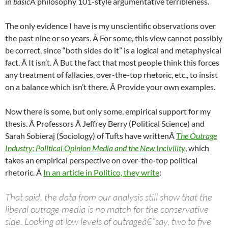
in
basic
Â philosophy 101-style argumentative terribleness.
The only evidence I have is my unscientific observations over
the past nine or so years. Â For some, this view cannot possibly
be correct, since “both sides do it” is a logical and metaphysical
fact. Â It isn’t. Â But the fact that most people think this forces
any treatment of fallacies, over-the-top rhetoric, etc., to insist
on a balance which isn’t there. Â Provide your own examples.
Now there is some, but only some, empirical support for my
thesis. Â Professors Â Jeffrey Berry (Political Science) and
Sarah Sobieraj (Sociology) of Tufts have writtenÂ
The Outrage
Industry: Political Opinion Media and the New Incivility
, which
takes an empirical perspective on over-the-top political
rhetoric. Â
In an article in Politico, they write
:
That said, the data from our analysis still show that the
liberal outrage media is no match for the conservative
side. Looking at low levels of outrageâ€”say, two to five