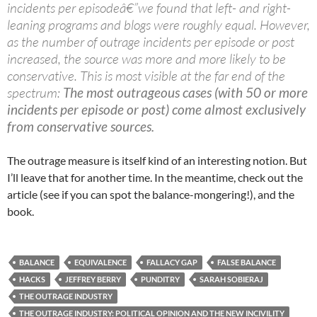
incidents per episodeâ€”we found that left- and right-
leaning programs and blogs were roughly equal. However,
as the number of outrage incidents per episode or post
increased, the source was more and more likely to be
conservative. This is most visible at the far end of the
spectrum:
The most outrageous cases (with 50 or more
incidents per episode or post) come almost exclusively
from conservative sources.
The outrage measure is itself kind of an interesting notion. But
I’ll leave that for another time. In the meantime, check out the
article (see if you can spot the balance-mongering!), and the
book.
BALANCE
EQUIVALENCE
FALLACY GAP
FALSE BALANCE
HACKS
JEFFREY BERRY
PUNDITRY
SARAH SOBIERAJ
THE OUTRAGE INDUSTRY
THE OUTRAGE INDUSTRY: POLITICAL OPINION AND THE NEW INCIVILITY