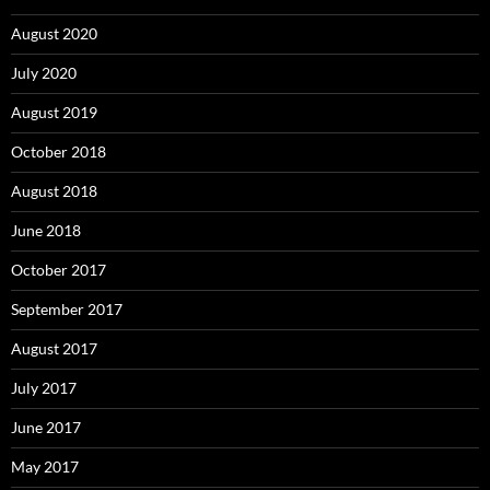
August 2020
July 2020
August 2019
October 2018
August 2018
June 2018
October 2017
September 2017
August 2017
July 2017
June 2017
May 2017