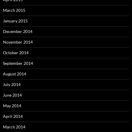
March 2015
January 2015
December 2014
November 2014
October 2014
September 2014
August 2014
July 2014
June 2014
May 2014
April 2014
March 2014