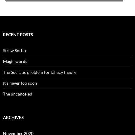
RECENT POSTS
Straw Sorbo
Magic words
The Socratic problem for fallacy theory
It’s never too soon
The uncanceled
ARCHIVES
November 2020