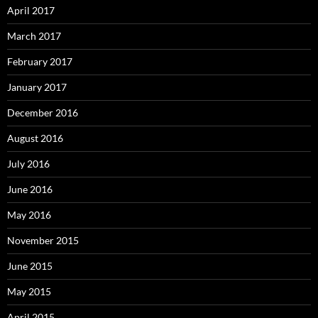
April 2017
March 2017
February 2017
January 2017
December 2016
August 2016
July 2016
June 2016
May 2016
November 2015
June 2015
May 2015
April 2015