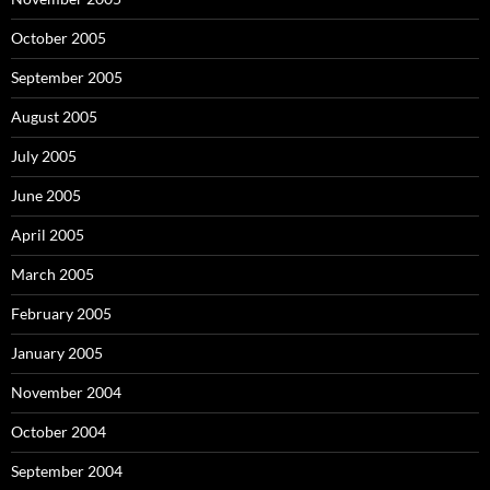
October 2005
September 2005
August 2005
July 2005
June 2005
April 2005
March 2005
February 2005
January 2005
November 2004
October 2004
September 2004