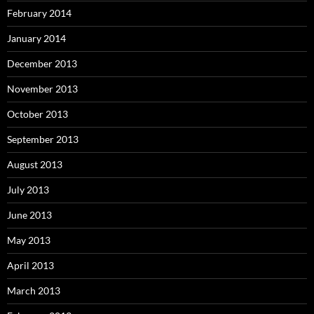
February 2014
January 2014
December 2013
November 2013
October 2013
September 2013
August 2013
July 2013
June 2013
May 2013
April 2013
March 2013