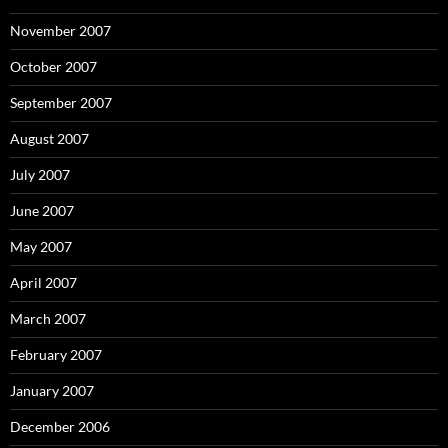
November 2007
October 2007
September 2007
August 2007
July 2007
June 2007
May 2007
April 2007
March 2007
February 2007
January 2007
December 2006