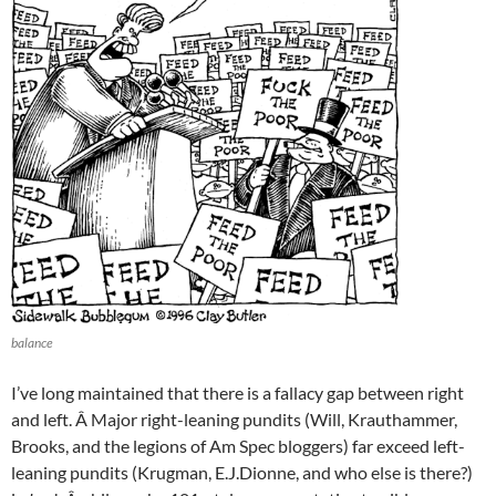
balance
I’ve long maintained that there is a fallacy gap between right
and left. Â Major right-leaning pundits (Will, Krauthammer,
Brooks, and the legions of Am Spec bloggers) far exceed left-
leaning pundits (Krugman, E.J.Dionne, and who else is there?)