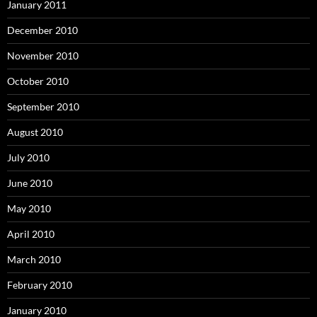
January 2011
December 2010
November 2010
October 2010
September 2010
August 2010
July 2010
June 2010
May 2010
April 2010
March 2010
February 2010
January 2010