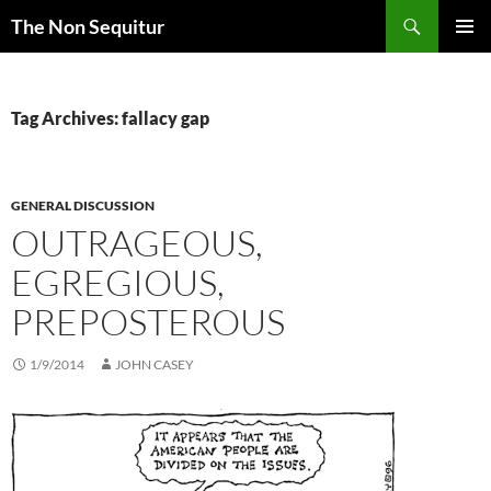
Skip
Search
The Non Sequitur
to
PRIMAR
content
MENU
Tag Archives: fallacy gap
GENERAL DISCUSSION
OUTRAGEOUS,
EGREGIOUS,
PREPOSTEROUS
1/9/2014
JOHN CASEY