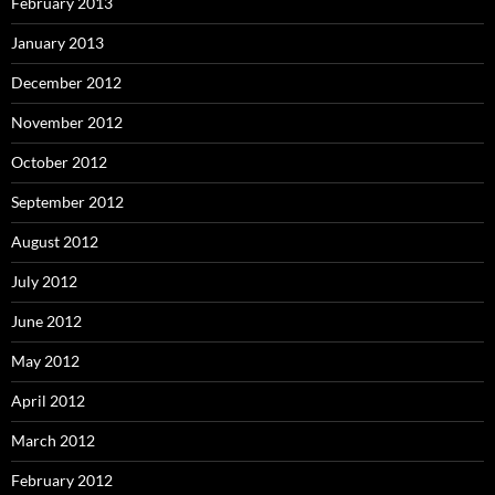
February 2013
January 2013
December 2012
November 2012
October 2012
September 2012
August 2012
July 2012
June 2012
May 2012
April 2012
March 2012
February 2012