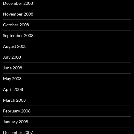
December 2008
November 2008
October 2008
September 2008
August 2008
July 2008
June 2008
May 2008
April 2008
March 2008
February 2008
January 2008
December 2007