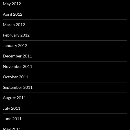
May 2012
April 2012
March 2012
February 2012
January 2012
December 2011
November 2011
October 2011
September 2011
August 2011
July 2011
June 2011
May 2011