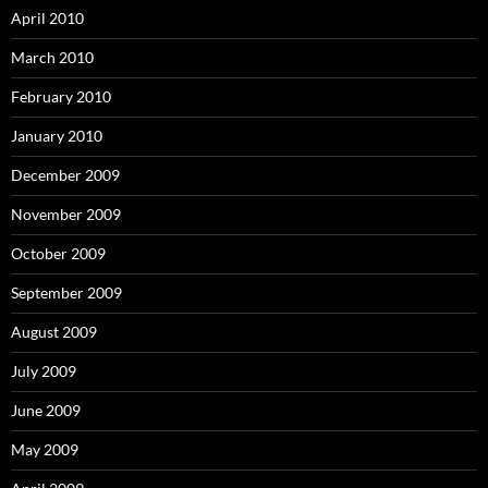
April 2010
March 2010
February 2010
January 2010
December 2009
November 2009
October 2009
September 2009
August 2009
July 2009
June 2009
May 2009