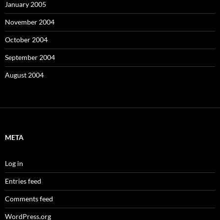
January 2005
November 2004
October 2004
September 2004
August 2004
META
Log in
Entries feed
Comments feed
WordPress.org