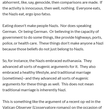
abhorrent, like, say, genocide, then comparisons are made. If
the activity is innocuous, then well, nothing. Everyone eats,
the Nazis eat, ergo ipso fatso.
Eating doesn't make people Nazis. Nor does speaking
German. Or being German. Or believing in the capacity of
government to do some things, like provide highways, ports,
police, or health care. These things don't make anyone a Nazi
because those beliefs do not just belong to Nazis.
So, for instance, the Nazis embraced euthanasia. They
advanced all sorts of eugenic arguments for it. They also
embraced a healthy lifestyle, and traditional marriage
(sometimes)–and they advanced all sorts of eugenic
arguments for these things as well. This does not mean
traditional marriage is inherently Nazi.
This is something like the argument of a recent op-ed in the
Vatican Observer (L'osservatore romano) on the occasion of