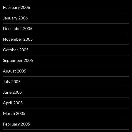
February 2006
January 2006
December 2005
November 2005
October 2005
September 2005
August 2005
July 2005
June 2005
April 2005
March 2005
February 2005