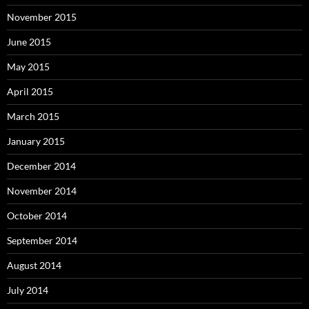
November 2015
June 2015
May 2015
April 2015
March 2015
January 2015
December 2014
November 2014
October 2014
September 2014
August 2014
July 2014