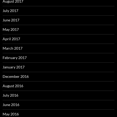
August 2017
July 2017
June 2017
May 2017
April 2017
March 2017
February 2017
January 2017
December 2016
August 2016
July 2016
June 2016
May 2016