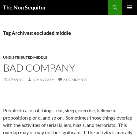
Skip
Search
The Non Sequitur
to
PRIMAR
content
MENU
Tag Archives: excluded middle
UNDISTRIBUTED MIDDLE
BAD COMPANY
5/5/2012
JOHN CASEY
6 COMMENTS
People do a lot of things–eat, sleep, exercise, believe in
proposition p or q, and so on. Sometimes those things overlap
with the activities of serial killers, Nazis, and terrorists. This
overlap may or may not be significant. If the activity is morally