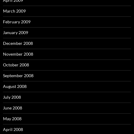
April 2009
March 2009
February 2009
January 2009
December 2008
November 2008
October 2008
September 2008
August 2008
July 2008
June 2008
May 2008
April 2008