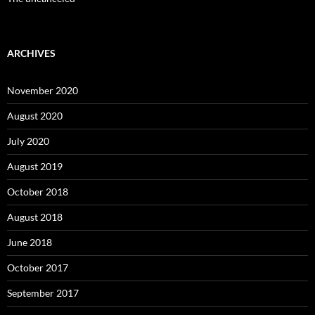
ARCHIVES
November 2020
August 2020
July 2020
August 2019
October 2018
August 2018
June 2018
October 2017
September 2017