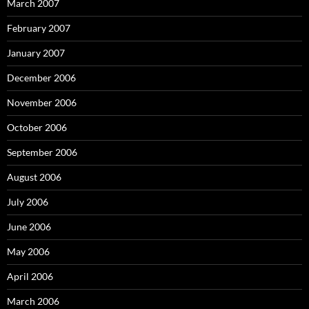
March 2007
February 2007
January 2007
December 2006
November 2006
October 2006
September 2006
August 2006
July 2006
June 2006
May 2006
April 2006
March 2006