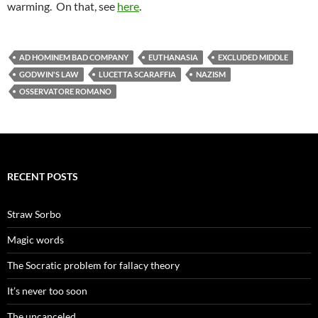
warming. On that, see
here
.
AD HOMINEM BAD COMPANY
EUTHANASIA
EXCLUDED MIDDLE
GODWIN'S LAW
LUCETTA SCARAFFIA
NAZISM
OSSERVATORE ROMANO
RECENT POSTS
Straw Sorbo
Magic words
The Socratic problem for fallacy theory
It’s never too soon
The uncanceled