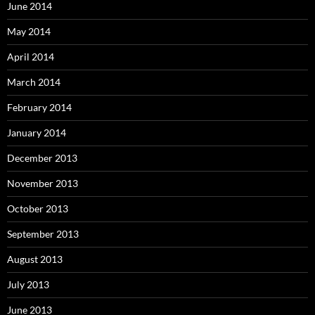
June 2014
May 2014
April 2014
March 2014
February 2014
January 2014
December 2013
November 2013
October 2013
September 2013
August 2013
July 2013
June 2013