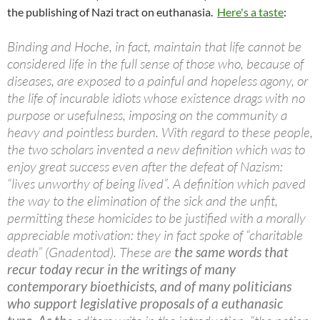
the publishing of Nazi tract on euthanasia.
Here's a taste
:
Binding and Hoche, in fact, maintain that life cannot be
considered life in the full sense of those who, because of
diseases, are exposed to a painful and hopeless agony, or
the life of incurable idiots whose existence drags with no
purpose or usefulness, imposing on the community a
heavy and pointless burden. With regard to these people,
the two scholars invented a new definition which was to
enjoy great success even after the defeat of Nazism:
“lives unworthy of being lived”. A definition which paved
the way to the elimination of the sick and the unfit,
permitting these homicides to be justified with a morally
appreciable motivation: they in fact spoke of “charitable
death” (Gnadentod). These are
the same words that
recur today recur in the writings of many
contemporary bioethicists, and of many politicians
who support legislative proposals of a euthanasic