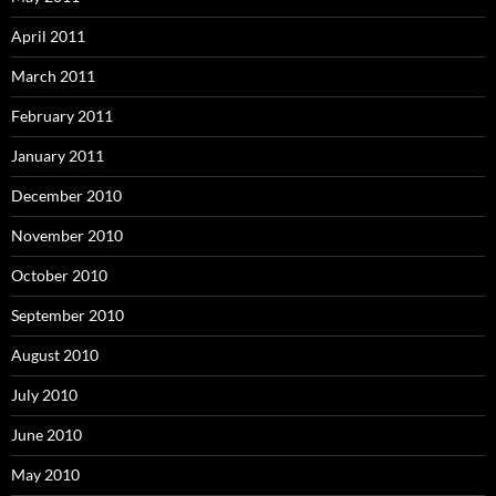
April 2011
March 2011
February 2011
January 2011
December 2010
November 2010
October 2010
September 2010
August 2010
July 2010
June 2010
May 2010