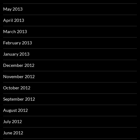
May 2013
April 2013
March 2013
February 2013
January 2013
December 2012
November 2012
October 2012
September 2012
August 2012
July 2012
June 2012