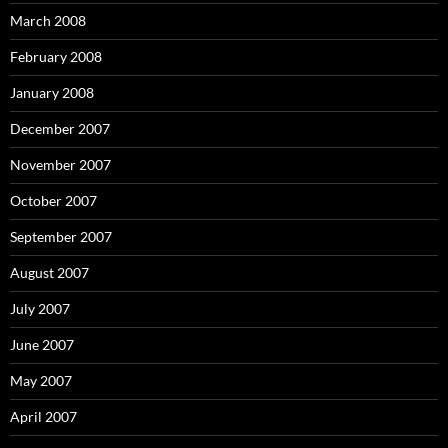
March 2008
February 2008
January 2008
December 2007
November 2007
October 2007
September 2007
August 2007
July 2007
June 2007
May 2007
April 2007