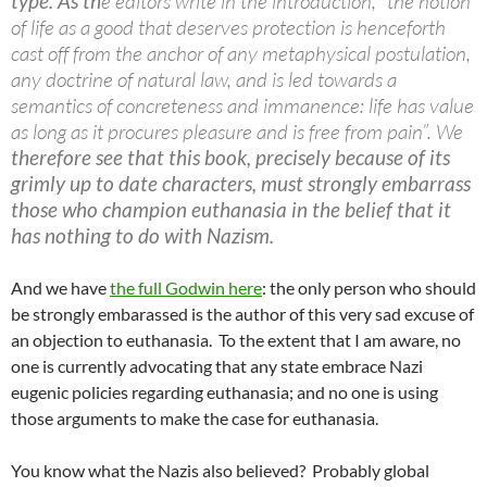
type. As th
e editors write in the introduction, “the notion
of life as a good that deserves protection is henceforth
cast off from the anchor of any metaphysical postulation,
any doctrine of natural law, and is led towards a
semantics of concreteness and immanence: life has value
as long as it procures pleasure and is free from pain”. We
therefore see that this book, precisely because of its
grimly up to date characters, must strongly embarrass
those who champion euthanasia in the belief that it
has nothing to do with Nazism.
And we have
the full Godwin here
: the only person who should
be strongly embarassed is the author of this very sad excuse of
an objection to euthanasia. To the extent that I am aware, no
one is currently advocating that any state embrace Nazi
eugenic policies regarding euthanasia; and no one is using
those arguments to make the case for euthanasia.
You know what the Nazis also believed? Probably global