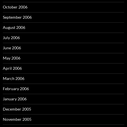
October 2006
September 2006
August 2006
July 2006
June 2006
May 2006
April 2006
March 2006
February 2006
January 2006
December 2005
November 2005