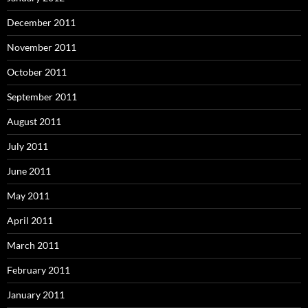
December 2011
November 2011
October 2011
September 2011
August 2011
July 2011
June 2011
May 2011
April 2011
March 2011
February 2011
January 2011