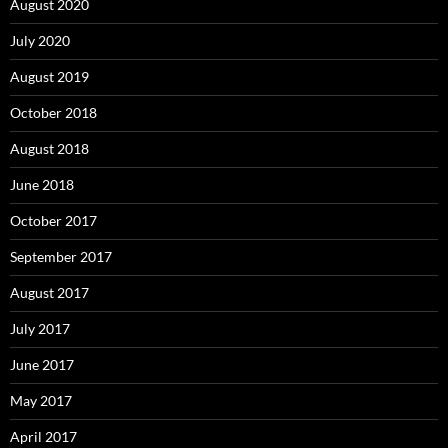
August 2020
July 2020
August 2019
October 2018
August 2018
June 2018
October 2017
September 2017
August 2017
July 2017
June 2017
May 2017
April 2017