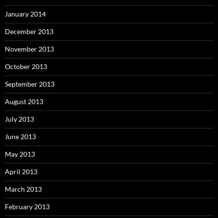
January 2014
December 2013
November 2013
October 2013
September 2013
August 2013
July 2013
June 2013
May 2013
April 2013
March 2013
February 2013