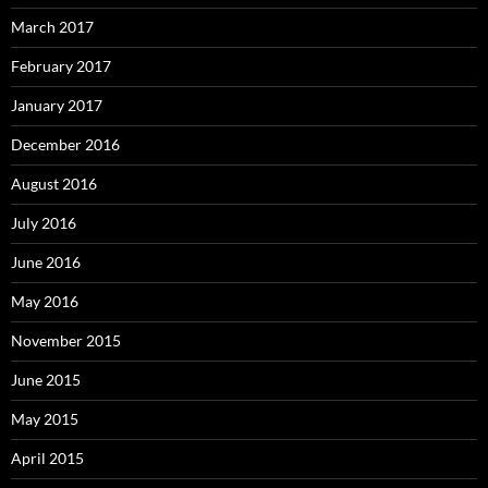
March 2017
February 2017
January 2017
December 2016
August 2016
July 2016
June 2016
May 2016
November 2015
June 2015
May 2015
April 2015