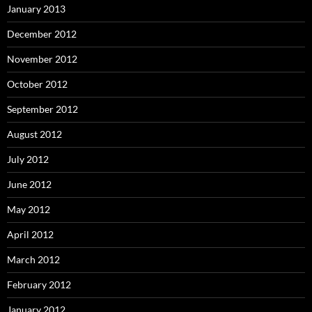
January 2013
December 2012
November 2012
October 2012
September 2012
August 2012
July 2012
June 2012
May 2012
April 2012
March 2012
February 2012
January 2012