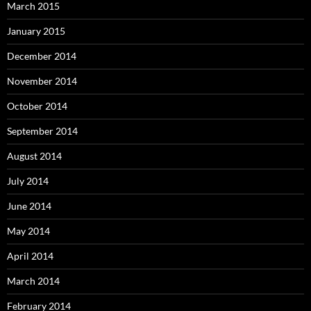
March 2015
January 2015
December 2014
November 2014
October 2014
September 2014
August 2014
July 2014
June 2014
May 2014
April 2014
March 2014
February 2014