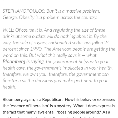
STEPHANOPOULOS: But it is a massive problem,
George. Obesity is a problem across the country.
WILL: Of course it is. And regulating the size of these
drinks at some outlets will do nothing about it. By the
way, the sale of sugary, carbonated sodas has fallen 24
percent since 1990. The American people are getting the
word on this. But what this really says is — what
Bloomberg is saying
, the government helps with your
health care, the government's implicated in your health,
therefore, we own you, therefore, the government can
fine-tune all the decisions you make pertinent to your
health.
Bloomberg, again, is a Republican. How his behavior expresses
the "essence of liberalism" is a mystery. What it does express is
the fact that many laws entail "bossing people around." As a