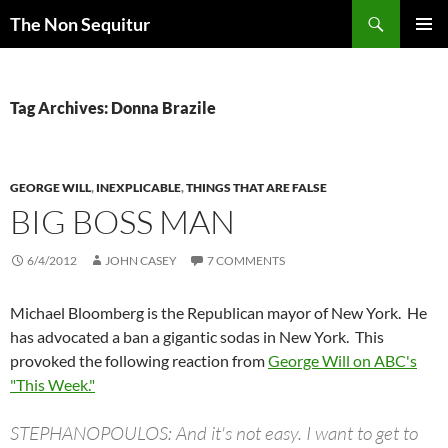
Skip
Search
The Non Sequitur
to
PRIMAR
content
MENU
Tag Archives: Donna Brazile
GEORGE WILL
,
INEXPLICABLE
,
THINGS THAT ARE FALSE
BIG BOSS MAN
6/4/2012
JOHN CASEY
7 COMMENTS
Michael Bloomberg is the Republican mayor of New York. He
has advocated a ban a gigantic sodas in New York. This
provoked the following reaction from
George Will on ABC's
"This Week."
STEPHANOPOULOS: And it's not easy. I want to get to