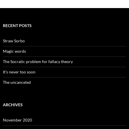
RECENT POSTS
Straw Sorbo
Magic words
The Socratic problem for fallacy theory
It’s never too soon
The uncanceled
ARCHIVES
November 2020