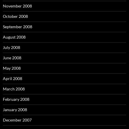
November 2008
October 2008
September 2008
August 2008
July 2008
June 2008
May 2008
April 2008
March 2008
February 2008
January 2008
December 2007