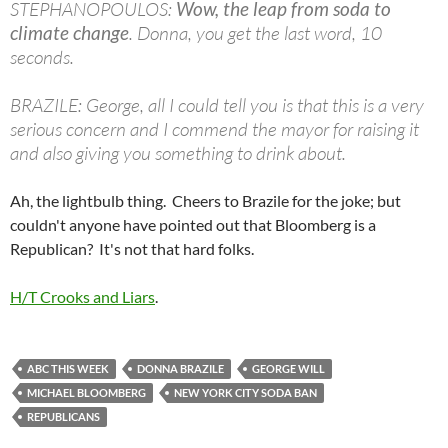
STEPHANOPOULOS:
Wow, the leap from soda to
climate change
. Donna, you get the last word, 10
seconds.
BRAZILE: George, all I could tell you is that this is a very
serious concern and I commend the mayor for raising it
and also giving you something to drink about.
Ah, the lightbulb thing. Cheers to Brazile for the joke; but
couldn't anyone have pointed out that Bloomberg is a
Republican? It's not that hard folks.
H/T Crooks and Liars
.
ABC THIS WEEK
DONNA BRAZILE
GEORGE WILL
MICHAEL BLOOMBERG
NEW YORK CITY SODA BAN
REPUBLICANS