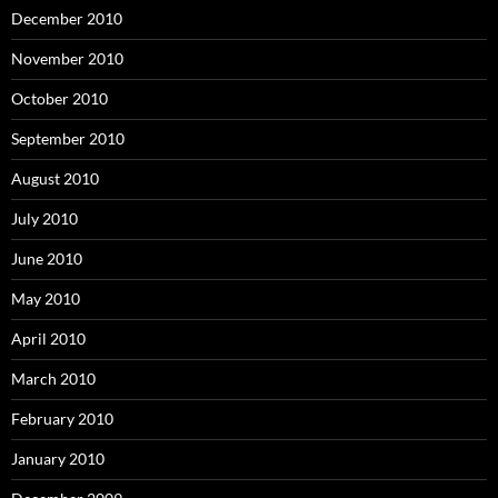
December 2010
November 2010
October 2010
September 2010
August 2010
July 2010
June 2010
May 2010
April 2010
March 2010
February 2010
January 2010