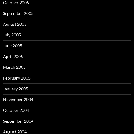
October 2005
September 2005
August 2005
July 2005
June 2005
April 2005
March 2005
February 2005
January 2005
November 2004
October 2004
September 2004
August 2004