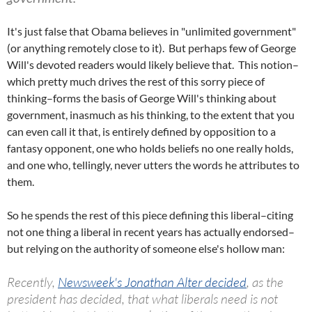
It's just false that Obama believes in "unlimited government"
(or anything remotely close to it). But perhaps few of George
Will's devoted readers would likely believe that. This notion–
which pretty much drives the rest of this sorry piece of
thinking–forms the basis of George Will's thinking about
government, inasmuch as his thinking, to the extent that you
can even call it that, is entirely defined by opposition to a
fantasy opponent, one who holds beliefs no one really holds,
and one who, tellingly, never utters the words he attributes to
them.
So he spends the rest of this piece defining this liberal–citing
not one thing a liberal in recent years has actually endorsed–
but relying on the authority of someone else's hollow man:
Recently,
Newsweek's Jonathan Alter decided
, as the
president has decided, that what liberals need is not