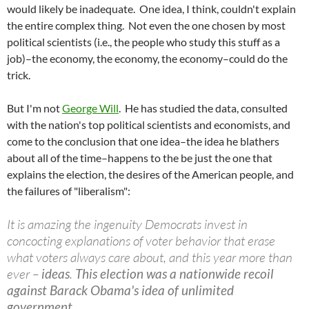
would likely be inadequate. One idea, I think, couldn't explain
the entire complex thing. Not even the one chosen by most
political scientists (i.e., the people who study this stuff as a
job)–the economy, the economy, the economy–could do the
trick.
But I'm not
George Will
. He has studied the data, consulted
with the nation's top political scientists and economists, and
come to the conclusion that one idea–the idea he blathers
about all of the time–happens to the be just the one that
explains the election, the desires of the American people, and
the failures of "liberalism":
It is amazing the ingenuity Democrats invest in
concocting explanations of voter behavior that erase
what voters always care about, and this year more than
ever –
ideas
.
This election was a nationwide recoil
against Barack Obama's idea of unlimited
government.