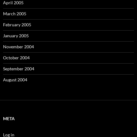
April 2005
March 2005
February 2005
January 2005
November 2004
October 2004
September 2004
August 2004
META
Log in