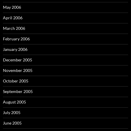
May 2006
April 2006
March 2006
February 2006
January 2006
December 2005
November 2005
October 2005
September 2005
August 2005
July 2005
June 2005