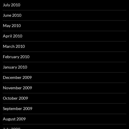
July 2010
June 2010
May 2010
April 2010
March 2010
February 2010
January 2010
December 2009
November 2009
October 2009
September 2009
August 2009