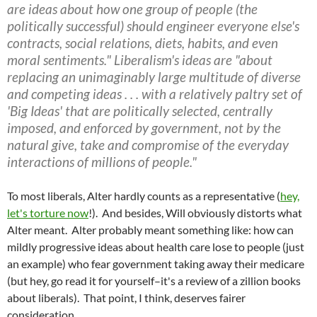
are ideas about how one group of people (the
politically successful) should engineer everyone else's
contracts, social relations, diets, habits, and even
moral sentiments." Liberalism's ideas are "about
replacing an unimaginably large multitude of diverse
and competing ideas . . . with a relatively paltry set of
'Big Ideas' that are politically selected, centrally
imposed, and enforced by government, not by the
natural give, take and compromise of the everyday
interactions of millions of people."
To most liberals, Alter hardly counts as a representative (
hey,
let's torture now
!). And besides, Will obviously distorts what
Alter meant. Alter probably meant something like: how can
mildly progressive ideas about health care lose to people (just
an example) who fear government taking away their medicare
(but hey, go read it for yourself–it's a review of a zillion books
about liberals). That point, I think, deserves fairer
consideration.