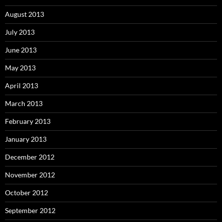
August 2013
July 2013
June 2013
May 2013
April 2013
March 2013
February 2013
January 2013
December 2012
November 2012
October 2012
September 2012