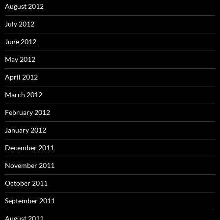
August 2012
July 2012
June 2012
May 2012
April 2012
March 2012
February 2012
January 2012
December 2011
November 2011
October 2011
September 2011
August 2011