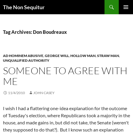
Skip
Search
The Non Sequitur
to
PRIMAR
content
MENU
Tag Archives: Don Boudreaux
AD HOMINEM ABUSIVE
,
GEORGE WILL
,
HOLLOW MAN
,
STRAW MAN
,
UNQUALIFIED AUTHORITY
SOMEONE TO AGREE WITH
ME
11/4/2010
JOHN CASEY
I wish I had a flattering one-idea explanation for the outcome
of Tuesday's election, where Republicans took a majority in the
house, and made gains in, but did not take, the Senate (weren't
they supposed to do that?). But I know such an explanation