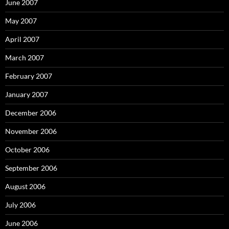
June 2007
May 2007
April 2007
March 2007
February 2007
January 2007
December 2006
November 2006
October 2006
September 2006
August 2006
July 2006
June 2006