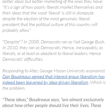
better ideas but better marketing of the ones they have:
"It's a sign of how poorly liberals market themselves and
their ideas that the word 'liberal' is still in disrepute
despite the election of the most genuinely liberal
president that the political culture of this country will
probably allow."
"Despite"
? In 2008, Democrats ran as Not George Bush.
In 2010, they ran as Democrats. Hence, inescapably, as
liberals, or at least as obedient to liberal leaders. Hence
Democrats' difficulties.
Responding to Alter, George Mason University economist
Don Boudreaux agreed that interest-group liberalism has
indeed been leavened by idea-driven liberalism
. Which is
the problem.
"These ideas," Boudreaux says, "are almost exclusively
about how other people should live their lives. These