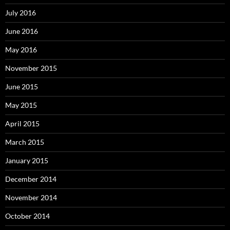
July 2016
June 2016
May 2016
November 2015
June 2015
May 2015
April 2015
March 2015
January 2015
December 2014
November 2014
October 2014