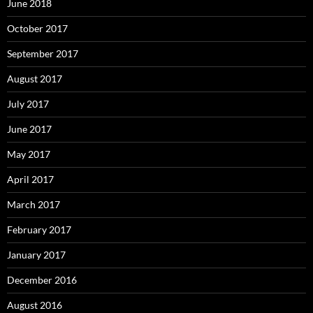
June 2018
October 2017
September 2017
August 2017
July 2017
June 2017
May 2017
April 2017
March 2017
February 2017
January 2017
December 2016
August 2016