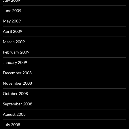
July 2009
June 2009
May 2009
April 2009
March 2009
February 2009
January 2009
December 2008
November 2008
October 2008
September 2008
August 2008
July 2008