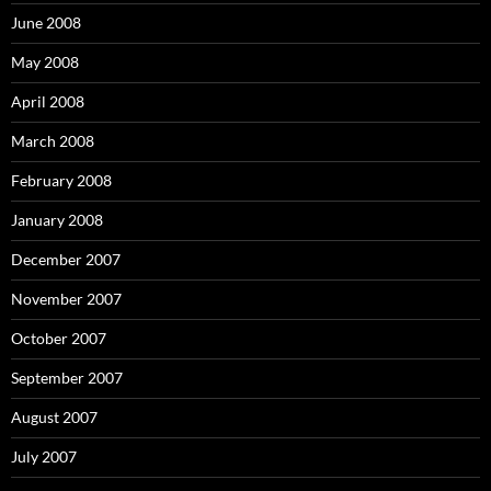
June 2008
May 2008
April 2008
March 2008
February 2008
January 2008
December 2007
November 2007
October 2007
September 2007
August 2007
July 2007