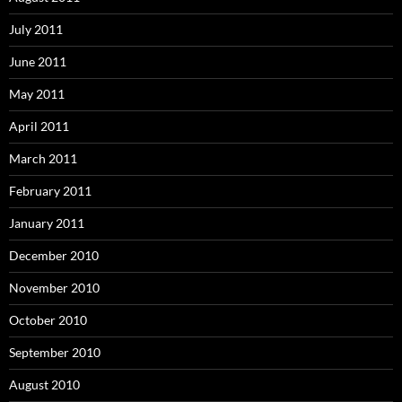
July 2011
June 2011
May 2011
April 2011
March 2011
February 2011
January 2011
December 2010
November 2010
October 2010
September 2010
August 2010