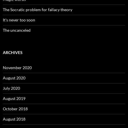
The Socratic problem for fallacy theory
It’s never too soon
The uncanceled
ARCHIVES
November 2020
August 2020
July 2020
August 2019
October 2018
August 2018