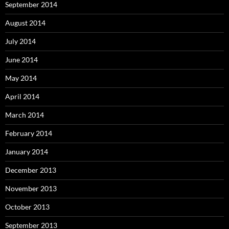
September 2014
August 2014
July 2014
June 2014
May 2014
April 2014
March 2014
February 2014
January 2014
December 2013
November 2013
October 2013
September 2013