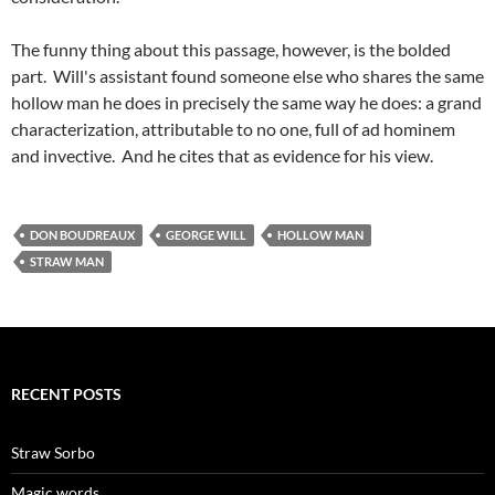
The funny thing about this passage, however, is the bolded
part. Will's assistant found someone else who shares the same
hollow man he does in precisely the same way he does: a grand
characterization, attributable to no one, full of ad hominem
and invective. And he cites that as evidence for his view.
DON BOUDREAUX
GEORGE WILL
HOLLOW MAN
STRAW MAN
RECENT POSTS
Straw Sorbo
Magic words