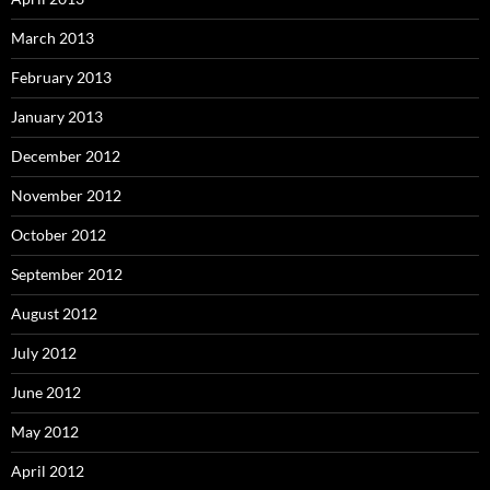
March 2013
February 2013
January 2013
December 2012
November 2012
October 2012
September 2012
August 2012
July 2012
June 2012
May 2012
April 2012