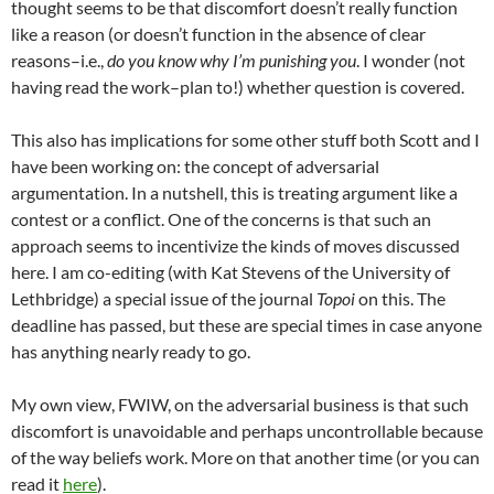
thought seems to be that discomfort doesn’t really function
like a reason (or doesn’t function in the absence of clear
reasons–i.e.,
do you know why I’m punishing you
. I wonder (not
having read the work–plan to!) whether question is covered.
This also has implications for some other stuff both Scott and I
have been working on: the concept of adversarial
argumentation. In a nutshell, this is treating argument like a
contest or a conflict. One of the concerns is that such an
approach seems to incentivize the kinds of moves discussed
here. I am co-editing (with Kat Stevens of the University of
Lethbridge) a special issue of the journal
Topoi
on this. The
deadline has passed, but these are special times in case anyone
has anything nearly ready to go.
My own view, FWIW, on the adversarial business is that such
discomfort is unavoidable and perhaps uncontrollable because
of the way beliefs work. More on that another time (or you can
read it
here
).