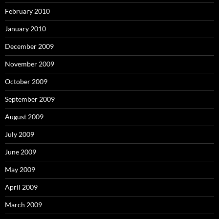
February 2010
January 2010
December 2009
November 2009
October 2009
September 2009
August 2009
July 2009
June 2009
May 2009
April 2009
March 2009