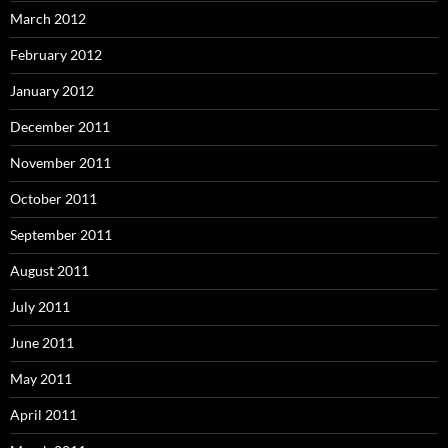
March 2012
February 2012
January 2012
December 2011
November 2011
October 2011
September 2011
August 2011
July 2011
June 2011
May 2011
April 2011