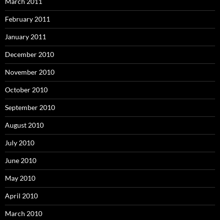
March 2011
February 2011
January 2011
December 2010
November 2010
October 2010
September 2010
August 2010
July 2010
June 2010
May 2010
April 2010
March 2010