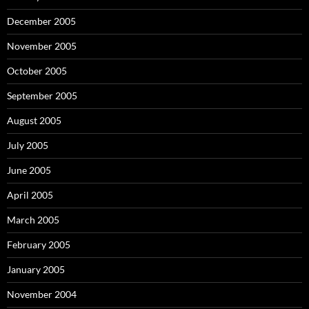
December 2005
November 2005
October 2005
September 2005
August 2005
July 2005
June 2005
April 2005
March 2005
February 2005
January 2005
November 2004