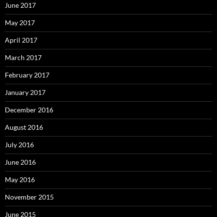
June 2017
May 2017
April 2017
March 2017
February 2017
January 2017
December 2016
August 2016
July 2016
June 2016
May 2016
November 2015
June 2015