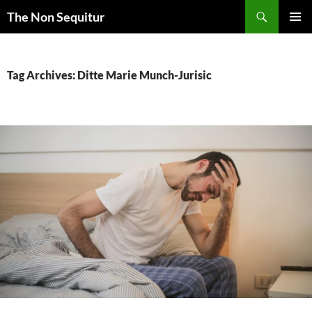
Skip
Search
The Non Sequitur
to
PRIMAR
content
MENU
Tag Archives: Ditte Marie Munch-Jurisic