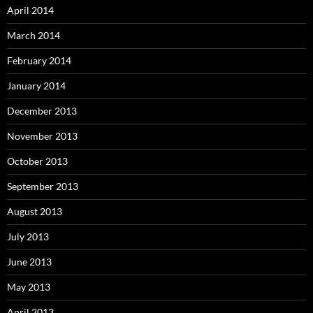
April 2014
March 2014
February 2014
January 2014
December 2013
November 2013
October 2013
September 2013
August 2013
July 2013
June 2013
May 2013
April 2013