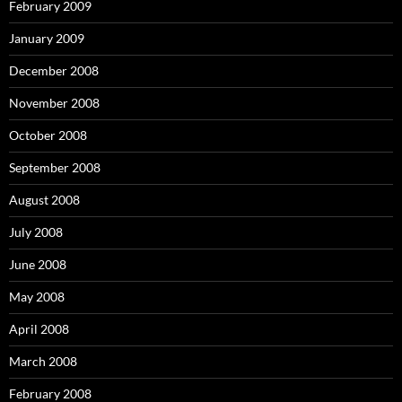
February 2009
January 2009
December 2008
November 2008
October 2008
September 2008
August 2008
July 2008
June 2008
May 2008
April 2008
March 2008
February 2008