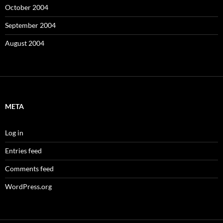
October 2004
September 2004
August 2004
META
Log in
Entries feed
Comments feed
WordPress.org