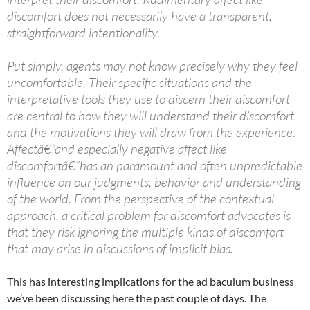
discomfort does not necessarily have a transparent,
straightforward intentionality.
Put simply, agents may not know precisely why they feel
uncomfortable. Their specific situations and the
interpretative tools they use to discern their discomfort
are central to how they will understand their discomfort
and the motivations they will draw from the experience.
Affectâ€”and especially negative affect like
discomfortâ€”has an paramount and often unpredictable
influence on our judgments, behavior and understanding
of the world. From the perspective of the contextual
approach, a critical problem for discomfort advocates is
that they risk ignoring the multiple kinds of discomfort
that may arise in discussions of implicit bias.
This has interesting implications for the ad baculum business
we’ve been discussing here the past couple of days. The