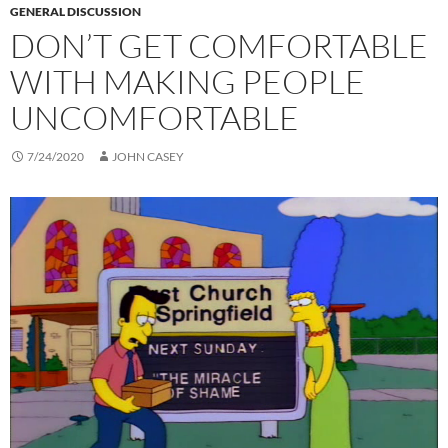
GENERAL DISCUSSION
DON’T GET COMFORTABLE
WITH MAKING PEOPLE
UNCOMFORTABLE
7/24/2020
JOHN CASEY