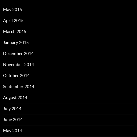
May 2015
April 2015
March 2015
January 2015
December 2014
November 2014
October 2014
September 2014
August 2014
July 2014
June 2014
May 2014