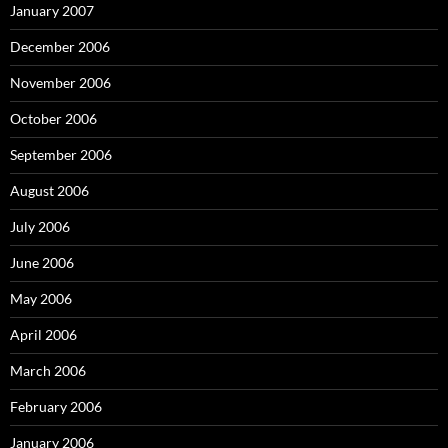
January 2007
December 2006
November 2006
October 2006
September 2006
August 2006
July 2006
June 2006
May 2006
April 2006
March 2006
February 2006
January 2006