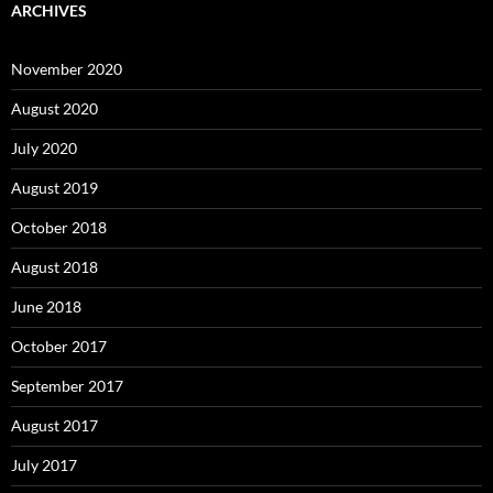
ARCHIVES
November 2020
August 2020
July 2020
August 2019
October 2018
August 2018
June 2018
October 2017
September 2017
August 2017
July 2017