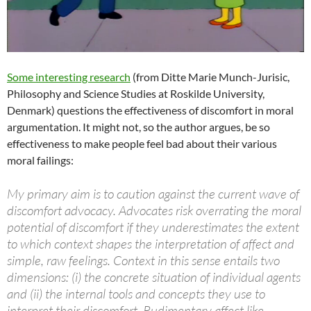
Some interesting research
(from Ditte Marie Munch-Jurisic,
Philosophy and Science Studies at Roskilde University,
Denmark) questions the effectiveness of discomfort in moral
argumentation. It might not, so the author argues, be so
effectiveness to make people feel bad about their various
moral failings:
My primary aim is to caution against the current wave of
discomfort advocacy. Advocates risk overrating the moral
potential of discomfort if they underestimates the extent
to which context shapes the interpretation of affect and
simple, raw feelings. Context in this sense entails two
dimensions: (i) the concrete situation of individual agents
and (ii) the internal tools and concepts they use to
interpret their discomfort. Rudimentary affect like