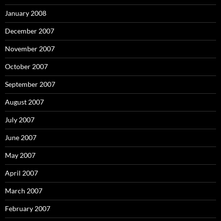
January 2008
December 2007
November 2007
October 2007
September 2007
August 2007
July 2007
June 2007
May 2007
April 2007
March 2007
February 2007