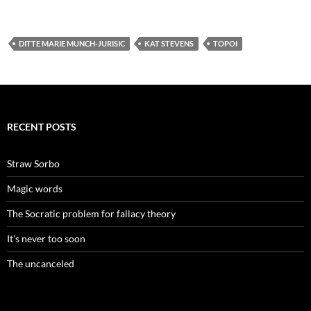
DITTE MARIE MUNCH-JURISIC
KAT STEVENS
TOPOI
RECENT POSTS
Straw Sorbo
Magic words
The Socratic problem for fallacy theory
It’s never too soon
The uncanceled