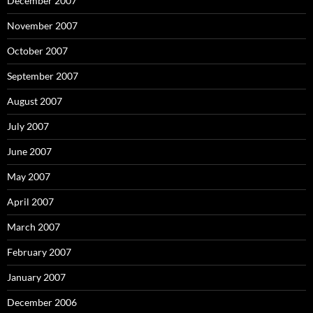
December 2007
November 2007
October 2007
September 2007
August 2007
July 2007
June 2007
May 2007
April 2007
March 2007
February 2007
January 2007
December 2006