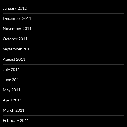
January 2012
December 2011
November 2011
October 2011
September 2011
August 2011
July 2011
June 2011
May 2011
April 2011
March 2011
February 2011