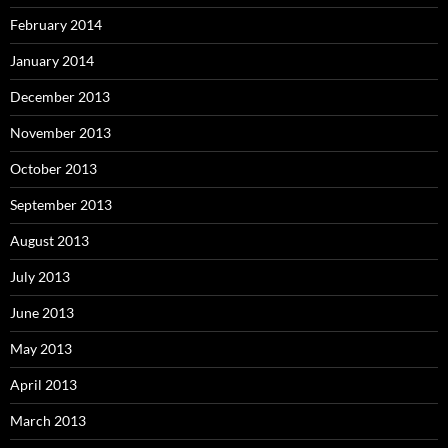
February 2014
January 2014
December 2013
November 2013
October 2013
September 2013
August 2013
July 2013
June 2013
May 2013
April 2013
March 2013