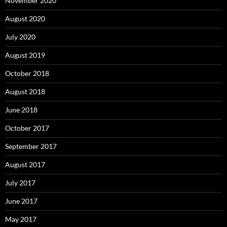
November 2020
August 2020
July 2020
August 2019
October 2018
August 2018
June 2018
October 2017
September 2017
August 2017
July 2017
June 2017
May 2017