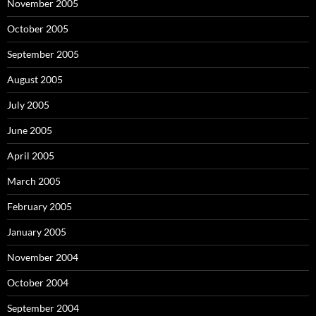
November 2005
October 2005
September 2005
August 2005
July 2005
June 2005
April 2005
March 2005
February 2005
January 2005
November 2004
October 2004
September 2004