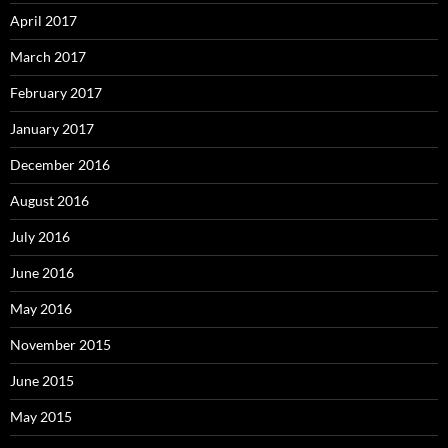
April 2017
March 2017
February 2017
January 2017
December 2016
August 2016
July 2016
June 2016
May 2016
November 2015
June 2015
May 2015