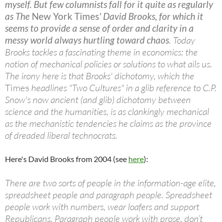
myself. But few columnists fall for it quite as regularly
as The
New York Times
' David Brooks, for which it
seems to provide a sense of order and clarity in a
messy world always hurtling toward chaos
. Today
Brooks tackles a fascinating theme in economics: the
notion of mechanical policies or solutions to what ails us.
The irony here is that Brooks' dichotomy, which the
Times
headlines "Two Cultures" in a glib reference to C.P.
Snow's now ancient (and glib) dichotomy between
science and the humanities, is as clankingly mechanical
as the mechanistic tendencies he claims as the province
of dreaded liberal technocrats.
Here's David Brooks from 2004 (see
here
):
There are two sorts of people in the information-age elite,
spreadsheet people and paragraph people. Spreadsheet
people work with numbers, wear loafers and support
Republicans. Paragraph people work with prose, don’t