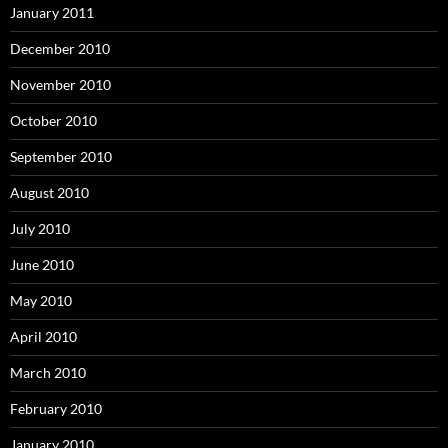
January 2011
December 2010
November 2010
October 2010
September 2010
August 2010
July 2010
June 2010
May 2010
April 2010
March 2010
February 2010
January 2010