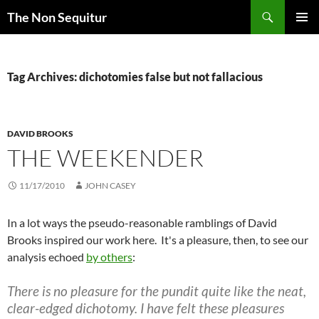
Skip
Search
The Non Sequitur
to
PRIMAR
content
MENU
Tag Archives: dichotomies false but not fallacious
DAVID BROOKS
THE WEEKENDER
11/17/2010
JOHN CASEY
In a lot ways the pseudo-reasonable ramblings of David
Brooks inspired our work here. It's a pleasure, then, to see our
analysis echoed
by others
:
There is no pleasure for the pundit quite like the neat,
clear-edged dichotomy. I have felt these pleasures