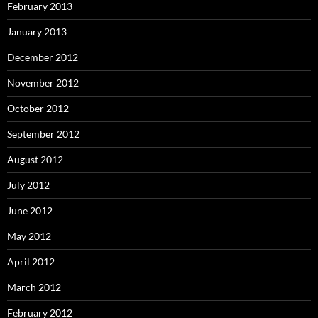
February 2013
January 2013
December 2012
November 2012
October 2012
September 2012
August 2012
July 2012
June 2012
May 2012
April 2012
March 2012
February 2012