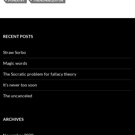
PUNDITRY
THENONSEQUITUR
RECENT POSTS
Straw Sorbo
Magic words
The Socratic problem for fallacy theory
It’s never too soon
The uncanceled
ARCHIVES