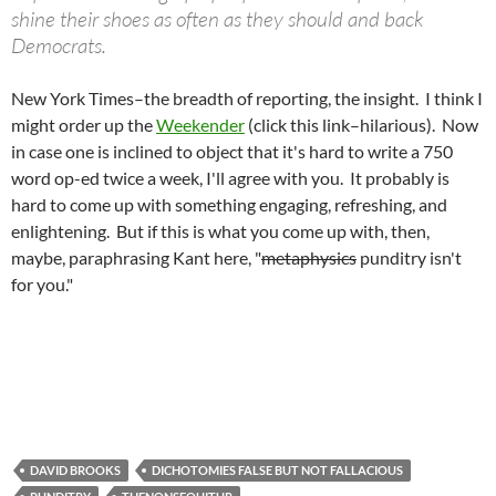
shine their shoes as often as they should and back
Democrats.
New York Times–the breadth of reporting, the insight. I think I
might order up the
Weekender
(click this link–hilarious). Now
in case one is inclined to object that it's hard to write a 750
word op-ed twice a week, I'll agree with you. It probably is
hard to come up with something engaging, refreshing, and
enlightening. But if this is what you come up with, then,
maybe, paraphrasing Kant here, "
metaphysics
punditry isn't
for you."
DAVID BROOKS
DICHOTOMIES FALSE BUT NOT FALLACIOUS