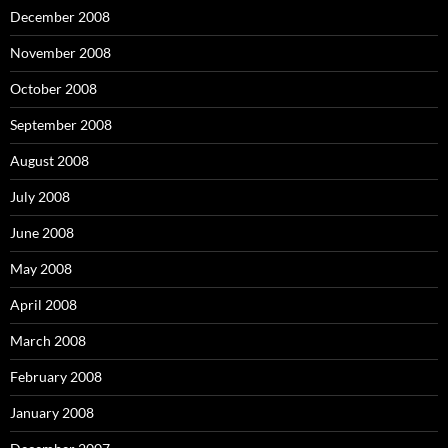
December 2008
November 2008
October 2008
September 2008
August 2008
July 2008
June 2008
May 2008
April 2008
March 2008
February 2008
January 2008