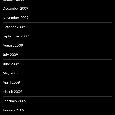
December 2009
November 2009
October 2009
September 2009
August 2009
July 2009
June 2009
May 2009
April 2009
March 2009
February 2009
January 2009