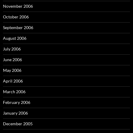
November 2006
October 2006
September 2006
August 2006
July 2006
June 2006
May 2006
April 2006
March 2006
February 2006
January 2006
December 2005