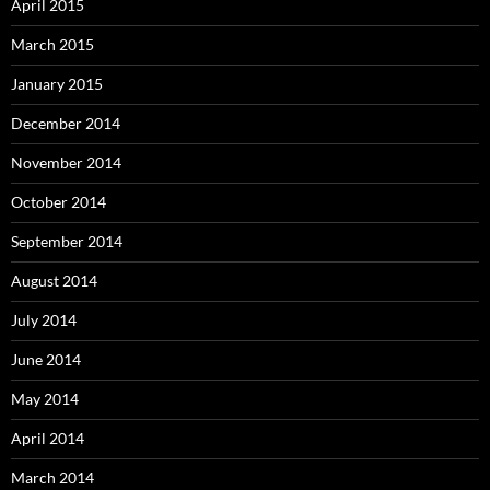
April 2015
March 2015
January 2015
December 2014
November 2014
October 2014
September 2014
August 2014
July 2014
June 2014
May 2014
April 2014
March 2014