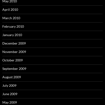
May 2010
April 2010
March 2010
February 2010
January 2010
December 2009
November 2009
October 2009
September 2009
August 2009
July 2009
June 2009
May 2009