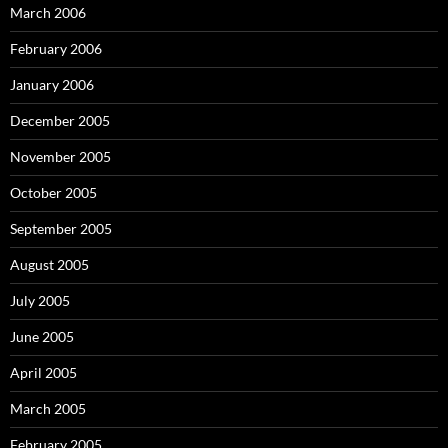
March 2006
February 2006
January 2006
December 2005
November 2005
October 2005
September 2005
August 2005
July 2005
June 2005
April 2005
March 2005
February 2005