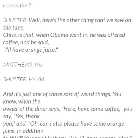
connection?
SHUSTER:
Well, here’s the other thing that we saw on
the tape,
Chris, is that, when Obama went in, he was offered
coffee, and he said,
"I’ll have orange juice."
MATTHEWS: No.
SHUSTER: He did.
And it’s just one of those sort of weird things. You
know, when the
owner of the diner says, "Here, have some coffee," you
say, "Yes, thank
you," and, "Oh, can I also please have some orange
juice, in addition