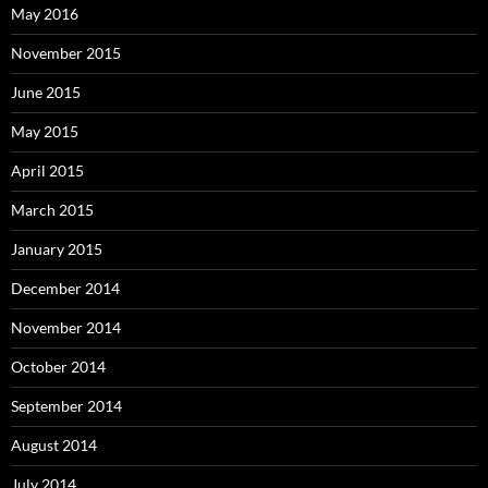
May 2016
November 2015
June 2015
May 2015
April 2015
March 2015
January 2015
December 2014
November 2014
October 2014
September 2014
August 2014
July 2014