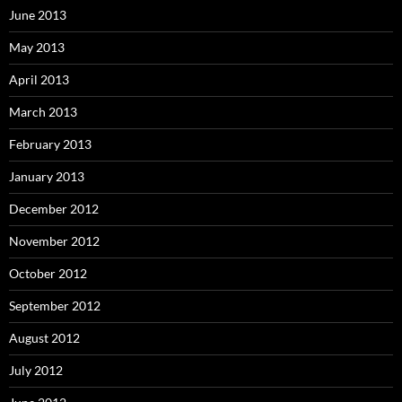
June 2013
May 2013
April 2013
March 2013
February 2013
January 2013
December 2012
November 2012
October 2012
September 2012
August 2012
July 2012