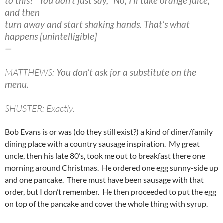
to this?" You don’t just say, "No, I’ll take orange juice,"
and then
turn away and start shaking hands. That’s what
happens [unintelligible]
—
MATTHEWS:
You don’t ask for a substitute on the
menu.
SHUSTER: Exactly.
Bob Evans is or was (do they still exist?) a kind of diner/family
dining place with a country sausage inspiration. My great
uncle, then his late 80’s, took me out to breakfast there one
morning around Christmas. He ordered one egg sunny-side up
and one pancake. There must have been sausage with that
order, but I don’t remember. He then proceeded to put the egg
on top of the pancake and cover the whole thing with syrup.