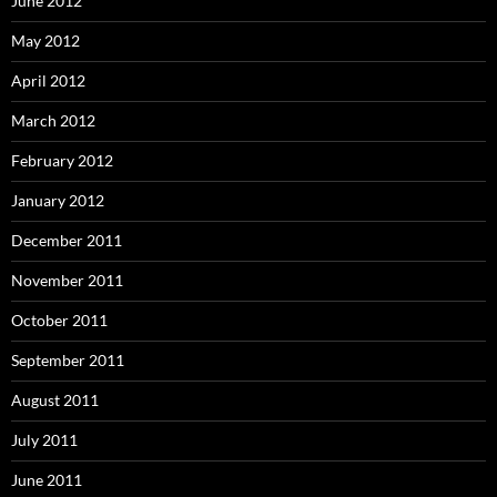
June 2012
May 2012
April 2012
March 2012
February 2012
January 2012
December 2011
November 2011
October 2011
September 2011
August 2011
July 2011
June 2011