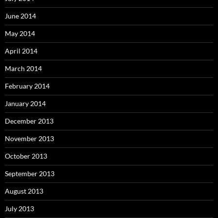
June 2014
May 2014
April 2014
March 2014
February 2014
January 2014
December 2013
November 2013
October 2013
September 2013
August 2013
July 2013