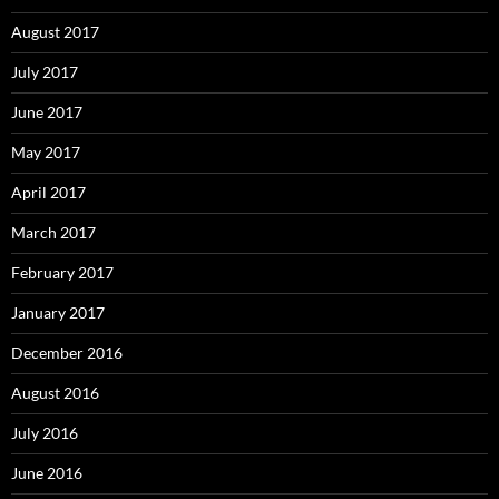
August 2017
July 2017
June 2017
May 2017
April 2017
March 2017
February 2017
January 2017
December 2016
August 2016
July 2016
June 2016