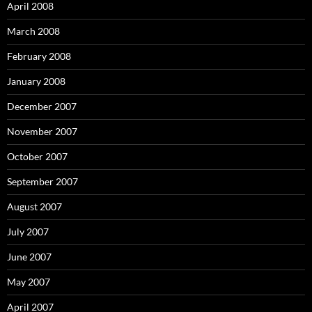
April 2008
March 2008
February 2008
January 2008
December 2007
November 2007
October 2007
September 2007
August 2007
July 2007
June 2007
May 2007
April 2007