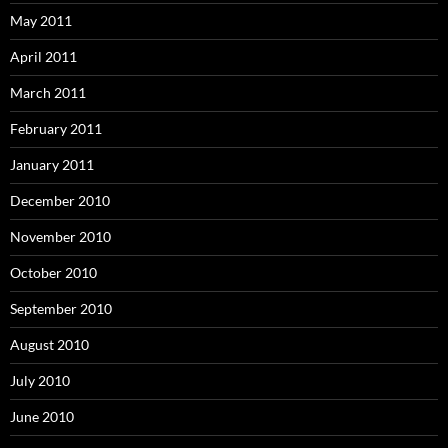
May 2011
April 2011
March 2011
February 2011
January 2011
December 2010
November 2010
October 2010
September 2010
August 2010
July 2010
June 2010