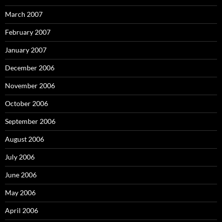
March 2007
February 2007
January 2007
December 2006
November 2006
October 2006
September 2006
August 2006
July 2006
June 2006
May 2006
April 2006