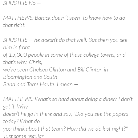
SHUSTER: No —
MATTHEWS: Barack doesn’t seem to know how to do
that right.
SHUSTER: — he doesn’t do that well. But then you see
him in front
of 15,000 people in some of these college towns, and
that’s why, Chris,
we’ve seen Chelsea Clinton and Bill Clinton in
Bloomington and South
Bend and Terre Haute. I mean —
MATTHEWS: What’s so hard about doing a diner? I don’t
get it. Why
doesn’t he go in there and say, "Did you see the papers
today? What do
you think about that team? How did we do last night?"
Just some regular