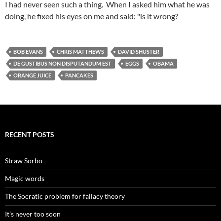
I had never seen such a thing. When I asked him what he was
doing, he fixed his eyes on me and said: "is it wrong?
BOB EVANS
CHRIS MATTHEWS
DAVID SHUSTER
DE GUSTIBUS NON DISPUTANDUM EST
EGGS
OBAMA
ORANGE JUICE
PANCAKES
RECENT POSTS
Straw Sorbo
Magic words
The Socratic problem for fallacy theory
It’s never too soon