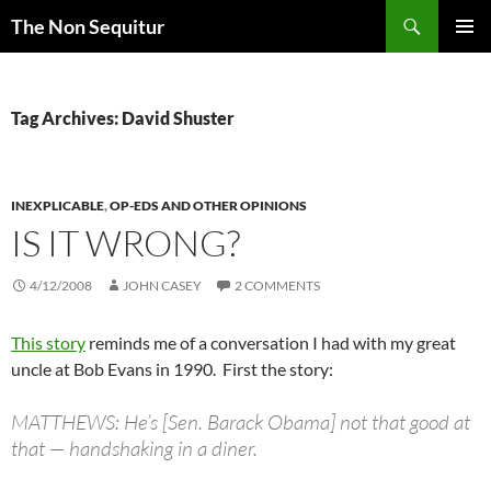
Skip
Search
The Non Sequitur
to
PRIMAR
content
MENU
Tag Archives: David Shuster
INEXPLICABLE
,
OP-EDS AND OTHER OPINIONS
IS IT WRONG?
4/12/2008
JOHN CASEY
2 COMMENTS
This story
reminds me of a conversation I had with my great
uncle at Bob Evans in 1990. First the story:
MATTHEWS: He’s [Sen. Barack Obama] not that good at
that — handshaking in a diner.