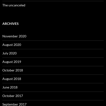
The uncanceled
ARCHIVES
November 2020
August 2020
July 2020
August 2019
October 2018
August 2018
June 2018
October 2017
September 2017