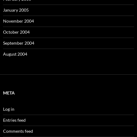
January 2005
November 2004
October 2004
September 2004
August 2004
META
Log in
Entries feed
Comments feed