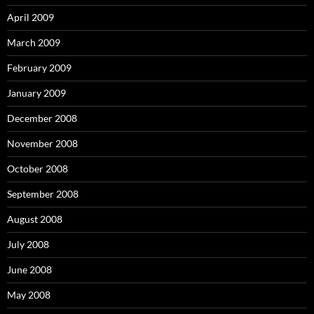
April 2009
March 2009
February 2009
January 2009
December 2008
November 2008
October 2008
September 2008
August 2008
July 2008
June 2008
May 2008