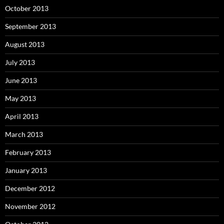
October 2013
September 2013
August 2013
July 2013
June 2013
May 2013
April 2013
March 2013
February 2013
January 2013
December 2012
November 2012