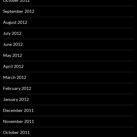
October 2012
September 2012
August 2012
July 2012
June 2012
May 2012
April 2012
March 2012
February 2012
January 2012
December 2011
November 2011
October 2011