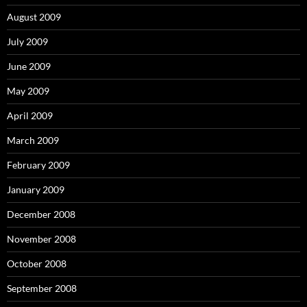
August 2009
July 2009
June 2009
May 2009
April 2009
March 2009
February 2009
January 2009
December 2008
November 2008
October 2008
September 2008