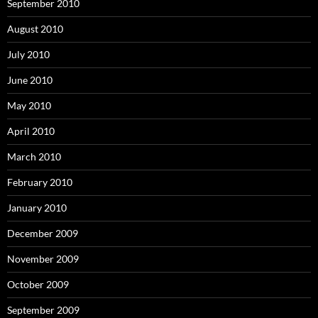
September 2010
August 2010
July 2010
June 2010
May 2010
April 2010
March 2010
February 2010
January 2010
December 2009
November 2009
October 2009
September 2009