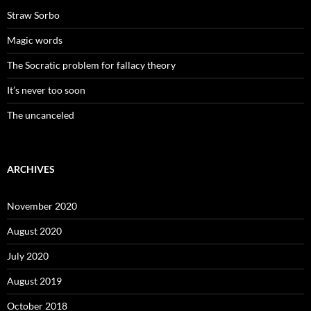
Straw Sorbo
Magic words
The Socratic problem for fallacy theory
It’s never too soon
The uncanceled
ARCHIVES
November 2020
August 2020
July 2020
August 2019
October 2018