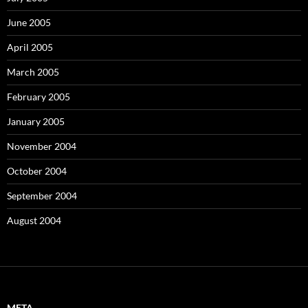
June 2005
April 2005
March 2005
February 2005
January 2005
November 2004
October 2004
September 2004
August 2004
META