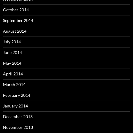
October 2014
September 2014
August 2014
July 2014
June 2014
May 2014
April 2014
March 2014
February 2014
January 2014
December 2013
November 2013