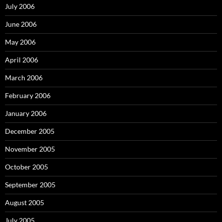
July 2006
June 2006
May 2006
April 2006
March 2006
February 2006
January 2006
December 2005
November 2005
October 2005
September 2005
August 2005
July 2005