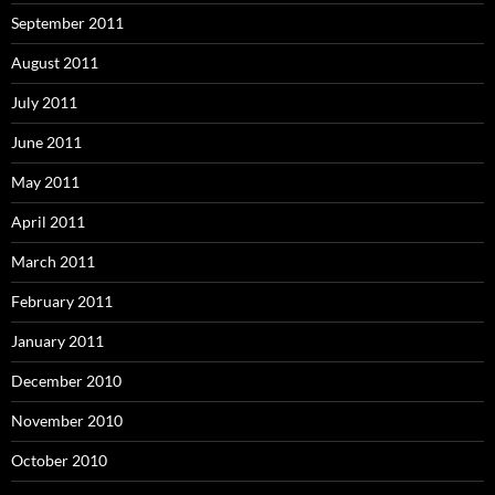
September 2011
August 2011
July 2011
June 2011
May 2011
April 2011
March 2011
February 2011
January 2011
December 2010
November 2010
October 2010