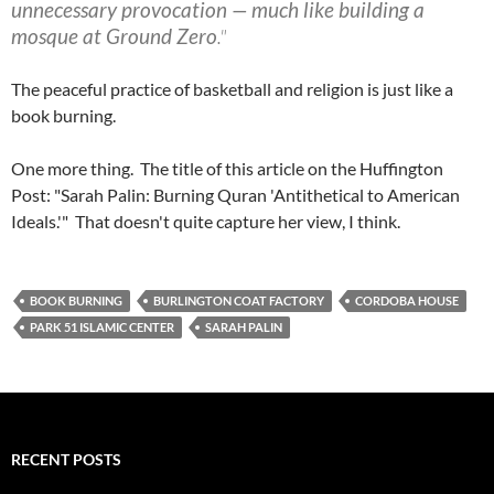
unnecessary provocation — much like building a
mosque at Ground Zero
."
The peaceful practice of basketball and religion is just like a
book burning.
One more thing. The title of this article on the Huffington
Post: "Sarah Palin: Burning Quran 'Antithetical to American
Ideals.'" That doesn't quite capture her view, I think.
BOOK BURNING
BURLINGTON COAT FACTORY
CORDOBA HOUSE
PARK 51 ISLAMIC CENTER
SARAH PALIN
RECENT POSTS