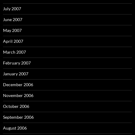
July 2007
June 2007
May 2007
April 2007
March 2007
February 2007
January 2007
December 2006
November 2006
October 2006
September 2006
August 2006