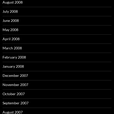
August 2008
July 2008
June 2008
May 2008
April 2008
March 2008
February 2008
January 2008
December 2007
November 2007
October 2007
September 2007
August 2007