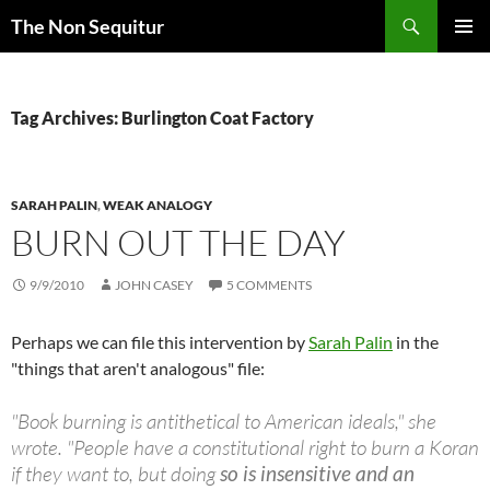
Skip
Search
The Non Sequitur
to
PRIMAR
content
MENU
Tag Archives: Burlington Coat Factory
SARAH PALIN
,
WEAK ANALOGY
BURN OUT THE DAY
9/9/2010
JOHN CASEY
5 COMMENTS
Perhaps we can file this intervention by
Sarah Palin
in the
"things that aren't analogous" file:
"Book burning is antithetical to American ideals," she
wrote. "People have a constitutional right to burn a Koran
if they want to, but doing
so is insensitive and an