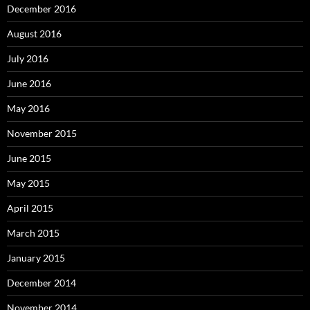
December 2016
August 2016
July 2016
June 2016
May 2016
November 2015
June 2015
May 2015
April 2015
March 2015
January 2015
December 2014
November 2014