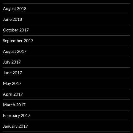
August 2018
June 2018
October 2017
September 2017
August 2017
July 2017
June 2017
May 2017
April 2017
March 2017
February 2017
January 2017