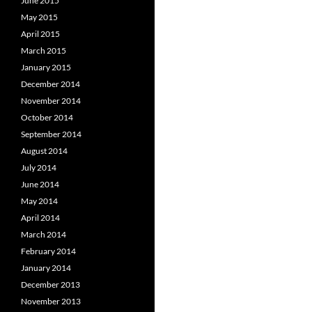
June 2015
May 2015
April 2015
March 2015
January 2015
December 2014
November 2014
October 2014
September 2014
August 2014
July 2014
June 2014
May 2014
April 2014
March 2014
February 2014
January 2014
December 2013
November 2013