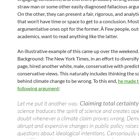
straw man or some other easily diagnosed fallacious arg
On the other, they can present a fair, rigorous, and analyti
that won’t have time or space to get to a conclusion. Most
argumentative ones opt for the former. Â Few people, out
academics, want to read anything like the latter.
An illustrative example of this came up over the weekend.
Background: The New York Times, in an effort to diversify
page, hired another white, male, conservative with predic
conservative views. This naturally includes thinking the s
behind climate change to be wrong. To this end,
he made 
following argument
:
Let me put it another way.
Claiming total certainty
science traduces the spirit of science and creates ope
doubt whenever a climate claim proves wrong. Dem
abrupt and expensive changes in public policy raises 
questions about ideological intentions. Censoriously 