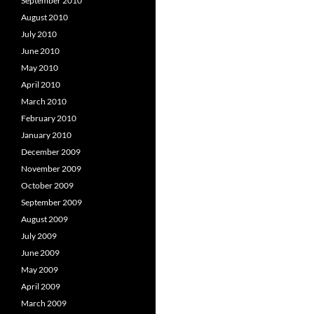
September 2010
August 2010
July 2010
June 2010
May 2010
April 2010
March 2010
February 2010
January 2010
December 2009
November 2009
October 2009
September 2009
August 2009
July 2009
June 2009
May 2009
April 2009
March 2009