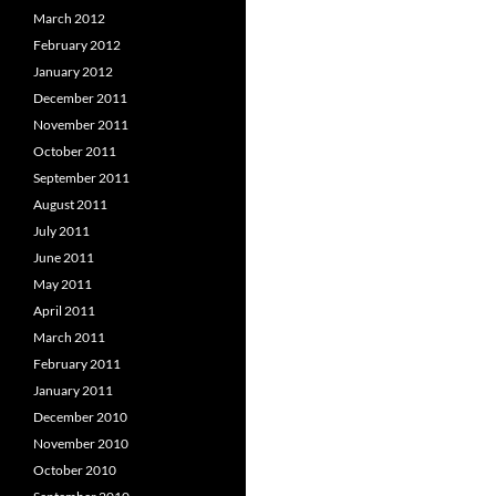
March 2012
February 2012
January 2012
December 2011
November 2011
October 2011
September 2011
August 2011
July 2011
June 2011
May 2011
April 2011
March 2011
February 2011
January 2011
December 2010
November 2010
October 2010