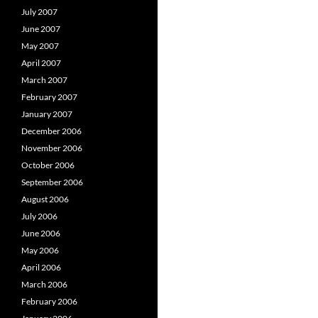
July 2007
June 2007
May 2007
April 2007
March 2007
February 2007
January 2007
December 2006
November 2006
October 2006
September 2006
August 2006
July 2006
June 2006
May 2006
April 2006
March 2006
February 2006