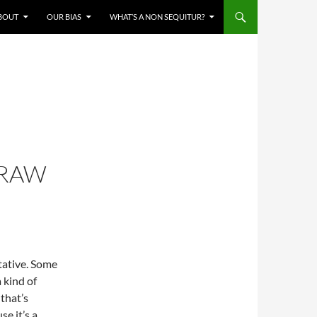
BOUT
OUR BIAS
WHAT’S A NON SEQUITUR?
TRAW
tative. Some
 kind of
that’s
e it’s a