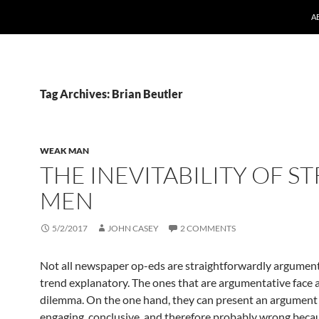
A
Tag Archives: Brian Beutler
WEAK MAN
THE INEVITABILITY OF S
MEN
5/2/2017
JOHN CASEY
2 COMMENTS
Not all newspaper op-eds are straightforwardly argumen
trend explanatory. The ones that are argumentative face a
dilemma. On the one hand, they can present an argument 
engaging, conclusive, and therefore probably wrong becaus