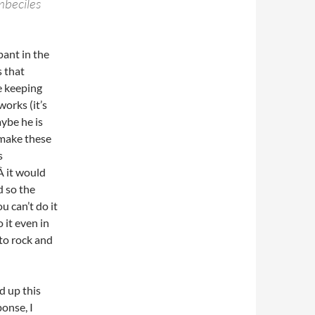
mbeciles
pant in the
 that
e keeping
works (it’s
ybe he is
 make these
s
Â it would
d so the
u can’t do it
 it even in
 to rock and
d up this
ponse, I