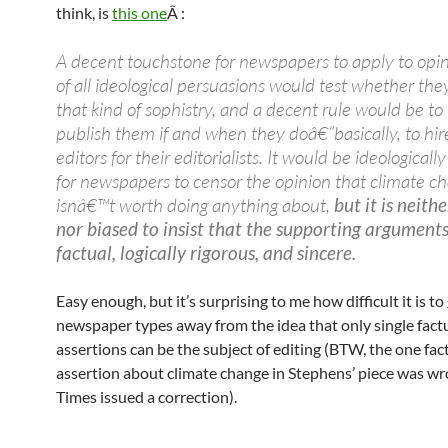
think, is
this one
Â :
A decent touchstone for newspapers to apply to opin
of all ideological persuasions would test whether the
that kind of sophistry, and a decent rule would be to
publish them if and when they doâ€”basically, to hir
editors for their editorialists. It would be ideological
for newspapers to censor the opinion that climate c
isnâ€™t worth doing anything about,
but it is neith
nor biased to insist that the supporting argument
factual, logically rigorous, and sincere.
Easy enough, but it’s surprising to me how difficult it is to
newspaper types away from the idea that only single fact
assertions can be the subject of editing (BTW, the one fac
assertion about climate change in Stephens’ piece was w
Times issued a correction).