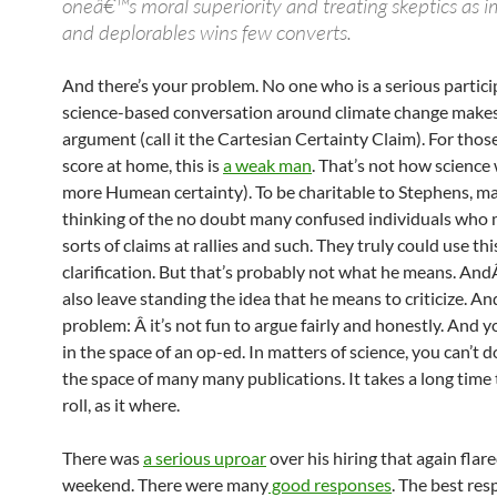
oneâ€™s moral superiority and treating skeptics as i
and deplorables wins few converts.
And there’s your problem. No one who is a serious partici
science-based conversation around climate change makes
argument (call it the Cartesian Certainty Claim). For thos
score at home, this is
a weak man
. That’s not how science 
more Humean certainty). To be charitable to Stephens, ma
thinking of the no doubt many confused individuals who
sorts of claims at rallies and such. They truly could use thi
clarification. But that’s probably not what he means. And
also leave standing the idea that he means to criticize. An
problem: Â it’s not fun to argue fairly and honestly. And yo
in the space of an op-ed. In matters of science, you can’t do
the space of many many publications. It takes a long time
roll, as it where.
There was
a serious uproar
over his hiring that again flare
weekend. There were many
good responses
. The best res