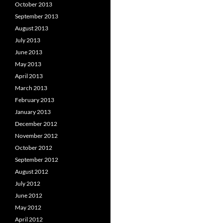
October 2013
September 2013
August 2013
July 2013
June 2013
May 2013
April 2013
March 2013
February 2013
January 2013
December 2012
November 2012
October 2012
September 2012
August 2012
July 2012
June 2012
May 2012
April 2012