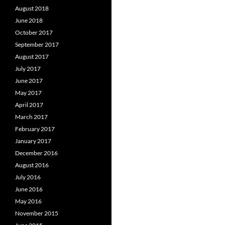
August 2018
June 2018
October 2017
September 2017
August 2017
July 2017
June 2017
May 2017
April 2017
March 2017
February 2017
January 2017
December 2016
August 2016
July 2016
June 2016
May 2016
November 2015