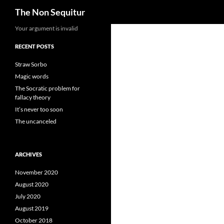
Search
The Non Sequitur
Skip
Your argument is invalid
to
RECENT POSTS
content
Straw Sorbo
Magic words
The Socratic problem for
fallacy theory
It’s never too soon
The uncanceled
ARCHIVES
November 2020
August 2020
July 2020
August 2019
October 2018