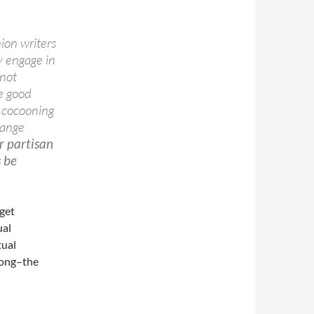
ion writers
y engage in
 not
e good
ly cocooning
hange
er partisan
s be
 get
ual
tual
rong–the