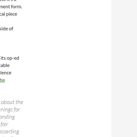
ument form.
cal piece
side of
 its op-ed
table
cience
the
about the
nings for
anding
fair
asserting