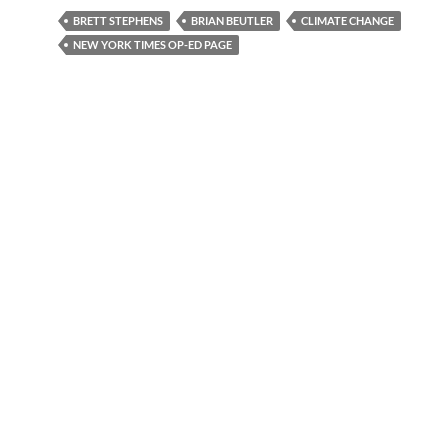
BRETT STEPHENS
BRIAN BEUTLER
CLIMATE CHANGE
NEW YORK TIMES OP-ED PAGE