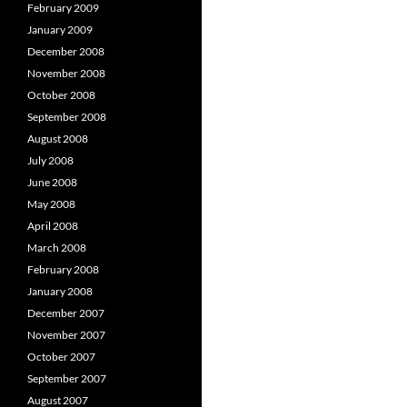
February 2009
January 2009
December 2008
November 2008
October 2008
September 2008
August 2008
July 2008
June 2008
May 2008
April 2008
March 2008
February 2008
January 2008
December 2007
November 2007
October 2007
September 2007
August 2007