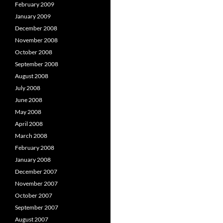
February 2009
January 2009
December 2008
November 2008
October 2008
September 2008
August 2008
July 2008
June 2008
May 2008
April 2008
March 2008
February 2008
January 2008
December 2007
November 2007
October 2007
September 2007
August 2007