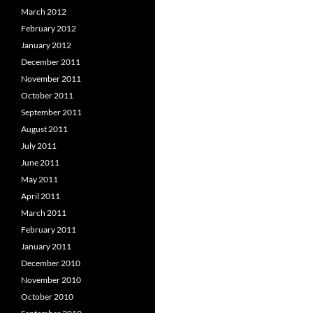
March 2012
February 2012
January 2012
December 2011
November 2011
October 2011
September 2011
August 2011
July 2011
June 2011
May 2011
April 2011
March 2011
February 2011
January 2011
December 2010
November 2010
October 2010