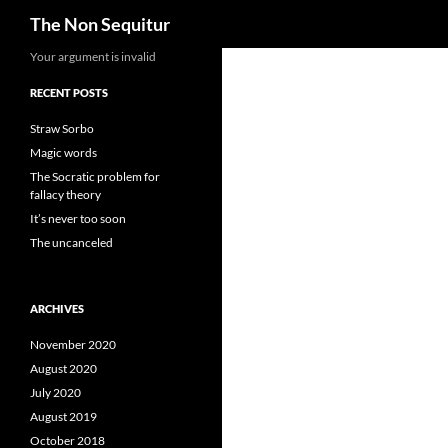
Search
The Non Sequitur
Skip
Your argument is invalid
to
RECENT POSTS
content
Straw Sorbo
Magic words
The Socratic problem for
fallacy theory
It’s never too soon
The uncanceled
ARCHIVES
November 2020
August 2020
July 2020
August 2019
October 2018