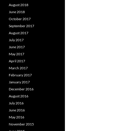
August 2018
June 2018
October 2017
September 2017
August 2017
July 2017
June 2017
May 2017
April 2017
March 2017
February 2017
January 2017
December 2016
August 2016
July 2016
June 2016
May 2016
November 2015