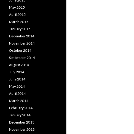
June 2015
May 2015
April 2015
March 2015
January 2015
December 2014
November 2014
October 2014
September 2014
August 2014
July 2014
June 2014
May 2014
April 2014
March 2014
February 2014
January 2014
December 2013
November 2013