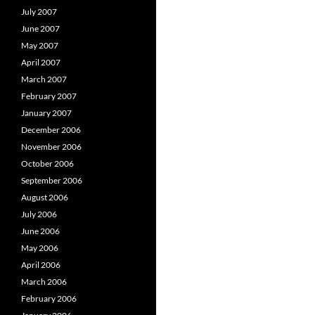
July 2007
June 2007
May 2007
April 2007
March 2007
February 2007
January 2007
December 2006
November 2006
October 2006
September 2006
August 2006
July 2006
June 2006
May 2006
April 2006
March 2006
February 2006