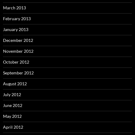
March 2013
February 2013
January 2013
December 2012
November 2012
October 2012
September 2012
August 2012
July 2012
June 2012
May 2012
April 2012