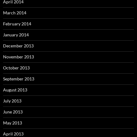
April 2014
March 2014
February 2014
January 2014
December 2013
November 2013
October 2013
September 2013
August 2013
July 2013
June 2013
May 2013
April 2013