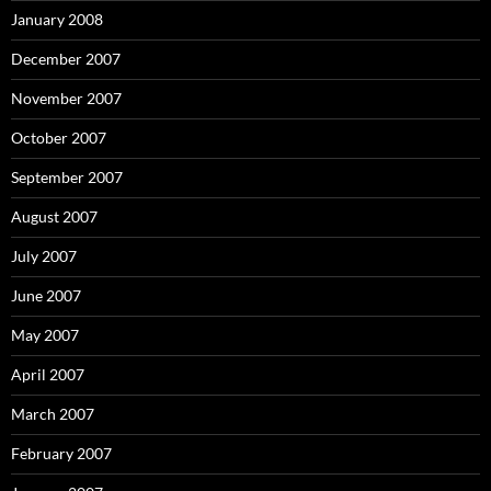
January 2008
December 2007
November 2007
October 2007
September 2007
August 2007
July 2007
June 2007
May 2007
April 2007
March 2007
February 2007