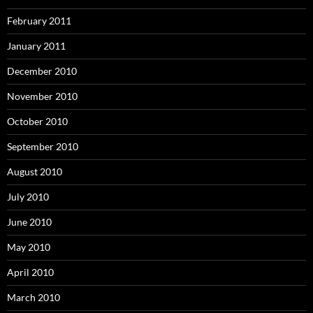
February 2011
January 2011
December 2010
November 2010
October 2010
September 2010
August 2010
July 2010
June 2010
May 2010
April 2010
March 2010