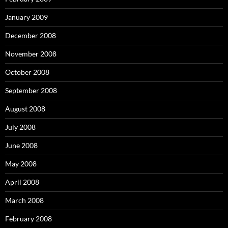
January 2009
December 2008
November 2008
October 2008
September 2008
August 2008
July 2008
June 2008
May 2008
April 2008
March 2008
February 2008