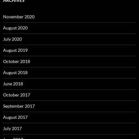
ARCHIVES
November 2020
August 2020
July 2020
August 2019
October 2018
August 2018
June 2018
October 2017
September 2017
August 2017
July 2017