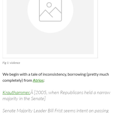
Fig 1: violence
We begin with a tale of inconsistency, borrowing (pretty much
completely) from
Atrios
:
Krauthammer.
Â [2005, when Republicans held a narrow
majority in the Senate]
Senate Majority Leader Bill Frist seems intent on passing