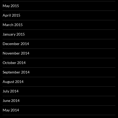
May 2015
April 2015
March 2015
January 2015
December 2014
November 2014
October 2014
September 2014
August 2014
July 2014
June 2014
May 2014