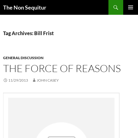
Skip
Search
The Non Sequitur
to
PRIMAR
content
MENU
Tag Archives: Bill Frist
GENERAL DISCUSSION
THE FORCE OF REASONS
11/29/2013
JOHN CASEY