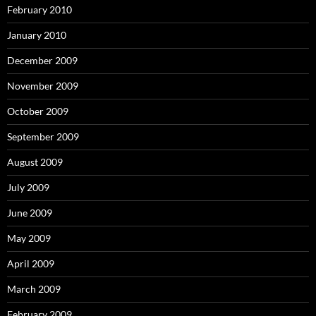
February 2010
January 2010
December 2009
November 2009
October 2009
September 2009
August 2009
July 2009
June 2009
May 2009
April 2009
March 2009
February 2009