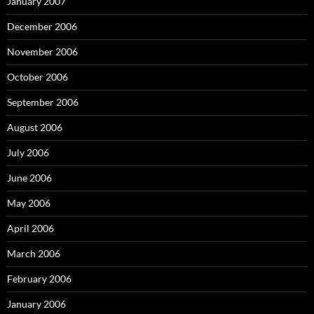
January 2007
December 2006
November 2006
October 2006
September 2006
August 2006
July 2006
June 2006
May 2006
April 2006
March 2006
February 2006
January 2006