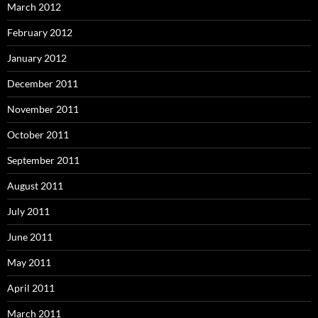
March 2012
February 2012
January 2012
December 2011
November 2011
October 2011
September 2011
August 2011
July 2011
June 2011
May 2011
April 2011
March 2011