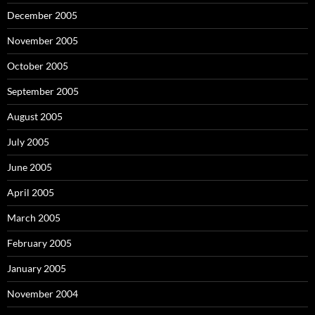
December 2005
November 2005
October 2005
September 2005
August 2005
July 2005
June 2005
April 2005
March 2005
February 2005
January 2005
November 2004