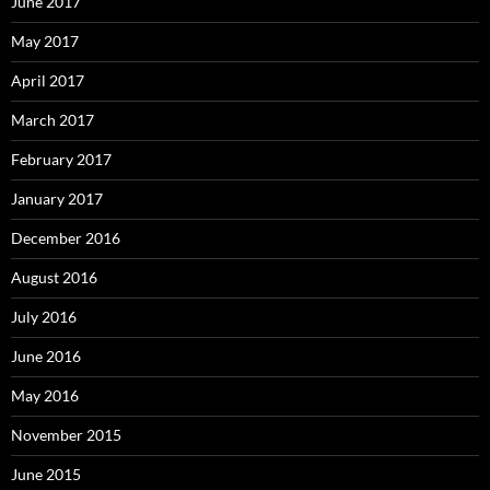
June 2017
May 2017
April 2017
March 2017
February 2017
January 2017
December 2016
August 2016
July 2016
June 2016
May 2016
November 2015
June 2015