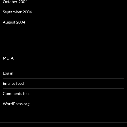
October 2004
September 2004
August 2004
META
Log in
Entries feed
Comments feed
WordPress.org