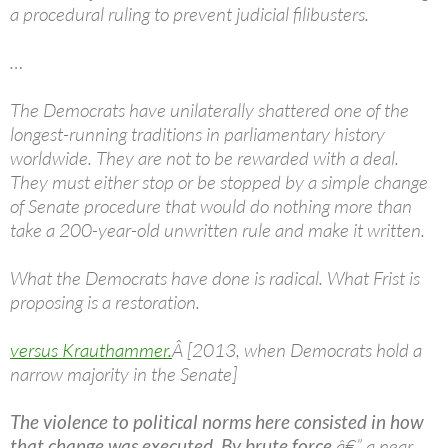
a procedural ruling to prevent judicial filibusters.
…
The Democrats have unilaterally shattered one of the
longest-running traditions in parliamentary history
worldwide. They are not to be rewarded with a deal.
They must either stop or be stopped by a simple change
of Senate procedure that would do nothing more than
take a 200-year-old unwritten rule and make it written.
What the Democrats have done is radical. What Frist is
proposing is a restoration.
versus Krauthammer.
Â [2013, when Democrats hold a
narrow majority in the Senate]
The violence to political norms here consisted in how
that change was executed. By brute force
â€” a near