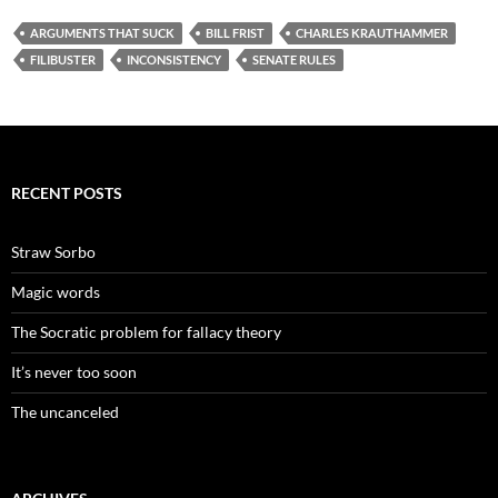
ARGUMENTS THAT SUCK
BILL FRIST
CHARLES KRAUTHAMMER
FILIBUSTER
INCONSISTENCY
SENATE RULES
RECENT POSTS
Straw Sorbo
Magic words
The Socratic problem for fallacy theory
It’s never too soon
The uncanceled