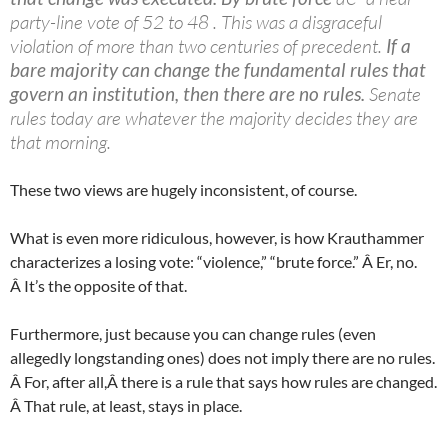
party-line vote of 52 to 48 . This was a disgraceful
violation of more than two centuries of precedent.
If a
bare majority can change the fundamental rules that
govern an institution, then there are no rules.
Senate
rules today are whatever the majority decides they are
that morning.
These two views are hugely inconsistent, of course.
What is even more ridiculous, however, is how Krauthammer
characterizes a losing vote: “violence,” “brute force.” Â Er, no.
Â It’s the opposite of that.
Furthermore, just because you can change rules (even
allegedly longstanding ones) does not imply there are no rules.
Â For, after all,Â there is a rule that says how rules are changed.
Â That rule, at least, stays in place.