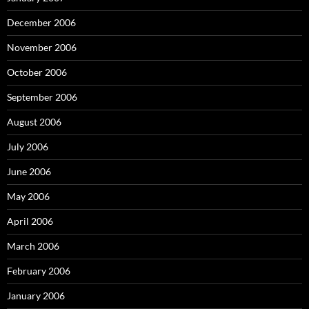
December 2006
November 2006
October 2006
September 2006
August 2006
July 2006
June 2006
May 2006
April 2006
March 2006
February 2006
January 2006