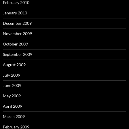
February 2010
January 2010
December 2009
November 2009
October 2009
September 2009
August 2009
July 2009
June 2009
May 2009
April 2009
March 2009
February 2009