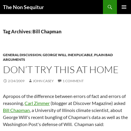
Skip
Search
The Non Sequitur
to
PRIMAR
content
MENU
Tag Archives: Bill Chapman
GENERAL DISCUSSION
,
GEORGE WILL
,
INEXPLICABLE
,
PLAIN BAD
ARGUMENTS
DON’T TRY THIS AT HOME
2/24/2009
JOHN CASEY
1 COMMENT
Apropos of the difference between errors of fact and errors of
reasoning,
Carl Zimmer
(blogger at Discover Magazine) asked
Bill Chapman
, a University of Illinois climate scientist, about
George Will's recent bungling of Chapman's data as well as the
Washington Post's defense of Will. Chapman said: