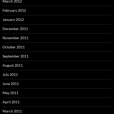
March 2012
February 2012
January 2012
December 2011
November 2011
October 2011
September 2011
August 2011
July 2011
June 2011
May 2011
April 2011
March 2011