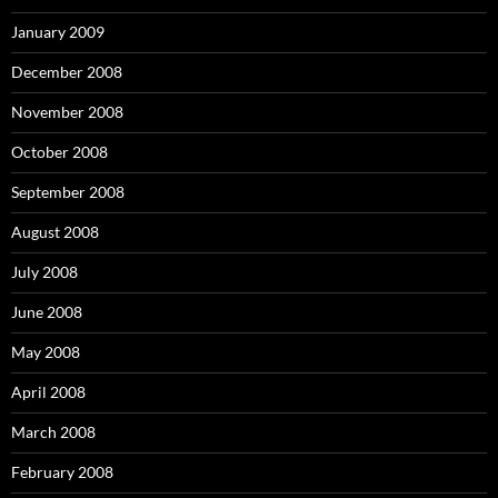
January 2009
December 2008
November 2008
October 2008
September 2008
August 2008
July 2008
June 2008
May 2008
April 2008
March 2008
February 2008