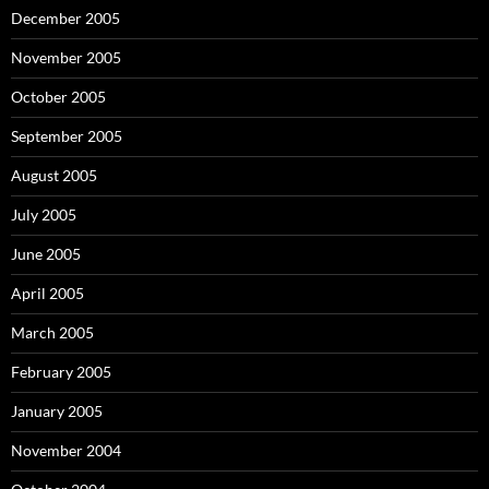
December 2005
November 2005
October 2005
September 2005
August 2005
July 2005
June 2005
April 2005
March 2005
February 2005
January 2005
November 2004