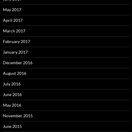
May 2017
April 2017
March 2017
February 2017
January 2017
December 2016
August 2016
July 2016
June 2016
May 2016
November 2015
June 2015