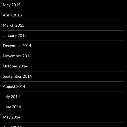
May 2015
April 2015
March 2015
January 2015
December 2014
November 2014
October 2014
September 2014
August 2014
July 2014
June 2014
May 2014