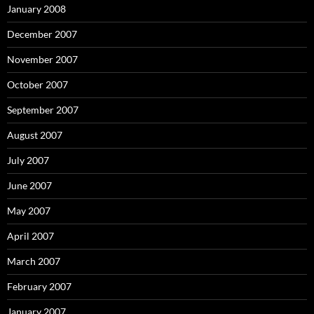
January 2008
December 2007
November 2007
October 2007
September 2007
August 2007
July 2007
June 2007
May 2007
April 2007
March 2007
February 2007
January 2007