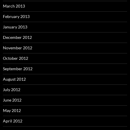
March 2013
February 2013
January 2013
December 2012
November 2012
October 2012
September 2012
August 2012
July 2012
June 2012
May 2012
April 2012