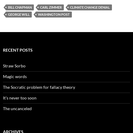
BILL CHAPMAN
CARL ZIMMER
CLIMATE CHANGE DENIAL
GEORGE WILL
WASHINGTON POST
RECENT POSTS
Straw Sorbo
Magic words
The Socratic problem for fallacy theory
It’s never too soon
The uncanceled
ARCHIVES