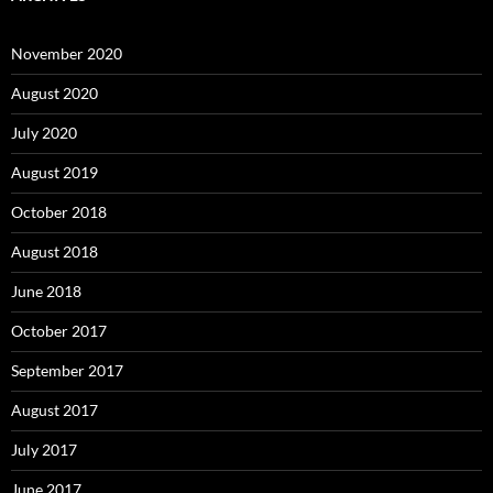
November 2020
August 2020
July 2020
August 2019
October 2018
August 2018
June 2018
October 2017
September 2017
August 2017
July 2017
June 2017