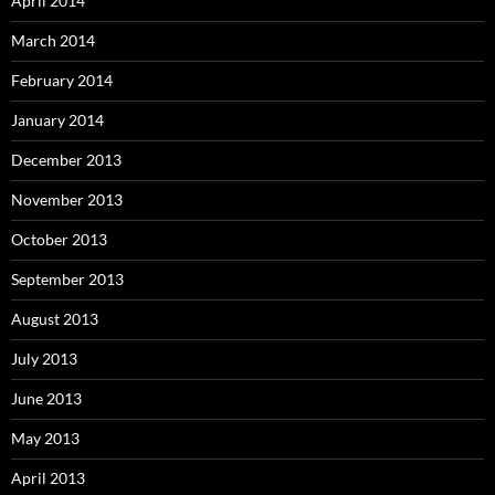
April 2014
March 2014
February 2014
January 2014
December 2013
November 2013
October 2013
September 2013
August 2013
July 2013
June 2013
May 2013
April 2013