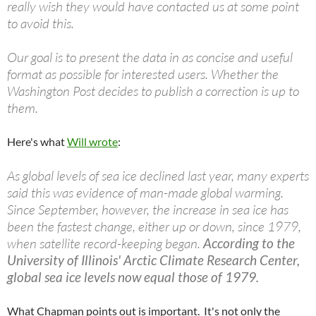
really wish they would have contacted us at some point
to avoid this.
Our goal is to present the data in as concise and useful
format as possible for interested users. Whether the
Washington Post decides to publish a correction is up to
them.
Here's what
Will wrote
:
As global levels of sea ice declined last year, many experts
said this was evidence of man-made global warming.
Since September, however, the increase in sea ice has
been the fastest change, either up or down, since 1979,
when satellite record-keeping began.
According to the
University of Illinois' Arctic Climate Research Center,
global sea ice levels now equal those of 1979.
What Chapman points out is important. It's not only the