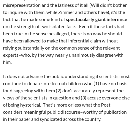
misrepresentation and the laziness of it all (Will didn't bother
to inquire with them, while Zimmer and others have), it's the
fact that he made some kind of
spectacularly giant inference
on the strength of two isolated facts. Even if those facts had
been true in the sense he alleged, there is no way he should
have been allowed to make that inferential claim without
relying substantially on the common sense of the relevant
experts–who, by the way, nearly unanimously disagree with
him.
It does not advance the public understanding if scientists must
continue to debate intellectual children who (1) have no basis
for disagreeing with them (2) don't accurately represent the
views of the scientists in question and (3) accuse everyone else
of being hysterical. That's more or less what the Post
considers meaningful public discourse–worthy of publication
in their paper and syndicated across the country.