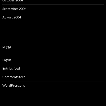
October 2004
September 2004
August 2004
META
Log in
Entries feed
Comments feed
WordPress.org