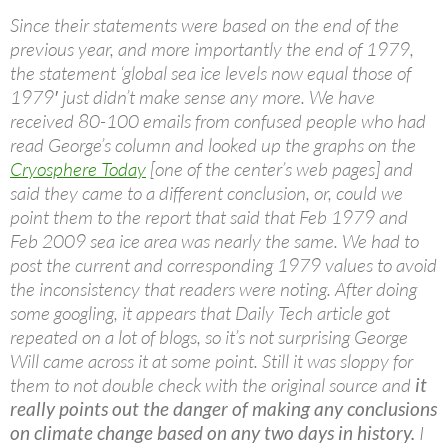
Since their statements were based on the end of the
previous year, and more importantly the end of 1979,
the statement ‘global sea ice levels now equal those of
1979′ just didn’t make sense any more. We have
received 80-100 emails from confused people who had
read George’s column and looked up the graphs on the
Cryosphere Today
[one of the center’s web pages] and
said they came to a different conclusion, or, could we
point them to the report that said that Feb 1979 and
Feb 2009 sea ice area was nearly the same. We had to
post the current and corresponding 1979 values to avoid
the inconsistency that readers were noting. After doing
some googling, it appears that Daily Tech article got
repeated on a lot of blogs, so it’s not surprising George
Will came across it at some point. Still it was sloppy for
them to not double check with the original source and
it
really points out the danger of making any conclusions
on climate change based on any two days in history.
I