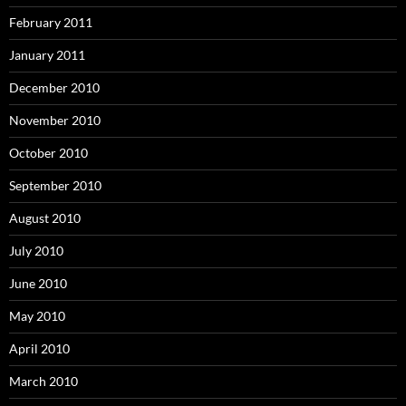
February 2011
January 2011
December 2010
November 2010
October 2010
September 2010
August 2010
July 2010
June 2010
May 2010
April 2010
March 2010