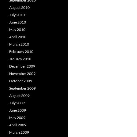
September 2010
August 2010
July 2010
June 2010
May 2010
April 2010
March 2010
February 2010
January 2010
December 2009
November 2009
October 2009
September 2009
August 2009
July 2009
June 2009
May 2009
April 2009
March 2009