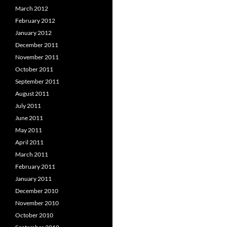
March 2012
February 2012
January 2012
December 2011
November 2011
October 2011
September 2011
August 2011
July 2011
June 2011
May 2011
April 2011
March 2011
February 2011
January 2011
December 2010
November 2010
October 2010