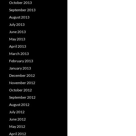
October 2013
September 2013
August 2013
July 2013
June 2013
May 2013
April 2013
March 2013
February 2013
January 2013
December 2012
November 2012
October 2012
September 2012
August 2012
July 2012
June 2012
May 2012
April 2012