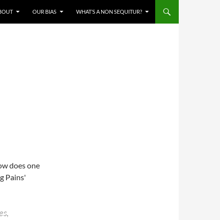
BOUT
OUR BIAS
WHAT’S A NON SEQUITUR?
how does one
g Pains'
es,