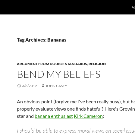
A
Tag Archives: Bananas
ARGUMENT FROM DOUBLE STANDARDS
,
RELIGION
BEND MY BELIEFS
3/8/2012
JOHN CASEY
An obvious point (forgive me I've been really busy), but 
properly evaluate views one finds hateful? Here's Growin
star and
banana enthusiast
Kirk Cameron
:
I should be able to express moral views on social issu