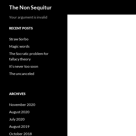
Search
The Non Sequitur
Skip
Your argument is invalid
to
RECENT POSTS
content
Straw Sorbo
Magic words
The Socratic problem for
fallacy theory
It’s never too soon
The uncanceled
ARCHIVES
November 2020
August 2020
July 2020
August 2019
October 2018