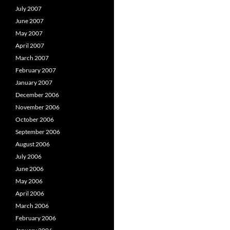
July 2007
June 2007
May 2007
April 2007
March 2007
February 2007
January 2007
December 2006
November 2006
October 2006
September 2006
August 2006
July 2006
June 2006
May 2006
April 2006
March 2006
February 2006