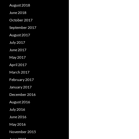
August 2018
June 2018
October 2017
September 2017
August 2017
July 2017
June 2017
May 2017
April 2017
March 2017
February 2017
January 2017
December 2016
August 2016
July 2016
June 2016
May 2016
November 2015