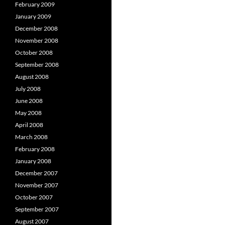
February 2009
January 2009
December 2008
November 2008
October 2008
September 2008
August 2008
July 2008
June 2008
May 2008
April 2008
March 2008
February 2008
January 2008
December 2007
November 2007
October 2007
September 2007
August 2007