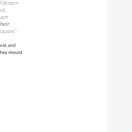
f Western
ed,
each
their
square."
ral, and
 they should