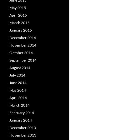
June 2015
May 2015
April 2015
March 2015
January 2015
December 2014
November 2014
October 2014
September 2014
August 2014
July 2014
June 2014
May 2014
April 2014
March 2014
February 2014
January 2014
December 2013
November 2013