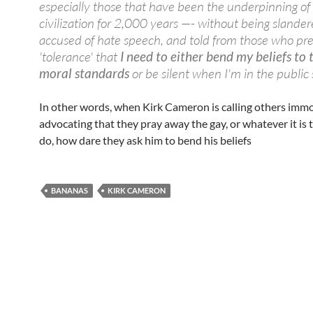
especially those that have been the underpinning o
civilization for 2,000 years —- without being slander
accused of hate speech, and told from those who pr
'tolerance' that
I need to either bend my beliefs to 
moral standards
or be silent when I'm in the public 
In other words, when Kirk Cameron is calling others immo
advocating that they pray away the gay, or whatever it is
do, how dare they ask him to bend his beliefs
BANANAS
KIRK CAMERON