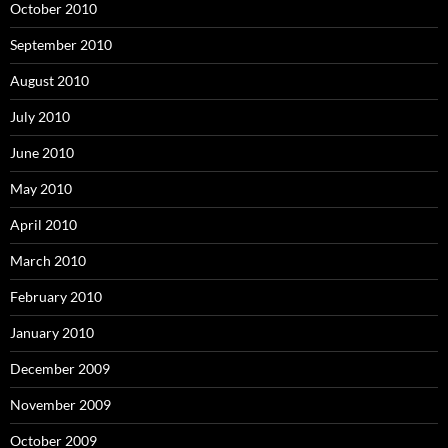
October 2010
September 2010
August 2010
July 2010
June 2010
May 2010
April 2010
March 2010
February 2010
January 2010
December 2009
November 2009
October 2009