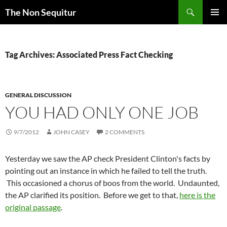
Skip
Search
The Non Sequitur
to
PRIMAR
content
MENU
Tag Archives: Associated Press Fact Checking
GENERAL DISCUSSION
YOU HAD ONLY ONE JOB
9/7/2012
JOHN CASEY
2 COMMENTS
Yesterday we saw the AP check President Clinton's facts by
pointing out an instance in which he failed to tell the truth.
This occasioned a chorus of boos from the world. Undaunted,
the AP clarified its position. Before we get to that,
here is the
original passage
.