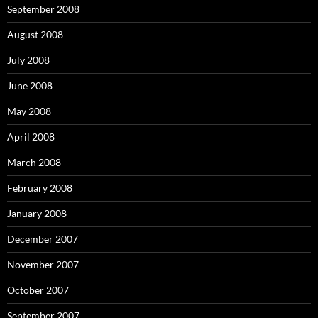
September 2008
August 2008
July 2008
June 2008
May 2008
April 2008
March 2008
February 2008
January 2008
December 2007
November 2007
October 2007
September 2007