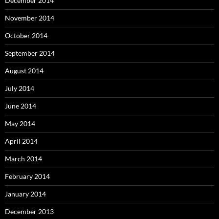
December 2014
November 2014
October 2014
September 2014
August 2014
July 2014
June 2014
May 2014
April 2014
March 2014
February 2014
January 2014
December 2013