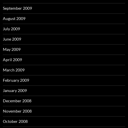
September 2009
August 2009
July 2009
June 2009
May 2009
April 2009
March 2009
February 2009
January 2009
December 2008
November 2008
October 2008