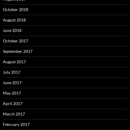
October 2018
August 2018
June 2018
October 2017
September 2017
August 2017
July 2017
June 2017
May 2017
April 2017
March 2017
February 2017