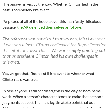
The answer is yes, by the way. Whether Clinton lied in the
past is completely irrelevant.
Perplexed at all of the hoopla over this manifestly ridiculous
passage,
the AP defended themselves as follows
.
The reference was not about that woman, Miss Lewinsky.
It was about facts. Clinton challenged the Republicans for
their attitude toward facts.
We were simply pointing out
that as president Clinton had his own challenges in
this area.
Yes, we got that. But it's still irrelevant to whether what
Clinton said was true.
In case anyone is still confused, this is the way ad hominems
work. When a person's character tends to make that person's
judgments suspect, then it is legitimate to point that out.