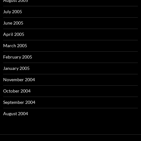
August 2005
July 2005
June 2005
April 2005
March 2005
February 2005
January 2005
November 2004
October 2004
September 2004
August 2004