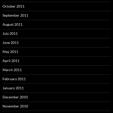
October 2011
September 2011
August 2011
July 2011
June 2011
May 2011
April 2011
March 2011
February 2011
January 2011
December 2010
November 2010