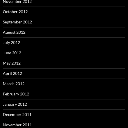
November 2012
October 2012
September 2012
August 2012
July 2012
June 2012
May 2012
April 2012
March 2012
February 2012
January 2012
December 2011
November 2011