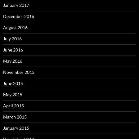
January 2017
December 2016
August 2016
July 2016
June 2016
May 2016
November 2015
June 2015
May 2015
April 2015
March 2015
January 2015