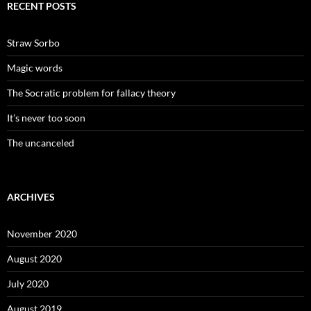
RECENT POSTS
Straw Sorbo
Magic words
The Socratic problem for fallacy theory
It’s never too soon
The uncanceled
ARCHIVES
November 2020
August 2020
July 2020
August 2019