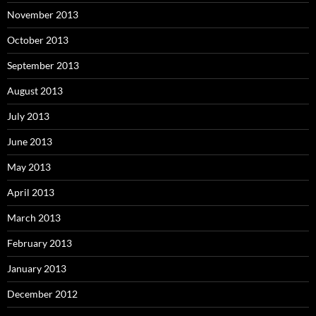
November 2013
October 2013
September 2013
August 2013
July 2013
June 2013
May 2013
April 2013
March 2013
February 2013
January 2013
December 2012