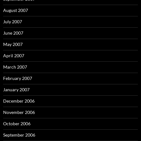
August 2007
July 2007
June 2007
May 2007
April 2007
March 2007
February 2007
January 2007
December 2006
November 2006
October 2006
September 2006