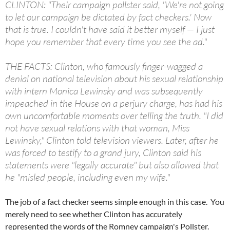
CLINTON: "Their campaign pollster said, 'We're not going
to let our campaign be dictated by fact checkers.' Now
that is true. I couldn't have said it better myself — I just
hope you remember that every time you see the ad."
THE FACTS: Clinton, who famously finger-wagged a
denial on national television about his sexual relationship
with intern Monica Lewinsky and was subsequently
impeached in the House on a perjury charge, has had his
own uncomfortable moments over telling the truth. "I did
not have sexual relations with that woman, Miss
Lewinsky," Clinton told television viewers. Later, after he
was forced to testify to a grand jury, Clinton said his
statements were "legally accurate" but also allowed that
he "misled people, including even my wife."
The job of a fact checker seems simple enough in this case. You
merely need to see whether Clinton has accurately
represented the words of the Romney campaign's Pollster.