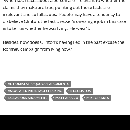
When such facts about a person are irrelevant to whether the
claims they make are true, pointing out those facts are
irrelevant and so fallacious. People may have a tendency to
disbelieve Clinton, the fact checker's one single job in this case
is to tell us whether he was lying. He wasn't.
Besides, how does Clinton's having lied in the past excuse the
Romney campaign from lying now?
AD HOMINEM TU QUOQUE ARGUMENTS
ASSOCIATED PRESS FACT CHECKING
BILL CLINTON
FALLACIOUS ARGUMENTS
MATT APUZZO
MIKE ORESKES