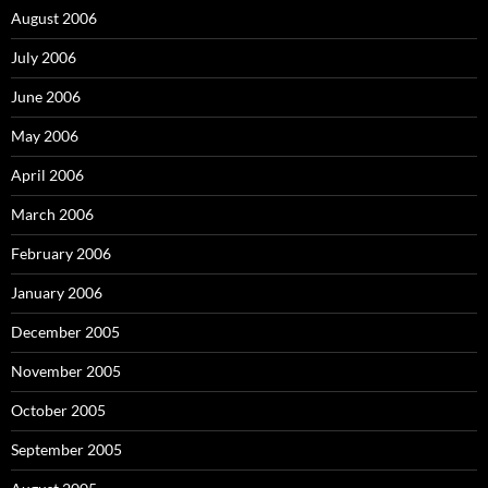
August 2006
July 2006
June 2006
May 2006
April 2006
March 2006
February 2006
January 2006
December 2005
November 2005
October 2005
September 2005