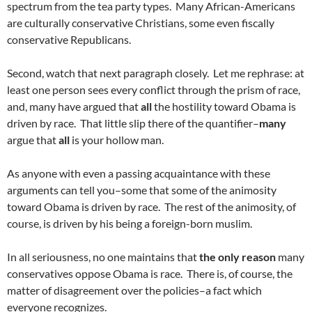
spectrum from the tea party types. Many African-Americans
are culturally conservative Christians, some even fiscally
conservative Republicans.
Second, watch that next paragraph closely. Let me rephrase: at
least one person sees every conflict through the prism of race,
and, many have argued that
all
the hostility toward Obama is
driven by race. That little slip there of the quantifier–
many
argue that
all
is your hollow man.
As anyone with even a passing acquaintance with these
arguments can tell you–some that some of the animosity
toward Obama is driven by race. The rest of the animosity, of
course, is driven by his being a foreign-born muslim.
In all seriousness, no one maintains that
the only reason
many
conservatives oppose Obama is race. There is, of course, the
matter of disagreement over the policies–a fact which
everyone recognizes.