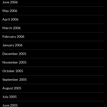
June 2006
May 2006
April 2006
March 2006
February 2006
January 2006
December 2005
November 2005
October 2005
September 2005
August 2005
July 2005
June 2005