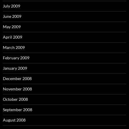
July 2009
June 2009
May 2009
April 2009
March 2009
February 2009
January 2009
December 2008
November 2008
October 2008
September 2008
August 2008