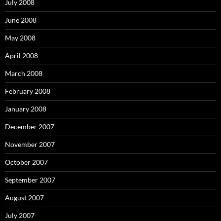
July 2008
June 2008
May 2008
April 2008
March 2008
February 2008
January 2008
December 2007
November 2007
October 2007
September 2007
August 2007
July 2007