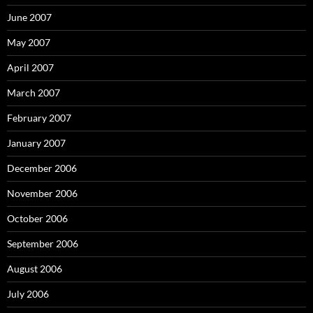
June 2007
May 2007
April 2007
March 2007
February 2007
January 2007
December 2006
November 2006
October 2006
September 2006
August 2006
July 2006