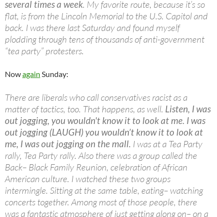
several times a week
. My favorite route, because it’s so
flat, is from the Lincoln Memorial to the U.S. Capitol and
back. I was there last Saturday and found myself
plodding through tens of thousands of anti-government
“tea party” protesters.
Now
again
Sunday:
There are liberals who call conservatives racist as a
matter of tactics, too. That happens, as well.
Listen, I was
out jogging, you wouldn't know it to look at me. I was
out jogging (LAUGH) you wouldn’t know it to look at
me, I was out jogging on the mall.
I was at a Tea Party
rally, Tea Party rally. Also there was a group called the
Back– Black Family Reunion, celebration of African
American culture. I watched these two groups
intermingle. Sitting at the same table, eating– watching
concerts together. Among most of those people, there
was a fantastic atmosphere of just getting along on– on a