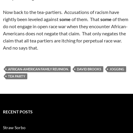
Now back to the tea-partiers. Accusations of racism have
rightly been leveled against
some
of them. That
some
of them
do not engage in open race war when they encounter African-
Americans does not negate that claim. That only negates the
claim that all tea partiers are itching for perpetual race war.
And no says that.
AFRICAN-AMERICAN FAMILY REUINION.
DAVID BROOKS
JOGGING
TEA PARTY
RECENT POSTS
Straw Sorbo