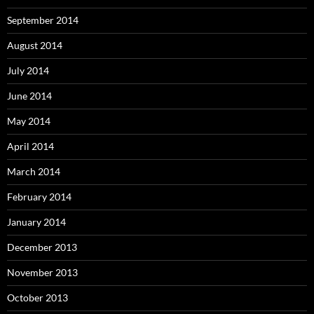
September 2014
August 2014
July 2014
June 2014
May 2014
April 2014
March 2014
February 2014
January 2014
December 2013
November 2013
October 2013