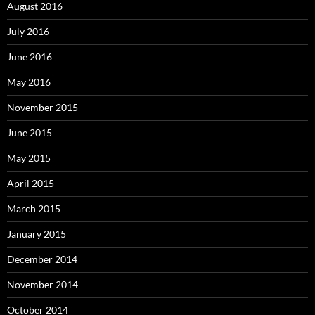
August 2016
July 2016
June 2016
May 2016
November 2015
June 2015
May 2015
April 2015
March 2015
January 2015
December 2014
November 2014
October 2014