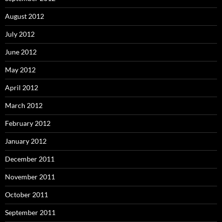
August 2012
July 2012
June 2012
May 2012
April 2012
March 2012
February 2012
January 2012
December 2011
November 2011
October 2011
September 2011