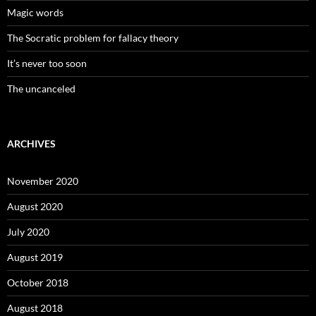
Magic words
The Socratic problem for fallacy theory
It’s never too soon
The uncanceled
ARCHIVES
November 2020
August 2020
July 2020
August 2019
October 2018
August 2018