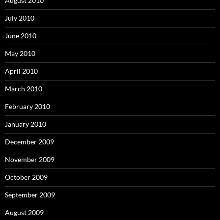
August 2010
July 2010
June 2010
May 2010
April 2010
March 2010
February 2010
January 2010
December 2009
November 2009
October 2009
September 2009
August 2009