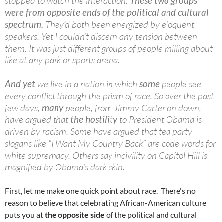
stopped to watch the interaction.
These two groups
were from opposite ends of the political and cultural
spectrum.
They’d both been energized by eloquent
speakers. Yet I couldn’t discern any tension between
them. It was just different groups of people milling about
like at any park or sports arena.
And yet
we live in a nation in which
some
people see
every conflict through the prism of race. So over the past
few days,
many
people, from Jimmy Carter on down,
have argued that
the hostility
to President Obama is
driven by racism. Some have argued that tea party
slogans like “I Want My Country Back” are code words for
white supremacy. Others say incivility on Capitol Hill is
magnified by Obama’s dark skin.
First, let me make one quick point about race. There's no
reason to believe that celebrating African-American culture
puts you at
the opposite side
of the political and cultural