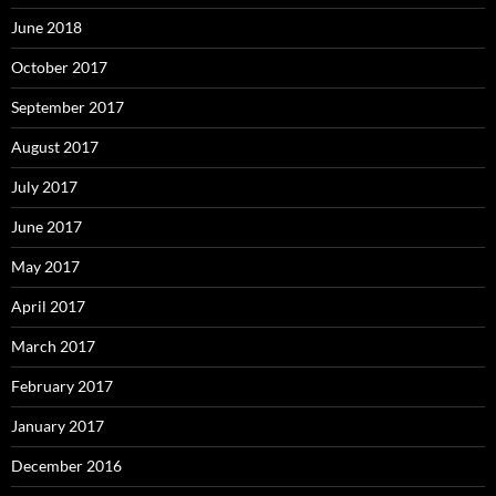
June 2018
October 2017
September 2017
August 2017
July 2017
June 2017
May 2017
April 2017
March 2017
February 2017
January 2017
December 2016