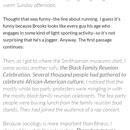
warm Sunday afternoon.
Thought that was funny–the line about running. I guess it's
funny because Brooks looks like every guy his age who
engages in some kind of light sporting activity–so it's not
surprising that he's a jogger. Anyway. The first passage
continues:
Then, as I got to where the Smithsonian museums start, I
came across another rally,
the Black Family Reunion
Celebration. Several thousand people had gathered to
celebrate African-American culture.
I noticed that the
mostly white tea party protesters were mingling in with
the mostly black family reunion celebrants. The tea party
people were buying lunch from the family reunion food
stands. They had joined the audience of a rap concert.
Because sociology is more important than fitness, I