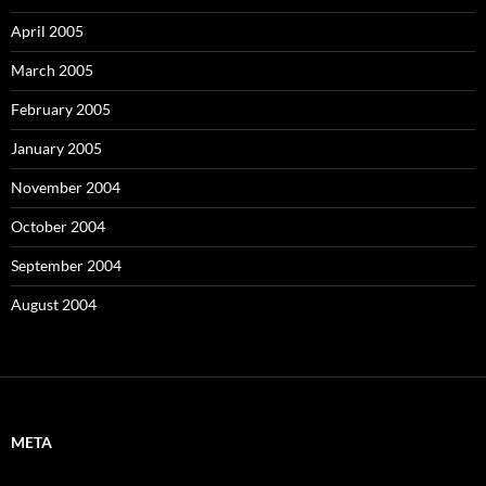
April 2005
March 2005
February 2005
January 2005
November 2004
October 2004
September 2004
August 2004
META