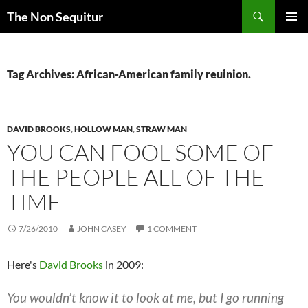
Skip
Search
The Non Sequitur
to
PRIMAR
content
MENU
Tag Archives: African-American family reuinion.
DAVID BROOKS
,
HOLLOW MAN
,
STRAW MAN
YOU CAN FOOL SOME OF
THE PEOPLE ALL OF THE
TIME
7/26/2010
JOHN CASEY
1 COMMENT
Here's
David Brooks
in 2009:
You wouldn’t know it to look at me, but I go running