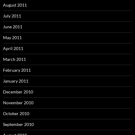
August 2011
July 2011
June 2011
May 2011
April 2011
March 2011
February 2011
January 2011
December 2010
November 2010
October 2010
September 2010