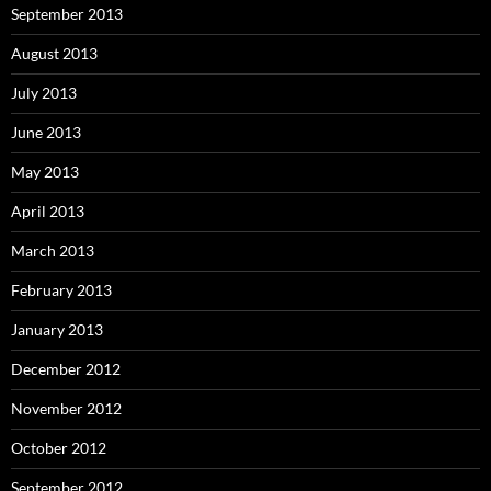
September 2013
August 2013
July 2013
June 2013
May 2013
April 2013
March 2013
February 2013
January 2013
December 2012
November 2012
October 2012
September 2012