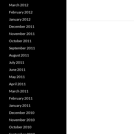
March 2012
February 2012
January 2012
December 2011
November 2011
October 2011
September 2011
August 2011
July 2011
June 2011
May 2011
April 2011
March 2011
February 2011
January 2011
December 2010
November 2010
October 2010