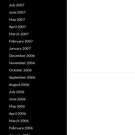
July 2007
June 2007
May 2007
April 2007
March 2007
February 2007
January 2007
December 2006
November 2006
October 2006
September 2006
August 2006
July 2006
June 2006
May 2006
April 2006
March 2006
February 2006