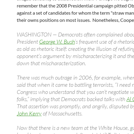
remember that the 2008 Presidential campaign pitted 
against a set of candidates for whom the term "straw man
their owns positions on most issues. Nonetheless, Cooper
WASHINGTON — Democrats often complained abo
President
George W. Bush
’s frequent use of a rhetori
as old as rhetoric itself: creating the illusion of refuti
opponent’s argument by mischaracterizing it and th
down that mischaracterization.
There was much outrage in 2006, for example, whe
said that when it came to battling terrorists, “I nee
Congress who understand that you can’t negotiate w
folks,” implying that Democrats backed talks with
Al
That assertion was promptly, and angrily, disputed 
John Kerry
of Massachusetts.
Now that there is a new team at the White House, g