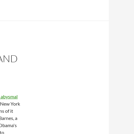
 AND
 abysmal
e New York
s of it
Barnes, a
 Obama's
to