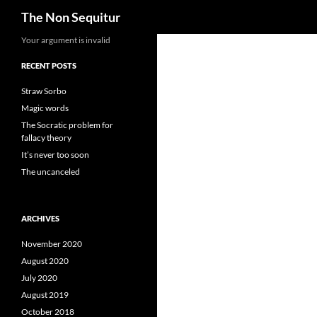
Search
The Non Sequitur
Skip
Your argument is invalid
to
RECENT POSTS
content
Straw Sorbo
Magic words
The Socratic problem for
fallacy theory
It’s never too soon
The uncanceled
ARCHIVES
November 2020
August 2020
July 2020
August 2019
October 2018