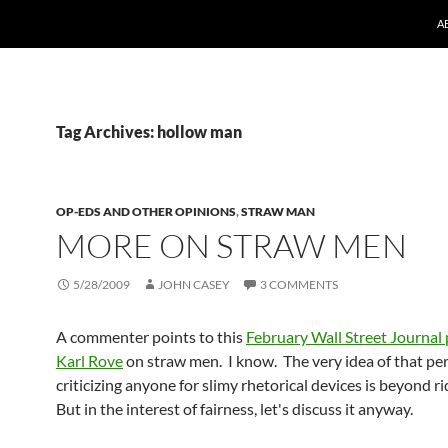
A
Tag Archives: hollow man
OP-EDS AND OTHER OPINIONS
,
STRAW MAN
MORE ON STRAW MEN
5/28/2009
JOHN CASEY
3 COMMENTS
A commenter points to this
February Wall Street Journal 
Karl Rove
on straw men. I know. The very idea of that pe
criticizing anyone for slimy rhetorical devices is beyond r
But in the interest of fairness, let's discuss it anyway.