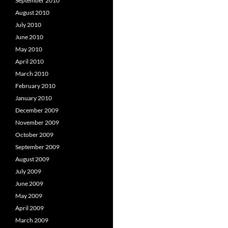
September 2010
August 2010
July 2010
June 2010
May 2010
April 2010
March 2010
February 2010
January 2010
December 2009
November 2009
October 2009
September 2009
August 2009
July 2009
June 2009
May 2009
April 2009
March 2009