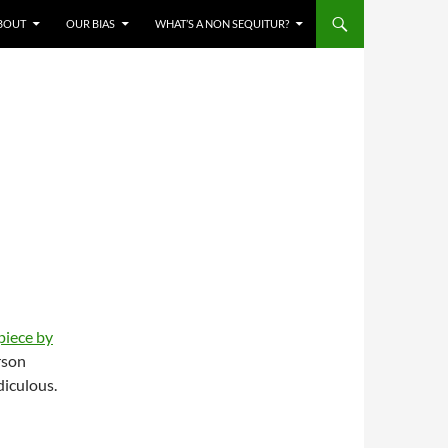
BOUT
OUR BIAS
WHAT’S A NON SEQUITUR?
piece by
rson
idiculous.