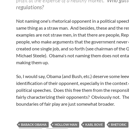
profit at the expense of a healthy market."
Who gutt
regulations?
Not naming one's rhetorical opponent in a political speech
same thing as a straw man. And besides, these and the res
examples are not straw men, in that there are people, Re
people, who make arguments that the government never 
created one single job, and so forth (see chairman of the 
Michael Steele). Obama's not naming them does not entai
making them up.
So, I would say, Obama (and Bush, etc.) deserve some leew
identification of their opponent, especially in the context
political speeches. Does this free them from the responsib
fairly characterizing their opponents? Obviously not. Th
boundaries of fair play are just somewhat broader.
BARACK OBAMA
HOLLOW MAN
KARL ROVE
RHETORIC