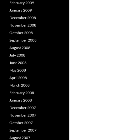
February 2009
January 2009
December 2008
November 2008
October 2008
September 2008
August 2008
July 2008
June 2008
May 2008
April 2008
March 2008
February 2008
January 2008
December 2007
November 2007
October 2007
September 2007
August 2007