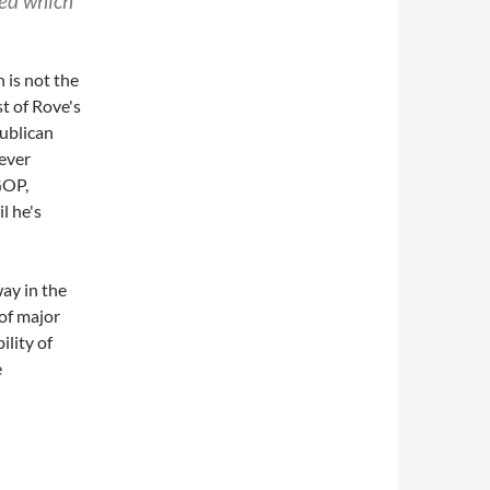
ed which
 is not the
t of Rove's
publican
ever
GOP,
l he's
ay in the
 of major
ility of
e