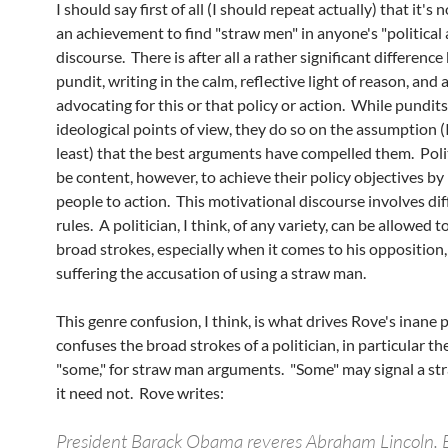
I should say first of all (I should repeat actually) that it's
an achievement to find "straw men" in anyone's "political
discourse. There is after all a rather significant differenc
pundit, writing in the calm, reflective light of reason, and a
advocating for this or that policy or action. While pundit
ideological points of view, they do so on the assumption (I
least) that the best arguments have compelled them. Poli
be content, however, to achieve their policy objectives b
people to action. This motivational discourse involves dif
rules. A politician, I think, of any variety, can be allowed t
broad strokes, especially when it comes to his opposition
suffering the accusation of using a straw man.
This genre confusion, I think, is what drives Rove's inane 
confuses the broad strokes of a politician, in particular th
"some," for straw man arguments. "Some" may signal a st
it need not. Rove writes:
President Barack Obama reveres Abraham Lincoln.