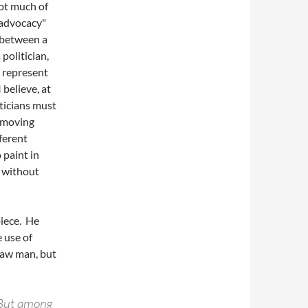
 not much of
 advocacy"
e between a
 politician,
s represent
 believe, at
ticians must
y moving
ferent
o paint in
, without
piece. He
e use of
raw man, but
 But among