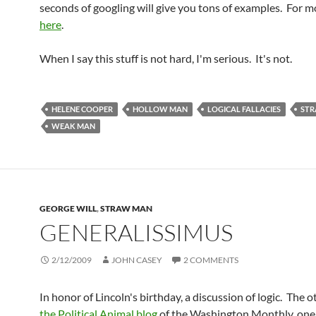
seconds of googling will give you tons of examples. For m
here
.
When I say this stuff is not hard, I'm serious. It's not.
HELENE COOPER
HOLLOW MAN
LOGICAL FALLACIES
ST
WEAK MAN
GEORGE WILL
,
STRAW MAN
GENERALISSIMUS
2/12/2009
JOHN CASEY
2 COMMENTS
In honor of Lincoln's birthday, a discussion of logic. The 
the Political Animal blog
of the Washington Monthly, one