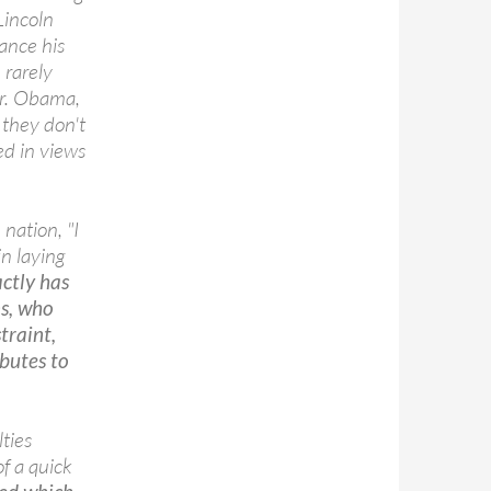
Lincoln
ance his
 rarely
Mr. Obama,
 they don't
ed in views
nation, "I
in laying
ctly has
ns, who
traint,
butes to
ties
f a quick