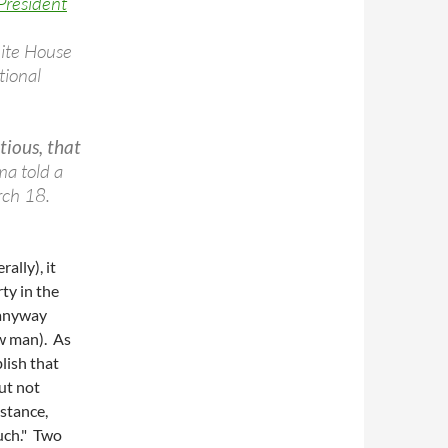
President
hite House
tional
tious, that
a told a
rch 18.
ally), it
ty in the
 anyway
ow man). As
blish that
ut not
nstance,
uch." Two