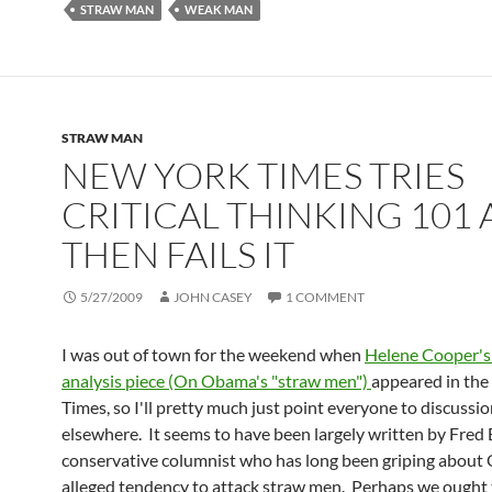
STRAW MAN
WEAK MAN
STRAW MAN
NEW YORK TIMES TRIES
CRITICAL THINKING 101
THEN FAILS IT
5/27/2009
JOHN CASEY
1 COMMENT
I was out of town for the weekend when
Helene Cooper's
analysis piece (On Obama's "straw men")
appeared in th
Times, so I'll pretty much just point everyone to discussion
elsewhere. It seems to have been largely written by Fred 
conservative columnist who has long been griping about
alleged tendency to attack straw men. Perhaps we ought 