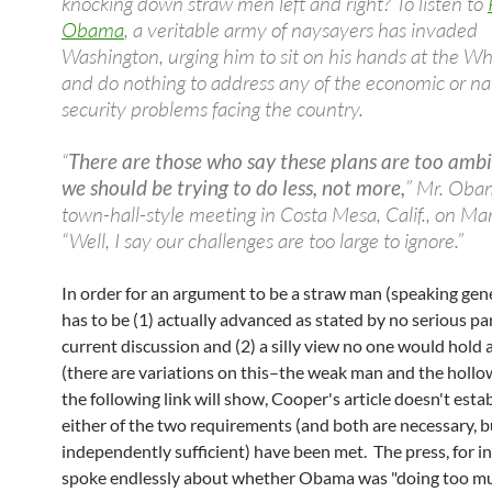
knocking down straw men left and right? To listen to
Obama
, a veritable army of naysayers has invaded
Washington, urging him to sit on his hands at the W
and do nothing to address any of the economic or na
security problems facing the country.
“
There are those who say these plans are too ambi
we should be trying to do less, not more,
” Mr. Obam
town-hall-style meeting in Costa Mesa, Calif., on Ma
“Well, I say our challenges are too large to ignore.”
In order for an argument to be a straw man (speaking gener
has to be (1) actually advanced as stated by no serious par
current discussion and (2) a silly view no one would hold
(there are variations on this–the weak man and the holl
the following link will show, Cooper's article doesn't esta
either of the two requirements (and both are necessary, b
independently sufficient) have been met. The press, for i
spoke endlessly about whether Obama was "doing too m