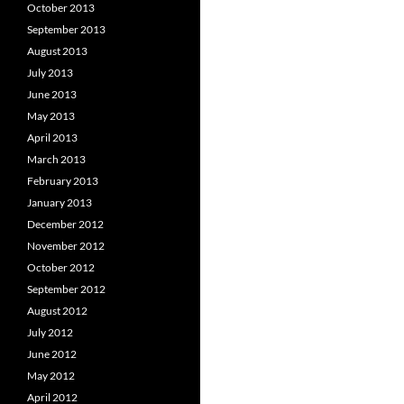
October 2013
September 2013
August 2013
July 2013
June 2013
May 2013
April 2013
March 2013
February 2013
January 2013
December 2012
November 2012
October 2012
September 2012
August 2012
July 2012
June 2012
May 2012
April 2012