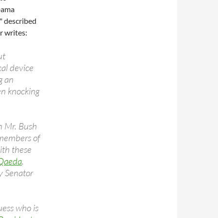
Obama
" described
 writes:
ut
cal device
ng an
en knocking
n Mr. Bush
d members of
ith these
 Qaeda
.
by Senator
uess who is