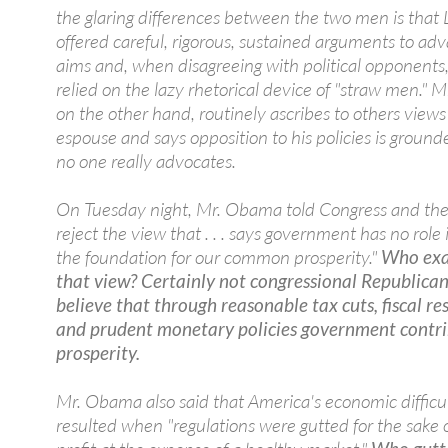
the glaring differences between the two men is that 
offered careful, rigorous, sustained arguments to adv
aims and, when disagreeing with political opponents,
relied on the lazy rhetorical device of "straw men." 
on the other hand, routinely ascribes to others views
espouse and says opposition to his policies is ground
no one really advocates.
On Tuesday night, Mr. Obama told Congress and the 
reject the view that . . . says government has no role 
the foundation for our common prosperity."
Who exa
that view? Certainly not congressional Republica
believe that through reasonable tax cuts, fiscal res
and prudent monetary policies government contri
prosperity.
Mr. Obama also said that America's economic difficul
resulted when "regulations were gutted for the sake o