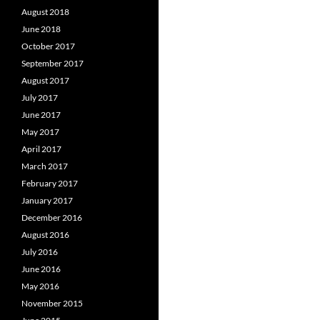
August 2018
June 2018
October 2017
September 2017
August 2017
July 2017
June 2017
May 2017
April 2017
March 2017
February 2017
January 2017
December 2016
August 2016
July 2016
June 2016
May 2016
November 2015