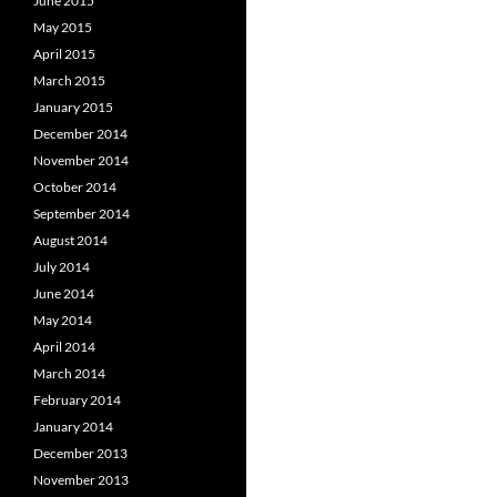
June 2015
May 2015
April 2015
March 2015
January 2015
December 2014
November 2014
October 2014
September 2014
August 2014
July 2014
June 2014
May 2014
April 2014
March 2014
February 2014
January 2014
December 2013
November 2013