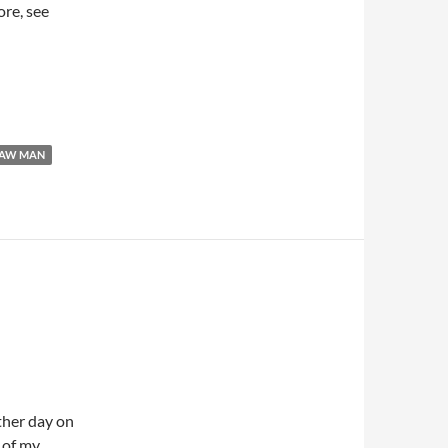
ore, see
RAW MAN
other day on
 of my