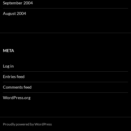
September 2004
August 2004
META
Log in
Entries feed
Comments feed
WordPress.org
Proudly powered by WordPress