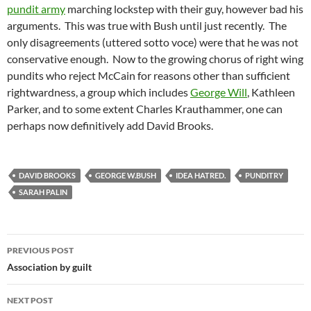
pundit army
marching lockstep with their guy, however bad his
arguments. This was true with Bush until just recently. The
only disagreements (uttered sotto voce) were that he was not
conservative enough. Now to the growing chorus of right wing
pundits who reject McCain for reasons other than sufficient
rightwardness, a group which includes
George Will
, Kathleen
Parker, and to some extent Charles Krauthammer, one can
perhaps now definitively add David Brooks.
DAVID BROOKS
GEORGE W.BUSH
IDEA HATRED.
PUNDITRY
SARAH PALIN
Post
PREVIOUS POST
navigation
Association by guilt
NEXT POST