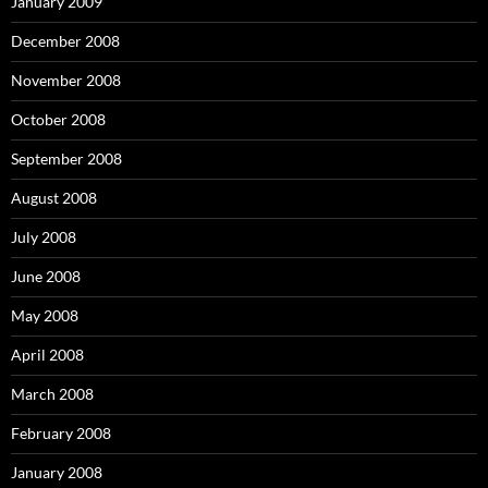
January 2009
December 2008
November 2008
October 2008
September 2008
August 2008
July 2008
June 2008
May 2008
April 2008
March 2008
February 2008
January 2008