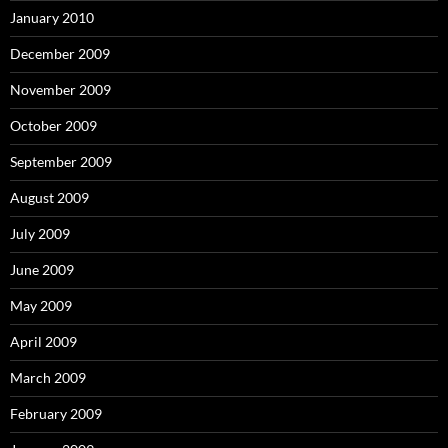
January 2010
December 2009
November 2009
October 2009
September 2009
August 2009
July 2009
June 2009
May 2009
April 2009
March 2009
February 2009