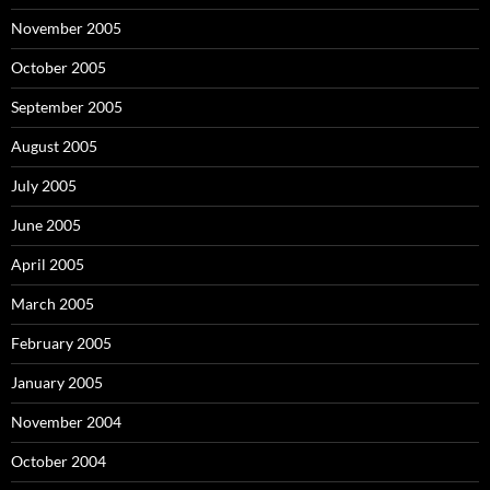
November 2005
October 2005
September 2005
August 2005
July 2005
June 2005
April 2005
March 2005
February 2005
January 2005
November 2004
October 2004