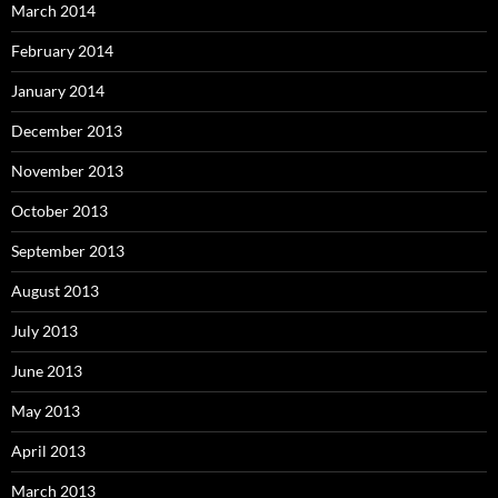
March 2014
February 2014
January 2014
December 2013
November 2013
October 2013
September 2013
August 2013
July 2013
June 2013
May 2013
April 2013
March 2013