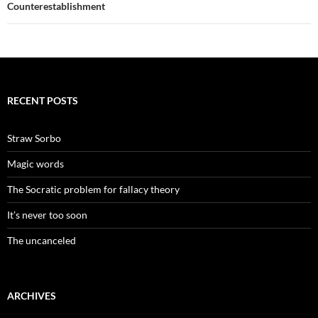
Counterestablishment
RECENT POSTS
Straw Sorbo
Magic words
The Socratic problem for fallacy theory
It’s never too soon
The uncanceled
ARCHIVES