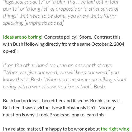
“logistical capacity” or “a plan that I’ve laid out in four
points,” or “a long list” of proposals or “a strict series of
things” that need to be done, you know that’s Kerry
speaking. [emphasis added]
Ideas
are so
boring!
Concrete policy! Snore. Contrast this
with Bush [following directly from the same October 2, 2004
op-ed]:
If, on the other hand, you see an answer that says,
“When we give our word, we will keep our word,” you
know that is Bush. When you see someone talking about
crying with a war widow, you know that’s Bush.
Bush had no ideas then either, and it seems Brooks knew it.
But then it was a virtue. Now it obviously isn't. My only
question is why it took Brooks so long to learn this.
In a related matter, I'm happy to be wrong about
the right wing