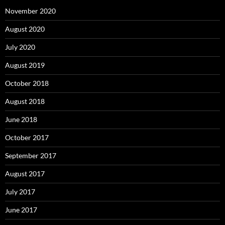
November 2020
August 2020
July 2020
August 2019
October 2018
August 2018
June 2018
October 2017
September 2017
August 2017
July 2017
June 2017