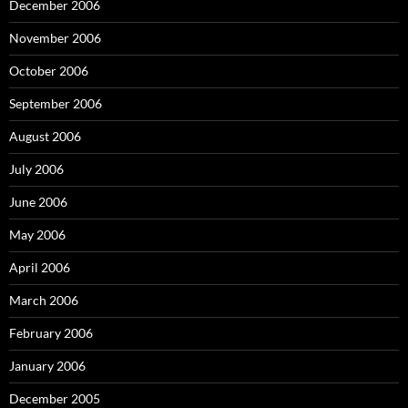
December 2006
November 2006
October 2006
September 2006
August 2006
July 2006
June 2006
May 2006
April 2006
March 2006
February 2006
January 2006
December 2005