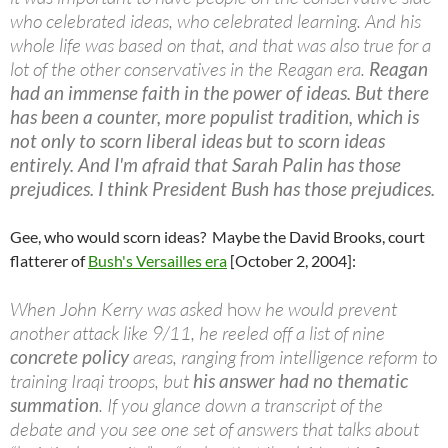
who celebrated ideas, who celebrated learning. And his
whole life was based on that, and that was also true for a
lot of the other conservatives in the Reagan era.
Reagan
had an immense faith in the power of ideas. But there
has been a counter, more populist tradition, which is
not only to scorn liberal ideas but to scorn ideas
entirely. And I'm afraid that Sarah Palin has those
prejudices. I think President Bush has those prejudices.
Gee, who would scorn ideas? Maybe the David Brooks, court
flatterer of
Bush's Versailles era
[October 2, 2004]:
When John Kerry was asked
how
he would prevent
another attack like 9/11, he reeled off a list of nine
concrete policy
areas, ranging from intelligence reform to
training Iraqi troops, but
his answer had no thematic
summation
. If you glance down a transcript of the
debate and you see one set of answers that talks about