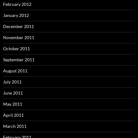
February 2012
January 2012
December 2011
November 2011
October 2011
September 2011
August 2011
July 2011
June 2011
May 2011
April 2011
March 2011
February 2011