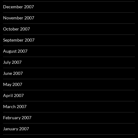
December 2007
November 2007
October 2007
September 2007
August 2007
July 2007
June 2007
May 2007
April 2007
March 2007
February 2007
January 2007