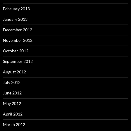
February 2013
January 2013
December 2012
November 2012
October 2012
September 2012
August 2012
July 2012
June 2012
May 2012
April 2012
March 2012