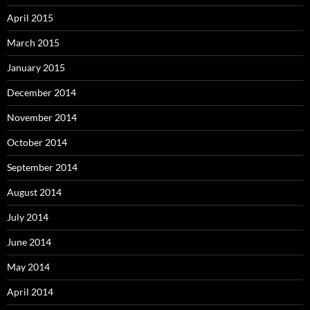
April 2015
March 2015
January 2015
December 2014
November 2014
October 2014
September 2014
August 2014
July 2014
June 2014
May 2014
April 2014