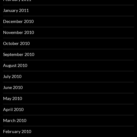
January 2011
December 2010
November 2010
October 2010
September 2010
August 2010
July 2010
June 2010
May 2010
April 2010
March 2010
February 2010