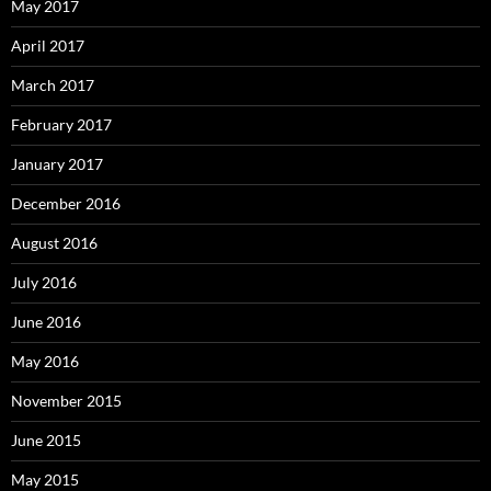
May 2017
April 2017
March 2017
February 2017
January 2017
December 2016
August 2016
July 2016
June 2016
May 2016
November 2015
June 2015
May 2015