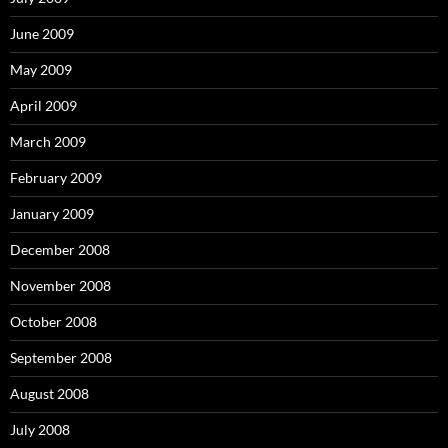
June 2009
May 2009
April 2009
March 2009
February 2009
January 2009
December 2008
November 2008
October 2008
September 2008
August 2008
July 2008