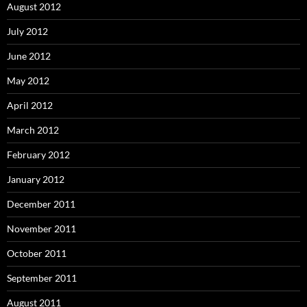
August 2012
July 2012
June 2012
May 2012
April 2012
March 2012
February 2012
January 2012
December 2011
November 2011
October 2011
September 2011
August 2011