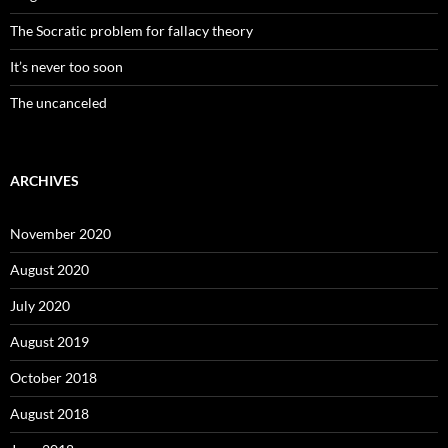
The Socratic problem for fallacy theory
It’s never too soon
The uncanceled
ARCHIVES
November 2020
August 2020
July 2020
August 2019
October 2018
August 2018