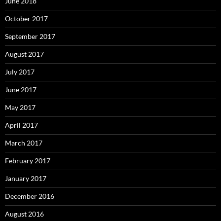
June 2018
October 2017
September 2017
August 2017
July 2017
June 2017
May 2017
April 2017
March 2017
February 2017
January 2017
December 2016
August 2016