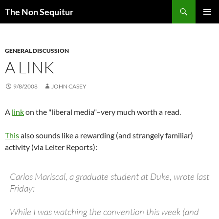
Skip
Search
The Non Sequitur
to
PRIMAR
content
MENU
GENERAL DISCUSSION
A LINK
9/8/2008
JOHN CASEY
A
link
on the "liberal media"–very much worth a read.
This
also sounds like a rewarding (and strangely familiar)
activity (via Leiter Reports):
Carlos Mariscal, a graduate student at Duke, wrote last
Friday:
While I was watching the convention this week (and