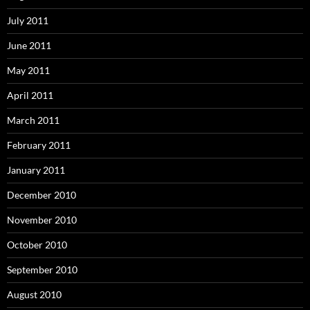
July 2011
June 2011
May 2011
April 2011
March 2011
February 2011
January 2011
December 2010
November 2010
October 2010
September 2010
August 2010