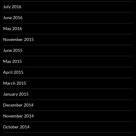
July 2016
June 2016
May 2016
November 2015
June 2015
May 2015
April 2015
March 2015
January 2015
December 2014
November 2014
October 2014