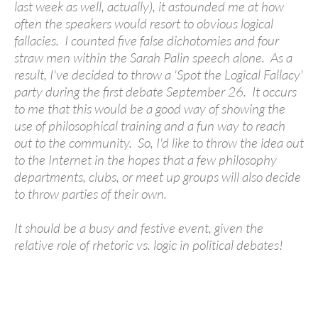
last week as well, actually), it astounded me at how
often the speakers would resort to obvious logical
fallacies. I counted five false dichotomies and four
straw men within the Sarah Palin speech alone. As a
result, I've decided to throw a 'Spot the Logical Fallacy'
party during the first debate September 26. It occurs
to me that this would be a good way of showing the
use of philosophical training and a fun way to reach
out to the community. So, I'd like to throw the idea out
to the Internet in the hopes that a few philosophy
departments, clubs, or meet up groups will also decide
to throw parties of their own.
It should be a busy and festive event, given the
relative role of rhetoric vs. logic in political debates!