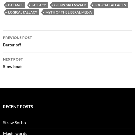
BALANCE
FALLACY
GLENN GREENWALD
LOGICAL FALLACIES
LOGICAL FALLACY
MYTH OF THE LIBERAL MEDIA
Post
PREVIOUS POST
navigation
Better off
NEXT POST
Slow boat
RECENT POSTS
Straw Sorbo
Magic words