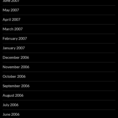
June 2007
May 2007
April 2007
March 2007
February 2007
January 2007
December 2006
November 2006
October 2006
September 2006
August 2006
July 2006
June 2006