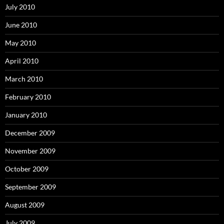
July 2010
June 2010
May 2010
April 2010
March 2010
February 2010
January 2010
December 2009
November 2009
October 2009
September 2009
August 2009
July 2009