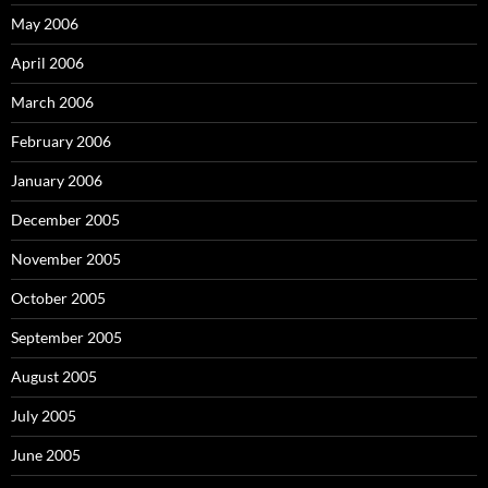
May 2006
April 2006
March 2006
February 2006
January 2006
December 2005
November 2005
October 2005
September 2005
August 2005
July 2005
June 2005