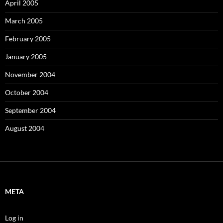
April 2005
March 2005
February 2005
January 2005
November 2004
October 2004
September 2004
August 2004
META
Log in