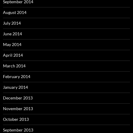
September 2014
August 2014
July 2014
June 2014
May 2014
April 2014
March 2014
February 2014
January 2014
December 2013
November 2013
October 2013
September 2013