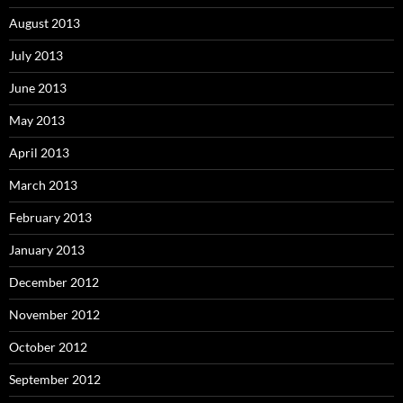
August 2013
July 2013
June 2013
May 2013
April 2013
March 2013
February 2013
January 2013
December 2012
November 2012
October 2012
September 2012