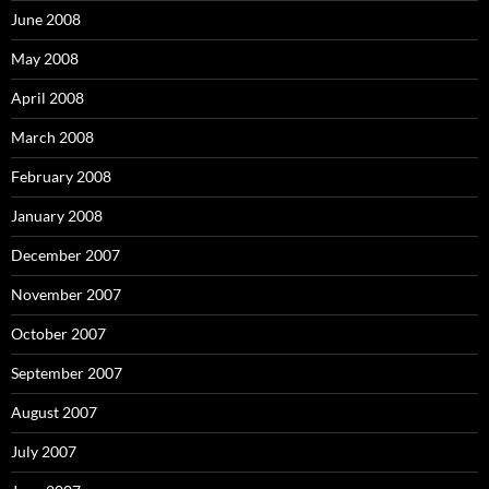
June 2008
May 2008
April 2008
March 2008
February 2008
January 2008
December 2007
November 2007
October 2007
September 2007
August 2007
July 2007