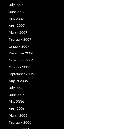
July 2007
June 2007
May 2007
April 2007
March 2007
February 2007
January 2007
December 2006
November 2006
October 2006
September 2006
August 2006
July 2006
June 2006
May 2006
April 2006
March 2006
February 2006