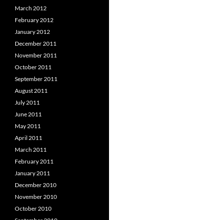
March 2012
February 2012
January 2012
December 2011
November 2011
October 2011
September 2011
August 2011
July 2011
June 2011
May 2011
April 2011
March 2011
February 2011
January 2011
December 2010
November 2010
October 2010