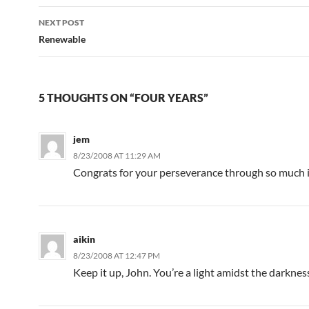
NEXT POST
Renewable
5 THOUGHTS ON “FOUR YEARS”
jem
8/23/2008 AT 11:29 AM
Congrats for your perseverance through so much i
aikin
8/23/2008 AT 12:47 PM
Keep it up, John. You’re a light amidst the darknes