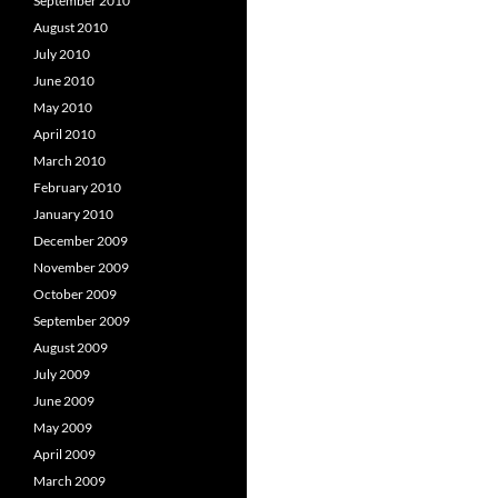
September 2010
August 2010
July 2010
June 2010
May 2010
April 2010
March 2010
February 2010
January 2010
December 2009
November 2009
October 2009
September 2009
August 2009
July 2009
June 2009
May 2009
April 2009
March 2009