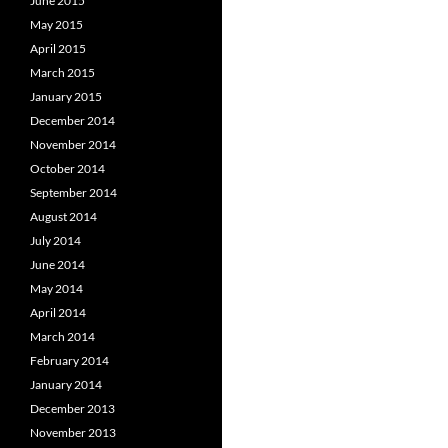
June 2015
May 2015
April 2015
March 2015
January 2015
December 2014
November 2014
October 2014
September 2014
August 2014
July 2014
June 2014
May 2014
April 2014
March 2014
February 2014
January 2014
December 2013
November 2013