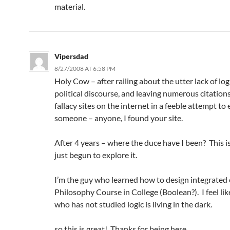
material.
Vipersdad
8/27/2008 AT 6:58 PM
Holy Cow – after railing about the utter lack of log
political discourse, and leaving numerous citations
fallacy sites on the internet in a feeble attempt to
someone – anyone, I found your site.
After 4 years – where the duce have I been? This is
just begun to explore it.
I’m the guy who learned how to design integrated c
Philosophy Course in College (Boolean?). I feel li
who has not studied logic is living in the dark.
so this is great! Thanks for being here.