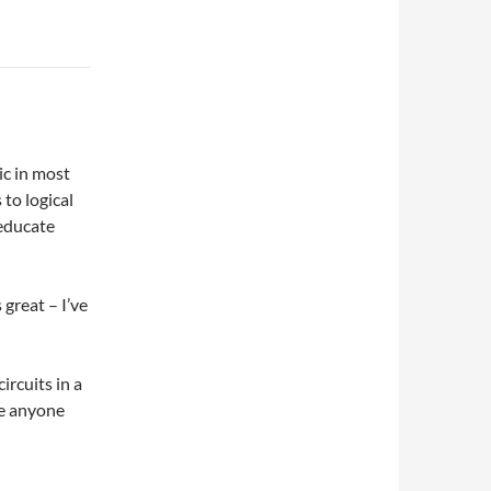
ic in most
 to logical
 educate
 great – I’ve
ircuits in a
ke anyone