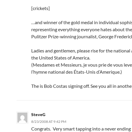
[crickets]
…and winner of the gold medal in individual sophis
representing everything everyone hates about the
Pulitzer Prize-winning journalist, George Frederick
Ladies and gentlemen, please rise for the national
the United States of America.
(Mesdames et Messieurs, je vous prie de vous lev
l’hymne national des États-Unis d’Amerique.)
The is Bob Costas signing off. See you all in anothe
SteveG
8/23/2008 AT 9:42 PM
Congrats. Very smart tapping into a never ending 