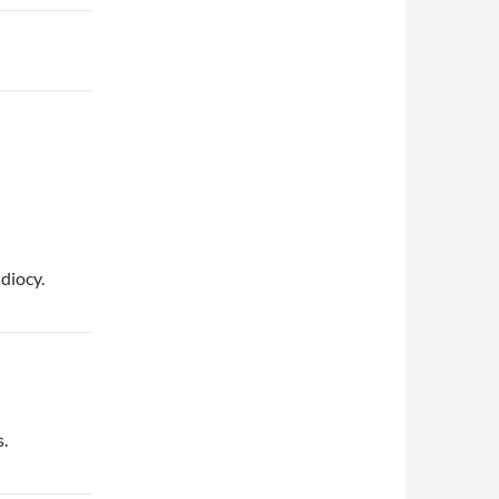
diocy.
s.