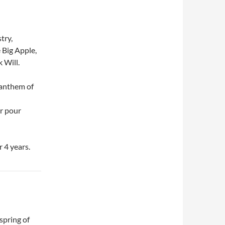
try,
 Big Apple,
 Will.
 anthem of
er pour
r 4 years.
spring of