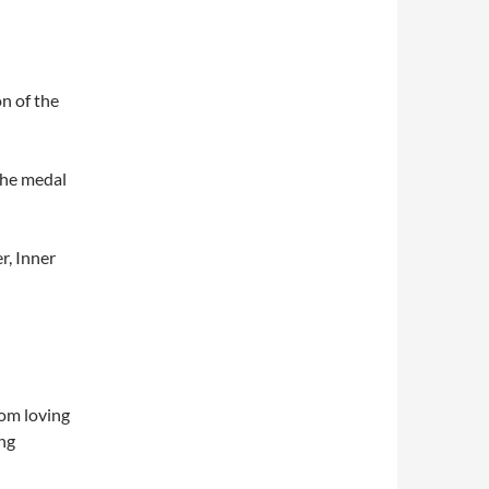
on of the
 the medal
r, Inner
dom loving
ing