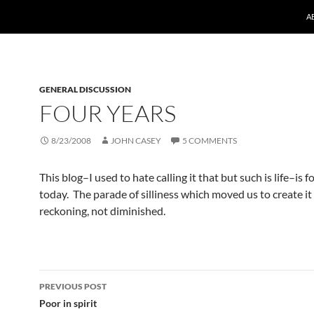
A
GENERAL DISCUSSION
FOUR YEARS
8/23/2008
JOHN CASEY
5 COMMENTS
This blog–I used to hate calling it that but such is life–is f
today. The parade of silliness which moved us to create it
reckoning, not diminished.
Post
PREVIOUS POST
navigation
Poor in spirit