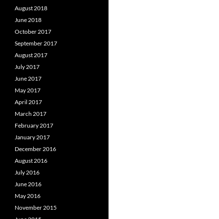
August 2018
June 2018
October 2017
September 2017
August 2017
July 2017
June 2017
May 2017
April 2017
March 2017
February 2017
January 2017
December 2016
August 2016
July 2016
June 2016
May 2016
November 2015