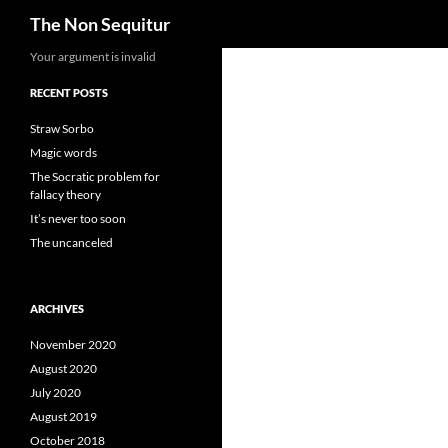
Search
The Non Sequitur
Skip
Your argument is invalid
to
RECENT POSTS
content
Straw Sorbo
Magic words
The Socratic problem for
fallacy theory
It’s never too soon
The uncanceled
ARCHIVES
November 2020
August 2020
July 2020
August 2019
October 2018