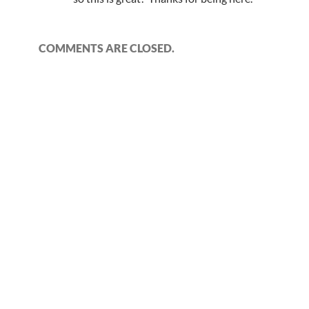
COMMENTS ARE CLOSED.