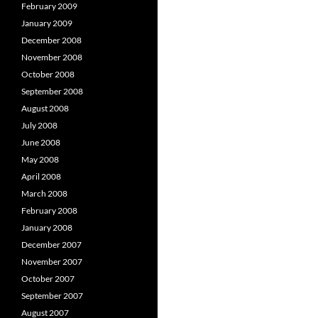
February 2009
January 2009
December 2008
November 2008
October 2008
September 2008
August 2008
July 2008
June 2008
May 2008
April 2008
March 2008
February 2008
January 2008
December 2007
November 2007
October 2007
September 2007
August 2007