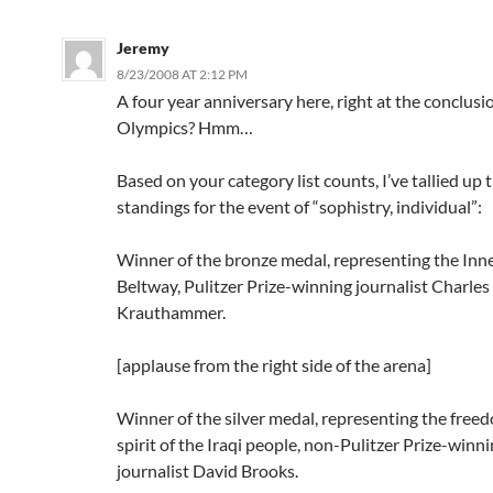
Jeremy
8/23/2008 AT 2:12 PM
A four year anniversary here, right at the conclusi
Olympics? Hmm…
Based on your category list counts, I’ve tallied up
standings for the event of “sophistry, individual”:
Winner of the bronze medal, representing the Inne
Beltway, Pulitzer Prize-winning journalist Charles
Krauthammer.
[applause from the right side of the arena]
Winner of the silver medal, representing the free
spirit of the Iraqi people, non-Pulitzer Prize-winn
journalist David Brooks.