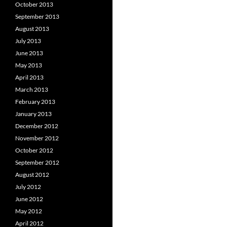
October 2013
September 2013
August 2013
July 2013
June 2013
May 2013
April 2013
March 2013
February 2013
January 2013
December 2012
November 2012
October 2012
September 2012
August 2012
July 2012
June 2012
May 2012
April 2012