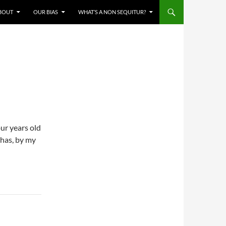
BOUT
OUR BIAS
WHAT’S A NON SEQUITUR?
our years old
 has, by my