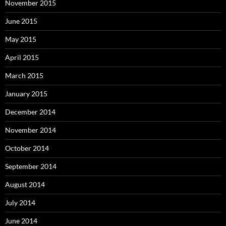
November 2015
June 2015
May 2015
April 2015
March 2015
January 2015
December 2014
November 2014
October 2014
September 2014
August 2014
July 2014
June 2014