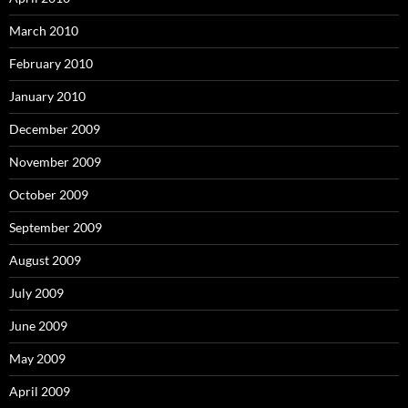
March 2010
February 2010
January 2010
December 2009
November 2009
October 2009
September 2009
August 2009
July 2009
June 2009
May 2009
April 2009