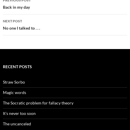
PREVIOUS POST
navigation
Back in my day
NEXT POST
No one I talked to . . .
RECENT POSTS
Straw Sorbo
Magic words
The Socratic problem for fallacy theory
It’s never too soon
The uncanceled