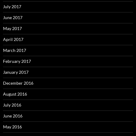
July 2017
June 2017
May 2017
April 2017
March 2017
February 2017
January 2017
December 2016
August 2016
July 2016
June 2016
May 2016