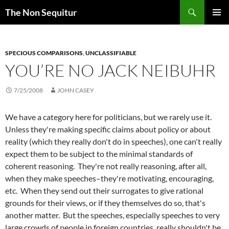
Skip
Search
The Non Sequitur
to
PRIMAR
content
MENU
SPECIOUS COMPARISONS
,
UNCLASSIFIABLE
YOU’RE NO JACK NEIBUHR
7/25/2008
JOHN CASEY
We have a category here for politicians, but we rarely use it.
Unless they're making specific claims about policy or about
reality (which they really don't do in speeches), one can't really
expect them to be subject to the minimal standards of
coherent reasoning. They're not really reasoning, after all,
when they make speeches–they're motivating, encouraging,
etc. When they send out their surrogates to give rational
grounds for their views, or if they themselves do so, that's
another matter. But the speeches, especially speeches to very
large crowds of people in foreign countries, really shouldn't be