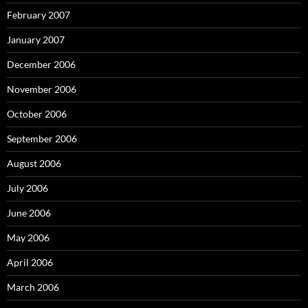
February 2007
January 2007
December 2006
November 2006
October 2006
September 2006
August 2006
July 2006
June 2006
May 2006
April 2006
March 2006