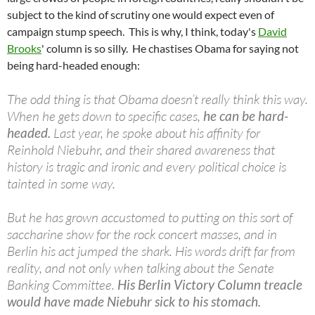
subject to the kind of scrutiny one would expect even of
campaign stump speech. This is why, I think, today's
David
Brooks
' column is so silly. He chastises Obama for saying not
being hard-headed enough:
The odd thing is that Obama doesn’t really think this way.
When he gets down to specific cases,
he can be hard-
headed.
Last year, he spoke about his affinity for
Reinhold Niebuhr, and their shared awareness that
history is tragic and ironic and every political choice is
tainted in some way.
But he has grown accustomed to putting on this sort of
saccharine show for the rock concert masses, and in
Berlin his act jumped the shark. His words drift far from
reality, and not only when talking about the Senate
Banking Committee.
His Berlin Victory Column treacle
would have made Niebuhr sick to his stomach.