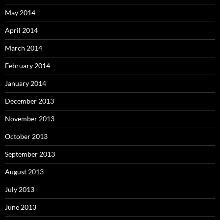
May 2014
April 2014
March 2014
February 2014
January 2014
December 2013
November 2013
October 2013
September 2013
August 2013
July 2013
June 2013