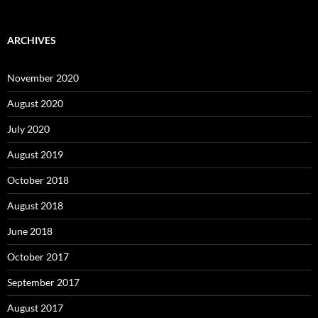
ARCHIVES
November 2020
August 2020
July 2020
August 2019
October 2018
August 2018
June 2018
October 2017
September 2017
August 2017