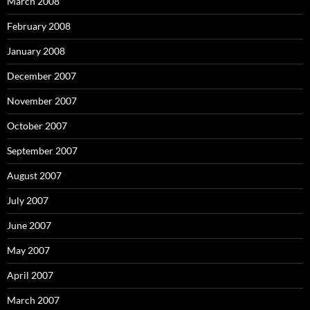
March 2008
February 2008
January 2008
December 2007
November 2007
October 2007
September 2007
August 2007
July 2007
June 2007
May 2007
April 2007
March 2007