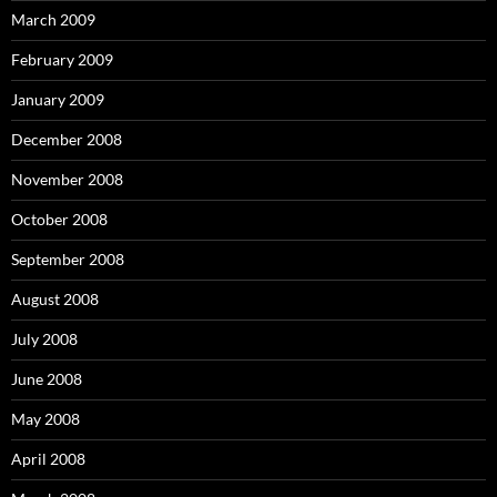
March 2009
February 2009
January 2009
December 2008
November 2008
October 2008
September 2008
August 2008
July 2008
June 2008
May 2008
April 2008