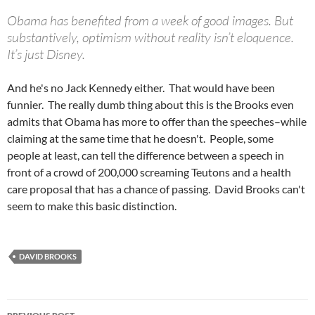
Obama has benefited from a week of good images. But
substantively, optimism without reality isn’t eloquence.
It’s just Disney.
And he's no Jack Kennedy either. That would have been
funnier. The really dumb thing about this is the Brooks even
admits that Obama has more to offer than the speeches–while
claiming at the same time that he doesn't. People, some
people at least, can tell the difference between a speech in
front of a crowd of 200,000 screaming Teutons and a health
care proposal that has a chance of passing. David Brooks can't
seem to make this basic distinction.
DAVID BROOKS
Post