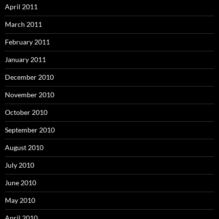
April 2011
March 2011
February 2011
January 2011
December 2010
November 2010
October 2010
September 2010
August 2010
July 2010
June 2010
May 2010
April 2010