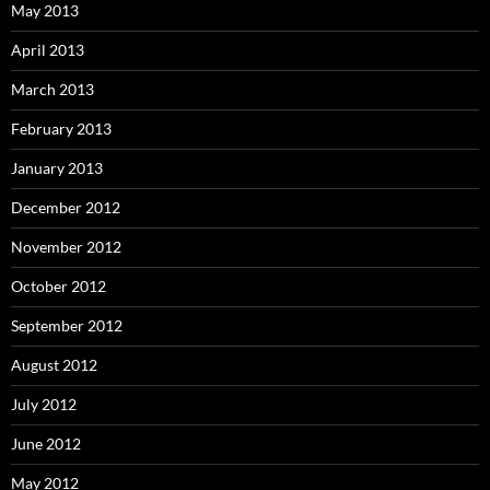
May 2013
April 2013
March 2013
February 2013
January 2013
December 2012
November 2012
October 2012
September 2012
August 2012
July 2012
June 2012
May 2012