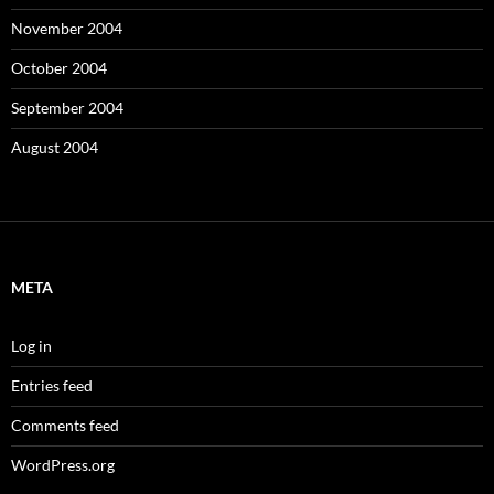
November 2004
October 2004
September 2004
August 2004
META
Log in
Entries feed
Comments feed
WordPress.org