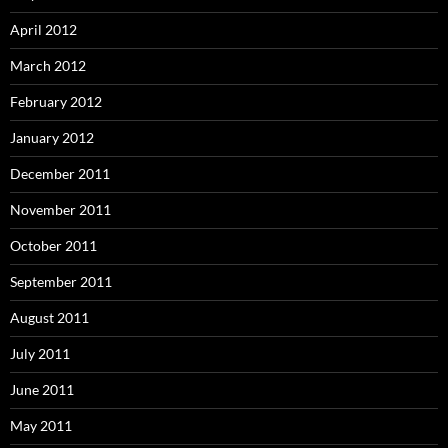
April 2012
March 2012
February 2012
January 2012
December 2011
November 2011
October 2011
September 2011
August 2011
July 2011
June 2011
May 2011