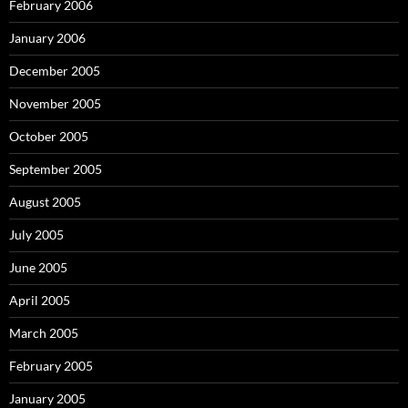
February 2006
January 2006
December 2005
November 2005
October 2005
September 2005
August 2005
July 2005
June 2005
April 2005
March 2005
February 2005
January 2005