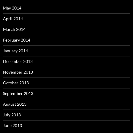
May 2014
April 2014
March 2014
February 2014
January 2014
December 2013
November 2013
October 2013
September 2013
August 2013
July 2013
June 2013