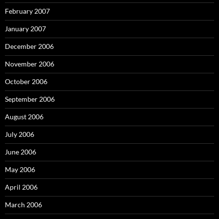
February 2007
January 2007
December 2006
November 2006
October 2006
September 2006
August 2006
July 2006
June 2006
May 2006
April 2006
March 2006