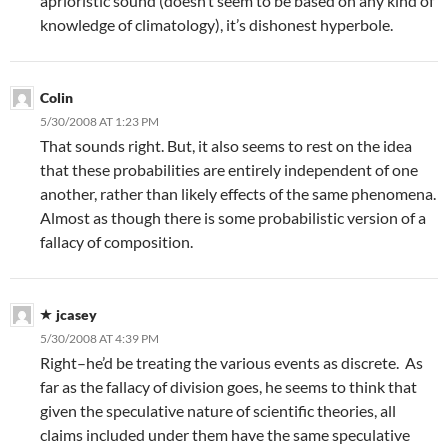
aprioristic sound (doesn’t seem to be based on any kind of
knowledge of climatology), it’s dishonest hyperbole.
Colin
5/30/2008 AT 1:23 PM
That sounds right. But, it also seems to rest on the idea
that these probabilities are entirely independent of one
another, rather than likely effects of the same phenomena.
Almost as though there is some probabilistic version of a
fallacy of composition.
jcasey
5/30/2008 AT 4:39 PM
Right–he’d be treating the various events as discrete. As
far as the fallacy of division goes, he seems to think that
given the speculative nature of scientific theories, all
claims included under them have the same speculative