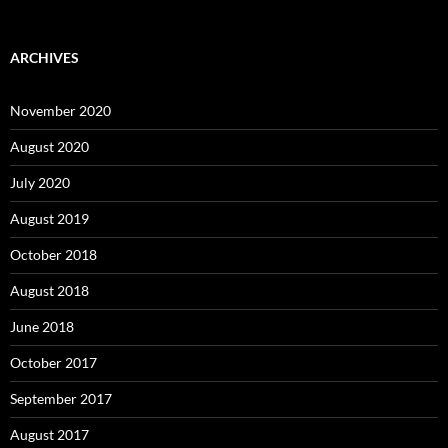
ARCHIVES
November 2020
August 2020
July 2020
August 2019
October 2018
August 2018
June 2018
October 2017
September 2017
August 2017