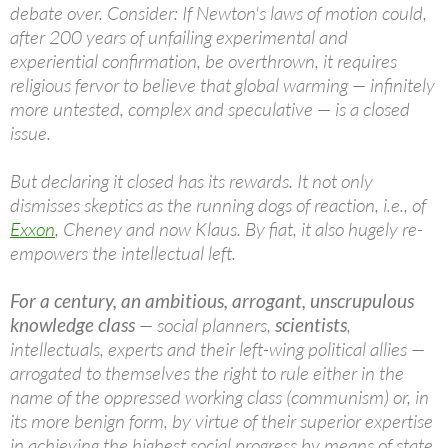
debate over. Consider: If Newton's laws of motion could,
after 200 years of unfailing experimental and
experiential confirmation, be overthrown, it requires
religious fervor to believe that global warming — infinitely
more untested, complex and speculative — is a closed
issue.
But declaring it closed has its rewards. It not only
dismisses skeptics as the running dogs of reaction, i.e., of
Exxon
, Cheney and now Klaus. By fiat, it also hugely re-
empowers the intellectual left.
For a century, an ambitious, arrogant, unscrupulous
knowledge class
— social planners,
scientists
,
intellectuals, experts and their left-wing political allies —
arrogated to themselves the right to rule either in the
name of the oppressed working class (communism) or, in
its more benign form, by virtue of their superior expertise
in achieving the highest social progress by means of state