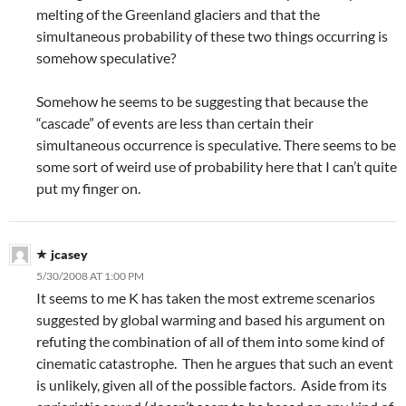
melting of the Greenland glaciers and that the
simultaneous probability of these two things occurring is
somehow speculative?
Somehow he seems to be suggesting that because the
“cascade” of events are less than certain their
simultaneous occurrence is speculative. There seems to be
some sort of weird use of probability here that I can’t quite
put my finger on.
jcasey
5/30/2008 AT 1:00 PM
It seems to me K has taken the most extreme scenarios
suggested by global warming and based his argument on
refuting the combination of all of them into some kind of
cinematic catastrophe. Then he argues that such an event
is unlikely, given all of the possible factors. Aside from its