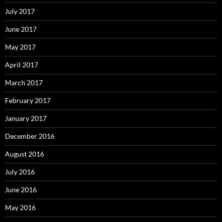
July 2017
June 2017
May 2017
April 2017
March 2017
February 2017
January 2017
December 2016
August 2016
July 2016
June 2016
May 2016