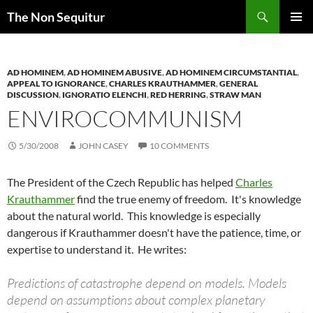
Skip
Search
The Non Sequitur
to
PRIMAR
content
MENU
AD HOMINEM
,
AD HOMINEM ABUSIVE
,
AD HOMINEM CIRCUMSTANTIAL
,
APPEAL TO IGNORANCE
,
CHARLES KRAUTHAMMER
,
GENERAL
DISCUSSION
,
IGNORATIO ELENCHI
,
RED HERRING
,
STRAW MAN
ENVIROCOMMUNISM
5/30/2008
JOHN CASEY
10 COMMENTS
The President of the Czech Republic has helped
Charles
Krauthammer
find the true enemy of freedom. It's knowledge
about the natural world. This knowledge is especially
dangerous if Krauthammer doesn't have the patience, time, or
expertise to understand it. He writes:
Predictions of catastrophe depend on models. Models
depend on assumptions about complex planetary