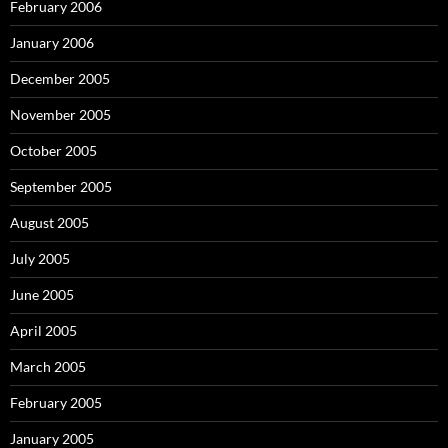
February 2006
January 2006
December 2005
November 2005
October 2005
September 2005
August 2005
July 2005
June 2005
April 2005
March 2005
February 2005
January 2005