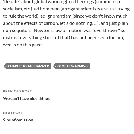
"debate" about global warming), red herrings (communism,
socialism, etc.), ad hominem (arrogant scientists are just trying
to rule the world), ad ignorantiam (since we don't know much
about the effects of carbon, let's do nothing. . . ), and just plain
non sequiturs (Newton's law of motion was "overthrown" so
distrust everything short of that) has not been seen for, um,
weeks on this page.
CHARLES KRAUTHAMMER
GLOBAL WARMING
Post
PREVIOUS POST
navigation
We can’t have nice things
NEXT POST
Sins of omission