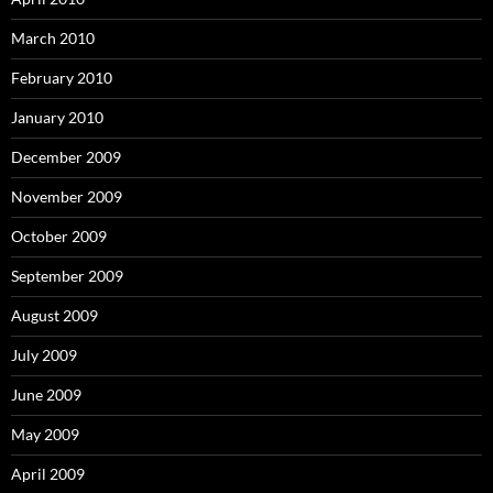
March 2010
February 2010
January 2010
December 2009
November 2009
October 2009
September 2009
August 2009
July 2009
June 2009
May 2009
April 2009