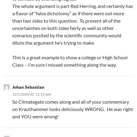
The whole argument is part Red Herring, and certainly has
a flavor of “false dichotomy” as if there were not more
than two sides to this question. To present all of the
uncertainties on both sides fairly as well as other
scenarios posited by the scientific community would
dilute the argument he’s trying to make.
This is a great example to show a college or High School
Class – I’m sure I missed something along the way.
Johan Sebastian
12/1/2009 AT 12:19 AM
So Climategate comes along and all of your commentary
on Krauthammer looks deliciously WRONG. He was right
and YOU were wrong!