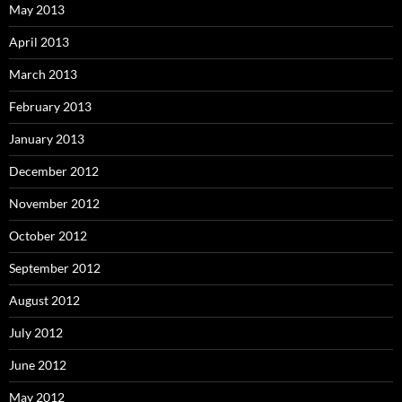
May 2013
April 2013
March 2013
February 2013
January 2013
December 2012
November 2012
October 2012
September 2012
August 2012
July 2012
June 2012
May 2012