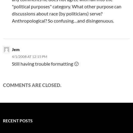
"political purposes" category. What other purpose can
discussions about race (by politicians) serve?
Anthropological? So confusing…and disingenuous.
Jem
4/1/2008 AT 12:15 PM
Still having trouble formatting 🙁
COMMENTS ARE CLOSED.
RECENT POSTS