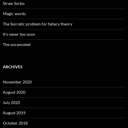
Straw Sorbo
Magic words
The Socratic problem for fallacy theory
It’s never too soon
The uncanceled
ARCHIVES
November 2020
August 2020
July 2020
August 2019
October 2018