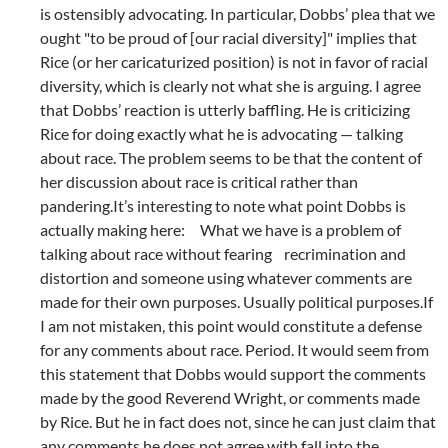
is ostensibly advocating. In particular, Dobbs’ plea that we
ought "to be proud of [our racial diversity]" implies that
Rice (or her caricaturized position) is not in favor of racial
diversity, which is clearly not what she is arguing. I agree
that Dobbs’ reaction is utterly baffling. He is criticizing
Rice for doing exactly what he is advocating — talking
about race. The problem seems to be that the content of
her discussion about race is critical rather than
pandering.It’s interesting to note what point Dobbs is
actually making here: What we have is a problem of
talking about race without fearing recrimination and
distortion and someone using whatever comments are
made for their own purposes. Usually political purposes.If
I am not mistaken, this point would constitute a defense
for any comments about race. Period. It would seem from
this statement that Dobbs would support the comments
made by the good Reverend Wright, or comments made
by Rice. But he in fact does not, since he can just claim that
any comments he does not agree with fall into the