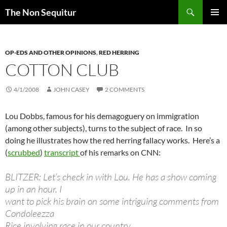
Skip
Search
The Non Sequitur
to
PRIMAR
content
MENU
OP-EDS AND OTHER OPINIONS
,
RED HERRING
COTTON CLUB
4/1/2008
JOHN CASEY
2 COMMENTS
Lou Dobbs, famous for his demagoguery on immigration
(among other subjects), turns to the subject of race. In so
doing he illustrates how the red herring fallacy works. Here’s a
(
scrubbed
)
transcript
of his remarks on CNN:
BLITZER: Let’s check in with Lou. He has a show coming
up in an hour. I
want to pick his brain on some intriguing comments from
Condoleezza
Rice involving race in our country.