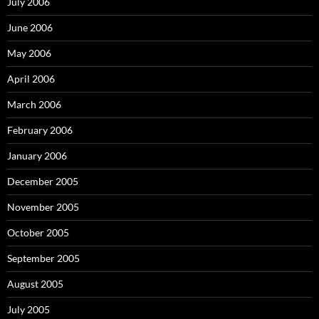
July 2006
June 2006
May 2006
April 2006
March 2006
February 2006
January 2006
December 2005
November 2005
October 2005
September 2005
August 2005
July 2005