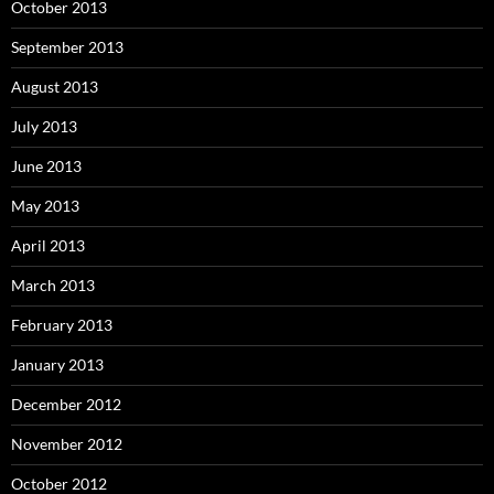
October 2013
September 2013
August 2013
July 2013
June 2013
May 2013
April 2013
March 2013
February 2013
January 2013
December 2012
November 2012
October 2012