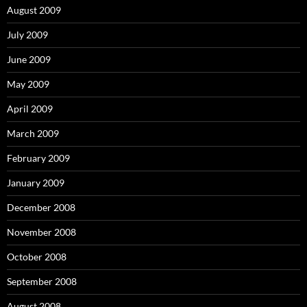
August 2009
July 2009
June 2009
May 2009
April 2009
March 2009
February 2009
January 2009
December 2008
November 2008
October 2008
September 2008
August 2008