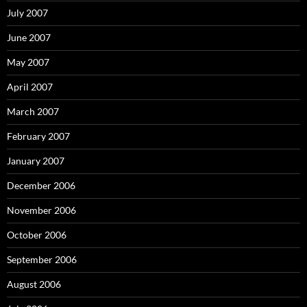
July 2007
June 2007
May 2007
April 2007
March 2007
February 2007
January 2007
December 2006
November 2006
October 2006
September 2006
August 2006