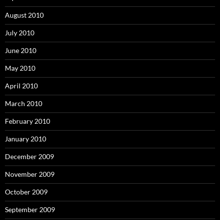
August 2010
July 2010
June 2010
May 2010
April 2010
March 2010
February 2010
January 2010
December 2009
November 2009
October 2009
September 2009