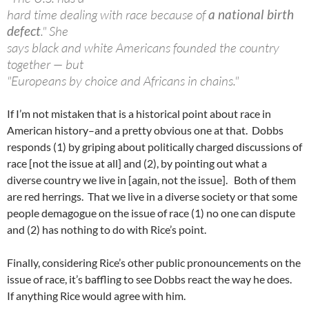
hard time dealing with race because of
a national birth
defect
." She
says black and white Americans founded the country
together — but
"Europeans by choice and Africans in chains."
If I’m not mistaken that is a historical point about race in
American history–and a pretty obvious one at that. Dobbs
responds (1) by griping about politically charged discussions of
race [not the issue at all] and (2), by pointing out what a
diverse country we live in [again, not the issue]. Both of them
are red herrings. That we live in a diverse society or that some
people demagogue on the issue of race (1) no one can dispute
and (2) has nothing to do with Rice’s point.
Finally, considering Rice’s other public pronouncements on the
issue of race, it’s baffling to see Dobbs react the way he does.
If anything Rice would agree with him.