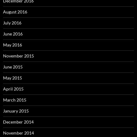
December 2016
August 2016
July 2016
June 2016
May 2016
November 2015
June 2015
May 2015
April 2015
March 2015
January 2015
December 2014
November 2014