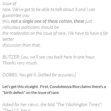
issue of
race. We’ve got to be able to talk about it and I can
guarantee you
this,
not a single one of these
cotton, these
just
ridiculous politicians should be
the moderator on the issue of race. We have to have a far
better
discussion than that.
BLITZER: Lou, we’ll see you back here in one hour.
Thanks very much.
DOBBS: You got it. [edited for accuracy]
Let’s get this straight. First, Condoleezza Rice claims there’s a
"birth defect" on the issue of race:
Asked for her views, she told "The Washington Times":
"The U.S. has a