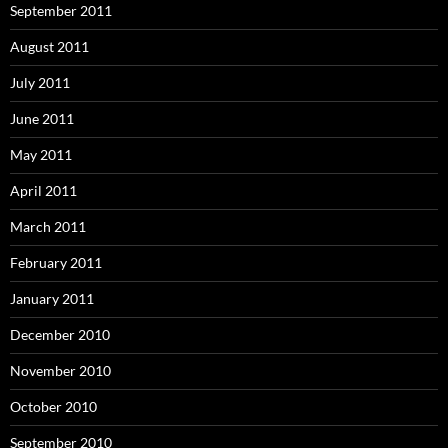
September 2011
August 2011
July 2011
June 2011
May 2011
April 2011
March 2011
February 2011
January 2011
December 2010
November 2010
October 2010
September 2010