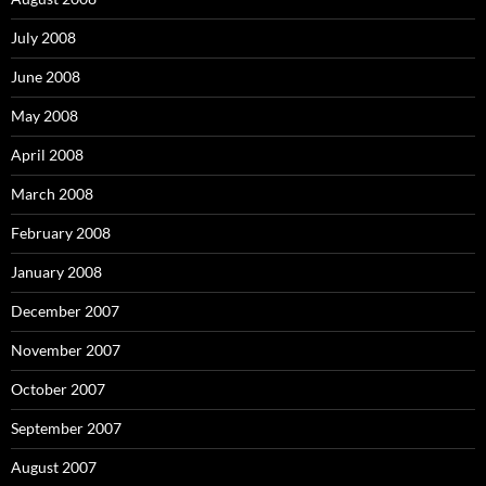
July 2008
June 2008
May 2008
April 2008
March 2008
February 2008
January 2008
December 2007
November 2007
October 2007
September 2007
August 2007