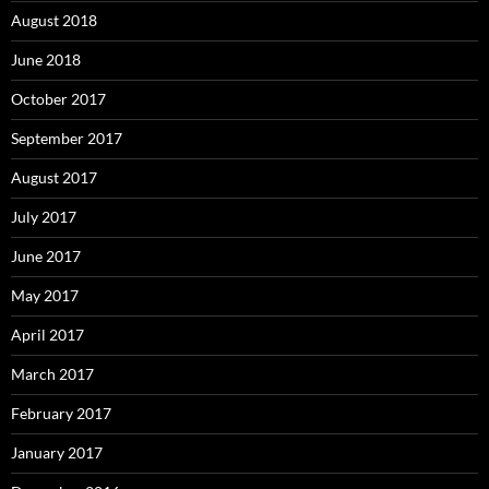
August 2018
June 2018
October 2017
September 2017
August 2017
July 2017
June 2017
May 2017
April 2017
March 2017
February 2017
January 2017