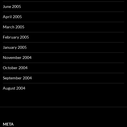
June 2005
April 2005
March 2005
February 2005
January 2005
November 2004
October 2004
September 2004
August 2004
META