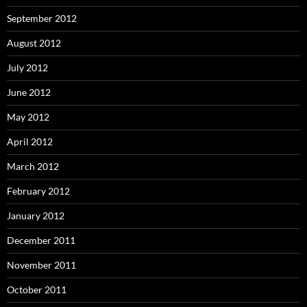
September 2012
August 2012
July 2012
June 2012
May 2012
April 2012
March 2012
February 2012
January 2012
December 2011
November 2011
October 2011