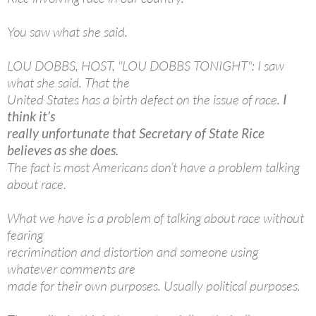
You saw what she said.
LOU DOBBS, HOST, "LOU DOBBS TONIGHT": I saw
what she said. That the
United States has a birth defect on the issue of race.
I
think it’s
really unfortunate that Secretary of State Rice
believes as she does.
The fact is most Americans don’t have a problem talking
about race.
What we have is a problem of talking about race without
fearing
recrimination and distortion and someone using
whatever comments are
made for their own purposes. Usually political purposes.