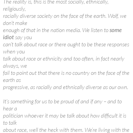
The reality is, this is the most socially, ethnically,
religiously,
racially diverse society on the face of the earth. Wolf, we
don’t make
enough of that in the nation media. We listen to
some
idiot
say you
can’t talk about race or there ought to be these responses
when you
talk about race or ethnicity and too often, in fact nearly
always, we
fail to point out that there is no country on the face of the
earth as
progressive, as racially and ethnically diverse as our own.
It’s something for us to be proud of and if any – and to
hear a
politician whoever it may be talk about how difficult it is
to talk
about race, well the heck with them. We’re living with the