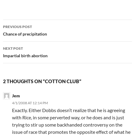
Post
PREVIOUS POST
navigation
Chance of precipitation
NEXT POST
Impartial birth abortion
2 THOUGHTS ON “COTTON CLUB”
Jem
4/1/2008 AT 12:14 PM
Exactly. Either Dobbs doesn’t realize that he is agreeing
with Rice, in some perverted way, or he does and is just
trying to stir up some backhanded controversy on the
issue of race that promotes the opposite effect of what he