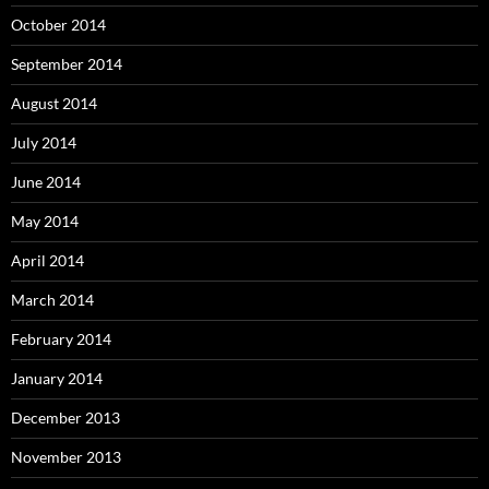
October 2014
September 2014
August 2014
July 2014
June 2014
May 2014
April 2014
March 2014
February 2014
January 2014
December 2013
November 2013